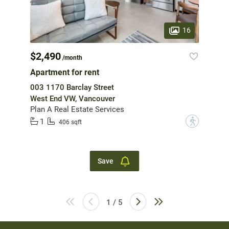
16
$2,490
/month
Apartment for rent
003 1170 Barclay Street
West End VW, Vancouver
Plan A Real Estate Services
1
?
406 sqft
Save
1 / 5