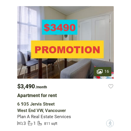
16
$3,490
/month
Apartment for rent
6 935 Jervis Street
West End VW, Vancouver
Plan A Real Estate Services
3
1
?
811 sqft