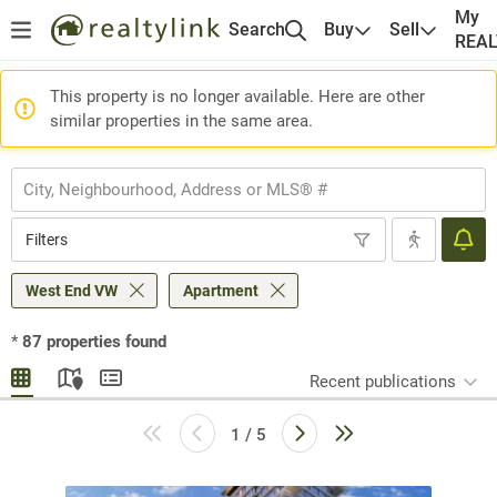
My
Search
Buy
Sell
REA
This property is no longer available. Here are other
similar properties in the same area.
Filters
West End VW
Apartment
*
87
properties found
Recent publications
1 / 5