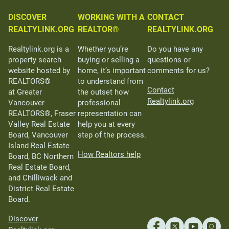
DISCOVER
WORKING WITH A
CONTACT
REALTYLINK.ORG
REALTOR®
REALTYLINK.ORG
Realtylink.org is a
Whether you’re
Do you have any
property search
buying or selling a
questions or
website hosted by
home, it’s important
comments for us?
REALTORS®
to understand from
Contact
at Greater
the outset how
Realtylink.org
Vancouver
professional
REALTORS®, Fraser
representation can
Valley Real Estate
help you at every
Board, Vancouver
step of the process.
Island Real Estate
How Realtors help
Board, BC Northern
Real Estate Board,
and Chilliwack and
District Real Estate
Board.
Discover