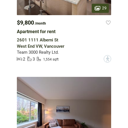
29
$9,800
/month
Apartment for rent
2601 1111 Alberni St
West End VW, Vancouver
Team 3000 Realty Ltd.
2
3
?
1,554 sqft