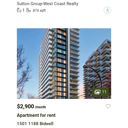
Sutton Group-West Coast Realty
1
?
874 sqft
11
$2,900
/month
Apartment for rent
1501 1188 Bidwell