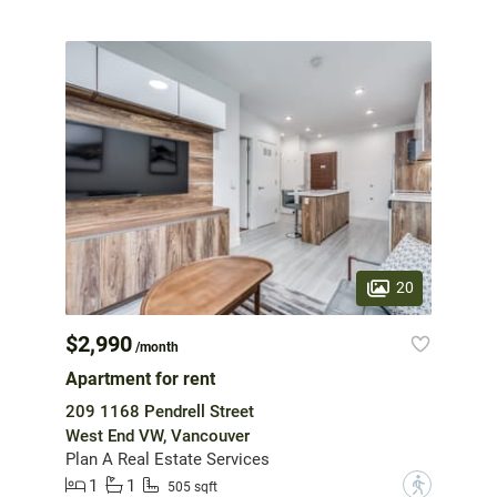
20
$2,990
/month
Apartment for rent
209 1168 Pendrell Street
West End VW, Vancouver
Plan A Real Estate Services
1
1
?
505 sqft