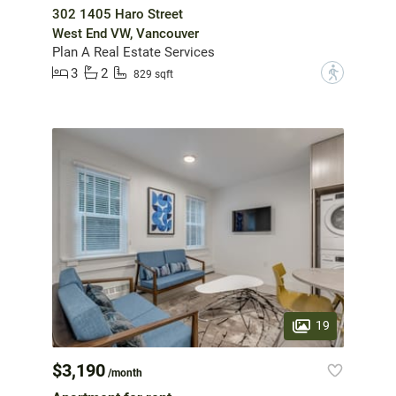
302 1405 Haro Street
West End VW, Vancouver
Plan A Real Estate Services
3
2
?
829 sqft
19
$3,190
/month