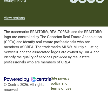
Realtylink.org
View regions
The trademarks REALTOR®, REALTORS®, and the REALTOR®
logo are controlled by The Canadian Real Estate Association
(CREA) and identify real estate professionals who are
members of CREA. The trademarks MLS®, Multiple Listing
Service® and the associated logos are owned by CREA and
identify the quality of services provided by real estate
professionals who are members of CREA.
Site privacy
policy and
© Centris 2026. All rights
terms of use
reserved.