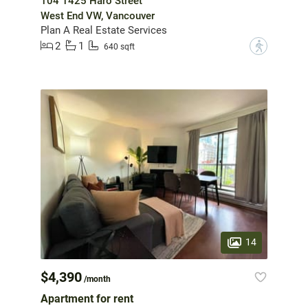
104 1425 Haro Street
West End VW, Vancouver
Plan A Real Estate Services
2
1
?
640 sqft
14
$4,390
/month
Apartment for rent