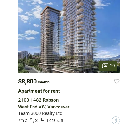
29
$8,800
/month
Apartment for rent
2103 1482 Robson
West End VW, Vancouver
Team 3000 Realty Ltd.
2
2
?
1,058 sqft