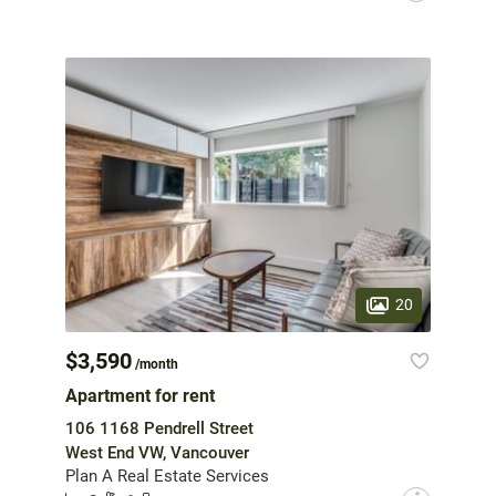
20
$3,590
/month
Apartment for rent
106 1168 Pendrell Street
West End VW, Vancouver
Plan A Real Estate Services