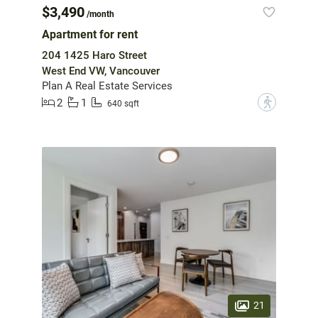
$3,490
/month
Apartment for rent
204 1425 Haro Street
West End VW, Vancouver
Plan A Real Estate Services
2
1
?
640 sqft
21