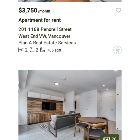
$3,750
/month
Apartment for rent
201 1168 Pendrell Street
West End VW, Vancouver
Plan A Real Estate Services
2
2
?
705 sqft
20