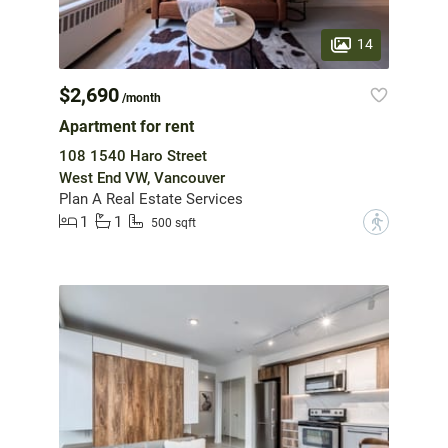
14
$2,690
/month
Apartment for rent
108 1540 Haro Street
West End VW, Vancouver
Plan A Real Estate Services
1
1
?
500 sqft