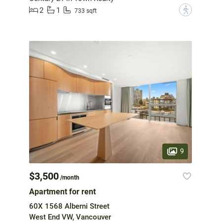
2
1
?
733 sqft
9
$3,500
/month
Apartment for rent
60X 1568 Alberni Street
West End VW, Vancouver