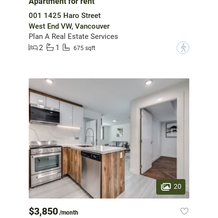
Apartment for rent
001 1425 Haro Street
West End VW, Vancouver
Plan A Real Estate Services
2
1
?
675 sqft
20
$3,850
/month