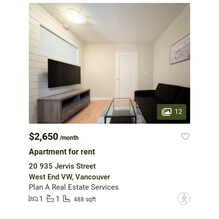
12
$2,650
/month
Apartment for rent
20 935 Jervis Street
West End VW, Vancouver
Plan A Real Estate Services
1
1
?
488 sqft