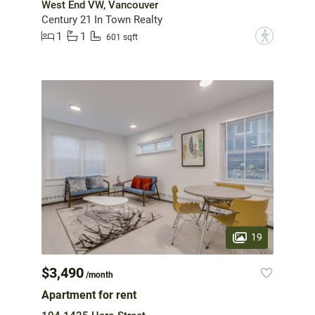
West End VW, Vancouver
Century 21 In Town Realty
1
1
?
601 sqft
19
$3,490
/month
Apartment for rent