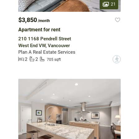
21
$3,850
/month
Apartment for rent
210 1168 Pendrell Street
West End VW, Vancouver
Plan A Real Estate Services
2
2
?
705 sqft