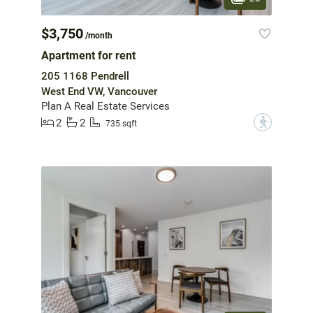
$3,750
/month
Apartment for rent
205 1168 Pendrell
West End VW, Vancouver
Plan A Real Estate Services
2
2
?
735 sqft