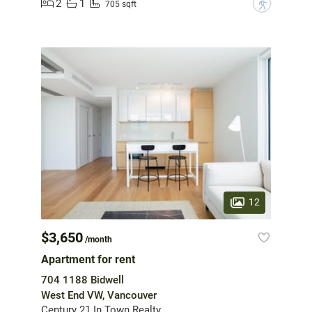
2
1
?
705 sqft
12
$3,650
/month
Apartment for rent
704 1188 Bidwell
West End VW, Vancouver
Century 21 In Town Realty