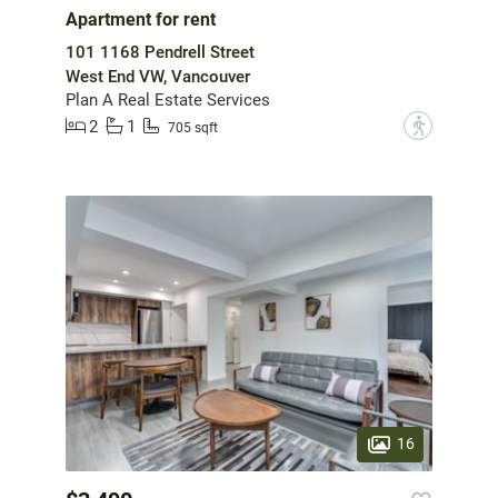
Apartment for rent
101 1168 Pendrell Street
West End VW, Vancouver
Plan A Real Estate Services
2
1
?
705 sqft
16