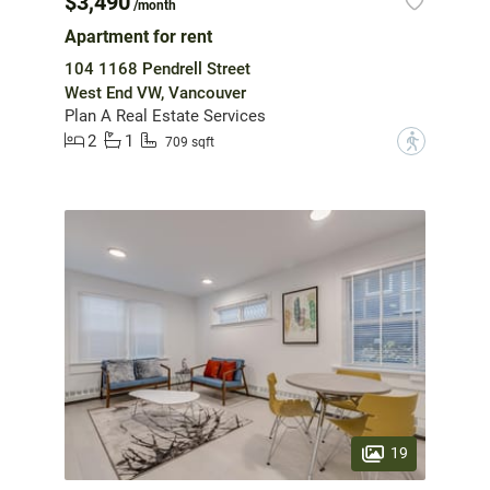
$3,490
/month
Apartment for rent
104 1168 Pendrell Street
West End VW, Vancouver
Plan A Real Estate Services
2
1
?
709 sqft
19