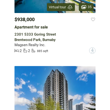
35
Virtual tour
$938,000
Apartment for sale
2301 5333 Goring Street
Brentwood Park, Burnaby
Magsen Realty Inc.
2
2
?
885 sqft