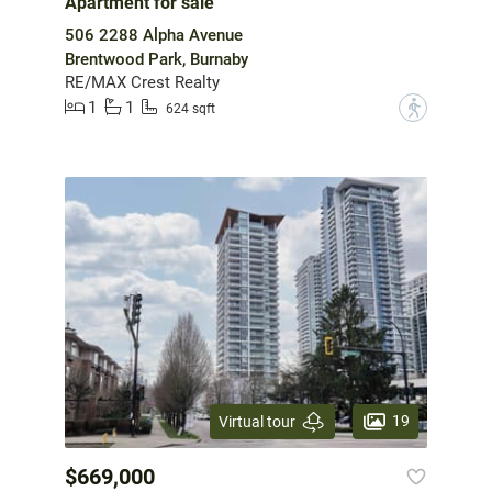
Apartment for sale
506 2288 Alpha Avenue
Brentwood Park, Burnaby
RE/MAX Crest Realty
1
1
?
624 sqft
19
Virtual tour
$669,000