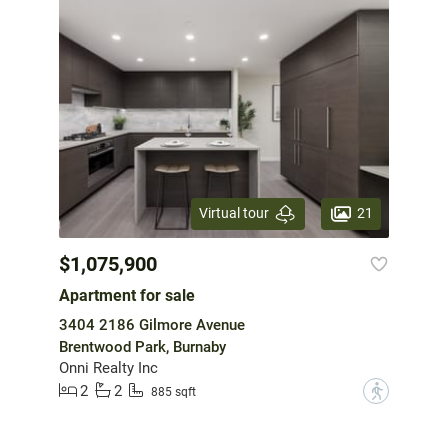
21
Virtual tour
$1,075,900
Apartment for sale
3404 2186 Gilmore Avenue
Brentwood Park, Burnaby
Onni Realty Inc
2
2
?
885 sqft