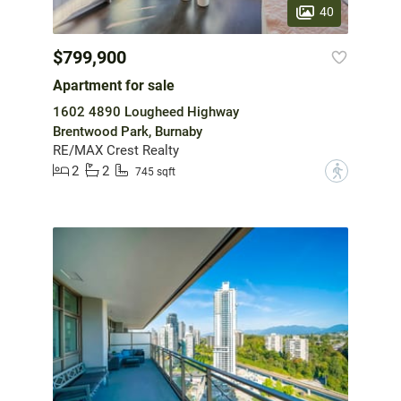
40
$799,900
Apartment for sale
1602 4890 Lougheed Highway
Brentwood Park, Burnaby
RE/MAX Crest Realty
2
2
?
745 sqft