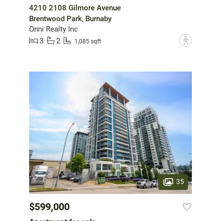
4210 2108 Gilmore Avenue
Brentwood Park, Burnaby
Onni Realty Inc
3
2
?
1,085 sqft
35
$599,000