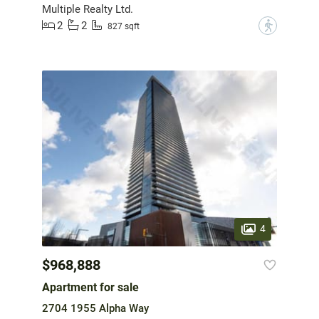
Multiple Realty Ltd.
2
2
?
827 sqft
4
$968,888
Apartment for sale
2704 1955 Alpha Way