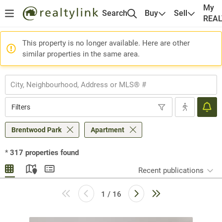
My
Search
Buy
Sell
REA
This property is no longer available. Here are other
similar properties in the same area.
Filters
Brentwood Park
Apartment
*
317
properties found
Recent publications
1 / 16