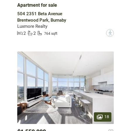
Apartment for sale
504 2351 Beta Avenue
Brentwood Park, Burnaby
Luxmore Realty
2
2
?
764 sqft
18