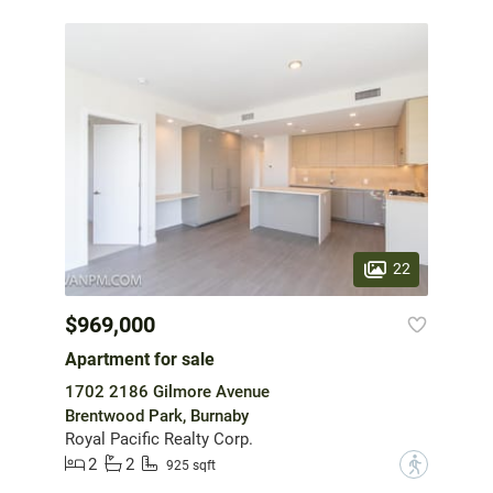
22
$969,000
Apartment for sale
1702 2186 Gilmore Avenue
Brentwood Park, Burnaby
Royal Pacific Realty Corp.
2
2
?
925 sqft