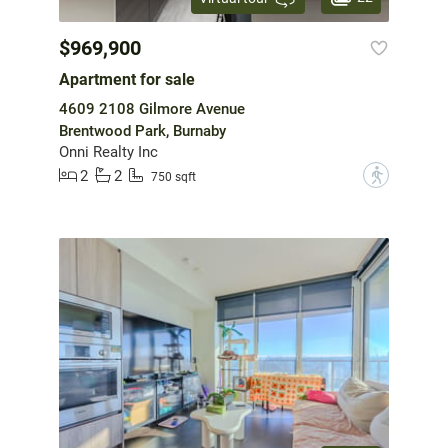
$969,900
Apartment for sale
4609 2108 Gilmore Avenue
Brentwood Park, Burnaby
Onni Realty Inc
2
2
?
750 sqft