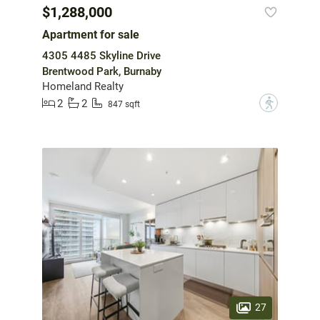
$1,288,000
Apartment for sale
4305 4485 Skyline Drive
Brentwood Park, Burnaby
Homeland Realty
2
2
?
847 sqft
27