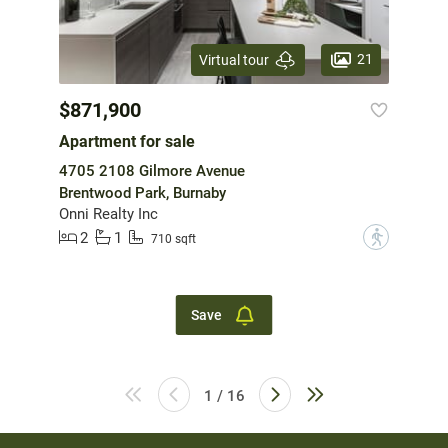
21
Virtual tour
$871,900
Apartment for sale
4705 2108 Gilmore Avenue
Brentwood Park, Burnaby
Onni Realty Inc
2
1
?
710 sqft
Save
1 / 16