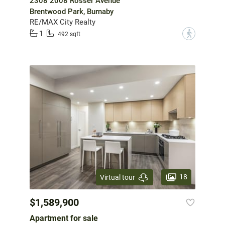
2308 2008 Rosser Avenue
Brentwood Park, Burnaby
RE/MAX City Realty
1
?
492 sqft
18
Virtual tour
$1,589,900
Apartment for sale