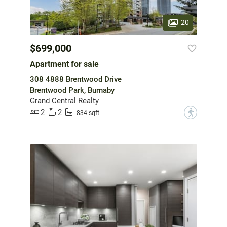
20
$699,000
Apartment for sale
308 4888 Brentwood Drive
Brentwood Park, Burnaby
Grand Central Realty
2
2
?
834 sqft