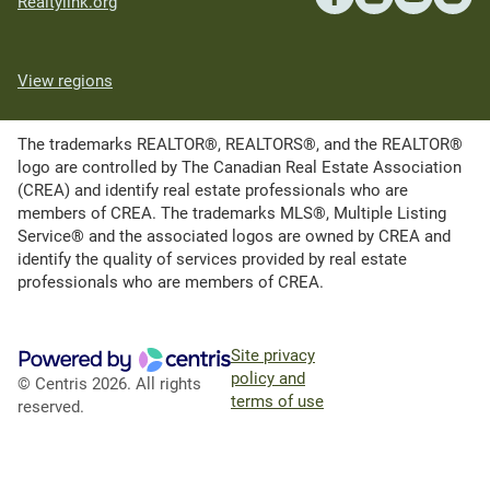
Realtylink.org
View regions
The trademarks REALTOR®, REALTORS®, and the REALTOR®
logo are controlled by The Canadian Real Estate Association
(CREA) and identify real estate professionals who are
members of CREA. The trademarks MLS®, Multiple Listing
Service® and the associated logos are owned by CREA and
identify the quality of services provided by real estate
professionals who are members of CREA.
Site privacy
policy and
© Centris 2026. All rights
terms of use
reserved.