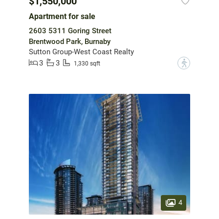
$1,550,000
Apartment for sale
2603 5311 Goring Street
Brentwood Park, Burnaby
Sutton Group-West Coast Realty
3
3
?
1,330 sqft
4