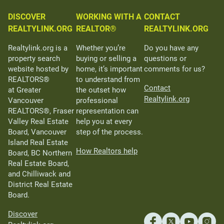
DISCOVER
WORKING WITH A
CONTACT
REALTYLINK.ORG
REALTOR®
REALTYLINK.ORG
Realtylink.org is a
Whether you’re
Do you have any
property search
buying or selling a
questions or
website hosted by
home, it’s important
comments for us?
REALTORS®
to understand from
Contact
at Greater
the outset how
Realtylink.org
Vancouver
professional
REALTORS®, Fraser
representation can
Valley Real Estate
help you at every
Board, Vancouver
step of the process.
Island Real Estate
How Realtors help
Board, BC Northern
Real Estate Board,
and Chilliwack and
District Real Estate
Board.
Discover