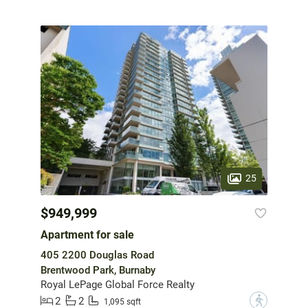
25
$949,999
Apartment for sale
405 2200 Douglas Road
Brentwood Park, Burnaby
Royal LePage Global Force Realty
2
2
?
1,095 sqft