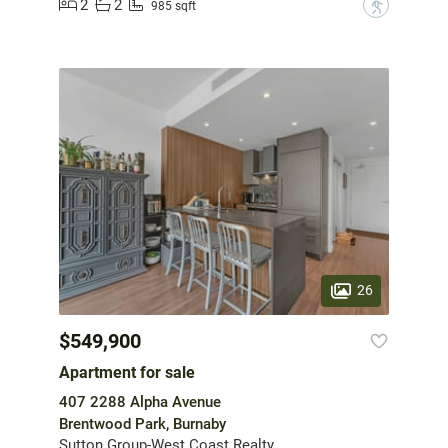
2
2
?
985 sqft
26
$549,900
Apartment for sale
407 2288 Alpha Avenue
Brentwood Park, Burnaby
Sutton Group-West Coast Realty