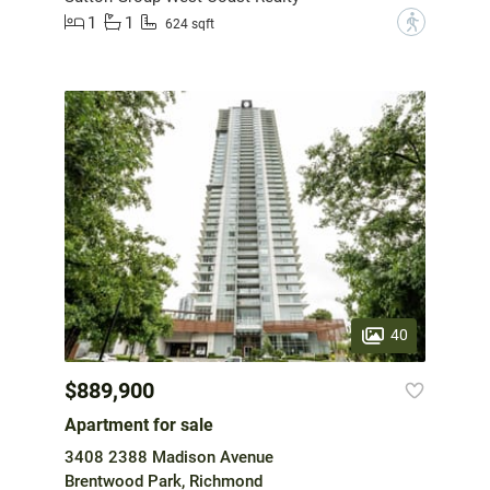
1
1
?
624 sqft
40
$889,900
Apartment for sale
3408 2388 Madison Avenue
Brentwood Park, Richmond