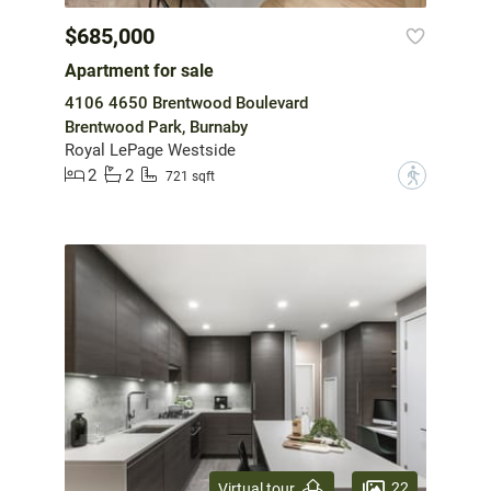
$685,000
Apartment for sale
4106 4650 Brentwood Boulevard
Brentwood Park, Burnaby
Royal LePage Westside
2
2
?
721 sqft
22
Virtual tour