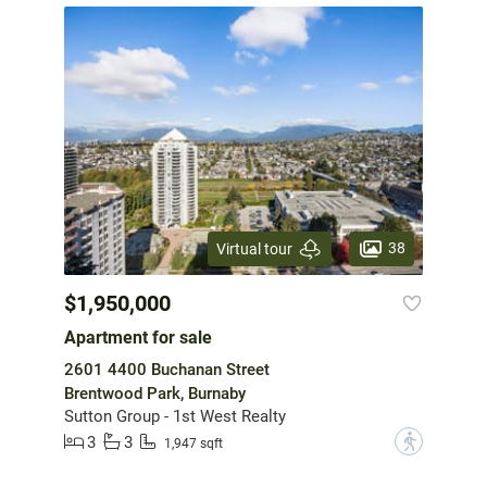
38
Virtual tour
$1,950,000
Apartment for sale
2601 4400 Buchanan Street
Brentwood Park, Burnaby
Sutton Group - 1st West Realty
3
3
?
1,947 sqft