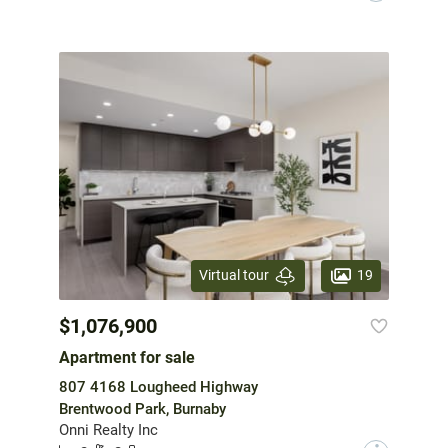
19
Virtual tour
$1,076,900
Apartment for sale
807 4168 Lougheed Highway
Brentwood Park, Burnaby
Onni Realty Inc