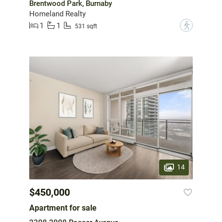
Brentwood Park, Burnaby
Homeland Realty
1
1
?
531 sqft
14
$450,000
Apartment for sale