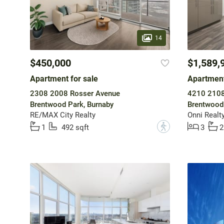
14
$450,000
$1,589,
Apartment for sale
Apartment
2308 2008 Rosser Avenue
4210 2108
Brentwood Park, Burnaby
Brentwood 
RE/MAX City Realty
Onni Realty
?
1
492 sqft
3
2