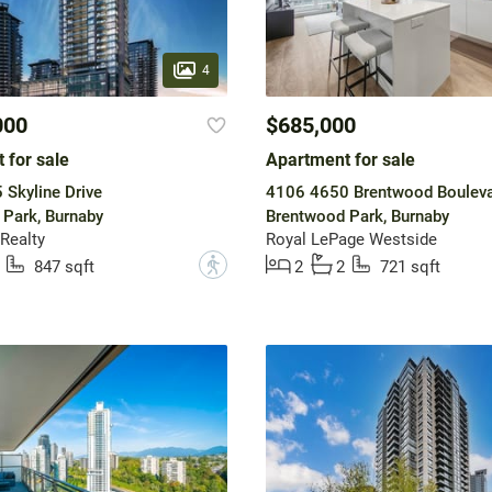
4
000
$685,000
 for sale
Apartment for sale
Skyline Drive
4106 4650 Brentwood Boulev
Park, Burnaby
Brentwood Park, Burnaby
Realty
Royal LePage Westside
?
847 sqft
2
2
721 sqft