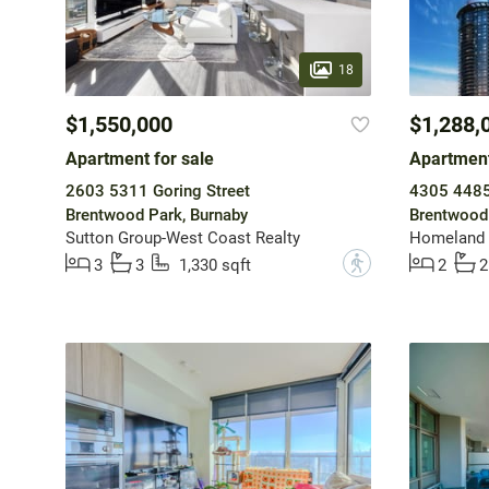
18
$1,550,000
$1,288,
Apartment for sale
Apartment
2603 5311 Goring Street
4305 4485 
Brentwood Park, Burnaby
Brentwood 
Sutton Group-West Coast Realty
Homeland 
?
3
3
1,330 sqft
2
2