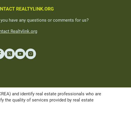
NTACT REALTYLINK.ORG
 you have any questions or comments for us?
tact Realtylink.org
A) and identify real estate professionals who are
the quality of services provided by real estate