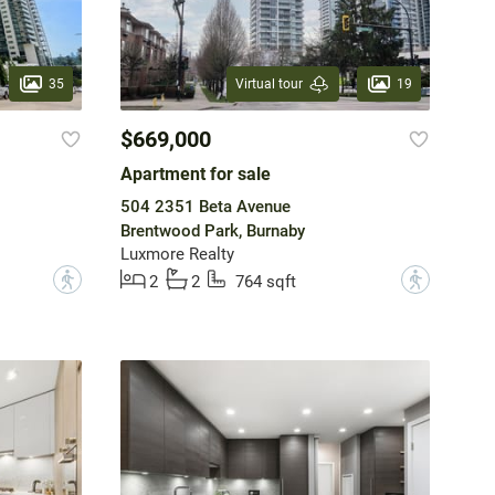
35
19
Virtual tour
$669,000
Apartment for sale
504 2351 Beta Avenue
Brentwood Park, Burnaby
Luxmore Realty
?
?
2
2
764 sqft