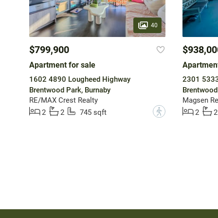
40
$799,900
$938,00
Apartment for sale
Apartment
1602 4890 Lougheed Highway
2301 5333 
Brentwood Park, Burnaby
Brentwood 
RE/MAX Crest Realty
Magsen Rea
?
2
2
745 sqft
2
2