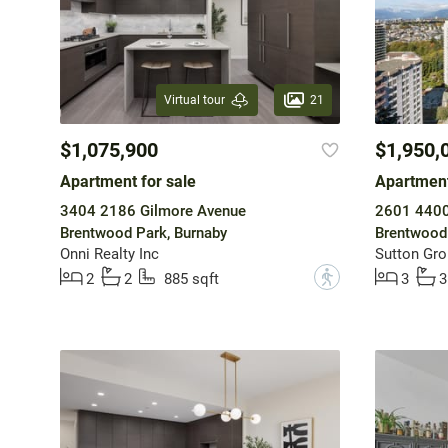
21
Virtual tour
$1,075,900
$1,950,
Apartment for sale
Apartment
3404 2186 Gilmore Avenue
2601 4400
Brentwood Park, Burnaby
Brentwood 
Onni Realty Inc
Sutton Gro
?
2
2
885 sqft
3
3