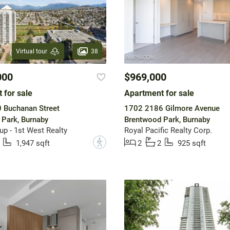
38
Virtual tour
000
$969,000
 for sale
Apartment for sale
 Buchanan Street
1702 2186 Gilmore Avenue
Park, Burnaby
Brentwood Park, Burnaby
up - 1st West Realty
Royal Pacific Realty Corp.
?
1,947 sqft
2
2
925 sqft