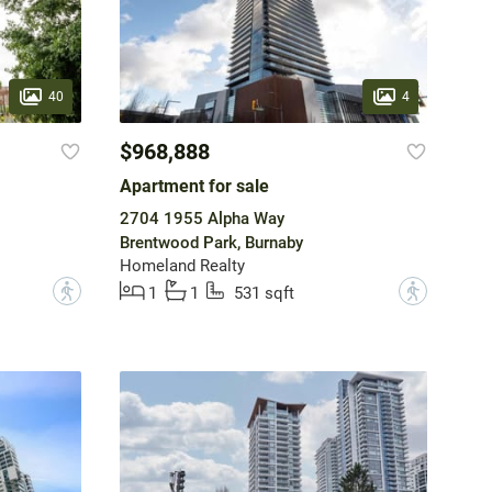
40
4
$968,888
Apartment for sale
2704 1955 Alpha Way
Brentwood Park, Burnaby
Homeland Realty
?
?
1
1
531 sqft