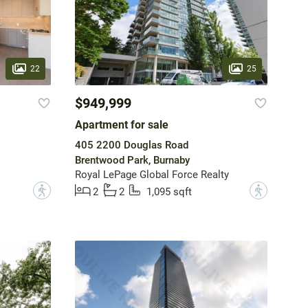
22
25
$949,999
Apartment for sale
405 2200 Douglas Road
Brentwood Park, Burnaby
Royal LePage Global Force Realty
?
?
2
2
1,095 sqft