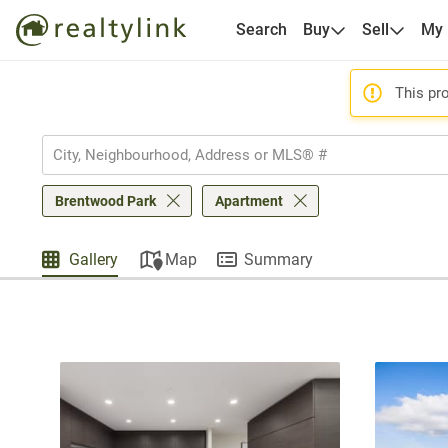
Search
Buy
Sell
My
This pro
Brentwood Park
Apartment
Gallery
Map
Summary