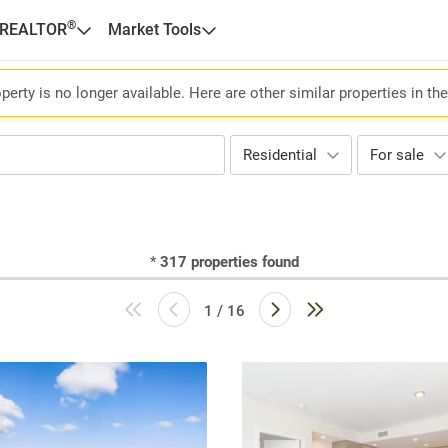
®
 REALTOR
Market Tools
perty is no longer available. Here are other similar properties in th
Residential
For sale
*
317
properties found
1 / 16