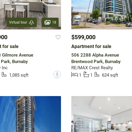
18
Virtual tour
900
$599,000
 for sale
Apartment for sale
 Gilmore Avenue
506 2288 Alpha Avenue
Park, Burnaby
Brentwood Park, Burnaby
 Inc
RE/MAX Crest Realty
?
1,085 sqft
1
1
624 sqft