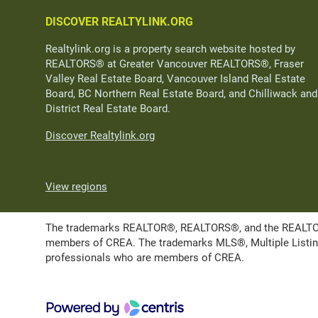
DISCOVER REALTYLINK.ORG
Realtylink.org is a property search website hosted by
REALTORS® at Greater Vancouver REALTORS®, Fraser
Valley Real Estate Board, Vancouver Island Real Estate
Board, BC Northern Real Estate Board, and Chilliwack and
District Real Estate Board.
Discover Realtylink.org
View regions
The trademarks REALTOR®, REALTORS®, and the REALTOR® l
members of CREA. The trademarks MLS®, Multiple Listing 
professionals who are members of CREA.