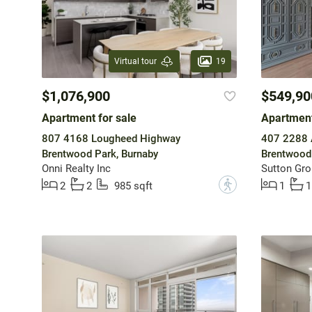
19
Virtual tour
$1,076,900
$549,90
Apartment for sale
Apartment
807 4168 Lougheed Highway
407 2288 
Brentwood Park, Burnaby
Brentwood 
Onni Realty Inc
Sutton Gro
?
2
2
985 sqft
1
1