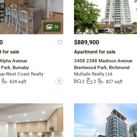
26
0
$889,900
 for sale
Apartment for sale
Alpha Avenue
3408 2388 Madison Avenue
Park, Burnaby
Brentwood Park, Richmond
up-West Coast Realty
Multiple Realty Ltd.
?
624 sqft
2
2
827 sqft