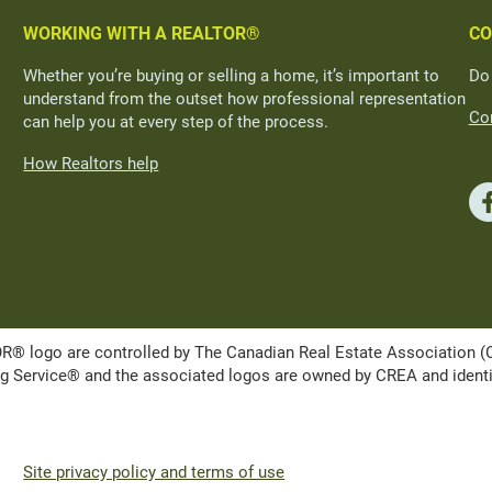
WORKING WITH A REALTOR®
CO
Whether you’re buying or selling a home, it’s important to
Do
understand from the outset how professional representation
Con
can help you at every step of the process.
How Realtors help
ogo are controlled by The Canadian Real Estate Association (CRE
Service® and the associated logos are owned by CREA and identify 
Site privacy policy and terms of use