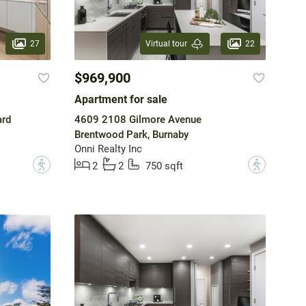
27
22
Virtual tour
$969,900
Apartment for sale
ard
4609 2108 Gilmore Avenue
Brentwood Park, Burnaby
Onni Realty Inc
?
?
2
2
750 sqft