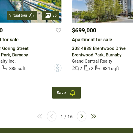
35
Virtual tour
0
$699,000
 for sale
Apartment for sale
Goring Street
308 4888 Brentwood Drive
Park, Burnaby
Brentwood Park, Burnaby
lty Inc.
Grand Central Realty
?
885 sqft
2
2
834 sqft
Save
1 / 16