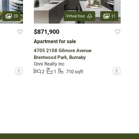
20
21
Virtual tour
$871,900
Apartment for sale
4705 2108 Gilmore Avenue
Brentwood Park, Burnaby
Onni Realty Inc
?
?
2
1
710 sqft