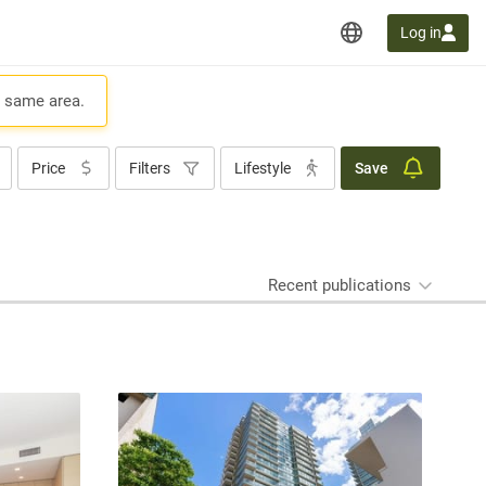
Log in
e same area.
Price
Filters
Lifestyle
Save
Recent publications