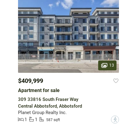
13
$409,999
Apartment for sale
309 33816 South Fraser Way
Central Abbotsford, Abbotsford
Planet Group Realty Inc.
1
1
?
587 sqft