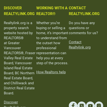
DISCOVER
WORKING WITH A
CONTACT
REALTYLINK.ORG
REALTOR®
REALTYLINK.ORG
Realtylink.org is a
Whether you’re
Do you have any
property search
buying or selling a
questions or
website hosted by
home, it’s important
comments for us?
REALTORS®
to understand from
Contact
at Greater
the outset how
Realtylink.org
Vancouver
professional
REALTORS®, Fraser
representation can
Valley Real Estate
help you at every
Board, Vancouver
step of the process.
Island Real Estate
How Realtors help
Board, BC Northern
Real Estate Board,
and Chilliwack and
District Real Estate
Board.
Discover