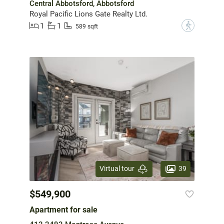
Central Abbotsford, Abbotsford
Royal Pacific Lions Gate Realty Ltd.
1
1
?
589 sqft
39
Virtual tour
$549,900
Apartment for sale