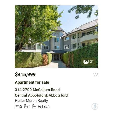
31
$415,999
Apartment for sale
314 2700 McCallum Road
Central Abbotsford, Abbotsford
Heller Murch Realty
2
1
?
963 sqft