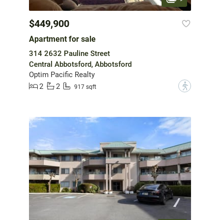
$449,900
Apartment for sale
314 2632 Pauline Street
Central Abbotsford, Abbotsford
Optim Pacific Realty
2
2
?
917 sqft