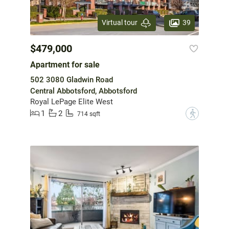
39
Virtual tour
$479,000
Apartment for sale
502 3080 Gladwin Road
Central Abbotsford, Abbotsford
Royal LePage Elite West
1
2
?
714 sqft