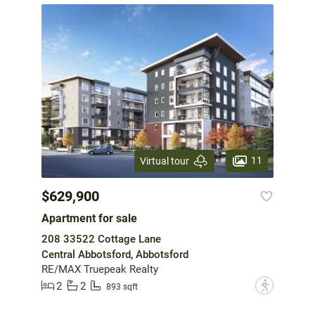
11
Virtual tour
$629,900
Apartment for sale
208 33522 Cottage Lane
Central Abbotsford, Abbotsford
RE/MAX Truepeak Realty
2
2
?
893 sqft