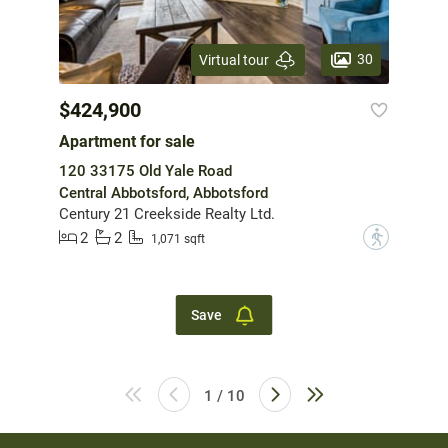
30
Virtual tour
$424,900
Apartment for sale
120 33175 Old Yale Road
Central Abbotsford, Abbotsford
Century 21 Creekside Realty Ltd.
2
2
?
1,071 sqft
Save
1 / 10