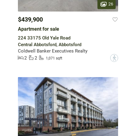
26
$439,900
Apartment for sale
224 33175 Old Yale Road
Central Abbotsford, Abbotsford
Coldwell Banker Executives Realty
2
2
?
1,071 sqft