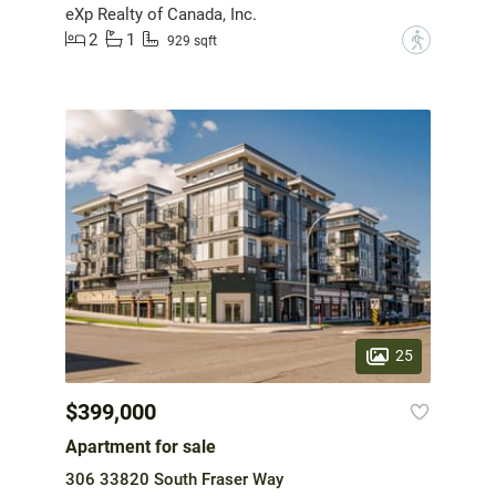
eXp Realty of Canada, Inc.
2
1
?
929 sqft
25
$399,000
Apartment for sale
306 33820 South Fraser Way