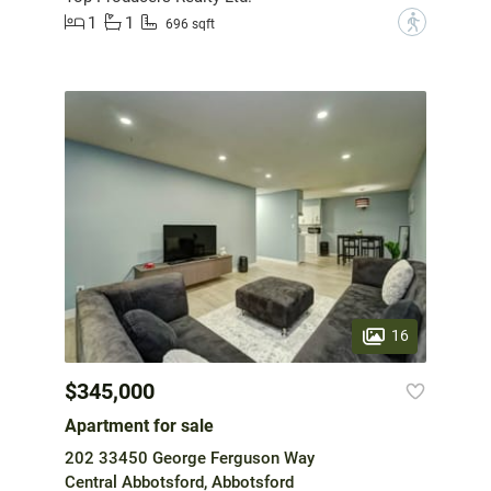
1
1
?
696 sqft
16
$345,000
Apartment for sale
202 33450 George Ferguson Way
Central Abbotsford, Abbotsford