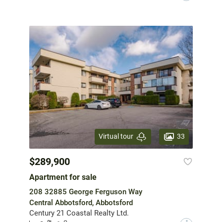
33
Virtual tour
$289,900
Apartment for sale
208 32885 George Ferguson Way
Central Abbotsford, Abbotsford
Century 21 Coastal Realty Ltd.