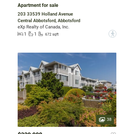
Apartment for sale
203 33539 Holland Avenue
Central Abbotsford, Abbotsford
eXp Realty of Canada, Inc.
1
1
?
672 sqft
38