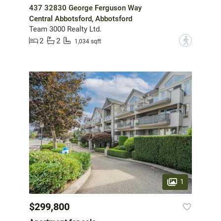
437 32830 George Ferguson Way
Central Abbotsford, Abbotsford
Team 3000 Realty Ltd.
2
2
?
1,034 sqft
1
$299,800