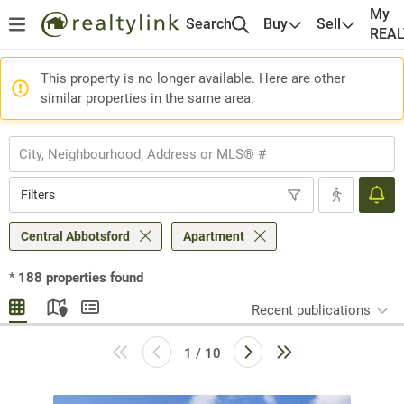
My
Search
Buy
Sell
REA
This property is no longer available. Here are other
similar properties in the same area.
Filters
Central Abbotsford
Apartment
*
188
properties found
Recent publications
1 / 10