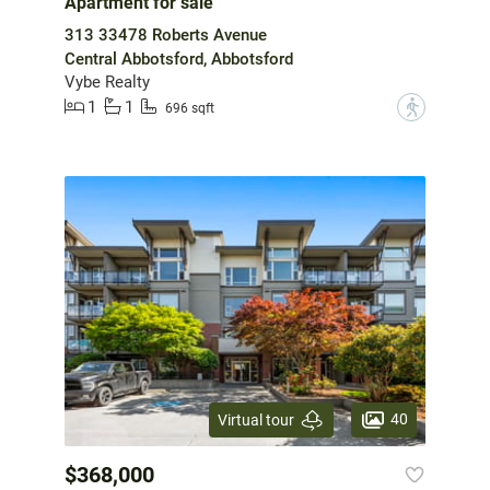
Apartment for sale
313 33478 Roberts Avenue
Central Abbotsford, Abbotsford
Vybe Realty
1
1
?
696 sqft
40
Virtual tour
$368,000