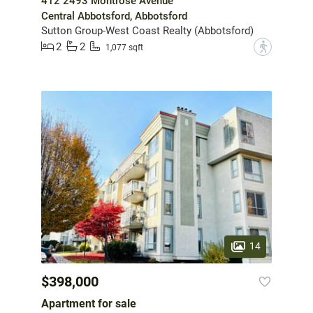
412 2493 Montrose Avenue
Central Abbotsford, Abbotsford
Sutton Group-West Coast Realty (Abbotsford)
2
2
?
1,077 sqft
14
$398,000
Apartment for sale