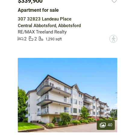
$339,900
Apartment for sale
307 32823 Landeau Place
Central Abbotsford, Abbotsford
RE/MAX Treeland Realty
2
2
?
1,290 sqft
40