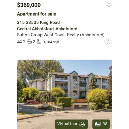
$369,000
Apartment for sale
315 33535 King Road
Central Abbotsford, Abbotsford
Sutton Group-West Coast Realty (Abbotsford)
2
2
?
1,104 sqft
38
Virtual tour