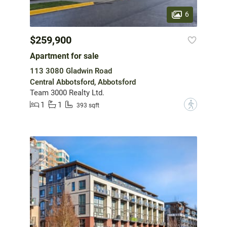
6
$259,900
Apartment for sale
113 3080 Gladwin Road
Central Abbotsford, Abbotsford
Team 3000 Realty Ltd.
1
1
?
393 sqft