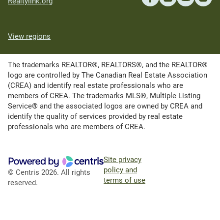
Realtylink.org
View regions
The trademarks REALTOR®, REALTORS®, and the REALTOR®
logo are controlled by The Canadian Real Estate Association
(CREA) and identify real estate professionals who are
members of CREA. The trademarks MLS®, Multiple Listing
Service® and the associated logos are owned by CREA and
identify the quality of services provided by real estate
professionals who are members of CREA.
Site privacy
policy and
© Centris 2026. All rights
terms of use
reserved.