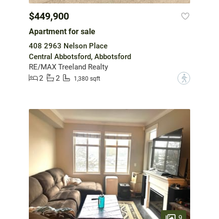
$449,900
Apartment for sale
408 2963 Nelson Place
Central Abbotsford, Abbotsford
RE/MAX Treeland Realty
2
2
?
1,380 sqft
9