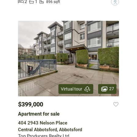
2
1
?
896 sqft
27
Virtual tour
$399,000
Apartment for sale
404 2943 Nelson Place
Central Abbotsford, Abbotsford
Top Producers Realty Ltd.