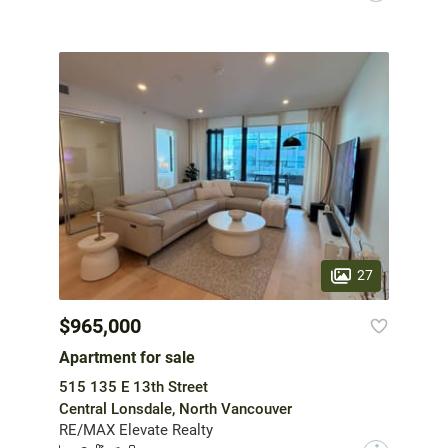
27
$965,000
Apartment for sale
515 135 E 13th Street
Central Lonsdale, North Vancouver
RE/MAX Elevate Realty