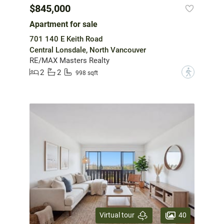
$845,000
Apartment for sale
701 140 E Keith Road
Central Lonsdale, North Vancouver
RE/MAX Masters Realty
2
2
?
998 sqft
40
Virtual tour