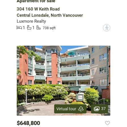
Apartment for sale
304 160 W Keith Road
Central Lonsdale, North Vancouver
Luxmore Realty
1
1
?
738 sqft
37
Virtual tour
$648,800