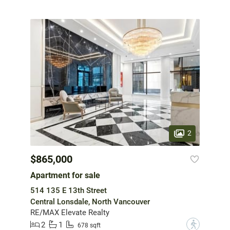
2
$865,000
Apartment for sale
514 135 E 13th Street
Central Lonsdale, North Vancouver
RE/MAX Elevate Realty
2
1
?
678 sqft