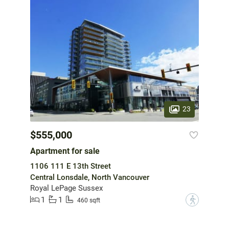
23
$555,000
Apartment for sale
1106 111 E 13th Street
Central Lonsdale, North Vancouver
Royal LePage Sussex
1
1
?
460 sqft