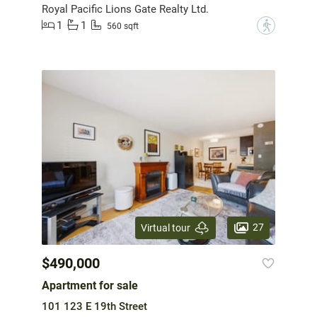
Royal Pacific Lions Gate Realty Ltd.
1
1
?
560 sqft
27
Virtual tour
$490,000
Apartment for sale
101 123 E 19th Street