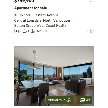
$799,900
Apartment for sale
1005 1515 Eastern Avenue
Central Lonsdale, North Vancouver
Sutton Group-West Coast Realty
2
1
?
946 sqft
39
Virtual tour