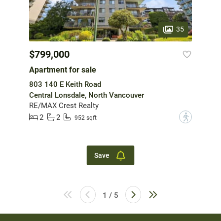
35
$799,000
Apartment for sale
803 140 E Keith Road
Central Lonsdale, North Vancouver
RE/MAX Crest Realty
2
2
?
952 sqft
Save
1 / 5