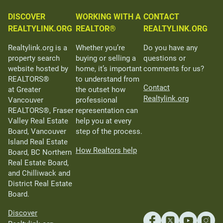
DISCOVER
WORKING WITH A
CONTACT
REALTYLINK.ORG
REALTOR®
REALTYLINK.ORG
Realtylink.org is a
Whether you’re
Do you have any
property search
buying or selling a
questions or
website hosted by
home, it’s important
comments for us?
REALTORS®
to understand from
Contact
at Greater
the outset how
Realtylink.org
Vancouver
professional
REALTORS®, Fraser
representation can
Valley Real Estate
help you at every
Board, Vancouver
step of the process.
Island Real Estate
How Realtors help
Board, BC Northern
Real Estate Board,
and Chilliwack and
District Real Estate
Board.
Discover