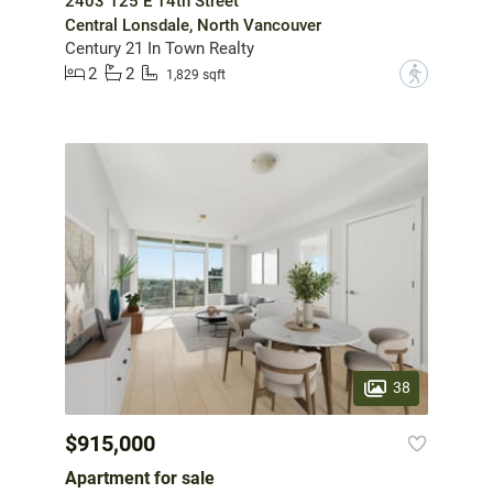
2403 125 E 14th Street
Central Lonsdale, North Vancouver
Century 21 In Town Realty
2
2
?
1,829 sqft
38
$915,000
Apartment for sale