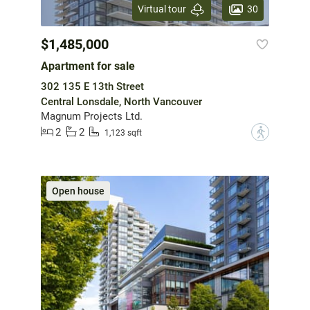
30
Virtual tour
$1,485,000
Apartment for sale
302 135 E 13th Street
Central Lonsdale, North Vancouver
Magnum Projects Ltd.
2
2
?
1,123 sqft
Open house