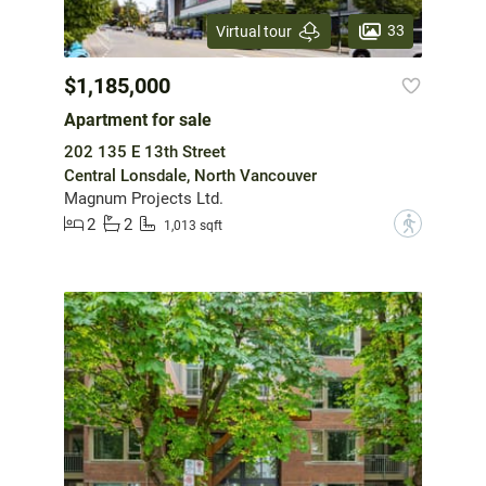
33
Virtual tour
$1,185,000
Apartment for sale
202 135 E 13th Street
Central Lonsdale, North Vancouver
Magnum Projects Ltd.
2
2
?
1,013 sqft