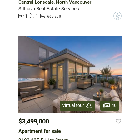
Central Lonsdale, North Vancouver
Stilhavn Real Estate Services
1
1
?
665 sqft
40
Virtual tour
$3,499,000
Apartment for sale