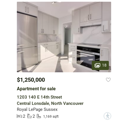
18
$1,250,000
Apartment for sale
1203 140 E 14th Street
Central Lonsdale, North Vancouver
Royal LePage Sussex
2
2
?
1,169 sqft