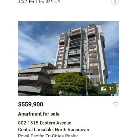
2
1
?
805 sqft
11
$559,900
Apartment for sale
802 1515 Eastern Avenue
Central Lonsdale, North Vancouver
Royal Pacific Tri-Cities Realty