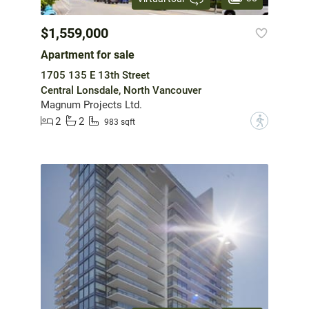
$1,559,000
Apartment for sale
1705 135 E 13th Street
Central Lonsdale, North Vancouver
Magnum Projects Ltd.
2
2
?
983 sqft