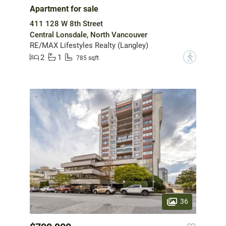
Apartment for sale
411 128 W 8th Street
Central Lonsdale, North Vancouver
RE/MAX Lifestyles Realty (Langley)
2
1
?
785 sqft
36