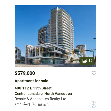
19
$579,000
Apartment for sale
408 112 E 13th Street
Central Lonsdale, North Vancouver
Rennie & Associates Realty Ltd.
1
1
?
485 sqft