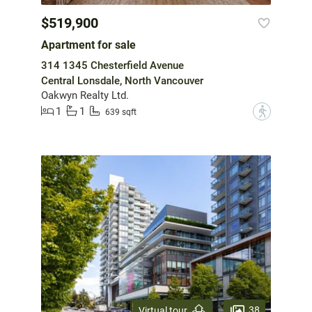
$519,900
Apartment for sale
314 1345 Chesterfield Avenue
Central Lonsdale, North Vancouver
Oakwyn Realty Ltd.
1
1
?
639 sqft
38
Virtual tour