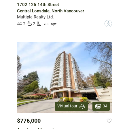
1702 125 14th Street
Central Lonsdale, North Vancouver
Multiple Realty Ltd.
2
2
?
783 sqft
34
Virtual tour
$776,000