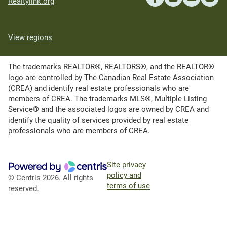
Realtylink.org
View regions
The trademarks REALTOR®, REALTORS®, and the REALTOR®
logo are controlled by The Canadian Real Estate Association
(CREA) and identify real estate professionals who are
members of CREA. The trademarks MLS®, Multiple Listing
Service® and the associated logos are owned by CREA and
identify the quality of services provided by real estate
professionals who are members of CREA.
Site privacy
policy and
© Centris 2026. All rights
terms of use
reserved.