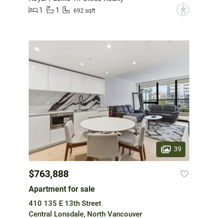
1
1
?
692 sqft
39
$763,888
Apartment for sale
410 135 E 13th Street
Central Lonsdale, North Vancouver