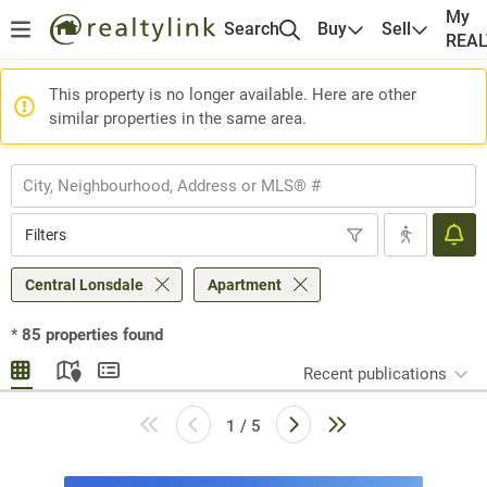
My
Search
Buy
Sell
REA
This property is no longer available. Here are other
similar properties in the same area.
Filters
Central Lonsdale
Apartment
*
85
properties found
Recent publications
1 / 5