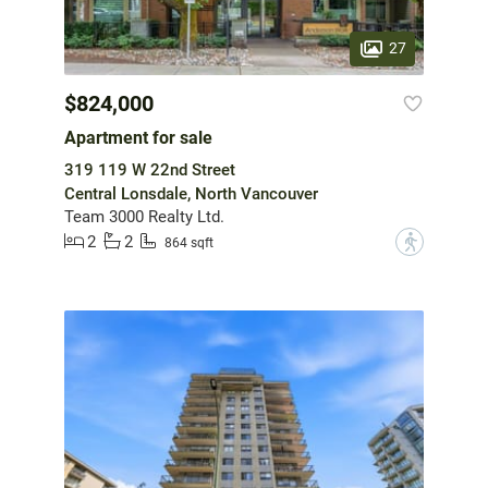
27
$824,000
Apartment for sale
319 119 W 22nd Street
Central Lonsdale, North Vancouver
Team 3000 Realty Ltd.
2
2
?
864 sqft