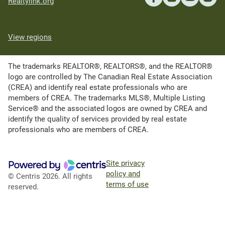
Realtylink.org
View regions
The trademarks REALTOR®, REALTORS®, and the REALTOR®
logo are controlled by The Canadian Real Estate Association
(CREA) and identify real estate professionals who are
members of CREA. The trademarks MLS®, Multiple Listing
Service® and the associated logos are owned by CREA and
identify the quality of services provided by real estate
professionals who are members of CREA.
Site privacy
policy and
© Centris 2026. All rights
terms of use
reserved.