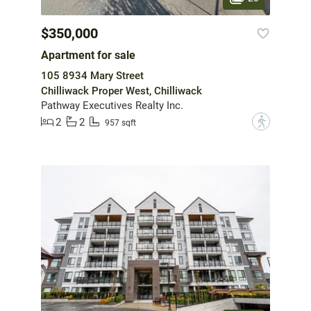
$350,000
Apartment for sale
105 8934 Mary Street
Chilliwack Proper West, Chilliwack
Pathway Executives Realty Inc.
2
2
?
957 sqft