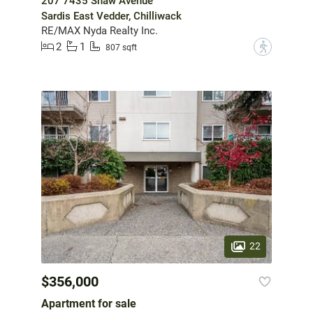
207 7435 Shaw Avenue
Sardis East Vedder, Chilliwack
RE/MAX Nyda Realty Inc.
2
1
?
807 sqft
22
$356,000
Apartment for sale