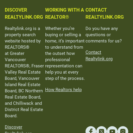
DISCOVER
WORKING WITH A
CONTACT
REALTYLINK.ORG
REALTOR®
REALTYLINK.ORG
Realtylink.org is a
Whether you’re
Do you have any
property search
buying or selling a
questions or
website hosted by
home, it’s important
comments for us?
REALTORS®
to understand from
Contact
at Greater
the outset how
Realtylink.org
Vancouver
professional
REALTORS®, Fraser
representation can
Valley Real Estate
help you at every
Board, Vancouver
step of the process.
Island Real Estate
How Realtors help
Board, BC Northern
Real Estate Board,
and Chilliwack and
District Real Estate
Board.
Discover