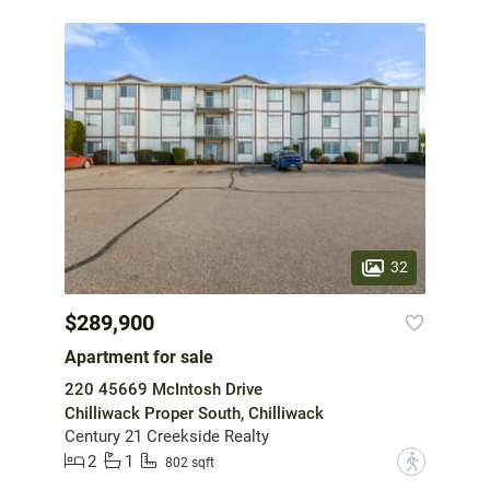
32
$289,900
Apartment for sale
220 45669 McIntosh Drive
Chilliwack Proper South, Chilliwack
Century 21 Creekside Realty
2
1
?
802 sqft