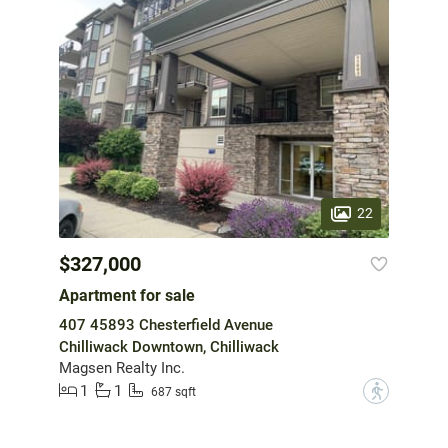
22
$327,000
Apartment for sale
407 45893 Chesterfield Avenue
Chilliwack Downtown, Chilliwack
Magsen Realty Inc.
1
1
?
687 sqft