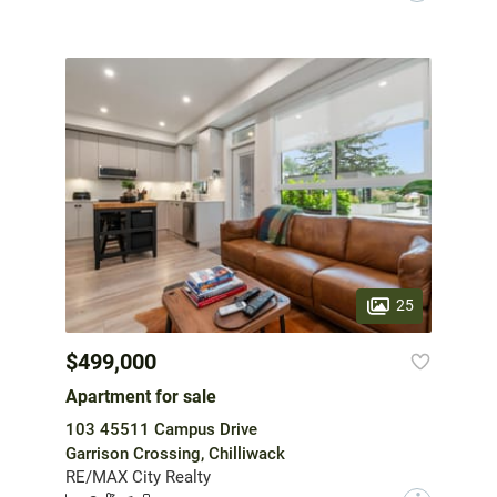
25
$499,000
Apartment for sale
103 45511 Campus Drive
Garrison Crossing, Chilliwack
RE/MAX City Realty