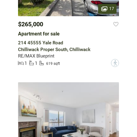
17
$265,000
Apartment for sale
214 45555 Yale Road
Chilliwack Proper South, Chilliwack
RE/MAX Blueprint
1
1
?
619 sqft