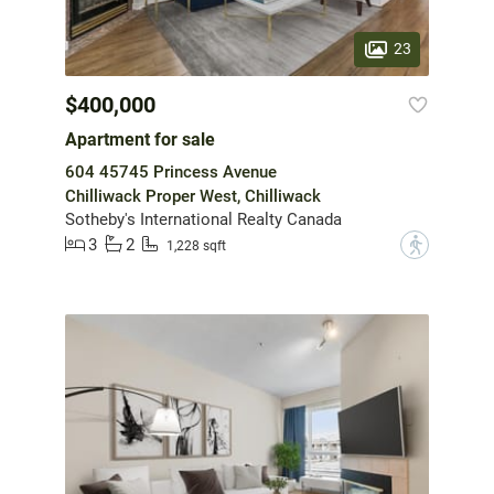
23
$400,000
Apartment for sale
604 45745 Princess Avenue
Chilliwack Proper West, Chilliwack
Sotheby's International Realty Canada
3
2
?
1,228 sqft