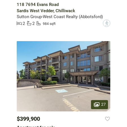
118 7694 Evans Road
Sardis West Vedder, Chilliwack
Sutton Group-West Coast Realty (Abbotsford)
2
2
?
984 sqft
27
$399,900