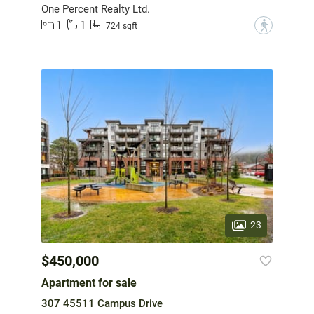
One Percent Realty Ltd.
1
1
?
724 sqft
23
$450,000
Apartment for sale
307 45511 Campus Drive