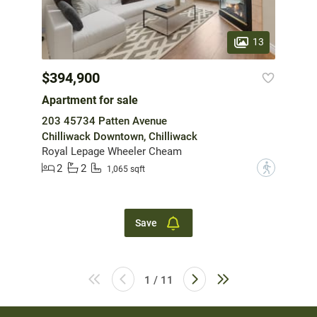
13
$394,900
Apartment for sale
203 45734 Patten Avenue
Chilliwack Downtown, Chilliwack
Royal Lepage Wheeler Cheam
2
2
?
1,065 sqft
Save
1 / 11