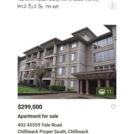
2
2
?
796 sqft
11
$299,000
Apartment for sale
402 45559 Yale Road
Chilliwack Proper South, Chilliwack