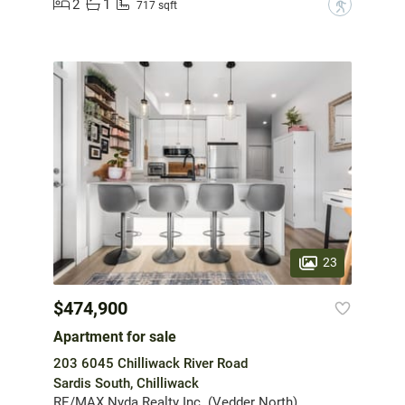
2
1
?
717 sqft
23
$474,900
Apartment for sale
203 6045 Chilliwack River Road
Sardis South, Chilliwack
RE/MAX Nyda Realty Inc. (Vedder North)