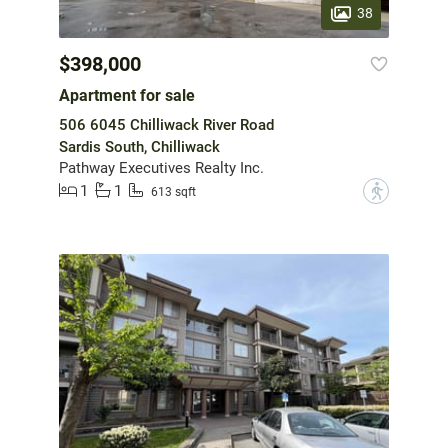
38
$398,000
Apartment for sale
506 6045 Chilliwack River Road
Sardis South, Chilliwack
Pathway Executives Realty Inc.
1
1
?
613 sqft