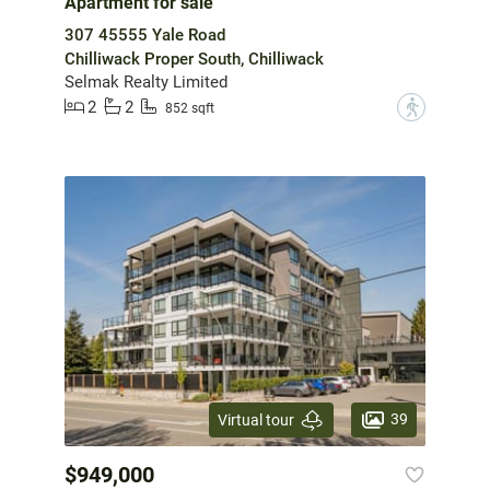
Apartment for sale
307 45555 Yale Road
Chilliwack Proper South, Chilliwack
Selmak Realty Limited
2
2
?
852 sqft
39
Virtual tour
$949,000