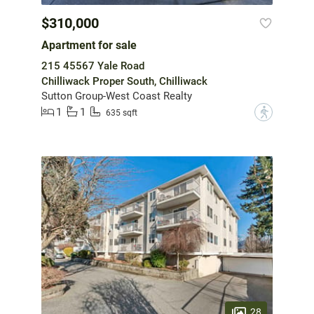
$310,000
Apartment for sale
215 45567 Yale Road
Chilliwack Proper South, Chilliwack
Sutton Group-West Coast Realty
1
1
?
635 sqft
28