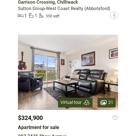
Garrison Crossing, Chilliwack
Sutton Group-West Coast Realty (Abbotsford)
1
1
?
550 sqft
21
Virtual tour
$324,900
Apartment for sale