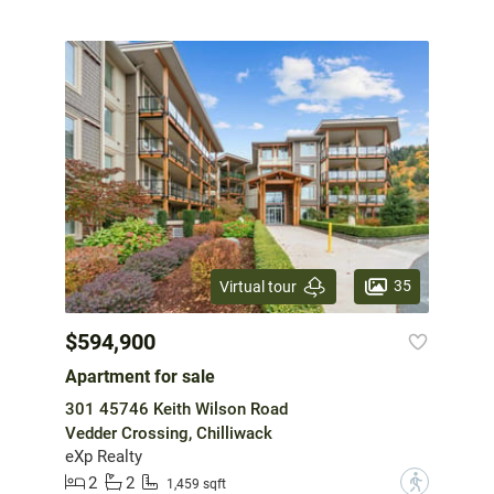
35
Virtual tour
$594,900
Apartment for sale
301 45746 Keith Wilson Road
Vedder Crossing, Chilliwack
eXp Realty
2
2
?
1,459 sqft