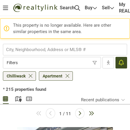
My
Search
Buy
Sell
REA
This property is no longer available. Here are other
similar properties in the same area.
Filters
Chilliwack
Apartment
*
215
properties found
Recent publications
1 / 11