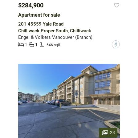
$284,900
Apartment for sale
201 45559 Yale Road
Chilliwack Proper South, Chilliwack
Engel & Volkers Vancouver (Branch)
1
1
?
646 sqft
23