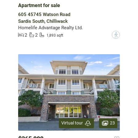
Apartment for sale
605 45745 Watson Road
Sardis South, Chilliwack
Homelife Advantage Realty Ltd.
2
2
?
1,893 sqft
23
Virtual tour