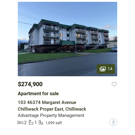
14
$274,900
Apartment for sale
103 46374 Margaret Avenue
Chilliwack Proper East, Chilliwack
Advantage Property Management
2
1
?
1,099 sqft