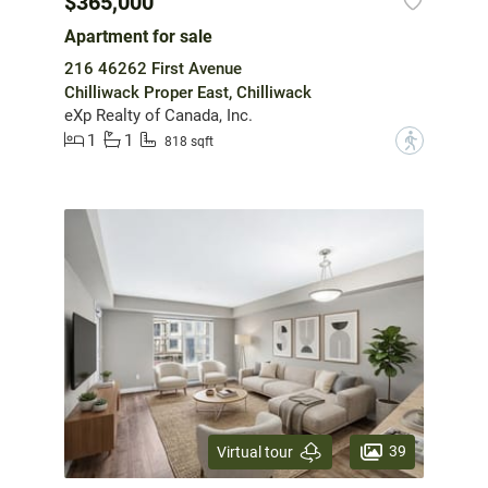
$365,000
Apartment for sale
216 46262 First Avenue
Chilliwack Proper East, Chilliwack
eXp Realty of Canada, Inc.
1
1
?
818 sqft
39
Virtual tour