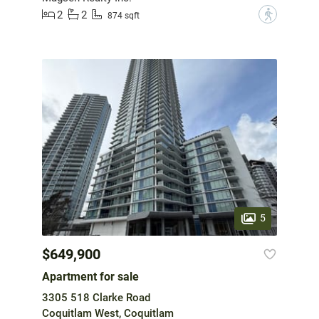
2
2
?
874 sqft
5
$649,900
Apartment for sale
3305 518 Clarke Road
Coquitlam West, Coquitlam