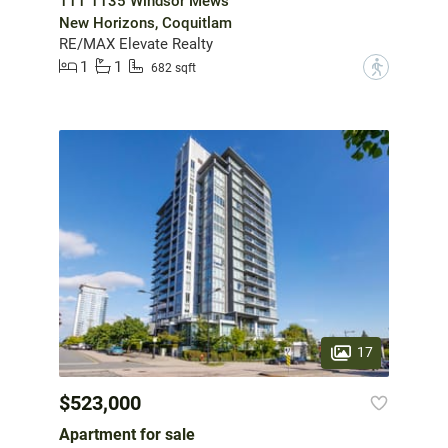
111 1135 Windsor Mews
New Horizons, Coquitlam
RE/MAX Elevate Realty
1
1
?
682 sqft
17
$523,000
Apartment for sale