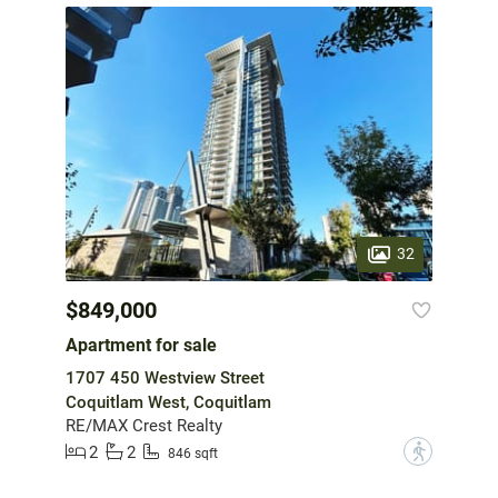
32
$849,000
Apartment for sale
1707 450 Westview Street
Coquitlam West, Coquitlam
RE/MAX Crest Realty
2
2
?
846 sqft