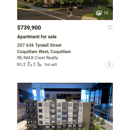
10
$739,900
Apartment for sale
207 636 Tyndall Street
Coquitlam West, Coquitlam
RE/MAX Crest Realty
2
2
?
764 sqft