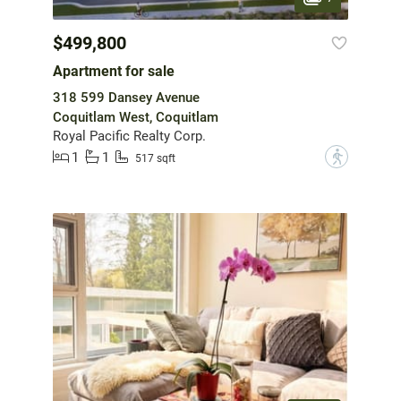
$499,800
Apartment for sale
318 599 Dansey Avenue
Coquitlam West, Coquitlam
Royal Pacific Realty Corp.
1
1
?
517 sqft