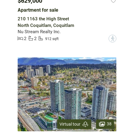
$629,000
Apartment for sale
210 1163 the High Street
North Coquitlam, Coquitlam
Nu Stream Realty Inc.
2
2
?
912 sqft
38
Virtual tour