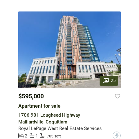
25
$595,000
Apartment for sale
1706 901 Lougheed Highway
Maillardville, Coquitlam
Royal LePage West Real Estate Services
2
1
?
705 sqft