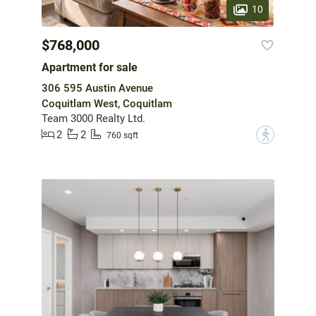
10
$768,000
Apartment for sale
306 595 Austin Avenue
Coquitlam West, Coquitlam
Team 3000 Realty Ltd.
2
2
?
760 sqft