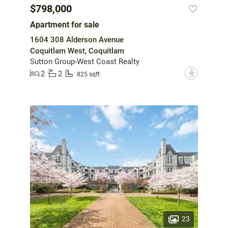
$798,000
Apartment for sale
1604 308 Alderson Avenue
Coquitlam West, Coquitlam
Sutton Group-West Coast Realty
2
2
?
825 sqft
23