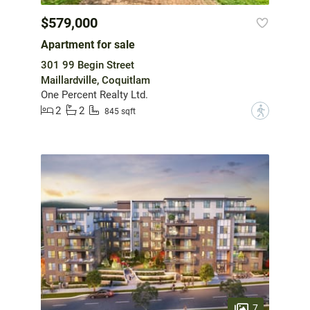
$579,000
Apartment for sale
301 99 Begin Street
Maillardville, Coquitlam
One Percent Realty Ltd.
2
2
?
845 sqft
7