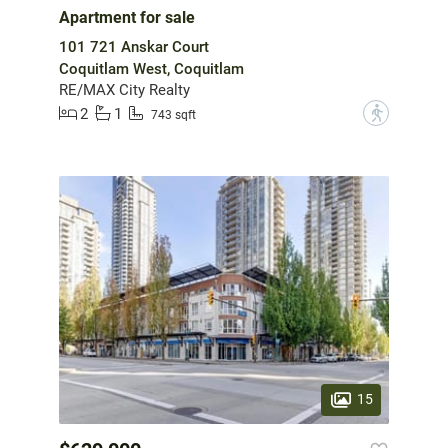
Apartment for sale
101 721 Anskar Court
Coquitlam West, Coquitlam
RE/MAX City Realty
2
1
?
743 sqft
15