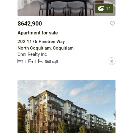
14
$642,900
Apartment for sale
202 1175 Pinetree Way
North Coquitlam, Coquitlam
Onni Realty Inc
1
1
?
565 sqft