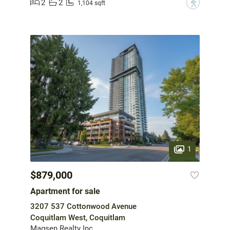
2
2
?
1,104 sqft
1
$879,000
Apartment for sale
3207 537 Cottonwood Avenue
Coquitlam West, Coquitlam
Magsen Realty Inc.