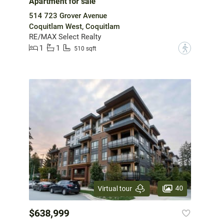
Apartment for sale
514 723 Grover Avenue
Coquitlam West, Coquitlam
RE/MAX Select Realty
1
1
?
510 sqft
40
Virtual tour
$638,999