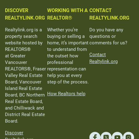
DISCOVER
WORKING WITH A
CONTACT
REALTYLINK.ORG
REALTOR®
REALTYLINK.ORG
Realtylink.org is a
Whether you’re
Do you have any
property search
buying or selling a
questions or
website hosted by
home, it’s important
comments for us?
REALTORS®
to understand from
Contact
at Greater
the outset how
Realtylink.org
Vancouver
professional
REALTORS®, Fraser
representation can
Valley Real Estate
help you at every
Board, Vancouver
step of the process.
Island Real Estate
How Realtors help
Board, BC Northern
Real Estate Board,
and Chilliwack and
District Real Estate
Board.
Discover