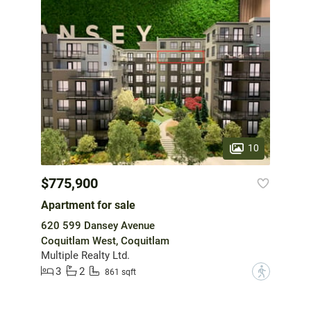
10
$775,900
Apartment for sale
620 599 Dansey Avenue
Coquitlam West, Coquitlam
Multiple Realty Ltd.
3
2
?
861 sqft