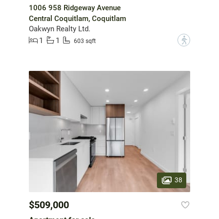
1006 958 Ridgeway Avenue
Central Coquitlam, Coquitlam
Oakwyn Realty Ltd.
1
1
?
603 sqft
38
$509,000