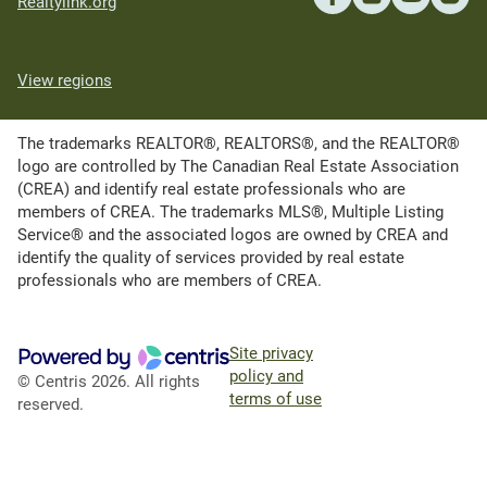
Realtylink.org
View regions
The trademarks REALTOR®, REALTORS®, and the REALTOR®
logo are controlled by The Canadian Real Estate Association
(CREA) and identify real estate professionals who are
members of CREA. The trademarks MLS®, Multiple Listing
Service® and the associated logos are owned by CREA and
identify the quality of services provided by real estate
professionals who are members of CREA.
Site privacy
policy and
© Centris 2026. All rights
terms of use
reserved.