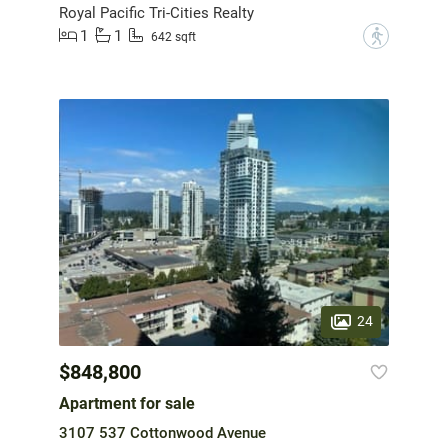
Royal Pacific Tri-Cities Realty
1
1
?
642 sqft
24
$848,800
Apartment for sale
3107 537 Cottonwood Avenue