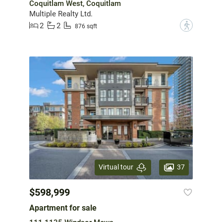
Coquitlam West, Coquitlam
Multiple Realty Ltd.
2
2
?
876 sqft
37
Virtual tour
$598,999
Apartment for sale