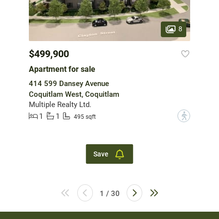
8
$499,900
Apartment for sale
414 599 Dansey Avenue
Coquitlam West, Coquitlam
Multiple Realty Ltd.
1
1
?
495 sqft
Save
1 / 30