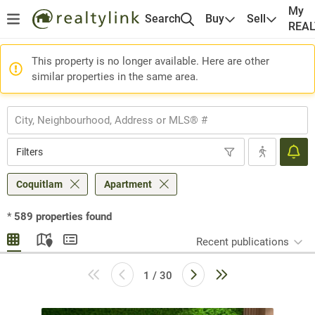
My
Search
Buy
Sell
REA
This property is no longer available. Here are other
similar properties in the same area.
Filters
Coquitlam
Apartment
*
589
properties found
Recent publications
1 / 30