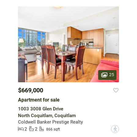
25
$669,000
Apartment for sale
1003 3008 Glen Drive
North Coquitlam, Coquitlam
Coldwell Banker Prestige Realty
2
2
?
866 sqft