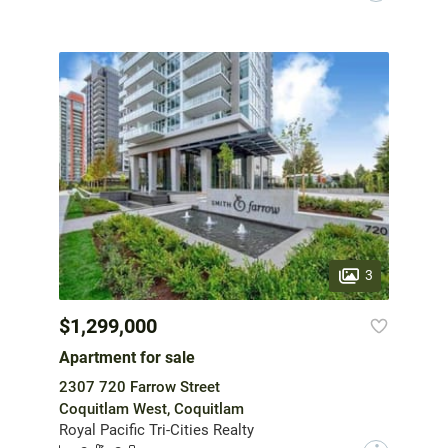
3
$1,299,000
Apartment for sale
2307 720 Farrow Street
Coquitlam West, Coquitlam
Royal Pacific Tri-Cities Realty