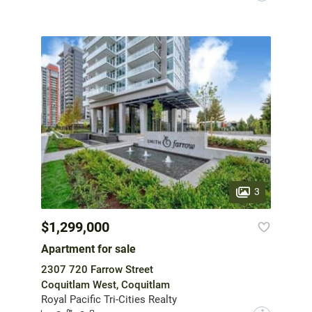
3
$1,299,000
Apartment for sale
2307 720 Farrow Street
Coquitlam West, Coquitlam
Royal Pacific Tri-Cities Realty