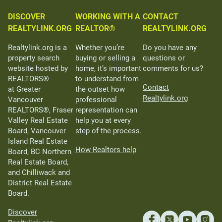
DISCOVER
WORKING WITH A
CONTACT
REALTYLINK.ORG
REALTOR®
REALTYLINK.ORG
Realtylink.org is a
Whether you’re
Do you have any
property search
buying or selling a
questions or
website hosted by
home, it’s important
comments for us?
REALTORS®
to understand from
Contact
at Greater
the outset how
Realtylink.org
Vancouver
professional
REALTORS®, Fraser
representation can
Valley Real Estate
help you at every
Board, Vancouver
step of the process.
Island Real Estate
How Realtors help
Board, BC Northern
Real Estate Board,
and Chilliwack and
District Real Estate
Board.
Discover