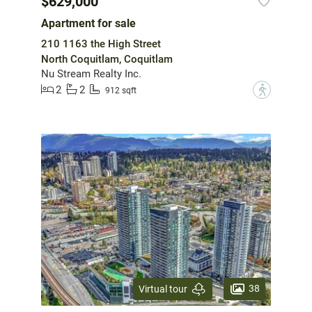
$629,000
Apartment for sale
210 1163 the High Street
North Coquitlam, Coquitlam
Nu Stream Realty Inc.
2
2
?
912 sqft
38
Virtual tour