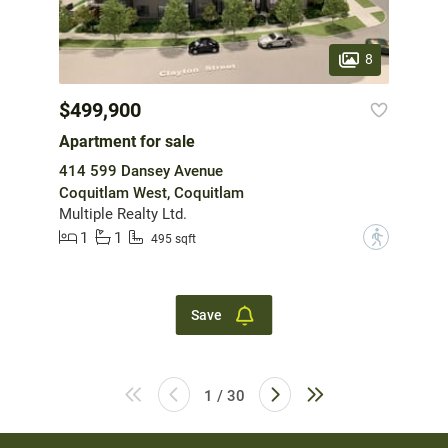
8
$499,900
Apartment for sale
414 599 Dansey Avenue
Coquitlam West, Coquitlam
Multiple Realty Ltd.
1
1
?
495 sqft
Save
1 / 30