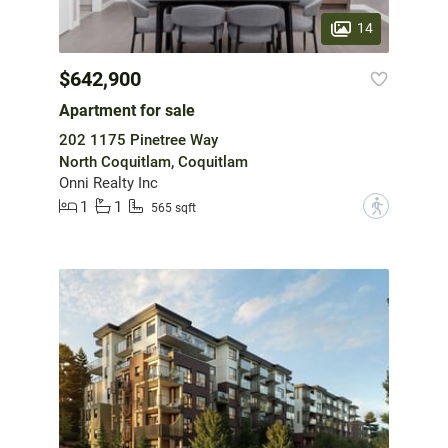
14
$642,900
Apartment for sale
202 1175 Pinetree Way
North Coquitlam, Coquitlam
Onni Realty Inc
1
1
?
565 sqft