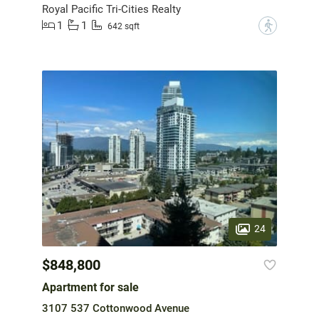
Royal Pacific Tri-Cities Realty
1
1
?
642 sqft
24
$848,800
Apartment for sale
3107 537 Cottonwood Avenue