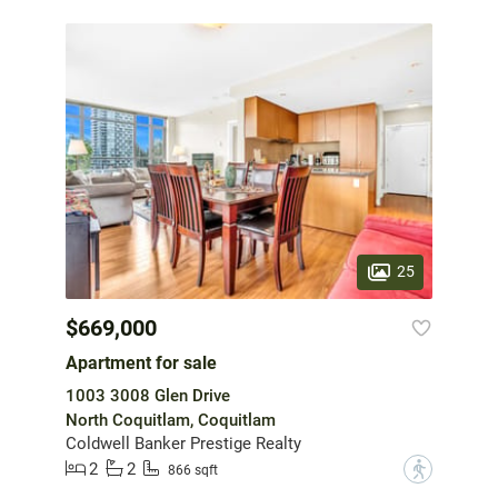
25
$669,000
Apartment for sale
1003 3008 Glen Drive
North Coquitlam, Coquitlam
Coldwell Banker Prestige Realty
2
2
?
866 sqft