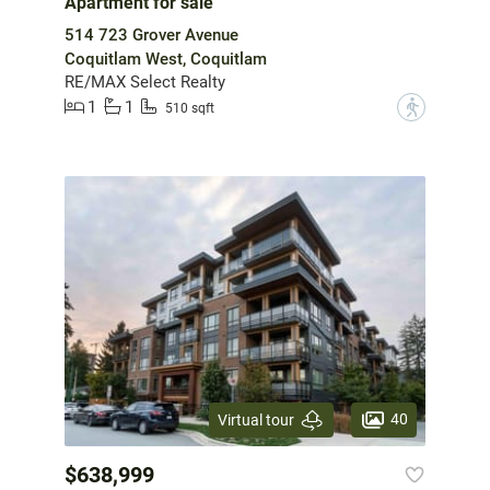
Apartment for sale
514 723 Grover Avenue
Coquitlam West, Coquitlam
RE/MAX Select Realty
1
1
?
510 sqft
40
Virtual tour
$638,999