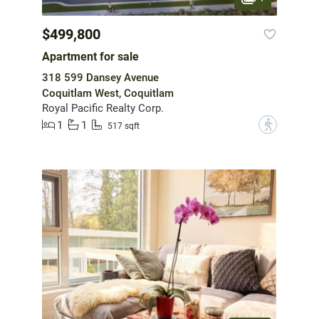
$499,800
Apartment for sale
318 599 Dansey Avenue
Coquitlam West, Coquitlam
Royal Pacific Realty Corp.
1
1
?
517 sqft