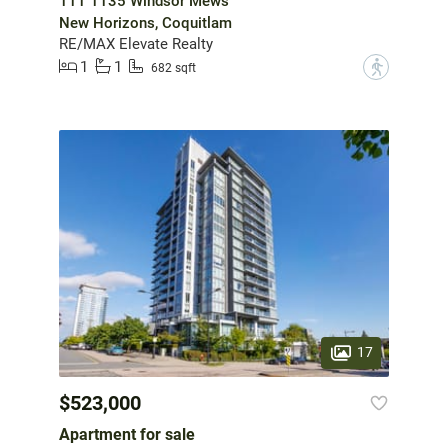
111 1135 Windsor Mews
New Horizons, Coquitlam
RE/MAX Elevate Realty
1
1
?
682 sqft
17
$523,000
Apartment for sale