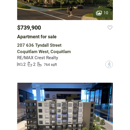
10
$739,900
Apartment for sale
207 636 Tyndall Street
Coquitlam West, Coquitlam
RE/MAX Crest Realty
2
2
?
764 sqft