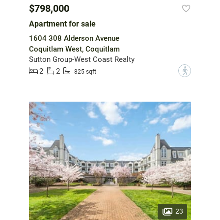
$798,000
Apartment for sale
1604 308 Alderson Avenue
Coquitlam West, Coquitlam
Sutton Group-West Coast Realty
2
2
?
825 sqft
23