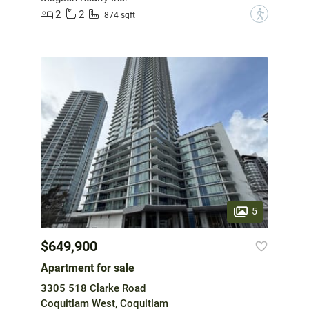
2
2
?
874 sqft
5
$649,900
Apartment for sale
3305 518 Clarke Road
Coquitlam West, Coquitlam