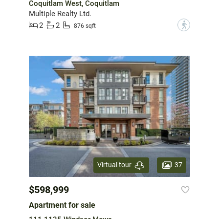
Coquitlam West, Coquitlam
Multiple Realty Ltd.
2
2
?
876 sqft
37
Virtual tour
$598,999
Apartment for sale