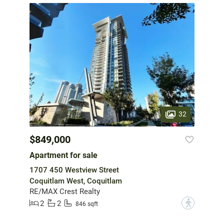
32
$849,000
Apartment for sale
1707 450 Westview Street
Coquitlam West, Coquitlam
RE/MAX Crest Realty
2
2
?
846 sqft