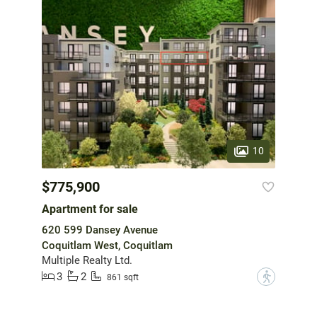
10
$775,900
Apartment for sale
620 599 Dansey Avenue
Coquitlam West, Coquitlam
Multiple Realty Ltd.
3
2
?
861 sqft