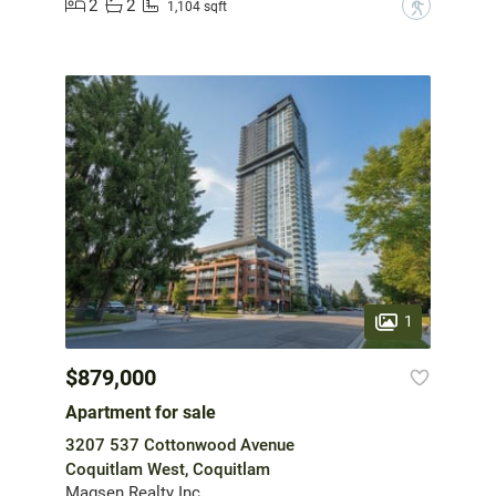
2
2
?
1,104 sqft
1
$879,000
Apartment for sale
3207 537 Cottonwood Avenue
Coquitlam West, Coquitlam
Magsen Realty Inc.