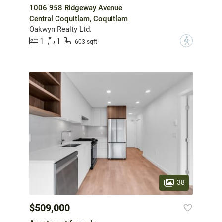
1006 958 Ridgeway Avenue
Central Coquitlam, Coquitlam
Oakwyn Realty Ltd.
1
1
?
603 sqft
38
$509,000