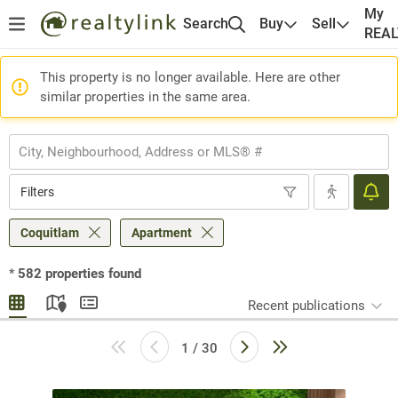
My
Search
Buy
Sell
REA
This property is no longer available. Here are other
similar properties in the same area.
Filters
Coquitlam
Apartment
*
582
properties found
Recent publications
1 / 30