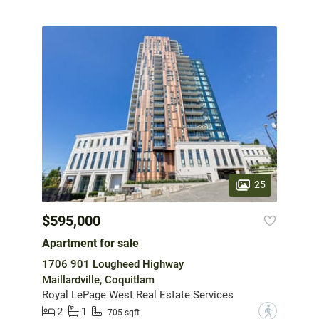
25
$595,000
Apartment for sale
1706 901 Lougheed Highway
Maillardville, Coquitlam
Royal LePage West Real Estate Services
2
1
?
705 sqft