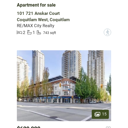
Apartment for sale
101 721 Anskar Court
Coquitlam West, Coquitlam
RE/MAX City Realty
2
1
?
743 sqft
15