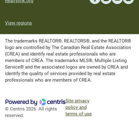
Realtylink.org
View regions
The trademarks REALTOR®, REALTORS®, and the REALTOR®
logo are controlled by The Canadian Real Estate Association
(CREA) and identify real estate professionals who are
members of CREA. The trademarks MLS®, Multiple Listing
Service® and the associated logos are owned by CREA and
identify the quality of services provided by real estate
professionals who are members of CREA.
Site privacy
policy and
© Centris 2026. All rights
terms of use
reserved.