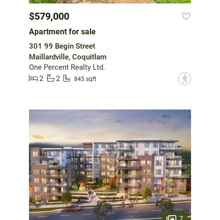
$579,000
Apartment for sale
301 99 Begin Street
Maillardville, Coquitlam
One Percent Realty Ltd.
2
2
?
845 sqft
7