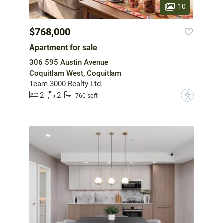
10
$768,000
Apartment for sale
306 595 Austin Avenue
Coquitlam West, Coquitlam
Team 3000 Realty Ltd.
2
2
?
760 sqft