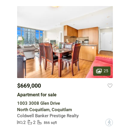
25
$669,000
Apartment for sale
1003 3008 Glen Drive
North Coquitlam, Coquitlam
Coldwell Banker Prestige Realty
2
2
?
866 sqft