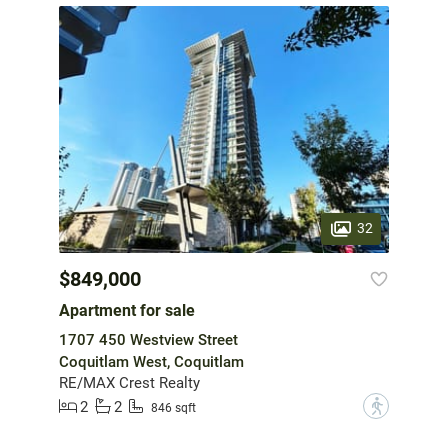
32
$849,000
Apartment for sale
1707 450 Westview Street
Coquitlam West, Coquitlam
RE/MAX Crest Realty
2
2
?
846 sqft