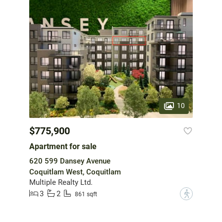
10
$775,900
Apartment for sale
620 599 Dansey Avenue
Coquitlam West, Coquitlam
Multiple Realty Ltd.
3
2
?
861 sqft