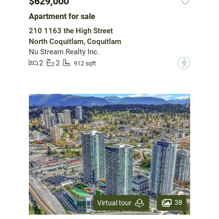
$629,000
Apartment for sale
210 1163 the High Street
North Coquitlam, Coquitlam
Nu Stream Realty Inc.
2
2
?
912 sqft
38
Virtual tour