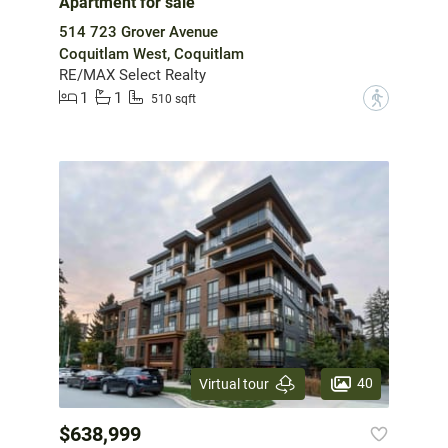
Apartment for sale
514 723 Grover Avenue
Coquitlam West, Coquitlam
RE/MAX Select Realty
1
1
?
510 sqft
40
Virtual tour
$638,999