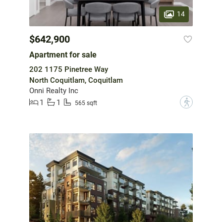
14
$642,900
Apartment for sale
202 1175 Pinetree Way
North Coquitlam, Coquitlam
Onni Realty Inc
1
1
?
565 sqft