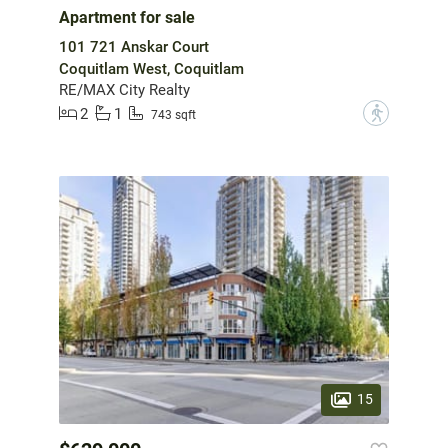
Apartment for sale
101 721 Anskar Court
Coquitlam West, Coquitlam
RE/MAX City Realty
2
1
?
743 sqft
15