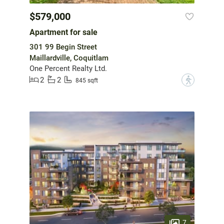
$579,000
Apartment for sale
301 99 Begin Street
Maillardville, Coquitlam
One Percent Realty Ltd.
2
2
?
845 sqft
7