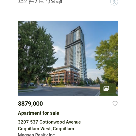
2
2
?
1,104 sqft
1
$879,000
Apartment for sale
3207 537 Cottonwood Avenue
Coquitlam West, Coquitlam
Magsen Realty Inc.