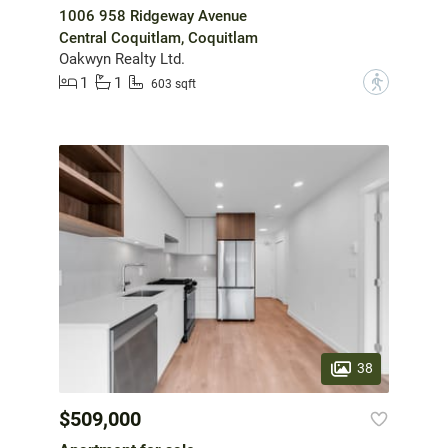
1006 958 Ridgeway Avenue
Central Coquitlam, Coquitlam
Oakwyn Realty Ltd.
1
1
?
603 sqft
38
$509,000