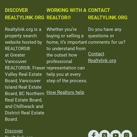
DISCOVER
WORKING WITH A
CONTACT
REALTYLINK.ORG
REALTOR®
REALTYLINK.ORG
Realtylink.org is a
Whether you’re
Do you have any
property search
buying or selling a
questions or
website hosted by
home, it’s important
comments for us?
REALTORS®
to understand from
Contact
at Greater
the outset how
Realtylink.org
Vancouver
professional
REALTORS®, Fraser
representation can
Valley Real Estate
help you at every
Board, Vancouver
step of the process.
Island Real Estate
How Realtors help
Board, BC Northern
Real Estate Board,
and Chilliwack and
District Real Estate
Board.
Discover