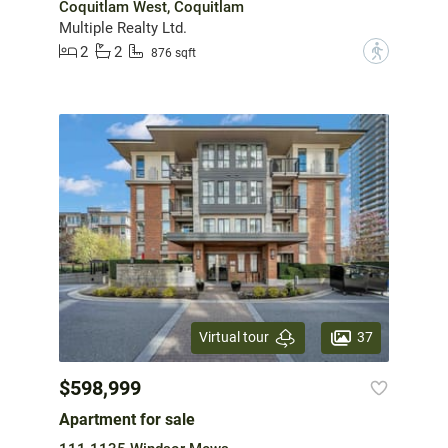
Coquitlam West, Coquitlam
Multiple Realty Ltd.
2
2
?
876 sqft
37
Virtual tour
$598,999
Apartment for sale