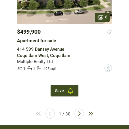
8
$499,900
Apartment for sale
414 599 Dansey Avenue
Coquitlam West, Coquitlam
Multiple Realty Ltd.
1
1
?
495 sqft
Save
1 / 30