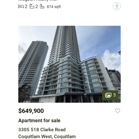
2
2
?
874 sqft
5
$649,900
Apartment for sale
3305 518 Clarke Road
Coquitlam West, Coquitlam