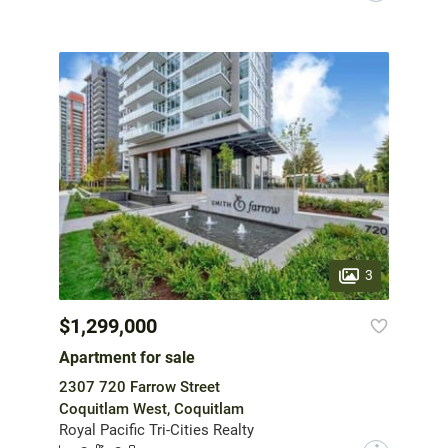
3
$1,299,000
Apartment for sale
2307 720 Farrow Street
Coquitlam West, Coquitlam
Royal Pacific Tri-Cities Realty