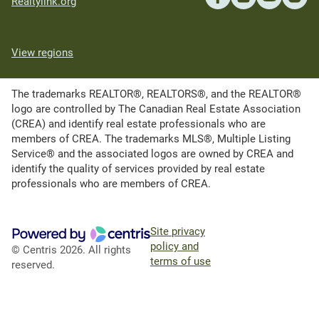
Realtylink.org
View regions
The trademarks REALTOR®, REALTORS®, and the REALTOR®
logo are controlled by The Canadian Real Estate Association
(CREA) and identify real estate professionals who are
members of CREA. The trademarks MLS®, Multiple Listing
Service® and the associated logos are owned by CREA and
identify the quality of services provided by real estate
professionals who are members of CREA.
Site privacy
policy and
© Centris 2026. All rights
terms of use
reserved.