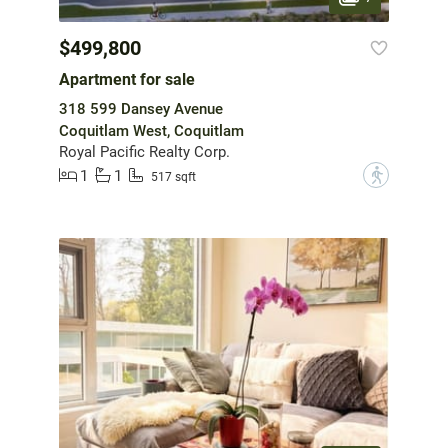
$499,800
Apartment for sale
318 599 Dansey Avenue
Coquitlam West, Coquitlam
Royal Pacific Realty Corp.
1
1
?
517 sqft