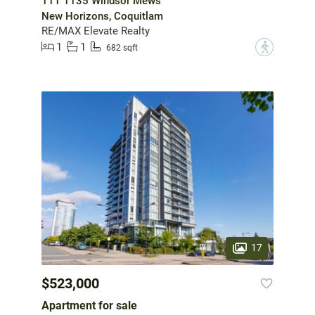
111 1135 Windsor Mews
New Horizons, Coquitlam
RE/MAX Elevate Realty
1
1
?
682 sqft
17
$523,000
Apartment for sale