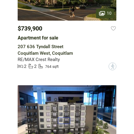
10
$739,900
Apartment for sale
207 636 Tyndall Street
Coquitlam West, Coquitlam
RE/MAX Crest Realty
2
2
?
764 sqft