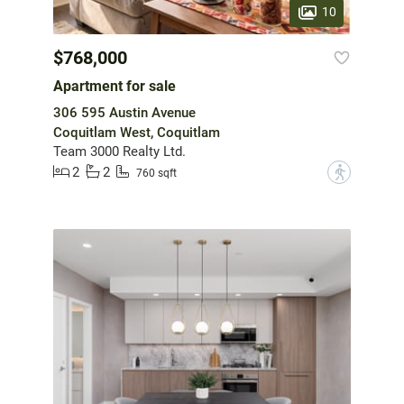
10
$768,000
Apartment for sale
306 595 Austin Avenue
Coquitlam West, Coquitlam
Team 3000 Realty Ltd.
2
2
?
760 sqft