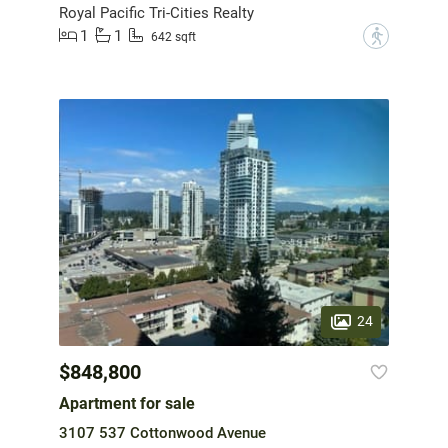
Royal Pacific Tri-Cities Realty
1
1
?
642 sqft
24
$848,800
Apartment for sale
3107 537 Cottonwood Avenue