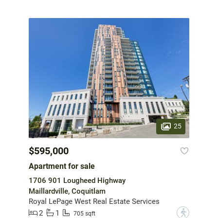
25
$595,000
Apartment for sale
1706 901 Lougheed Highway
Maillardville, Coquitlam
Royal LePage West Real Estate Services
2
1
?
705 sqft