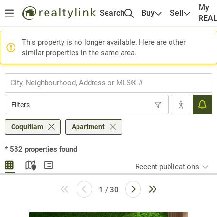
My
Search
Buy
Sell
REA
This property is no longer available. Here are other
similar properties in the same area.
Filters
Coquitlam
Apartment
*
582
properties found
Recent publications
1 / 30