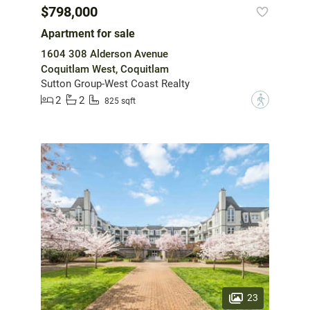
$798,000
Apartment for sale
1604 308 Alderson Avenue
Coquitlam West, Coquitlam
Sutton Group-West Coast Realty
2
2
?
825 sqft
23