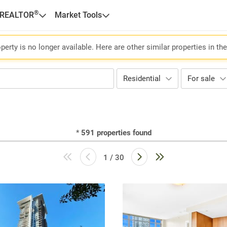
®
 REALTOR
Market Tools
perty is no longer available. Here are other similar properties in th
Residential
For sale
*
591
properties found
1 / 30