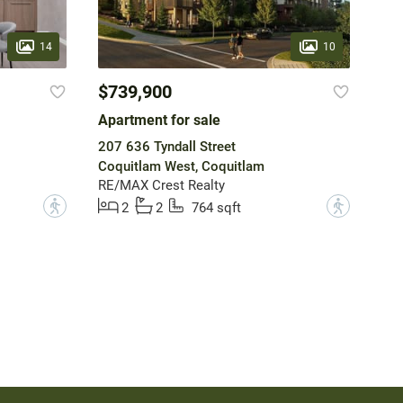
14
10
$739,900
Apartment for sale
207 636 Tyndall Street
Coquitlam West, Coquitlam
RE/MAX Crest Realty
?
?
2
2
764 sqft