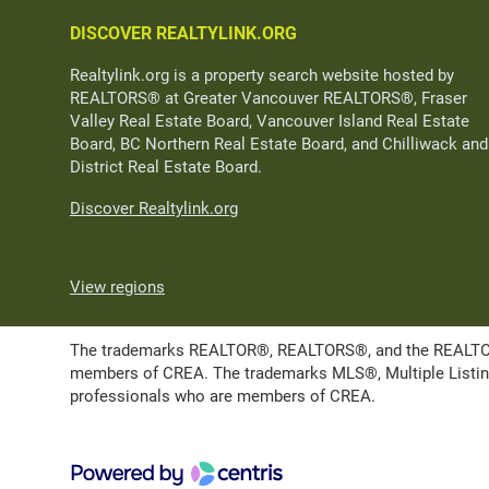
DISCOVER REALTYLINK.ORG
Realtylink.org is a property search website hosted by
REALTORS® at Greater Vancouver REALTORS®, Fraser
Valley Real Estate Board, Vancouver Island Real Estate
Board, BC Northern Real Estate Board, and Chilliwack and
District Real Estate Board.
Discover Realtylink.org
View regions
The trademarks REALTOR®, REALTORS®, and the REALTOR® l
members of CREA. The trademarks MLS®, Multiple Listing 
professionals who are members of CREA.