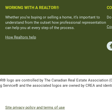
WORKING WITH A REALTOR®
CO
Whether you’re buying or selling a home, it’s important to
Do
understand from the outset how professional representation
Con
can help you at every step of the process.
How Realtors help
ogo are controlled by The Canadian Real Estate Association (CRE
Service® and the associated logos are owned by CREA and identify 
Site privacy policy and terms of use