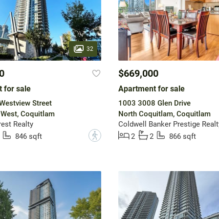
32
0
$669,000
 for sale
Apartment for sale
Westview Street
1003 3008 Glen Drive
 West, Coquitlam
North Coquitlam, Coquitlam
est Realty
Coldwell Banker Prestige Realt
?
846 sqft
2
2
866 sqft