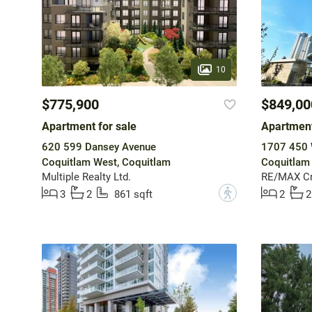
10
$775,900
$849,00
Apartment for sale
Apartment
620 599 Dansey Avenue
1707 450 
Coquitlam West, Coquitlam
Coquitlam
Multiple Realty Ltd.
RE/MAX Cr
?
3
2
861 sqft
2
2