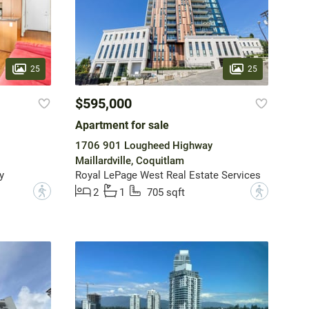
25
25
$595,000
Apartment for sale
1706 901 Lougheed Highway
Maillardville, Coquitlam
y
Royal LePage West Real Estate Services
?
?
2
1
705 sqft