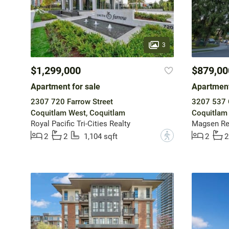
3
$1,299,000
$879,00
Apartment for sale
Apartment
2307 720 Farrow Street
3207 537 
Coquitlam West, Coquitlam
Coquitlam
Royal Pacific Tri-Cities Realty
Magsen Rea
?
2
2
1,104 sqft
2
2