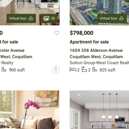
30
Virtual tour
Virtual tour
0
$798,000
 for sale
Apartment for sale
oster Avenue
1604 308 Alderson Avenue
 West, Coquitlam
Coquitlam West, Coquitlam
 Realty
Sutton Group-West Coast Real
?
960 sqft
2
2
825 sqft