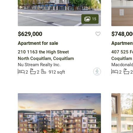
15
$629,000
$748,00
Apartment for sale
Apartment
210 1163 the High Street
407 525 F
North Coquitlam, Coquitlam
Coquitlam
Nu Stream Realty Inc.
Macdonald
?
2
2
912 sqft
2
2