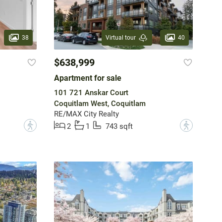
38
40
Virtual tour
$638,999
Apartment for sale
101 721 Anskar Court
Coquitlam West, Coquitlam
RE/MAX City Realty
?
?
2
1
743 sqft