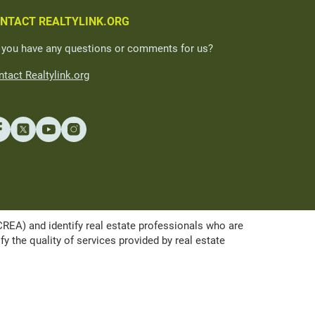
NTACT REALTYLINK.ORG
 you have any questions or comments for us?
tact Realtylink.org
A) and identify real estate professionals who are
the quality of services provided by real estate