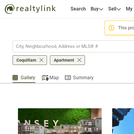
Search
Buy
Sell
My
This pro
Coquitlam
Apartment
Gallery
Map
Summary