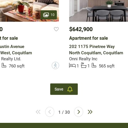
10
0
$642,900
 for sale
Apartment for sale
ustin Avenue
202 1175 Pinetree Way
 West, Coquitlam
North Coquitlam, Coquitlam
Realty Ltd.
Onni Realty Inc
?
760 sqft
1
1
565 sqft
Save
1 / 30