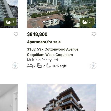
5
24
$848,800
Apartment for sale
3107 537 Cottonwood Avenue
Coquitlam West, Coquitlam
Multiple Realty Ltd.
?
?
2
2
876 sqft