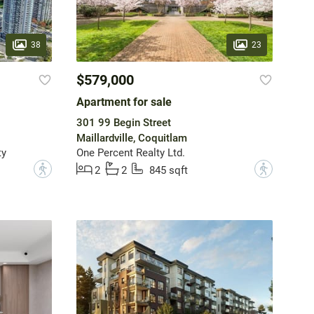
38
23
$579,000
Apartment for sale
301 99 Begin Street
Maillardville, Coquitlam
ty
One Percent Realty Ltd.
?
?
2
2
845 sqft