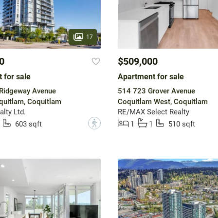
17
0
$509,000
 for sale
Apartment for sale
Ridgeway Avenue
514 723 Grover Avenue
quitlam, Coquitlam
Coquitlam West, Coquitlam
lty Ltd.
RE/MAX Select Realty
?
603 sqft
1
1
510 sqft