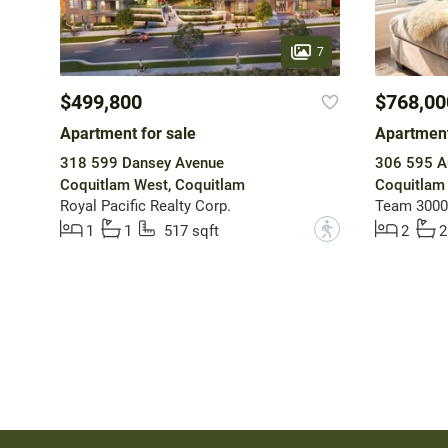
7
$499,800
$768,00
Apartment for sale
Apartment
318 599 Dansey Avenue
306 595 A
Coquitlam West, Coquitlam
Coquitlam
Royal Pacific Realty Corp.
Team 3000 
?
1
1
517 sqft
2
2