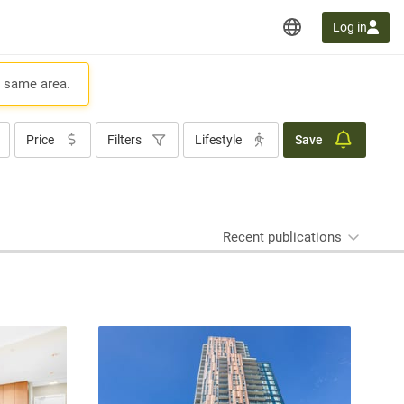
Log in
e same area.
Price
Filters
Lifestyle
Save
Recent publications