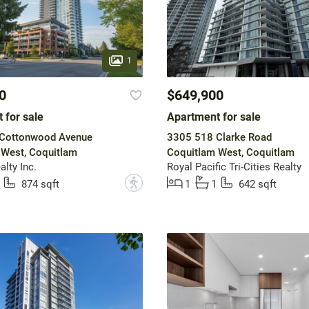
1
0
$649,900
 for sale
Apartment for sale
Cottonwood Avenue
3305 518 Clarke Road
 West, Coquitlam
Coquitlam West, Coquitlam
lty Inc.
Royal Pacific Tri-Cities Realty
?
874 sqft
1
1
642 sqft