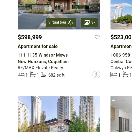
37
Virtual tour
$598,999
$523,00
Apartment for sale
Apartment
111 1135 Windsor Mews
1006 958 
New Horizons, Coquitlam
Central Co
RE/MAX Elevate Realty
Oakwyn Rea
?
1
1
682 sqft
1
1