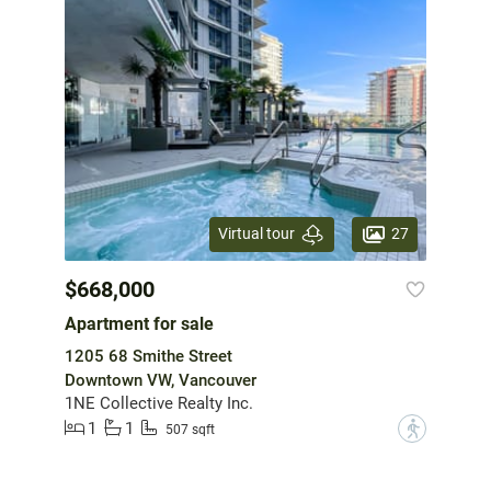
27
Virtual tour
$668,000
Apartment for sale
1205 68 Smithe Street
Downtown VW, Vancouver
1NE Collective Realty Inc.
1
1
?
507 sqft