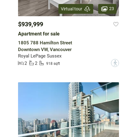
23
Virtual tour
$939,999
Apartment for sale
1805 788 Hamilton Street
Downtown VW, Vancouver
Royal LePage Sussex
2
2
?
918 sqft