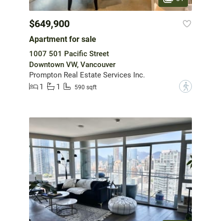
$649,900
Apartment for sale
1007 501 Pacific Street
Downtown VW, Vancouver
Prompton Real Estate Services Inc.
1
1
?
590 sqft