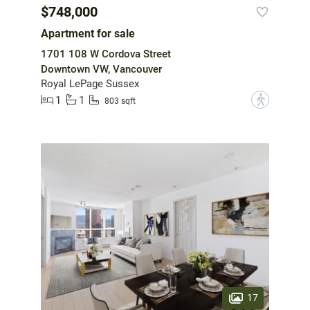
$748,000
Apartment for sale
1701 108 W Cordova Street
Downtown VW, Vancouver
Royal LePage Sussex
1
1
?
803 sqft
17