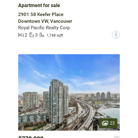
Apartment for sale
2901 58 Keefer Place
Downtown VW, Vancouver
Royal Pacific Realty Corp.
2
3
?
1,748 sqft
22