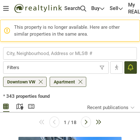
My
Search
Buy
Sell
REA
This property is no longer available. Here are other
similar properties in the same area.
Filters
Downtown VW
Apartment
*
343
properties found
Recent publications
1 / 18