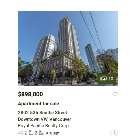
10
$898,000
Apartment for sale
2802 535 Smithe Street
Downtown VW, Vancouver
Royal Pacific Realty Corp.
2
2
?
810 sqft