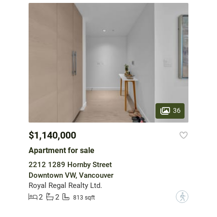
36
$1,140,000
Apartment for sale
2212 1289 Hornby Street
Downtown VW, Vancouver
Royal Regal Realty Ltd.
2
2
?
813 sqft