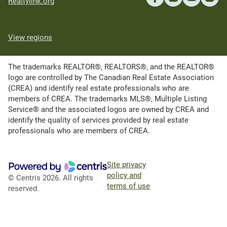
Realtylink.org
View regions
The trademarks REALTOR®, REALTORS®, and the REALTOR®
logo are controlled by The Canadian Real Estate Association
(CREA) and identify real estate professionals who are
members of CREA. The trademarks MLS®, Multiple Listing
Service® and the associated logos are owned by CREA and
identify the quality of services provided by real estate
professionals who are members of CREA.
Site privacy
policy and
© Centris 2026. All rights
terms of use
reserved.