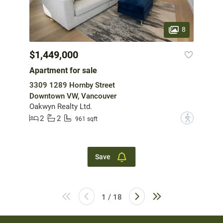
8
$1,449,000
Apartment for sale
3309 1289 Hornby Street
Downtown VW, Vancouver
Oakwyn Realty Ltd.
2
2
?
961 sqft
Save
1 / 18