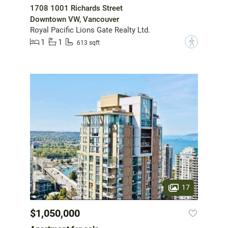
1708 1001 Richards Street
Downtown VW, Vancouver
Royal Pacific Lions Gate Realty Ltd.
1
1
?
613 sqft
17
$1,050,000