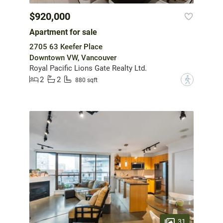
$920,000
Apartment for sale
2705 63 Keefer Place
Downtown VW, Vancouver
Royal Pacific Lions Gate Realty Ltd.
2
2
?
880 sqft
31