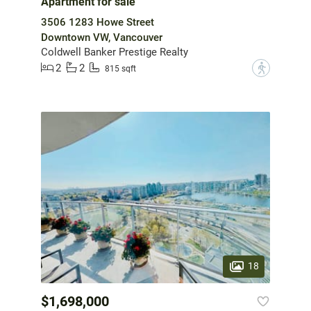
Apartment for sale
3506 1283 Howe Street
Downtown VW, Vancouver
Coldwell Banker Prestige Realty
2
2
?
815 sqft
18
$1,698,000