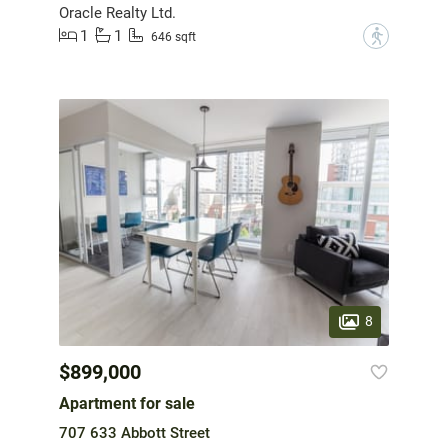
Oracle Realty Ltd.
1
1
?
646 sqft
8
$899,000
Apartment for sale
707 633 Abbott Street