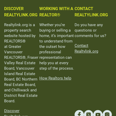
DISCOVER
WORKING WITH A
CONTACT
REALTYLINK.ORG
REALTOR®
REALTYLINK.ORG
Realtylink.org is a
Whether you’re
Do you have any
property search
buying or selling a
questions or
website hosted by
home, it’s important
comments for us?
REALTORS®
to understand from
Contact
at Greater
the outset how
Realtylink.org
Vancouver
professional
REALTORS®, Fraser
representation can
Valley Real Estate
help you at every
Board, Vancouver
step of the process.
Island Real Estate
How Realtors help
Board, BC Northern
Real Estate Board,
and Chilliwack and
District Real Estate
Board.
Discover