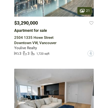
21
$3,290,000
Apartment for sale
2504 1335 Howe Street
Downtown VW, Vancouver
Youlive Realty
3
3
?
1,720 sqft