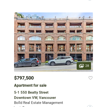
28
$797,500
Apartment for sale
5-1 550 Beatty Street
Downtown VW, Vancouver
Bolld Real Estate Management