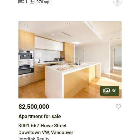
1
?
978 sqft
36
$2,500,000
Apartment for sale
3001 667 Howe Street
Downtown VW, Vancouver
Interlink Realty