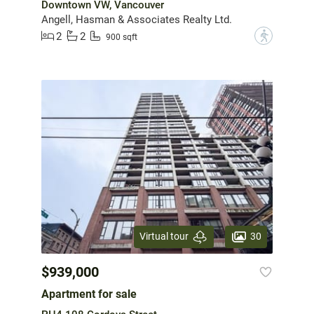
Downtown VW, Vancouver
Angell, Hasman & Associates Realty Ltd.
2
2
?
900 sqft
30
Virtual tour
$939,000
Apartment for sale