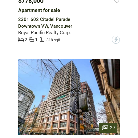
$778,000
Apartment for sale
2301 602 Citadel Parade
Downtown VW, Vancouver
Royal Pacific Realty Corp.
2
1
?
818 sqft
29