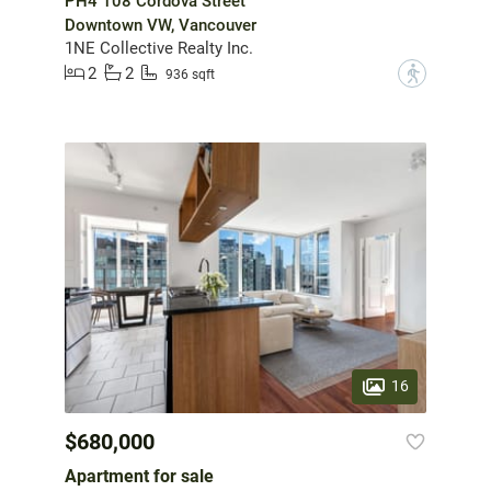
PH4 108 Cordova Street
Downtown VW, Vancouver
1NE Collective Realty Inc.
2
2
?
936 sqft
16
$680,000
Apartment for sale