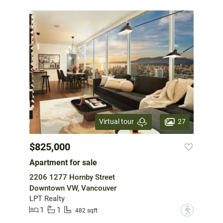
27
Virtual tour
$825,000
Apartment for sale
2206 1277 Hornby Street
Downtown VW, Vancouver
LPT Realty
1
1
?
482 sqft