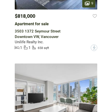
9
$818,000
Apartment for sale
3503 1372 Seymour Street
Downtown VW, Vancouver
Unilife Realty Inc.
1
1
?
658 sqft