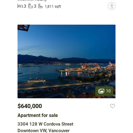
3
3
?
1,811 sqft
10
$640,000
Apartment for sale
3304 128 W Cordova Street
Downtown VW, Vancouver