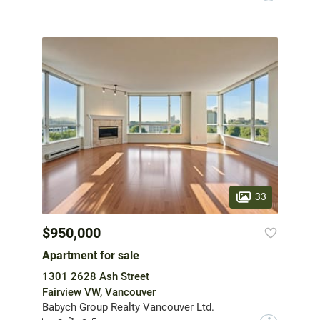
33
$950,000
Apartment for sale
1301 2628 Ash Street
Fairview VW, Vancouver
Babych Group Realty Vancouver Ltd.