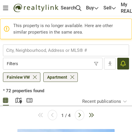
My
Search
Buy
Sell
REA
This property is no longer available. Here are other
similar properties in the same area.
Filters
Fairview VW
Apartment
*
72
properties found
Recent publications
1 / 4