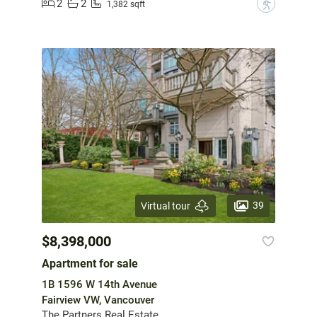
2
2
?
1,382 sqft
39
Virtual tour
$8,398,000
Apartment for sale
1B 1596 W 14th Avenue
Fairview VW, Vancouver
The Partners Real Estate