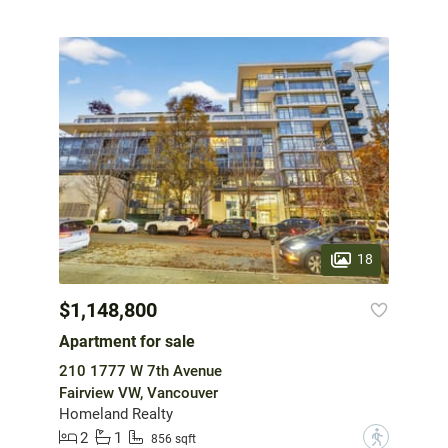
18
$1,148,800
Apartment for sale
210 1777 W 7th Avenue
Fairview VW, Vancouver
Homeland Realty
2
1
?
856 sqft