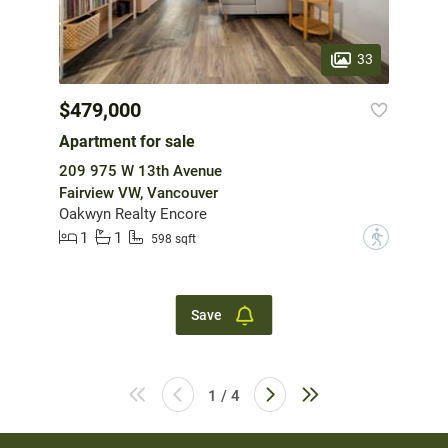
33
$479,000
Apartment for sale
209 975 W 13th Avenue
Fairview VW, Vancouver
Oakwyn Realty Encore
1
1
?
598 sqft
Save
1 / 4