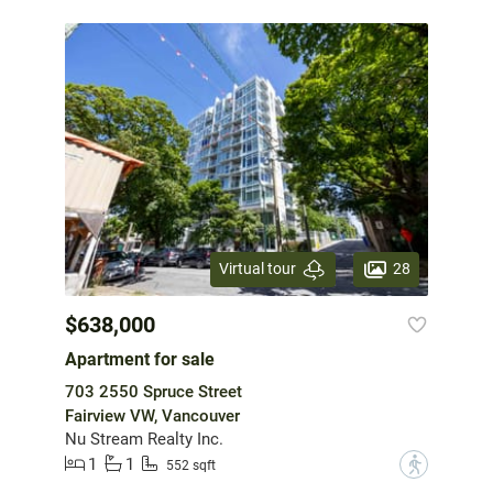
28
Virtual tour
$638,000
Apartment for sale
703 2550 Spruce Street
Fairview VW, Vancouver
Nu Stream Realty Inc.
1
1
?
552 sqft