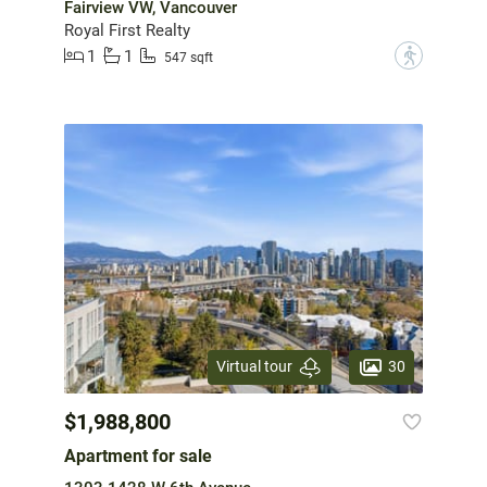
Fairview VW, Vancouver
Royal First Realty
1
1
?
547 sqft
30
Virtual tour
$1,988,800
Apartment for sale