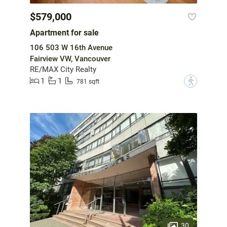
$579,000
Apartment for sale
106 503 W 16th Avenue
Fairview VW, Vancouver
RE/MAX City Realty
1
1
?
781 sqft
30