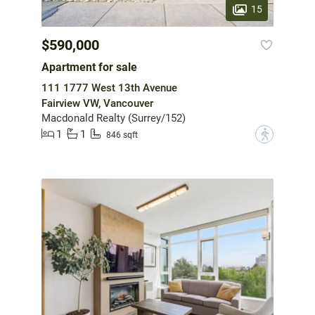
15
$590,000
Apartment for sale
111 1777 West 13th Avenue
Fairview VW, Vancouver
Macdonald Realty (Surrey/152)
1
1
?
846 sqft