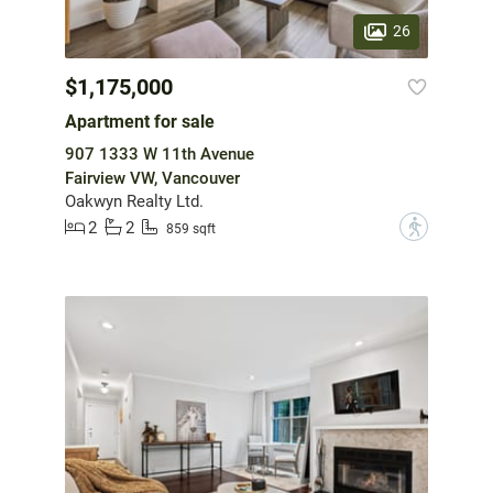
26
$1,175,000
Apartment for sale
907 1333 W 11th Avenue
Fairview VW, Vancouver
Oakwyn Realty Ltd.
2
2
?
859 sqft