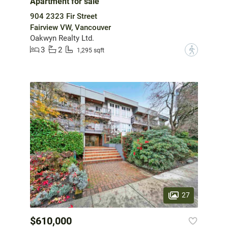
Apartment for sale
904 2323 Fir Street
Fairview VW, Vancouver
Oakwyn Realty Ltd.
3
2
?
1,295 sqft
27
$610,000