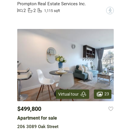
Prompton Real Estate Services Inc.
2
2
?
1,115 sqft
23
Virtual tour
$499,800
Apartment for sale
206 3089 Oak Street