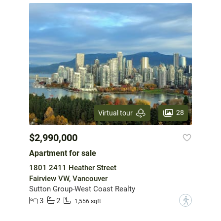
28
Virtual tour
$2,990,000
Apartment for sale
1801 2411 Heather Street
Fairview VW, Vancouver
Sutton Group-West Coast Realty
3
2
?
1,556 sqft