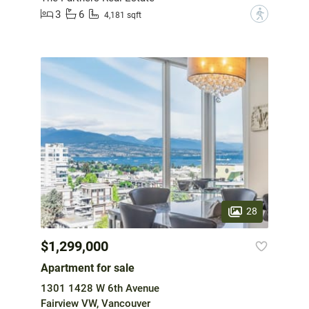
3
6
?
4,181 sqft
28
$1,299,000
Apartment for sale
1301 1428 W 6th Avenue
Fairview VW, Vancouver