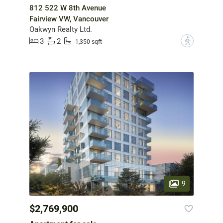
812 522 W 8th Avenue
Fairview VW, Vancouver
Oakwyn Realty Ltd.
3
2
?
1,350 sqft
9
$2,769,900