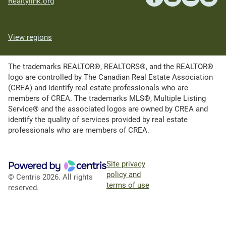
Realtylink.org
View regions
The trademarks REALTOR®, REALTORS®, and the REALTOR®
logo are controlled by The Canadian Real Estate Association
(CREA) and identify real estate professionals who are
members of CREA. The trademarks MLS®, Multiple Listing
Service® and the associated logos are owned by CREA and
identify the quality of services provided by real estate
professionals who are members of CREA.
Site privacy
policy and
© Centris 2026. All rights
terms of use
reserved.