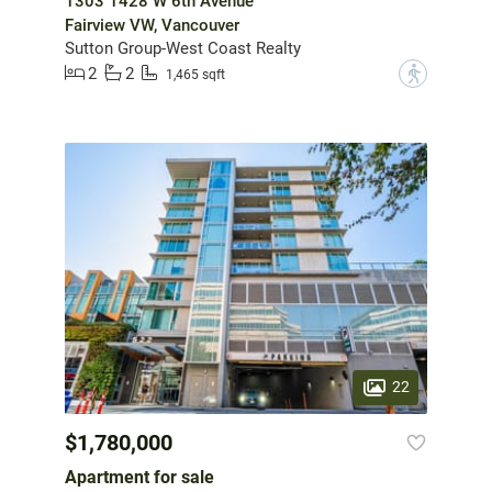
1303 1428 W 6th Avenue
Fairview VW, Vancouver
Sutton Group-West Coast Realty
2
2
?
1,465 sqft
22
$1,780,000
Apartment for sale