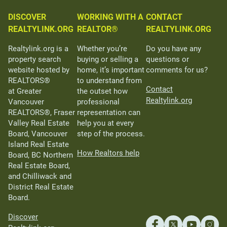
DISCOVER
WORKING WITH A
CONTACT
REALTYLINK.ORG
REALTOR®
REALTYLINK.ORG
Realtylink.org is a
Whether you’re
Do you have any
property search
buying or selling a
questions or
website hosted by
home, it’s important
comments for us?
REALTORS®
to understand from
Contact
at Greater
the outset how
Realtylink.org
Vancouver
professional
REALTORS®, Fraser
representation can
Valley Real Estate
help you at every
Board, Vancouver
step of the process.
Island Real Estate
How Realtors help
Board, BC Northern
Real Estate Board,
and Chilliwack and
District Real Estate
Board.
Discover