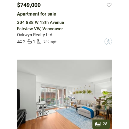
$749,000
Apartment for sale
304 888 W 13th Avenue
Fairview VW, Vancouver
Oakwyn Realty Ltd.
2
1
?
732 sqft
28