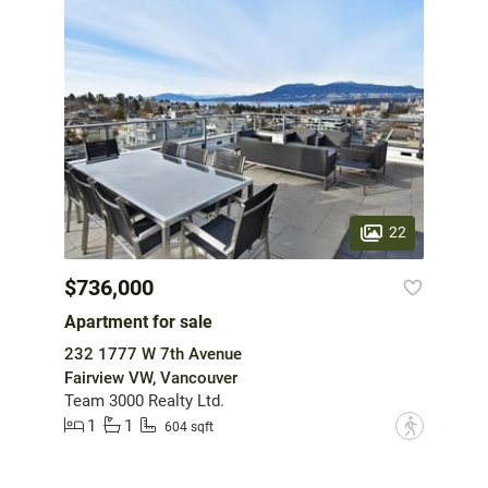
22
$736,000
Apartment for sale
232 1777 W 7th Avenue
Fairview VW, Vancouver
Team 3000 Realty Ltd.
1
1
?
604 sqft