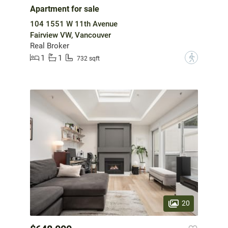
Apartment for sale
104 1551 W 11th Avenue
Fairview VW, Vancouver
Real Broker
1
1
?
732 sqft
20