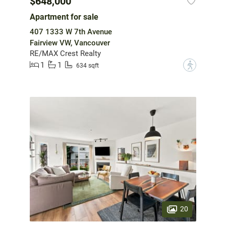
$648,000
Apartment for sale
407 1333 W 7th Avenue
Fairview VW, Vancouver
RE/MAX Crest Realty
1
1
?
634 sqft
20