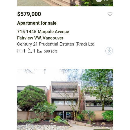
$579,000
Apartment for sale
715 1445 Marpole Avenue
Fairview VW, Vancouver
Century 21 Prudential Estates (Rmd) Ltd.
1
1
?
580 sqft