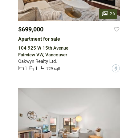
26
$699,000
Apartment for sale
104 925 W 15th Avenue
Fairview VW, Vancouver
Oakwyn Realty Ltd.
1
1
?
729 sqft