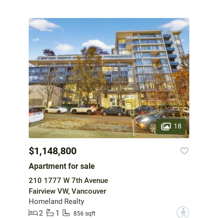
18
$1,148,800
Apartment for sale
210 1777 W 7th Avenue
Fairview VW, Vancouver
Homeland Realty
2
1
?
856 sqft