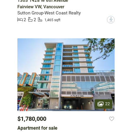
1303 1428 W 6th Avenue
Fairview VW, Vancouver
Sutton Group-West Coast Realty
2
2
?
1,465 sqft
22
$1,780,000
Apartment for sale