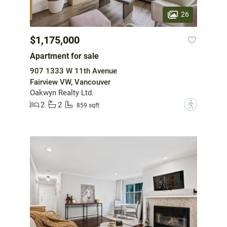
26
$1,175,000
Apartment for sale
907 1333 W 11th Avenue
Fairview VW, Vancouver
Oakwyn Realty Ltd.
2
2
?
859 sqft