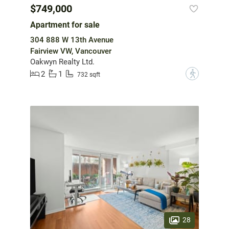
$749,000
Apartment for sale
304 888 W 13th Avenue
Fairview VW, Vancouver
Oakwyn Realty Ltd.
2
1
?
732 sqft
28