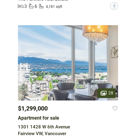
3
6
?
4,181 sqft
28
$1,299,000
Apartment for sale
1301 1428 W 6th Avenue
Fairview VW, Vancouver