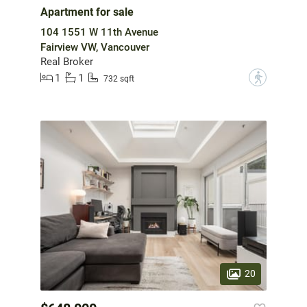
Apartment for sale
104 1551 W 11th Avenue
Fairview VW, Vancouver
Real Broker
1
1
?
732 sqft
20