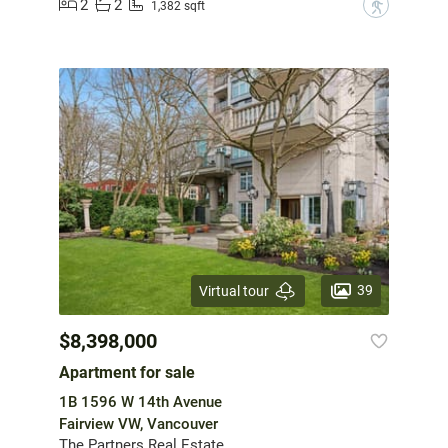
2
2
?
1,382 sqft
39
Virtual tour
$8,398,000
Apartment for sale
1B 1596 W 14th Avenue
Fairview VW, Vancouver
The Partners Real Estate