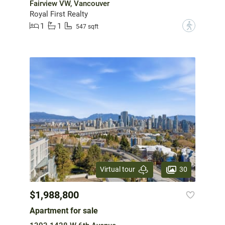
Fairview VW, Vancouver
Royal First Realty
1
1
?
547 sqft
30
Virtual tour
$1,988,800
Apartment for sale