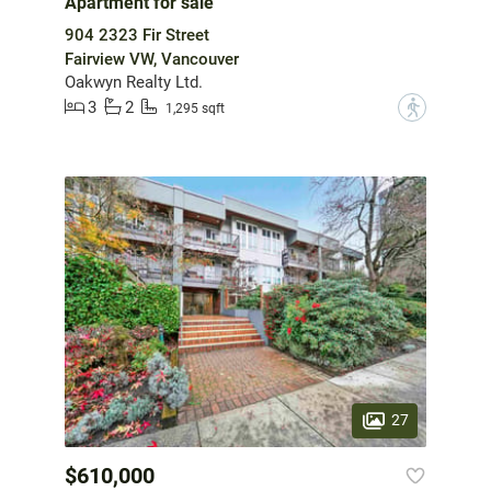
Apartment for sale
904 2323 Fir Street
Fairview VW, Vancouver
Oakwyn Realty Ltd.
3
2
?
1,295 sqft
27
$610,000