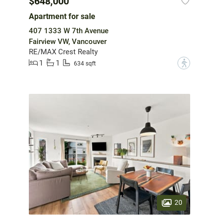
$648,000
Apartment for sale
407 1333 W 7th Avenue
Fairview VW, Vancouver
RE/MAX Crest Realty
1
1
?
634 sqft
20