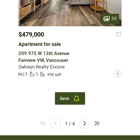
33
$479,000
Apartment for sale
209 975 W 13th Avenue
Fairview VW, Vancouver
Oakwyn Realty Encore
1
1
?
598 sqft
Save
1 / 4