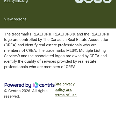
Realtylink.org
View regions
The trademarks REALTOR®, REALTORS®, and the REALTOR®
logo are controlled by The Canadian Real Estate Association
(CREA) and identify real estate professionals who are
members of CREA. The trademarks MLS®, Multiple Listing
Service® and the associated logos are owned by CREA and
identify the quality of services provided by real estate
professionals who are members of CREA.
Site privacy
policy and
© Centris 2026. All rights
terms of use
reserved.