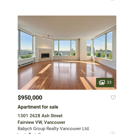
33
$950,000
Apartment for sale
1301 2628 Ash Street
Fairview VW, Vancouver
Babych Group Realty Vancouver Ltd.