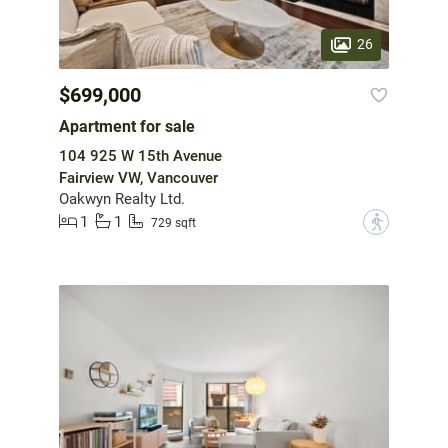
26
$699,000
Apartment for sale
104 925 W 15th Avenue
Fairview VW, Vancouver
Oakwyn Realty Ltd.
1
1
?
729 sqft