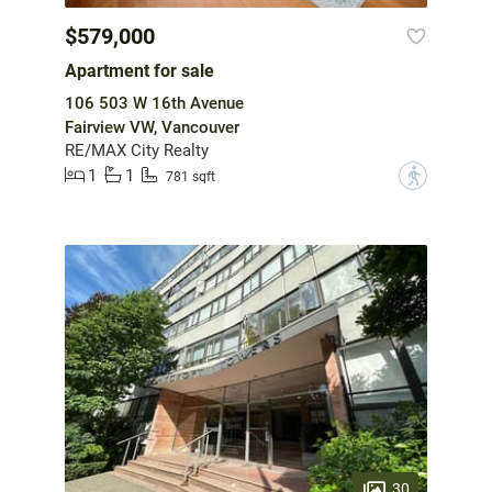
$579,000
Apartment for sale
106 503 W 16th Avenue
Fairview VW, Vancouver
RE/MAX City Realty
1
1
?
781 sqft
30