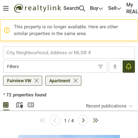
My
Search
Buy
Sell
REA
This property is no longer available. Here are other
similar properties in the same area.
Filters
Fairview VW
Apartment
*
72
properties found
Recent publications
1 / 4