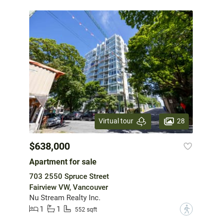
28
Virtual tour
$638,000
Apartment for sale
703 2550 Spruce Street
Fairview VW, Vancouver
Nu Stream Realty Inc.
1
1
?
552 sqft