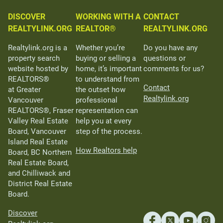
DISCOVER
WORKING WITH A
CONTACT
REALTYLINK.ORG
REALTOR®
REALTYLINK.ORG
Realtylink.org is a
Whether you’re
Do you have any
property search
buying or selling a
questions or
website hosted by
home, it’s important
comments for us?
REALTORS®
to understand from
Contact
at Greater
the outset how
Realtylink.org
Vancouver
professional
REALTORS®, Fraser
representation can
Valley Real Estate
help you at every
Board, Vancouver
step of the process.
Island Real Estate
How Realtors help
Board, BC Northern
Real Estate Board,
and Chilliwack and
District Real Estate
Board.
Discover