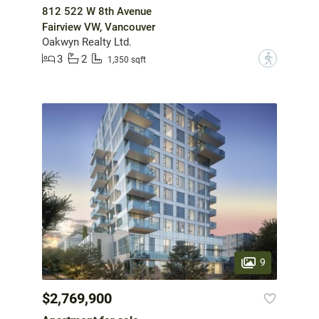
812 522 W 8th Avenue
Fairview VW, Vancouver
Oakwyn Realty Ltd.
3
2
?
1,350 sqft
9
$2,769,900