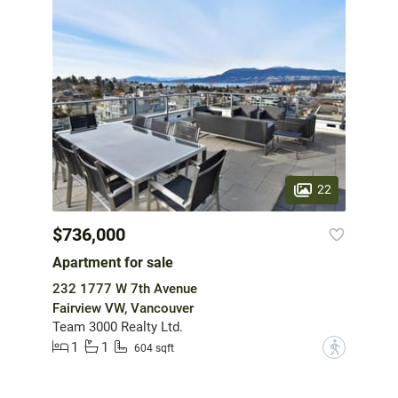
22
$736,000
Apartment for sale
232 1777 W 7th Avenue
Fairview VW, Vancouver
Team 3000 Realty Ltd.
1
1
?
604 sqft