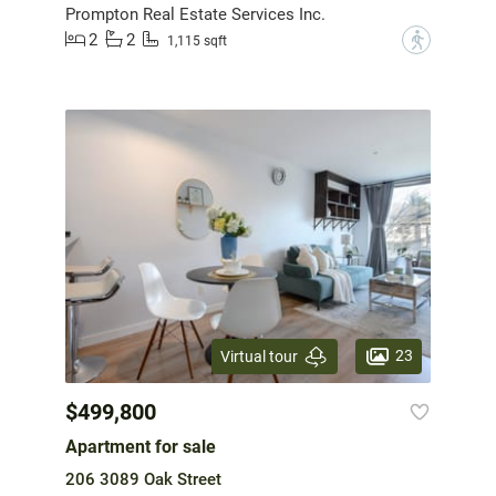
Prompton Real Estate Services Inc.
2
2
?
1,115 sqft
23
Virtual tour
$499,800
Apartment for sale
206 3089 Oak Street