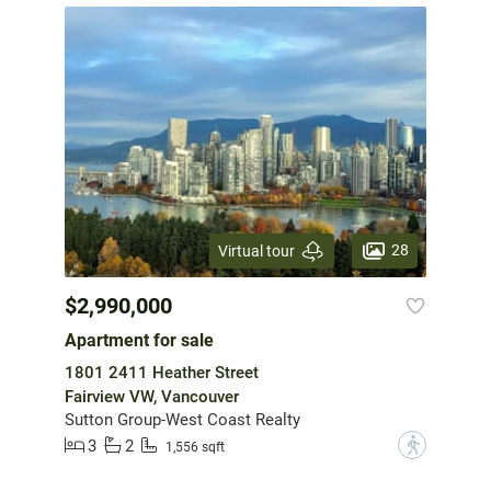
28
Virtual tour
$2,990,000
Apartment for sale
1801 2411 Heather Street
Fairview VW, Vancouver
Sutton Group-West Coast Realty
3
2
?
1,556 sqft