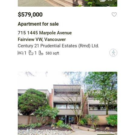
$579,000
Apartment for sale
715 1445 Marpole Avenue
Fairview VW, Vancouver
Century 21 Prudential Estates (Rmd) Ltd.
1
1
?
580 sqft