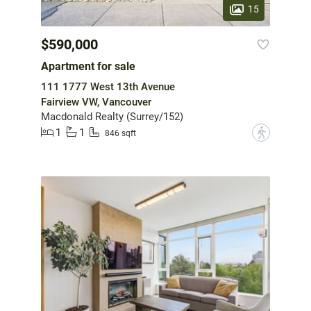
15
$590,000
Apartment for sale
111 1777 West 13th Avenue
Fairview VW, Vancouver
Macdonald Realty (Surrey/152)
1
1
?
846 sqft