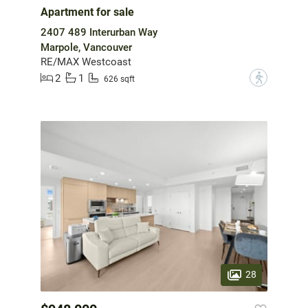
Apartment for sale
2407 489 Interurban Way
Marpole, Vancouver
RE/MAX Westcoast
2
1
?
626 sqft
28