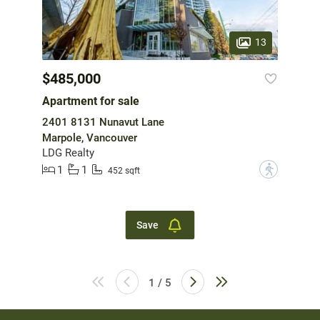
13
$485,000
Apartment for sale
2401 8131 Nunavut Lane
Marpole, Vancouver
LDG Realty
1
1
?
452 sqft
Save
1 / 5