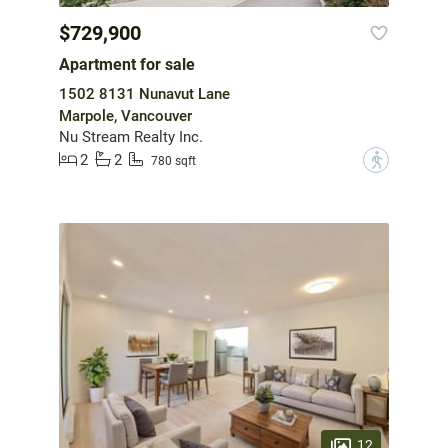
$729,900
Apartment for sale
1502 8131 Nunavut Lane
Marpole, Vancouver
Nu Stream Realty Inc.
2
2
?
780 sqft
12