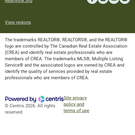
Realtylink.org
View regions
The trademarks REALTOR®, REALTORS®, and the REALTOR®
logo are controlled by The Canadian Real Estate Association
(CREA) and identify real estate professionals who are
members of CREA. The trademarks MLS®, Multiple Listing
Service® and the associated logos are owned by CREA and
identify the quality of services provided by real estate
professionals who are members of CREA.
Site privacy
policy and
© Centris 2026. All rights
terms of use
reserved.