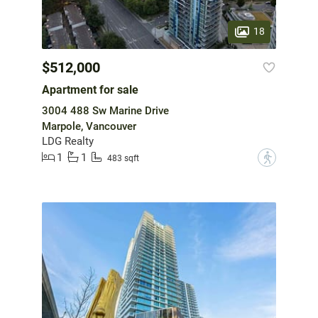
18
$512,000
Apartment for sale
3004 488 Sw Marine Drive
Marpole, Vancouver
LDG Realty
1
1
?
483 sqft