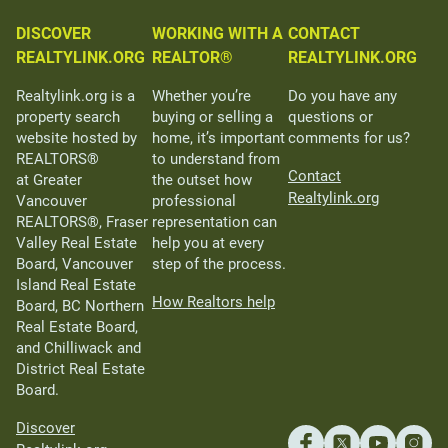
DISCOVER
WORKING WITH A
CONTACT
REALTYLINK.ORG
REALTOR®
REALTYLINK.ORG
Realtylink.org is a
Whether you’re
Do you have any
property search
buying or selling a
questions or
website hosted by
home, it’s important
comments for us?
REALTORS®
to understand from
Contact
at Greater
the outset how
Realtylink.org
Vancouver
professional
REALTORS®, Fraser
representation can
Valley Real Estate
help you at every
Board, Vancouver
step of the process.
Island Real Estate
How Realtors help
Board, BC Northern
Real Estate Board,
and Chilliwack and
District Real Estate
Board.
Discover