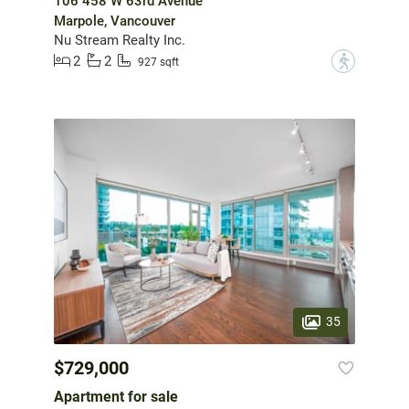
106 458 W 63rd Avenue
Marpole, Vancouver
Nu Stream Realty Inc.
2
2
?
927 sqft
35
$729,000
Apartment for sale