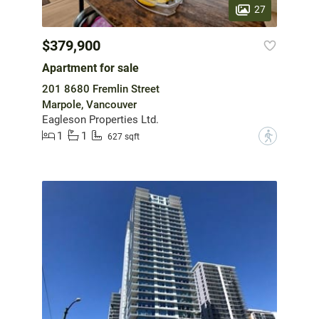
27
$379,900
Apartment for sale
201 8680 Fremlin Street
Marpole, Vancouver
Eagleson Properties Ltd.
1
1
?
627 sqft