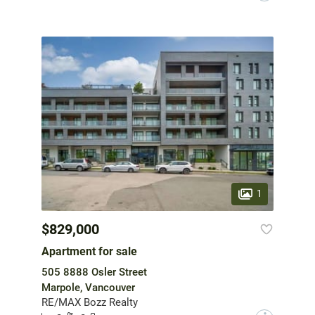
1
$829,000
Apartment for sale
505 8888 Osler Street
Marpole, Vancouver
RE/MAX Bozz Realty