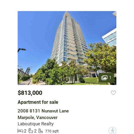
1
$813,000
Apartment for sale
2008 8131 Nunavut Lane
Marpole, Vancouver
Laboutique Realty
2
2
?
770 sqft