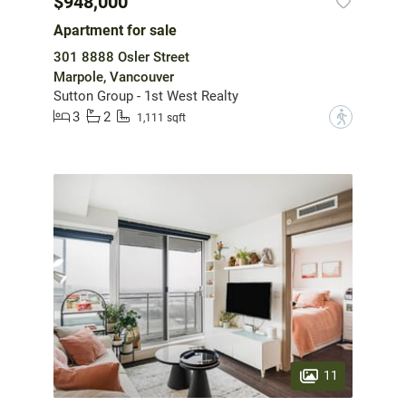
$948,000
Apartment for sale
301 8888 Osler Street
Marpole, Vancouver
Sutton Group - 1st West Realty
3
2
?
1,111 sqft
11