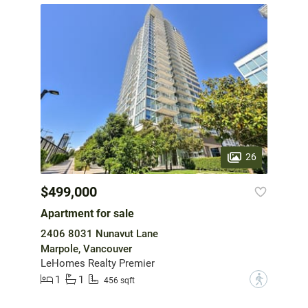
26
$499,000
Apartment for sale
2406 8031 Nunavut Lane
Marpole, Vancouver
LeHomes Realty Premier
1
1
?
456 sqft