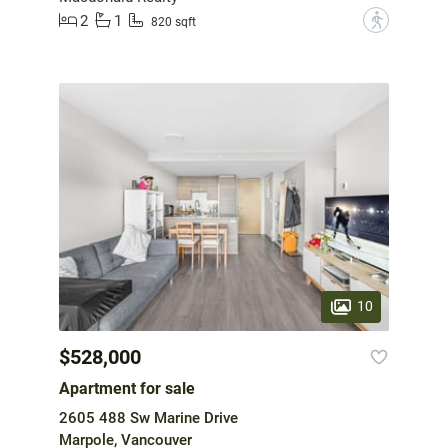
2
1
?
820 sqft
10
$528,000
Apartment for sale
2605 488 Sw Marine Drive
Marpole, Vancouver