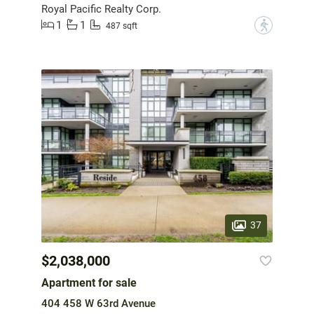
Royal Pacific Realty Corp.
1
1
?
487 sqft
37
$2,038,000
Apartment for sale
404 458 W 63rd Avenue