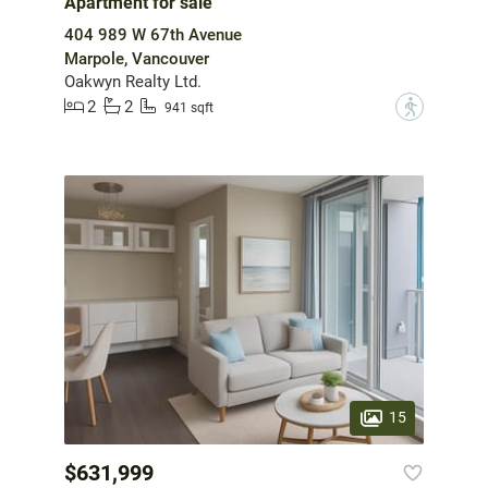
Apartment for sale
404 989 W 67th Avenue
Marpole, Vancouver
Oakwyn Realty Ltd.
2
2
?
941 sqft
15
$631,999