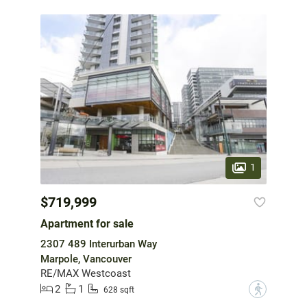
1
$719,999
Apartment for sale
2307 489 Interurban Way
Marpole, Vancouver
RE/MAX Westcoast
2
1
?
628 sqft