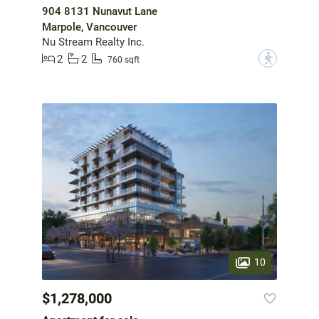
904 8131 Nunavut Lane
Marpole, Vancouver
Nu Stream Realty Inc.
2
2
?
760 sqft
10
$1,278,000