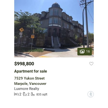
16
$998,800
Apartment for sale
7529 Yukon Street
Marpole, Vancouver
Luxmore Realty
2
2
?
835 sqft