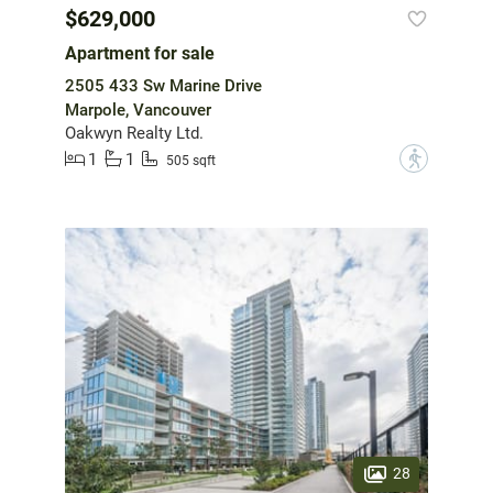
$629,000
Apartment for sale
2505 433 Sw Marine Drive
Marpole, Vancouver
Oakwyn Realty Ltd.
1
1
?
505 sqft
28