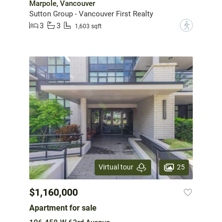
Marpole, Vancouver
Sutton Group - Vancouver First Realty
3
3
?
1,603 sqft
25
Virtual tour
$1,160,000
Apartment for sale