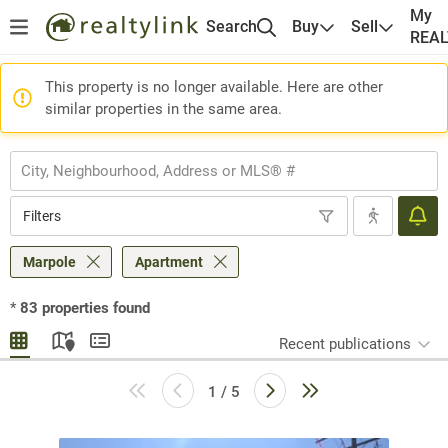
My
Search
Buy
Sell
REA
This property is no longer available. Here are other
similar properties in the same area.
Filters
Marpole
Apartment
*
83
properties found
Recent publications
1 / 5