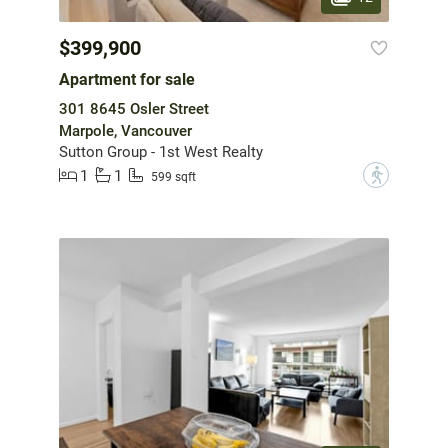
$399,900
Apartment for sale
301 8645 Osler Street
Marpole, Vancouver
Sutton Group - 1st West Realty
1
1
?
599 sqft