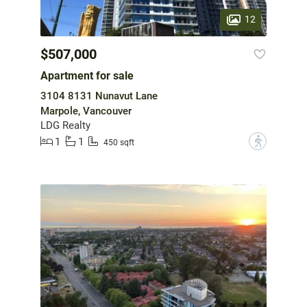
12
$507,000
Apartment for sale
3104 8131 Nunavut Lane
Marpole, Vancouver
LDG Realty
1
1
?
450 sqft