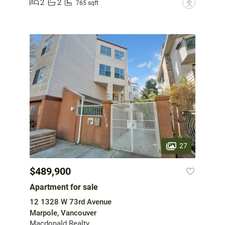
2
2
?
765 sqft
27
$489,900
Apartment for sale
12 1328 W 73rd Avenue
Marpole, Vancouver
Macdonald Realty