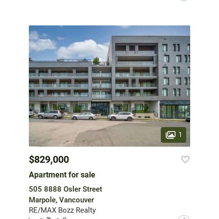
1
$829,000
Apartment for sale
505 8888 Osler Street
Marpole, Vancouver
RE/MAX Bozz Realty