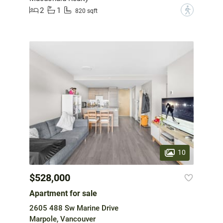
2
1
?
820 sqft
10
$528,000
Apartment for sale
2605 488 Sw Marine Drive
Marpole, Vancouver