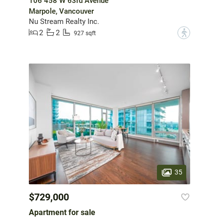
106 458 W 63rd Avenue
Marpole, Vancouver
Nu Stream Realty Inc.
2
2
?
927 sqft
35
$729,000
Apartment for sale