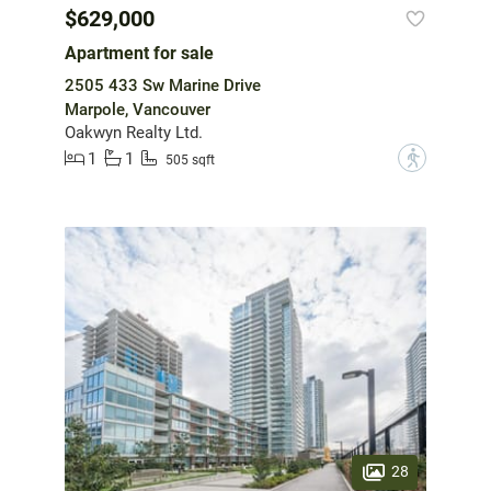
$629,000
Apartment for sale
2505 433 Sw Marine Drive
Marpole, Vancouver
Oakwyn Realty Ltd.
1
1
?
505 sqft
28