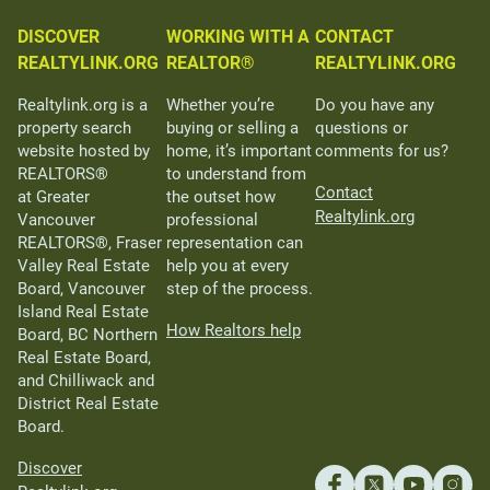
DISCOVER
WORKING WITH A
CONTACT
REALTYLINK.ORG
REALTOR®
REALTYLINK.ORG
Realtylink.org is a
Whether you’re
Do you have any
property search
buying or selling a
questions or
website hosted by
home, it’s important
comments for us?
REALTORS®
to understand from
Contact
at Greater
the outset how
Realtylink.org
Vancouver
professional
REALTORS®, Fraser
representation can
Valley Real Estate
help you at every
Board, Vancouver
step of the process.
Island Real Estate
How Realtors help
Board, BC Northern
Real Estate Board,
and Chilliwack and
District Real Estate
Board.
Discover