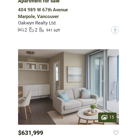
Apartment for sale
404 989 W 67th Avenue
Marpole, Vancouver
Oakwyn Realty Ltd.
2
2
?
941 sqft
15
$631,999