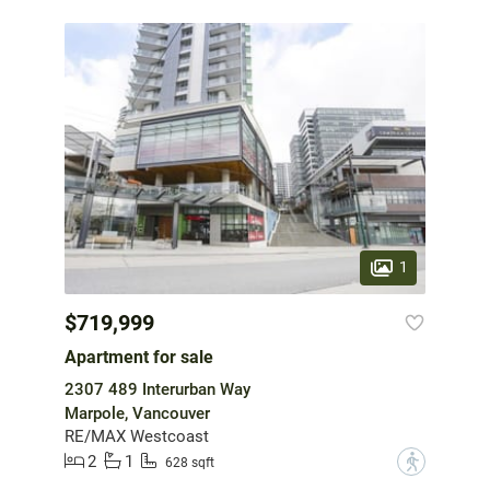
1
$719,999
Apartment for sale
2307 489 Interurban Way
Marpole, Vancouver
RE/MAX Westcoast
2
1
?
628 sqft