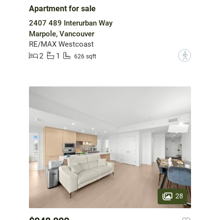
Apartment for sale
2407 489 Interurban Way
Marpole, Vancouver
RE/MAX Westcoast
2
1
?
626 sqft
28