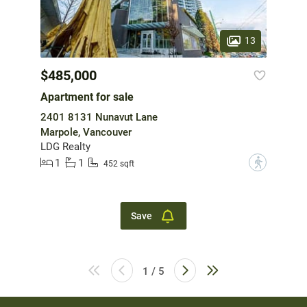
13
$485,000
Apartment for sale
2401 8131 Nunavut Lane
Marpole, Vancouver
LDG Realty
1
1
?
452 sqft
Save
1 / 5