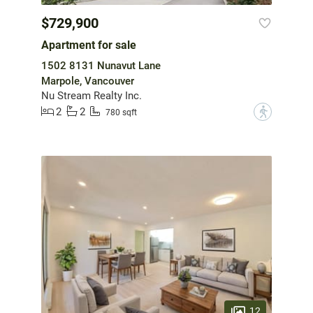
$729,900
Apartment for sale
1502 8131 Nunavut Lane
Marpole, Vancouver
Nu Stream Realty Inc.
2
2
?
780 sqft
12