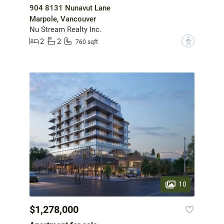
904 8131 Nunavut Lane
Marpole, Vancouver
Nu Stream Realty Inc.
2
2
?
760 sqft
10
$1,278,000