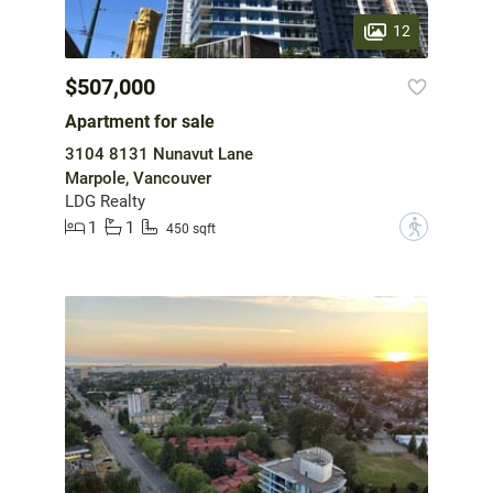
12
$507,000
Apartment for sale
3104 8131 Nunavut Lane
Marpole, Vancouver
LDG Realty
1
1
?
450 sqft