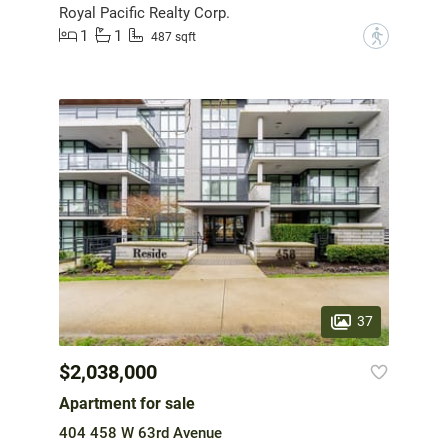
Royal Pacific Realty Corp.
1
1
?
487 sqft
37
$2,038,000
Apartment for sale
404 458 W 63rd Avenue