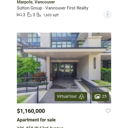
Marpole, Vancouver
Sutton Group - Vancouver First Realty
3
3
?
1,603 sqft
25
Virtual tour
$1,160,000
Apartment for sale