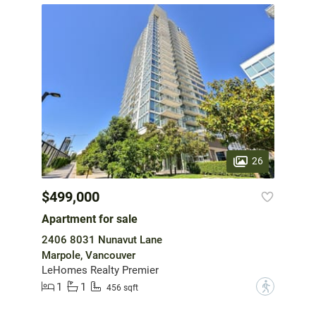
26
$499,000
Apartment for sale
2406 8031 Nunavut Lane
Marpole, Vancouver
LeHomes Realty Premier
1
1
?
456 sqft