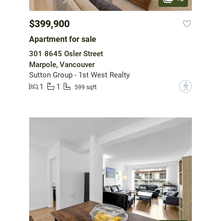
$399,900
Apartment for sale
301 8645 Osler Street
Marpole, Vancouver
Sutton Group - 1st West Realty
1
1
?
599 sqft