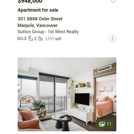
$948,000
Apartment for sale
301 8888 Osler Street
Marpole, Vancouver
Sutton Group - 1st West Realty
3
2
?
1,111 sqft
11