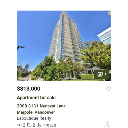
1
$813,000
Apartment for sale
2008 8131 Nunavut Lane
Marpole, Vancouver
Laboutique Realty
2
2
?
770 sqft