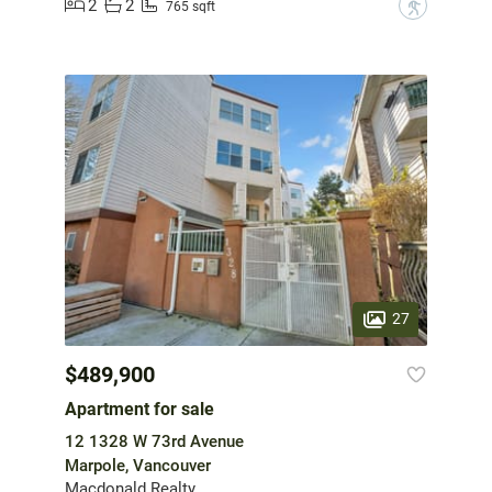
2
2
?
765 sqft
27
$489,900
Apartment for sale
12 1328 W 73rd Avenue
Marpole, Vancouver
Macdonald Realty