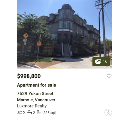
16
$998,800
Apartment for sale
7529 Yukon Street
Marpole, Vancouver
Luxmore Realty
2
2
?
835 sqft