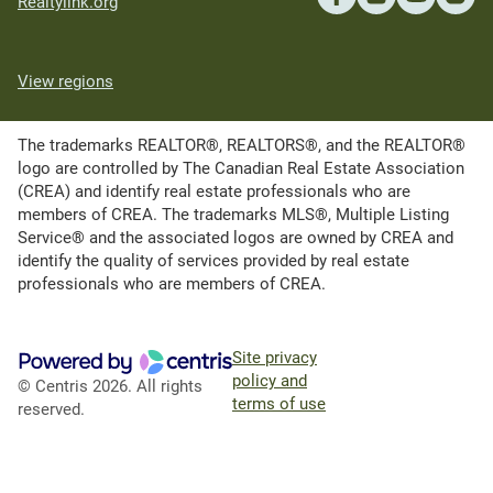
Realtylink.org
View regions
The trademarks REALTOR®, REALTORS®, and the REALTOR®
logo are controlled by The Canadian Real Estate Association
(CREA) and identify real estate professionals who are
members of CREA. The trademarks MLS®, Multiple Listing
Service® and the associated logos are owned by CREA and
identify the quality of services provided by real estate
professionals who are members of CREA.
Site privacy
policy and
© Centris 2026. All rights
terms of use
reserved.