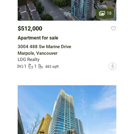
18
$512,000
Apartment for sale
3004 488 Sw Marine Drive
Marpole, Vancouver
LDG Realty
1
1
?
483 sqft