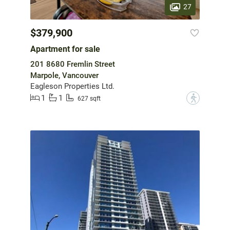
27
$379,900
Apartment for sale
201 8680 Fremlin Street
Marpole, Vancouver
Eagleson Properties Ltd.
1
1
?
627 sqft