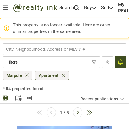
My
Search
Buy
Sell
REA
This property is no longer available. Here are other
similar properties in the same area.
Filters
Marpole
Apartment
*
84
properties found
Recent publications
1 / 5