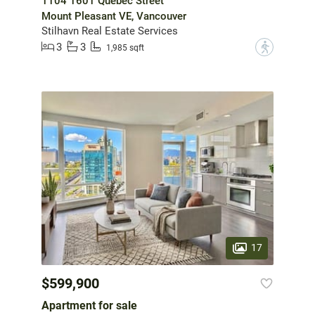
1104 1601 Quebec Street
Mount Pleasant VE, Vancouver
Stilhavn Real Estate Services
3
3
?
1,985 sqft
17
$599,900
Apartment for sale