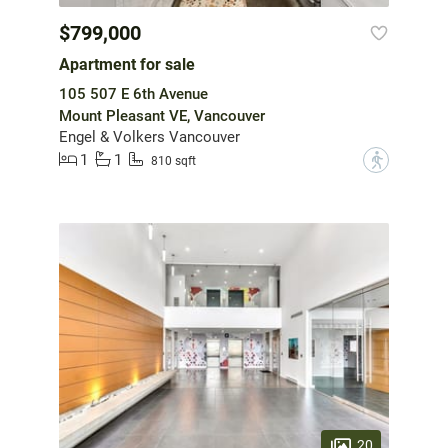
$799,000
Apartment for sale
105 507 E 6th Avenue
Mount Pleasant VE, Vancouver
Engel & Volkers Vancouver
1
1
?
810 sqft
20