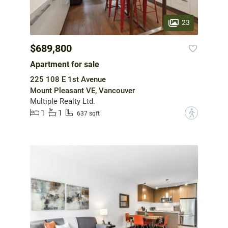
23
$689,800
Apartment for sale
225 108 E 1st Avenue
Mount Pleasant VE, Vancouver
Multiple Realty Ltd.
1
1
?
637 sqft