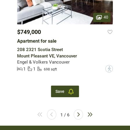
40
$749,000
Apartment for sale
208 2321 Scotia Street
Mount Pleasant VE, Vancouver
Engel & Volkers Vancouver
1
1
?
698 sqft
Save
1 / 6