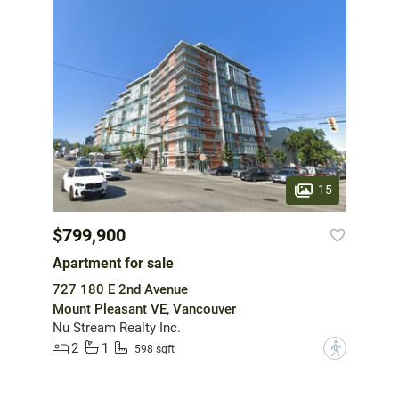
15
$799,900
Apartment for sale
727 180 E 2nd Avenue
Mount Pleasant VE, Vancouver
Nu Stream Realty Inc.
2
1
?
598 sqft