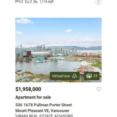
2
2
?
1,116 sqft
23
Virtual tour
$1,958,000
Apartment for sale
506 1678 Pullman Porter Street
Mount Pleasant VE, Vancouver
VIRANI REAL ESTATE ADVISORS