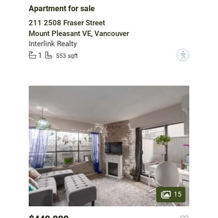
Apartment for sale
211 2508 Fraser Street
Mount Pleasant VE, Vancouver
Interlink Realty
1
?
553 sqft
15