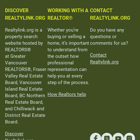
DISCOVER
WORKING WITH A
CONTACT
REALTYLINK.ORG
REALTOR®
REALTYLINK.ORG
Realtylink.org is a
Whether you’re
Do you have any
property search
buying or selling a
questions or
website hosted by
home, it’s important
comments for us?
REALTORS®
to understand from
Contact
at Greater
the outset how
Realtylink.org
Vancouver
professional
REALTORS®, Fraser
representation can
Valley Real Estate
help you at every
Board, Vancouver
step of the process.
Island Real Estate
How Realtors help
Board, BC Northern
Real Estate Board,
and Chilliwack and
District Real Estate
Board.
Discover