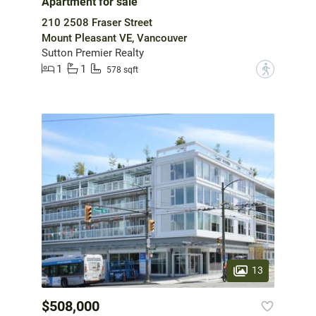
Apartment for sale
210 2508 Fraser Street
Mount Pleasant VE, Vancouver
Sutton Premier Realty
1
1
?
578 sqft
13
$508,000