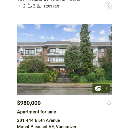
2
2
?
1,203 sqft
17
$980,000
Apartment for sale
201 444 E 6th Avenue
Mount Pleasant VE, Vancouver