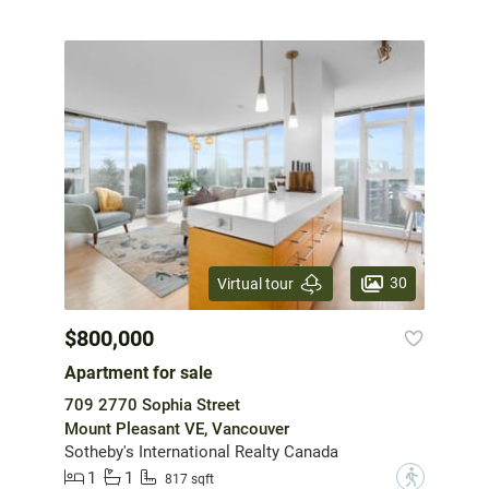
30
Virtual tour
$800,000
Apartment for sale
709 2770 Sophia Street
Mount Pleasant VE, Vancouver
Sotheby's International Realty Canada
1
1
?
817 sqft