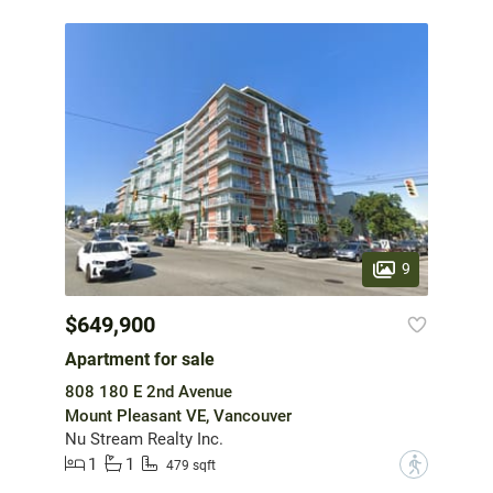
9
$649,900
Apartment for sale
808 180 E 2nd Avenue
Mount Pleasant VE, Vancouver
Nu Stream Realty Inc.
1
1
?
479 sqft