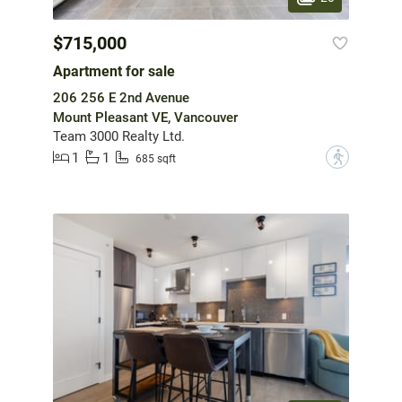
$715,000
Apartment for sale
206 256 E 2nd Avenue
Mount Pleasant VE, Vancouver
Team 3000 Realty Ltd.
1
1
?
685 sqft