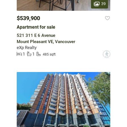
39
$539,900
Apartment for sale
521 311 E 6 Avenue
Mount Pleasant VE, Vancouver
eXp Realty
1
1
?
485 sqft