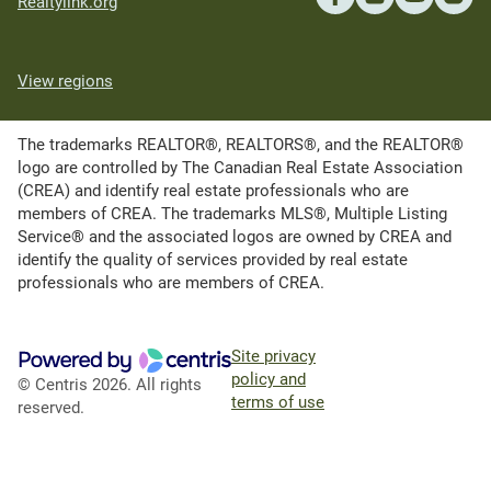
Realtylink.org
View regions
The trademarks REALTOR®, REALTORS®, and the REALTOR®
logo are controlled by The Canadian Real Estate Association
(CREA) and identify real estate professionals who are
members of CREA. The trademarks MLS®, Multiple Listing
Service® and the associated logos are owned by CREA and
identify the quality of services provided by real estate
professionals who are members of CREA.
Site privacy
policy and
© Centris 2026. All rights
terms of use
reserved.