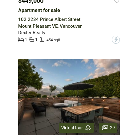
$449,000
Apartment for sale
102 2234 Prince Albert Street
Mount Pleasant VE, Vancouver
Dexter Realty
1
1
?
454 sqft
29
Virtual tour