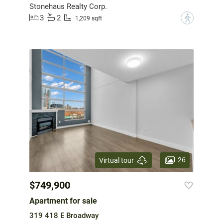
Stonehaus Realty Corp.
3
2
?
1,209 sqft
26
Virtual tour
$749,900
Apartment for sale
319 418 E Broadway