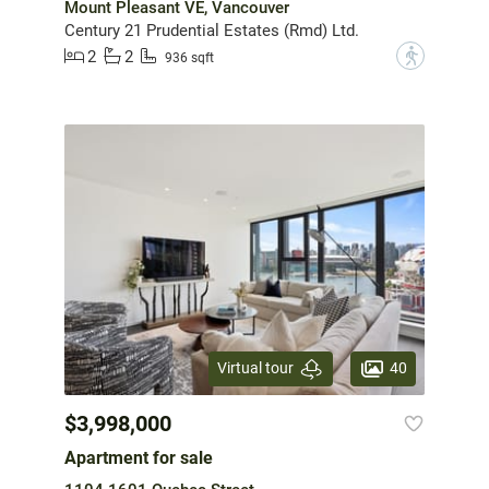
Mount Pleasant VE, Vancouver
Century 21 Prudential Estates (Rmd) Ltd.
2
2
?
936 sqft
40
Virtual tour
$3,998,000
Apartment for sale