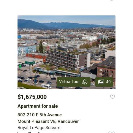
40
Virtual tour
$1,675,000
Apartment for sale
802 210 E 5th Avenue
Mount Pleasant VE, Vancouver
Royal LePage Sussex