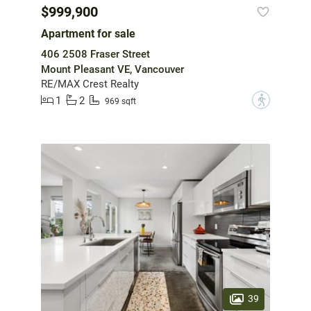
$999,900
Apartment for sale
406 2508 Fraser Street
Mount Pleasant VE, Vancouver
RE/MAX Crest Realty
1
2
?
969 sqft
39