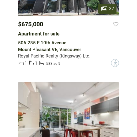
37
$675,000
Apartment for sale
506 285 E 10th Avenue
Mount Pleasant VE, Vancouver
Royal Pacific Realty (Kingsway) Ltd.
1
1
?
583 sqft