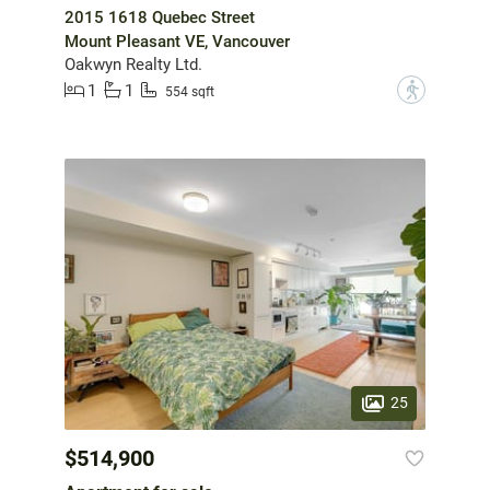
2015 1618 Quebec Street
Mount Pleasant VE, Vancouver
Oakwyn Realty Ltd.
1
1
?
554 sqft
25
$514,900