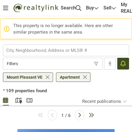
My
Search
Buy
Sell
REA
This property is no longer available. Here are other
similar properties in the same area.
Filters
Mount Pleasant VE
Apartment
*
109
properties found
Recent publications
1 / 6