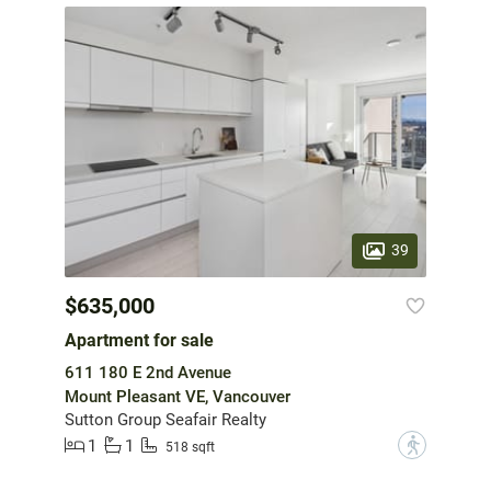
39
$635,000
Apartment for sale
611 180 E 2nd Avenue
Mount Pleasant VE, Vancouver
Sutton Group Seafair Realty
1
1
?
518 sqft