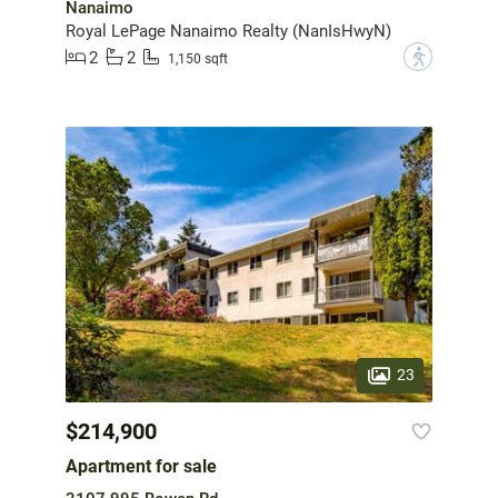
Nanaimo
Royal LePage Nanaimo Realty (NanIsHwyN)
2
2
?
1,150 sqft
23
$214,900
Apartment for sale