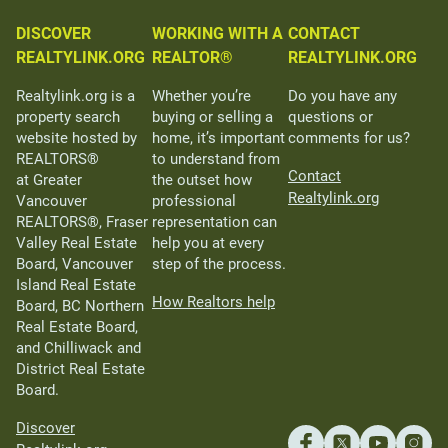
DISCOVER
WORKING WITH A
CONTACT
REALTYLINK.ORG
REALTOR®
REALTYLINK.ORG
Realtylink.org is a
Whether you’re
Do you have any
property search
buying or selling a
questions or
website hosted by
home, it’s important
comments for us?
REALTORS®
to understand from
Contact
at Greater
the outset how
Realtylink.org
Vancouver
professional
REALTORS®, Fraser
representation can
Valley Real Estate
help you at every
Board, Vancouver
step of the process.
Island Real Estate
How Realtors help
Board, BC Northern
Real Estate Board,
and Chilliwack and
District Real Estate
Board.
Discover