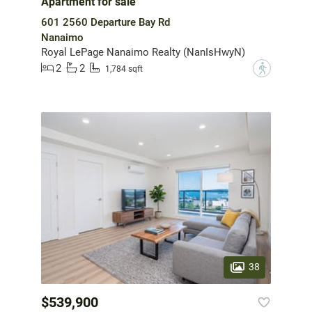
Apartment for sale
601 2560 Departure Bay Rd
Nanaimo
Royal LePage Nanaimo Realty (NanIsHwyN)
2
2
?
1,784 sqft
38
$539,900