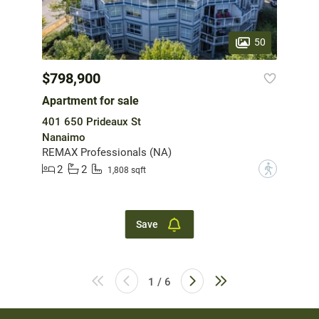
50
$798,900
Apartment for sale
401 650 Prideaux St
Nanaimo
REMAX Professionals (NA)
2
2
?
1,808 sqft
Save
1 / 6