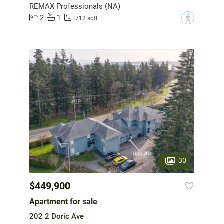
REMAX Professionals (NA)
2
1
?
712 sqft
30
$449,900
Apartment for sale
202 2 Doric Ave