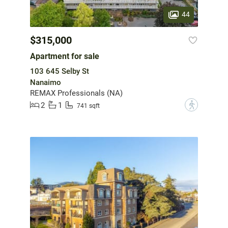
44
$315,000
Apartment for sale
103 645 Selby St
Nanaimo
REMAX Professionals (NA)
2
1
?
741 sqft