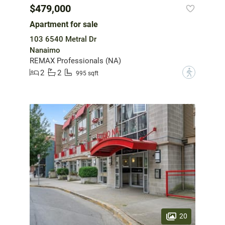
$479,000
Apartment for sale
103 6540 Metral Dr
Nanaimo
REMAX Professionals (NA)
2
2
?
995 sqft
20