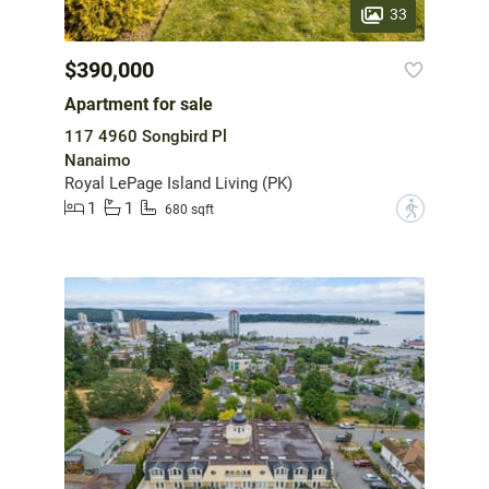
33
$390,000
Apartment for sale
117 4960 Songbird Pl
Nanaimo
Royal LePage Island Living (PK)
1
1
?
680 sqft