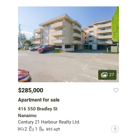
27
$285,000
Apartment for sale
416 550 Bradley St
Nanaimo
Century 21 Harbour Realty Ltd.
2
1
?
895 sqft