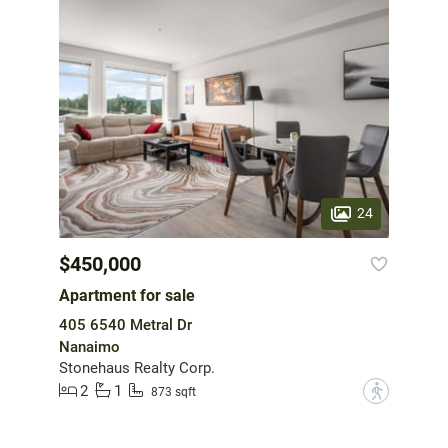
24
$450,000
Apartment for sale
405 6540 Metral Dr
Nanaimo
Stonehaus Realty Corp.
2
1
?
873 sqft