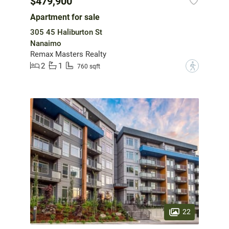
$479,900
Apartment for sale
305 45 Haliburton St
Nanaimo
Remax Masters Realty
2
1
?
760 sqft
22