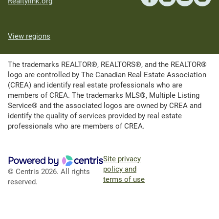
Realtylink.org
View regions
The trademarks REALTOR®, REALTORS®, and the REALTOR®
logo are controlled by The Canadian Real Estate Association
(CREA) and identify real estate professionals who are
members of CREA. The trademarks MLS®, Multiple Listing
Service® and the associated logos are owned by CREA and
identify the quality of services provided by real estate
professionals who are members of CREA.
Site privacy
policy and
© Centris 2026. All rights
terms of use
reserved.