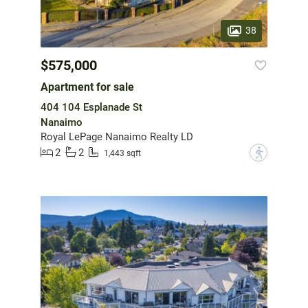
38
$575,000
Apartment for sale
404 104 Esplanade St
Nanaimo
Royal LePage Nanaimo Realty LD
2
2
?
1,443 sqft