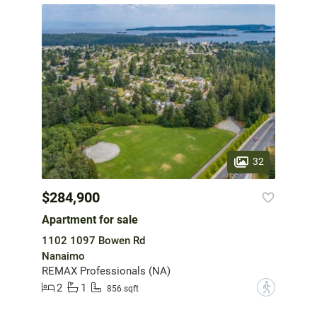
32
$284,900
Apartment for sale
1102 1097 Bowen Rd
Nanaimo
REMAX Professionals (NA)
2
1
?
856 sqft