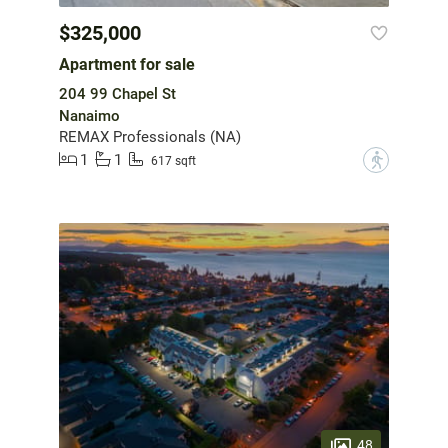
$325,000
Apartment for sale
204 99 Chapel St
Nanaimo
REMAX Professionals (NA)
1
1
?
617 sqft
48