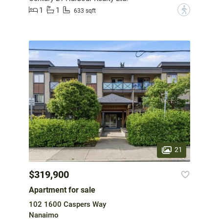
1
1
?
633 sqft
21
$319,900
Apartment for sale
102 1600 Caspers Way
Nanaimo