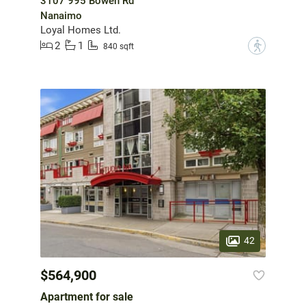
3107 995 Bowen Rd
Nanaimo
Loyal Homes Ltd.
2
1
?
840 sqft
42
$564,900
Apartment for sale