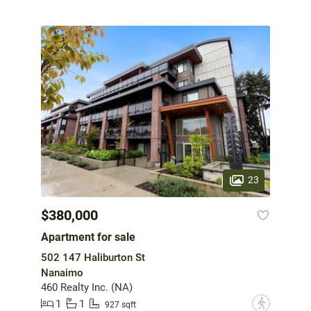
23
$380,000
Apartment for sale
502 147 Haliburton St
Nanaimo
460 Realty Inc. (NA)
1
1
?
927 sqft