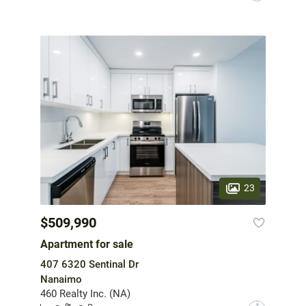
23
$509,990
Apartment for sale
407 6320 Sentinal Dr
Nanaimo
460 Realty Inc. (NA)