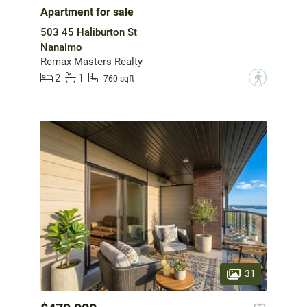
Apartment for sale
503 45 Haliburton St
Nanaimo
Remax Masters Realty
2
1
?
760 sqft
31