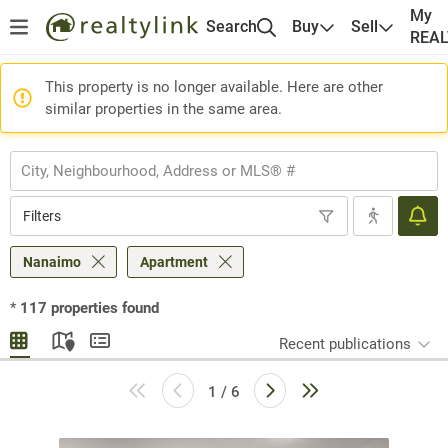
My
Search
Buy
Sell
REA
This property is no longer available. Here are other
similar properties in the same area.
Filters
Nanaimo
Apartment
*
117
properties found
Recent publications
1 / 6