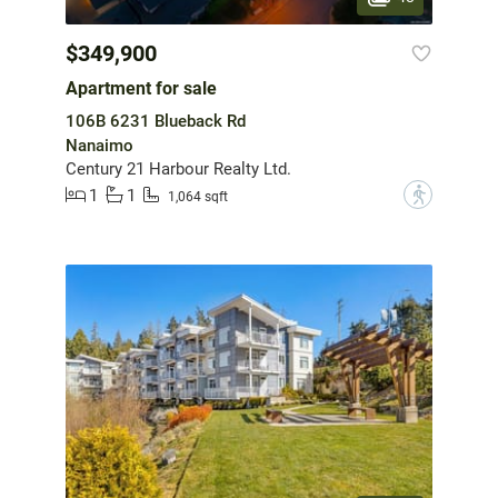
$349,900
Apartment for sale
106B 6231 Blueback Rd
Nanaimo
Century 21 Harbour Realty Ltd.
1
1
?
1,064 sqft