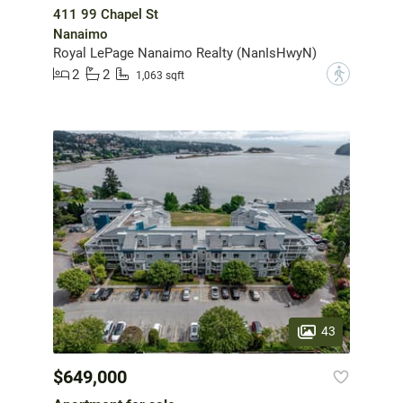
411 99 Chapel St
Nanaimo
Royal LePage Nanaimo Realty (NanIsHwyN)
2
2
?
1,063 sqft
43
$649,000