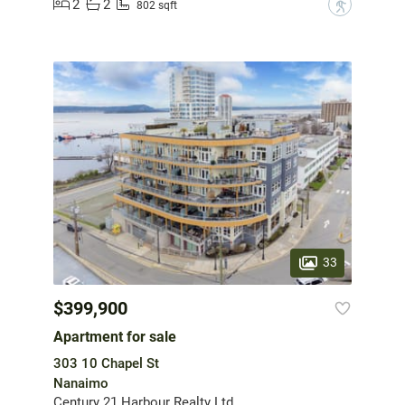
2
2
?
802 sqft
33
$399,900
Apartment for sale
303 10 Chapel St
Nanaimo
Century 21 Harbour Realty Ltd.