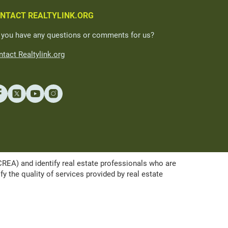
NTACT REALTYLINK.ORG
 you have any questions or comments for us?
tact Realtylink.org
A) and identify real estate professionals who are
the quality of services provided by real estate