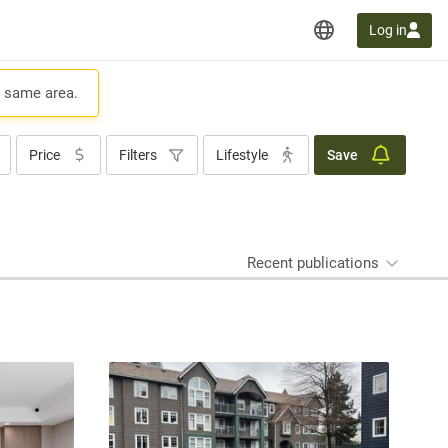
Log in
e same area.
Price
Filters
Lifestyle
Save
Recent publications