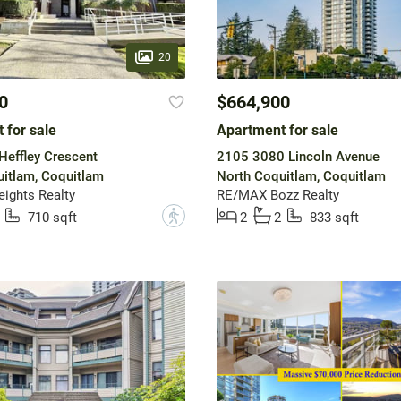
20
0
$664,900
 for sale
Apartment for sale
effley Crescent
2105 3080 Lincoln Avenue
itlam, Coquitlam
North Coquitlam, Coquitlam
ights Realty
RE/MAX Bozz Realty
?
710 sqft
2
2
833 sqft