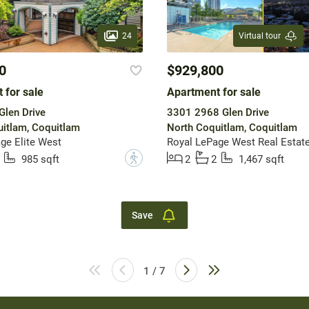
24
Virtual tour
0
$929,800
 for sale
Apartment for sale
len Drive
3301 2968 Glen Drive
itlam, Coquitlam
North Coquitlam, Coquitlam
ge Elite West
Royal LePage West Real Estate
?
985 sqft
2
2
1,467 sqft
Save
1 / 7