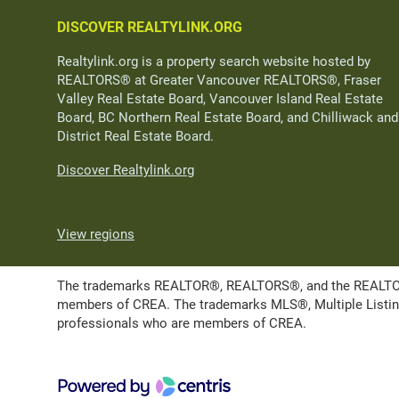
DISCOVER REALTYLINK.ORG
Realtylink.org is a property search website hosted by
REALTORS® at Greater Vancouver REALTORS®, Fraser
Valley Real Estate Board, Vancouver Island Real Estate
Board, BC Northern Real Estate Board, and Chilliwack and
District Real Estate Board.
Discover Realtylink.org
View regions
The trademarks REALTOR®, REALTORS®, and the REALTOR® l
members of CREA. The trademarks MLS®, Multiple Listing 
professionals who are members of CREA.