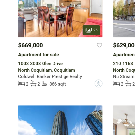
25
$669,000
$629,00
Apartment for sale
Apartment
1003 3008 Glen Drive
210 1163 t
North Coquitlam, Coquitlam
North Coqu
Coldwell Banker Prestige Realty
Nu Stream 
?
2
2
866 sqft
2
2