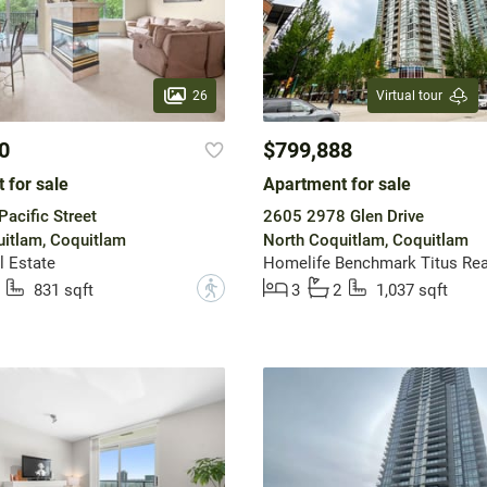
26
Virtual tour
0
$799,888
 for sale
Apartment for sale
acific Street
2605 2978 Glen Drive
itlam, Coquitlam
North Coquitlam, Coquitlam
l Estate
Homelife Benchmark Titus Rea
?
831 sqft
3
2
1,037 sqft