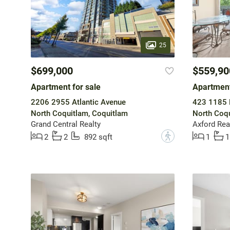
25
$699,000
$559,90
Apartment for sale
Apartment
2206 2955 Atlantic Avenue
423 1185 P
North Coquitlam, Coquitlam
North Coqu
Grand Central Realty
Axford Rea
?
2
2
892 sqft
1
1