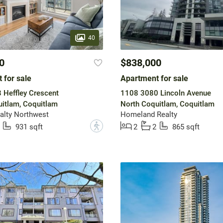
40
0
$838,000
 for sale
Apartment for sale
Heffley Crescent
1108 3080 Lincoln Avenue
itlam, Coquitlam
North Coquitlam, Coquitlam
alty Northwest
Homeland Realty
?
931 sqft
2
2
865 sqft