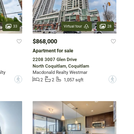
33
28
Virtual tour
$868,000
Apartment for sale
2208 3007 Glen Drive
North Coquitlam, Coquitlam
lty
Macdonald Realty Westmar
?
?
2
2
1,057 sqft