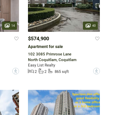
14
40
$574,900
Apartment for sale
102 3085 Primrose Lane
North Coquitlam, Coquitlam
Easy List Realty
?
?
2
2
865 sqft