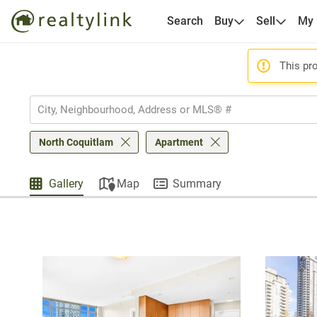
Search
Buy
Sell
My
This pro
North Coquitlam
Apartment
Gallery
Map
Summary