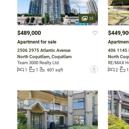
25
$489,000
$449,90
Apartment for sale
Apartment
2506 2975 Atlantic Avenue
406 1145 H
North Coquitlam, Coquitlam
North Coqu
Team 3000 Realty Ltd.
RE/MAX He
?
1
1
601 sqft
2
1