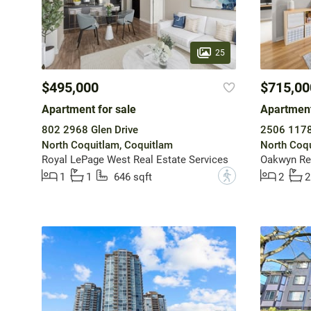
25
$495,000
$715,00
Apartment for sale
Apartment
802 2968 Glen Drive
2506 1178 
North Coquitlam, Coquitlam
North Coqu
Royal LePage West Real Estate Services
Oakwyn Re
?
1
1
646 sqft
2
2