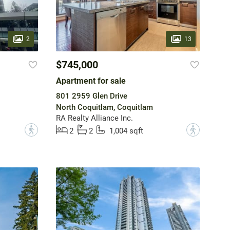
2
13
$745,000
Apartment for sale
801 2959 Glen Drive
North Coquitlam, Coquitlam
RA Realty Alliance Inc.
?
?
2
2
1,004 sqft