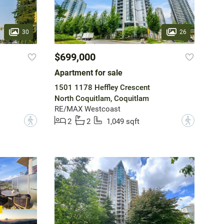
30
26
$699,000
Apartment for sale
1501 1178 Heffley Crescent
North Coquitlam, Coquitlam
RE/MAX Westcoast
?
?
2
2
1,049 sqft