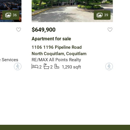
36
39
$649,900
Apartment for sale
1106 1196 Pipeline Road
North Coquitlam, Coquitlam
 Services
RE/MAX All Points Realty
?
?
2
2
1,293 sqft