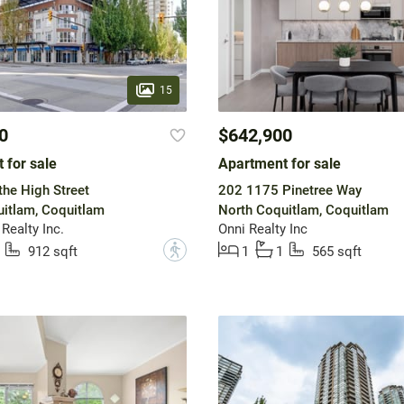
15
0
$642,900
 for sale
Apartment for sale
he High Street
202 1175 Pinetree Way
itlam, Coquitlam
North Coquitlam, Coquitlam
Realty Inc.
Onni Realty Inc
?
912 sqft
1
1
565 sqft