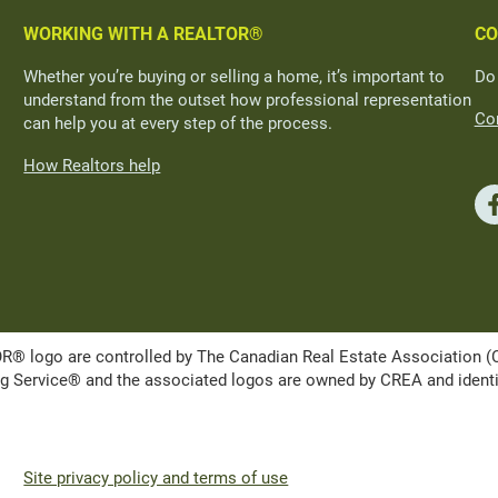
WORKING WITH A REALTOR®
CO
Whether you’re buying or selling a home, it’s important to
Do
understand from the outset how professional representation
Con
can help you at every step of the process.
How Realtors help
ogo are controlled by The Canadian Real Estate Association (CRE
Service® and the associated logos are owned by CREA and identify 
Site privacy policy and terms of use