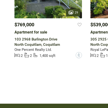
29
$769,000
$539,00
Apartment for sale
Apartment
103 2968 Burlington Drive
305 2925 G
North Coquitlam, Coquitlam
North Coqu
One Percent Realty Ltd.
Royal LePa
?
2
2
1,400 sqft
2
1