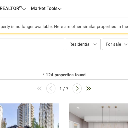
®
 REALTOR
Market Tools
perty is no longer available. Here are other similar properties in th
Residential
For sale
*
124
properties found
1 / 7