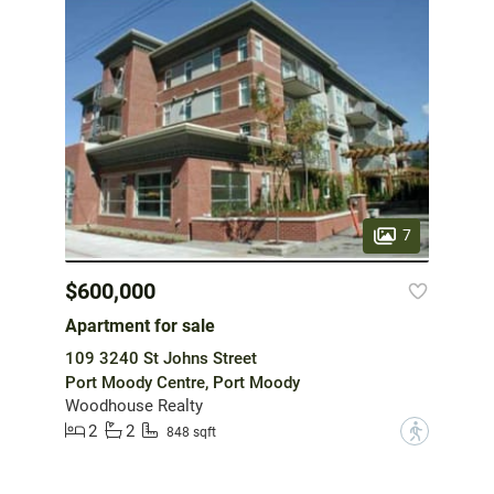
7
$600,000
Apartment for sale
109 3240 St Johns Street
Port Moody Centre, Port Moody
Woodhouse Realty
2
2
?
848 sqft