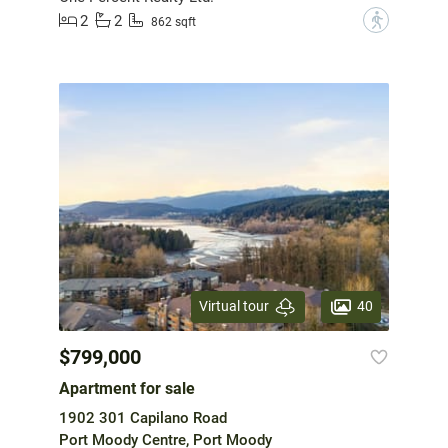
2
2
?
862 sqft
40
Virtual tour
$799,000
Apartment for sale
1902 301 Capilano Road
Port Moody Centre, Port Moody