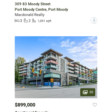
309 83 Moody Street
Port Moody Centre, Port Moody
Macdonald Realty
3
2
?
1,091 sqft
30
$899,000