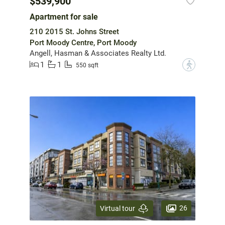
$539,900
Apartment for sale
210 2015 St. Johns Street
Port Moody Centre, Port Moody
Angell, Hasman & Associates Realty Ltd.
1
1
?
550 sqft
26
Virtual tour