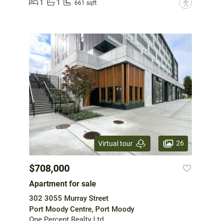
1
1
?
661 sqft
26
Virtual tour
$708,000
Apartment for sale
302 3055 Murray Street
Port Moody Centre, Port Moody
One Percent Realty Ltd.