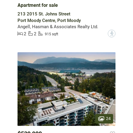
Apartment for sale
213 2015 St. Johns Street
Port Moody Centre, Port Moody
Angell, Hasman & Associates Realty Ltd.
2
2
?
915 sqft
24