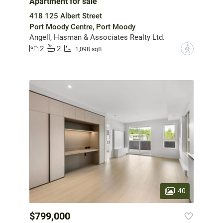
Apartment for sale
418 125 Albert Street
Port Moody Centre, Port Moody
Angell, Hasman & Associates Realty Ltd.
2
2
?
1,098 sqft
40
$799,000