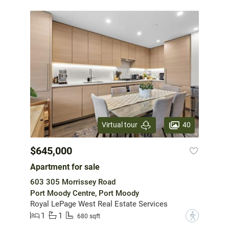
40
Virtual tour
$645,000
Apartment for sale
603 305 Morrissey Road
Port Moody Centre, Port Moody
Royal LePage West Real Estate Services
1
1
?
680 sqft