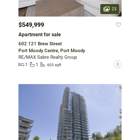
23
$549,999
Apartment for sale
602 121 Brew Street
Port Moody Centre, Port Moody
RE/MAX Sabre Realty Group
1
1
?
603 sqft