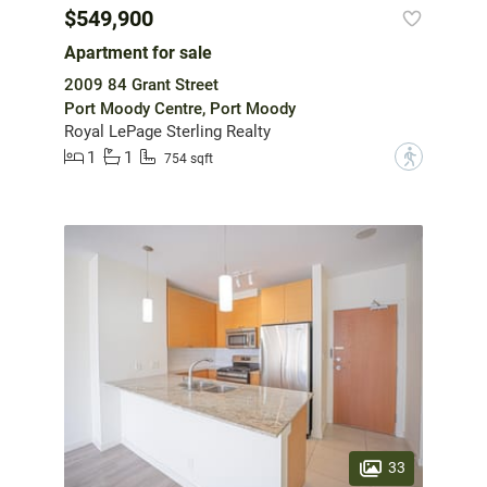
$549,900
Apartment for sale
2009 84 Grant Street
Port Moody Centre, Port Moody
Royal LePage Sterling Realty
1
1
?
754 sqft
33