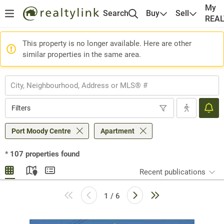
My
Search
Buy
Sell
REA
This property is no longer available. Here are other
similar properties in the same area.
Filters
Port Moody Centre
Apartment
*
107
properties found
Recent publications
1 / 6