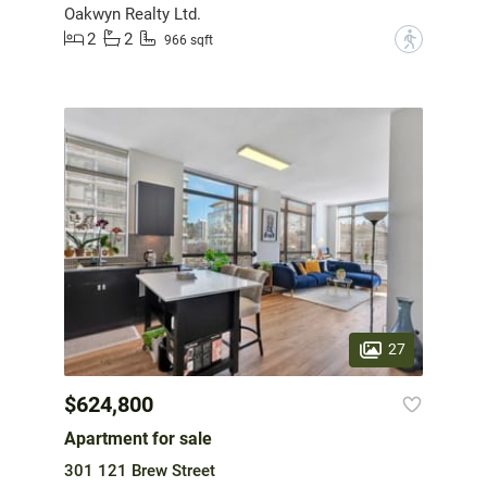
Oakwyn Realty Ltd.
2
2
?
966 sqft
27
$624,800
Apartment for sale
301 121 Brew Street