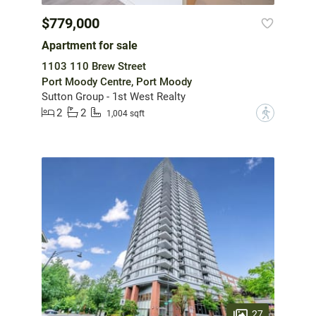
$779,000
Apartment for sale
1103 110 Brew Street
Port Moody Centre, Port Moody
Sutton Group - 1st West Realty
2
2
?
1,004 sqft
27