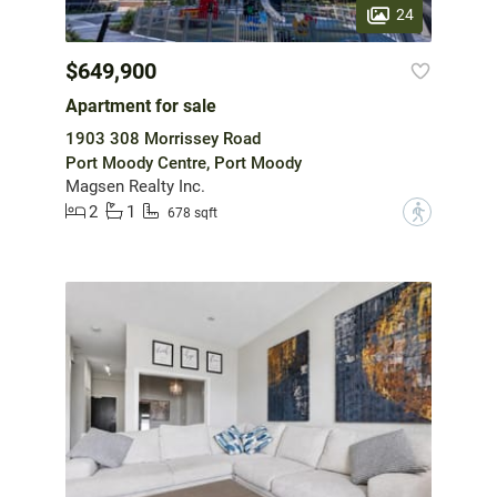
24
$649,900
Apartment for sale
1903 308 Morrissey Road
Port Moody Centre, Port Moody
Magsen Realty Inc.
2
1
?
678 sqft