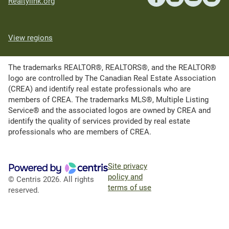
Realtylink.org
View regions
The trademarks REALTOR®, REALTORS®, and the REALTOR®
logo are controlled by The Canadian Real Estate Association
(CREA) and identify real estate professionals who are
members of CREA. The trademarks MLS®, Multiple Listing
Service® and the associated logos are owned by CREA and
identify the quality of services provided by real estate
professionals who are members of CREA.
Site privacy
policy and
© Centris 2026. All rights
terms of use
reserved.