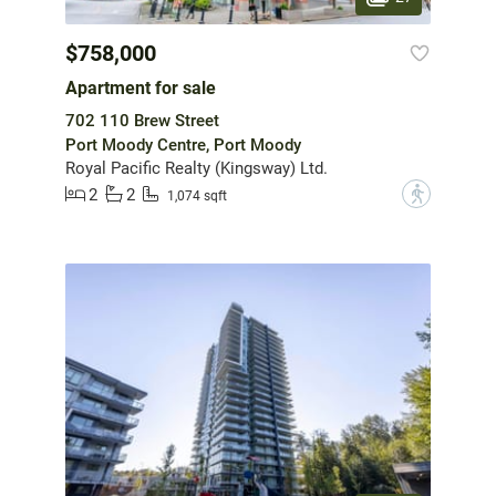
$758,000
Apartment for sale
702 110 Brew Street
Port Moody Centre, Port Moody
Royal Pacific Realty (Kingsway) Ltd.
2
2
?
1,074 sqft