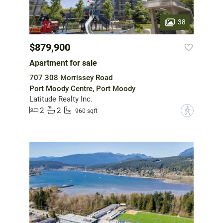
38
$879,900
Apartment for sale
707 308 Morrissey Road
Port Moody Centre, Port Moody
Latitude Realty Inc.
2
2
?
960 sqft