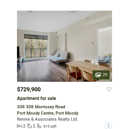
29
$729,900
Apartment for sale
308 308 Morrissey Road
Port Moody Centre, Port Moody
Rennie & Associates Realty Ltd.
2
2
?
815 sqft