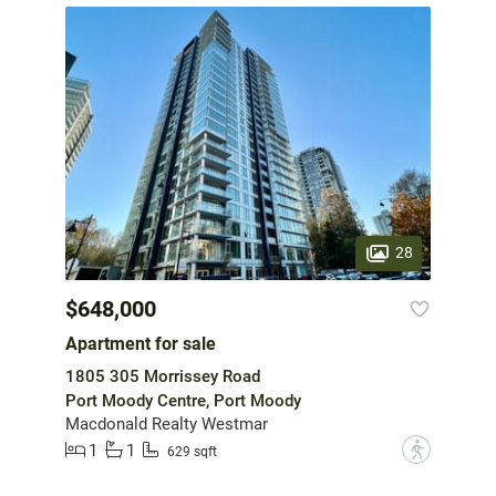
28
$648,000
Apartment for sale
1805 305 Morrissey Road
Port Moody Centre, Port Moody
Macdonald Realty Westmar
1
1
?
629 sqft