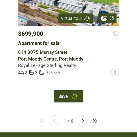
35
Virtual tour
$699,900
Apartment for sale
614 3075 Murray Street
Port Moody Centre, Port Moody
Royal LePage Sterling Realty
2
2
?
725 sqft
Save
1 / 6