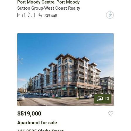
Port Moody Centre, Port Moody
Sutton Group-West Coast Realty
1
1
?
729 sqft
20
$519,000
Apartment for sale