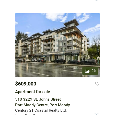
26
$609,000
Apartment for sale
513 3229 St. Johns Street
Port Moody Centre, Port Moody
Century 21 Coastal Realty Ltd.