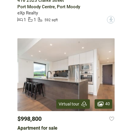
416 2525 Clarke Street
Port Moody Centre, Port Moody
eXp Realty
1
1
?
592 sqft
40
Virtual tour
$998,800
Apartment for sale