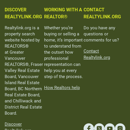
DISCOVER
WORKING WITH A
CONTACT
REALTYLINK.ORG
REALTOR®
REALTYLINK.ORG
Realtylink.org is a
Whether you’re
Do you have any
property search
buying or selling a
questions or
website hosted by
home, it’s important
comments for us?
REALTORS®
to understand from
Contact
at Greater
the outset how
Realtylink.org
Vancouver
professional
REALTORS®, Fraser
representation can
Valley Real Estate
help you at every
Board, Vancouver
step of the process.
Island Real Estate
How Realtors help
Board, BC Northern
Real Estate Board,
and Chilliwack and
District Real Estate
Board.
Discover