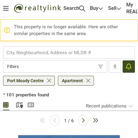
My
Search
Buy
Sell
REA
This property is no longer available. Here are other
similar properties in the same area.
Filters
Port Moody Centre
Apartment
*
101
properties found
Recent publications
1 / 6