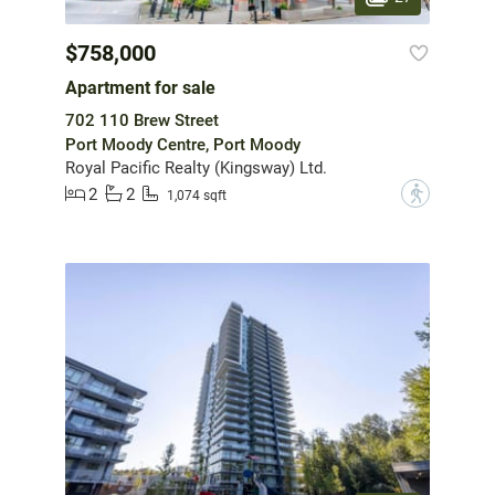
$758,000
Apartment for sale
702 110 Brew Street
Port Moody Centre, Port Moody
Royal Pacific Realty (Kingsway) Ltd.
2
2
?
1,074 sqft