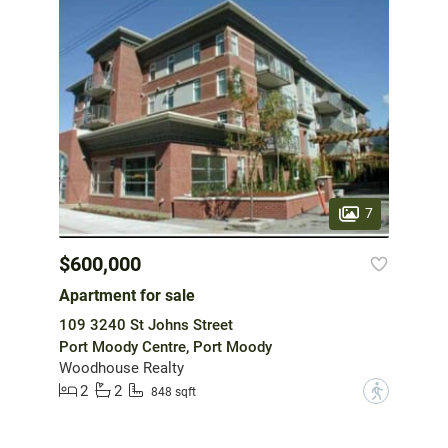
7
$600,000
Apartment for sale
109 3240 St Johns Street
Port Moody Centre, Port Moody
Woodhouse Realty
2
2
?
848 sqft