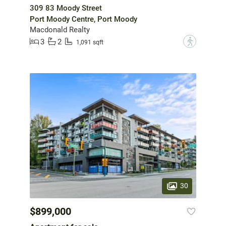
309 83 Moody Street
Port Moody Centre, Port Moody
Macdonald Realty
3
2
?
1,091 sqft
30
$899,000