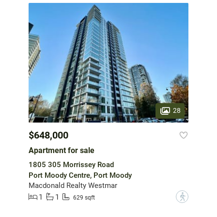
28
$648,000
Apartment for sale
1805 305 Morrissey Road
Port Moody Centre, Port Moody
Macdonald Realty Westmar
1
1
?
629 sqft