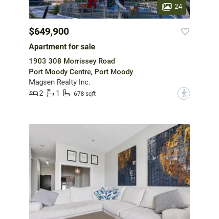
24
$649,900
Apartment for sale
1903 308 Morrissey Road
Port Moody Centre, Port Moody
Magsen Realty Inc.
2
1
?
678 sqft