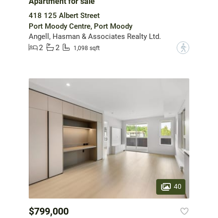
Apartment for sale
418 125 Albert Street
Port Moody Centre, Port Moody
Angell, Hasman & Associates Realty Ltd.
2
2
?
1,098 sqft
40
$799,000