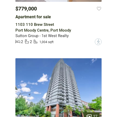
$779,000
Apartment for sale
1103 110 Brew Street
Port Moody Centre, Port Moody
Sutton Group - 1st West Realty
2
2
?
1,004 sqft
27