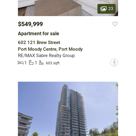
23
$549,999
Apartment for sale
602 121 Brew Street
Port Moody Centre, Port Moody
RE/MAX Sabre Realty Group
1
1
?
603 sqft