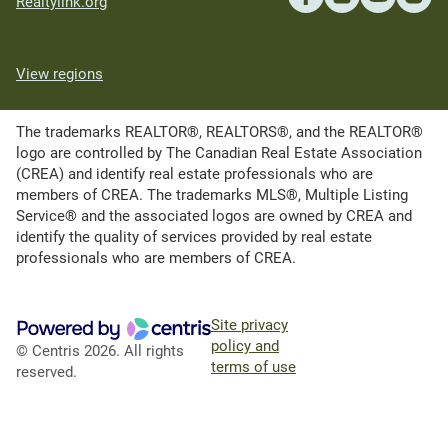
Realtylink.org
View regions
The trademarks REALTOR®, REALTORS®, and the REALTOR®
logo are controlled by The Canadian Real Estate Association
(CREA) and identify real estate professionals who are
members of CREA. The trademarks MLS®, Multiple Listing
Service® and the associated logos are owned by CREA and
identify the quality of services provided by real estate
professionals who are members of CREA.
Site privacy
policy and
© Centris 2026. All rights
terms of use
reserved.