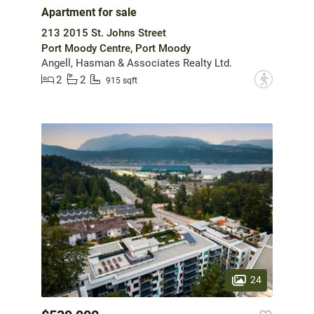
Apartment for sale
213 2015 St. Johns Street
Port Moody Centre, Port Moody
Angell, Hasman & Associates Realty Ltd.
2
2
?
915 sqft
24