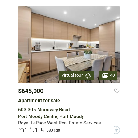
40
Virtual tour
$645,000
Apartment for sale
603 305 Morrissey Road
Port Moody Centre, Port Moody
Royal LePage West Real Estate Services
1
1
?
680 sqft