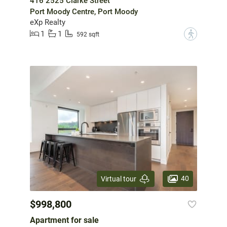
416 2525 Clarke Street
Port Moody Centre, Port Moody
eXp Realty
1
1
?
592 sqft
40
Virtual tour
$998,800
Apartment for sale