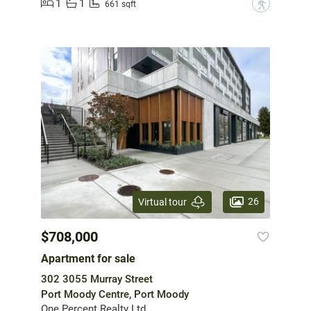
1
1
?
661 sqft
26
Virtual tour
$708,000
Apartment for sale
302 3055 Murray Street
Port Moody Centre, Port Moody
One Percent Realty Ltd.