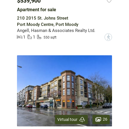
$539,900
Apartment for sale
210 2015 St. Johns Street
Port Moody Centre, Port Moody
Angell, Hasman & Associates Realty Ltd.
1
1
?
550 sqft
26
Virtual tour