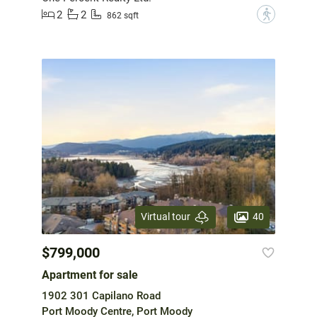
2
2
?
862 sqft
40
Virtual tour
$799,000
Apartment for sale
1902 301 Capilano Road
Port Moody Centre, Port Moody