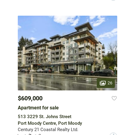
26
$609,000
Apartment for sale
513 3229 St. Johns Street
Port Moody Centre, Port Moody
Century 21 Coastal Realty Ltd.