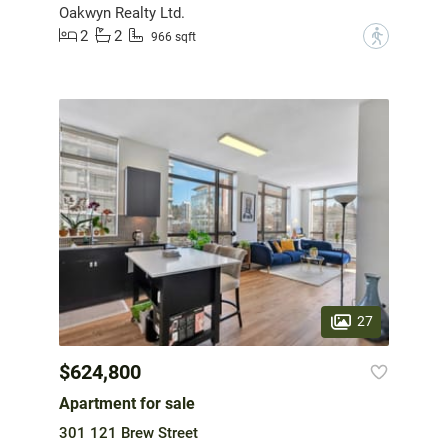
Oakwyn Realty Ltd.
2
2
?
966 sqft
27
$624,800
Apartment for sale
301 121 Brew Street