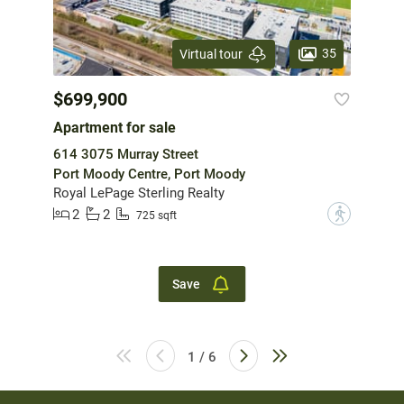
35
Virtual tour
$699,900
Apartment for sale
614 3075 Murray Street
Port Moody Centre, Port Moody
Royal LePage Sterling Realty
2
2
?
725 sqft
Save
1 / 6