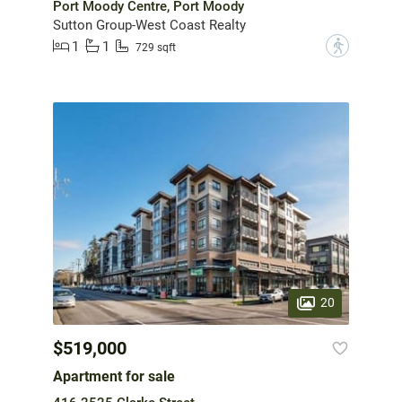
Port Moody Centre, Port Moody
Sutton Group-West Coast Realty
1
1
?
729 sqft
20
$519,000
Apartment for sale