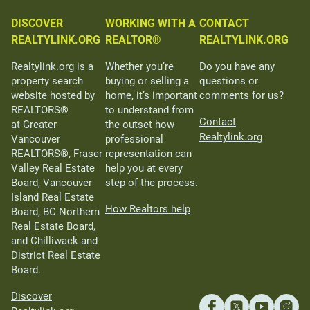
DISCOVER
WORKING WITH A
CONTACT
REALTYLINK.ORG
REALTOR®
REALTYLINK.ORG
Realtylink.org is a
Whether you’re
Do you have any
property search
buying or selling a
questions or
website hosted by
home, it’s important
comments for us?
REALTORS®
to understand from
Contact
at Greater
the outset how
Realtylink.org
Vancouver
professional
REALTORS®, Fraser
representation can
Valley Real Estate
help you at every
Board, Vancouver
step of the process.
Island Real Estate
How Realtors help
Board, BC Northern
Real Estate Board,
and Chilliwack and
District Real Estate
Board.
Discover