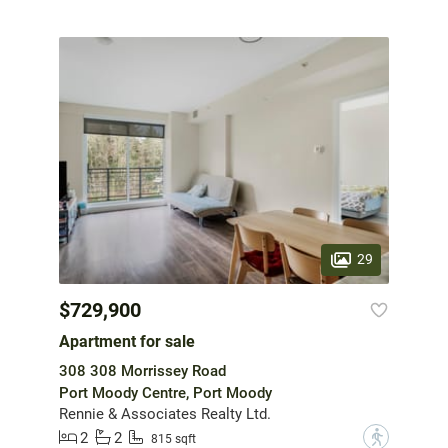
29
$729,900
Apartment for sale
308 308 Morrissey Road
Port Moody Centre, Port Moody
Rennie & Associates Realty Ltd.
2
2
?
815 sqft