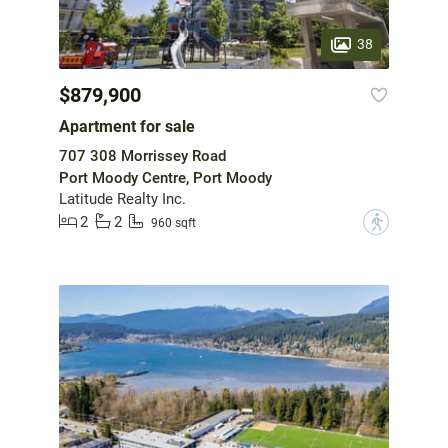
38
$879,900
Apartment for sale
707 308 Morrissey Road
Port Moody Centre, Port Moody
Latitude Realty Inc.
2
2
?
960 sqft