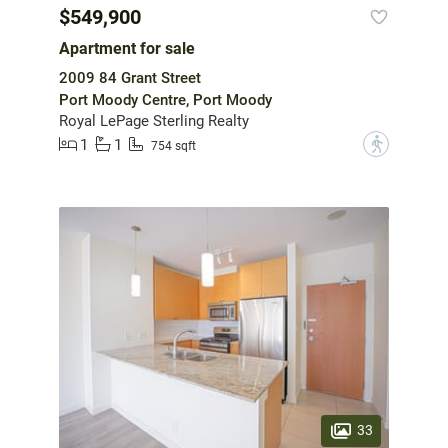
$549,900
Apartment for sale
2009 84 Grant Street
Port Moody Centre, Port Moody
Royal LePage Sterling Realty
1
1
?
754 sqft
33