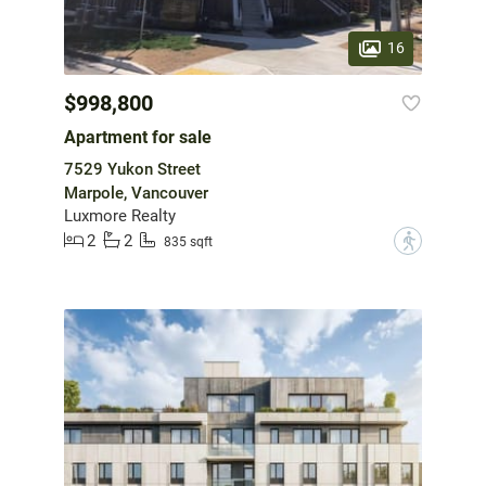
16
$998,800
Apartment for sale
7529 Yukon Street
Marpole, Vancouver
Luxmore Realty
2
2
?
835 sqft