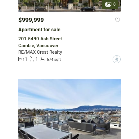
8
$999,999
Apartment for sale
201 5490 Ash Street
Cambie, Vancouver
RE/MAX Crest Realty
1
1
?
674 sqft