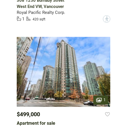
308 1250 Burnaby Street
West End VW, Vancouver
Royal Pacific Realty Corp.
1
?
420 sqft
1
$499,000
Apartment for sale