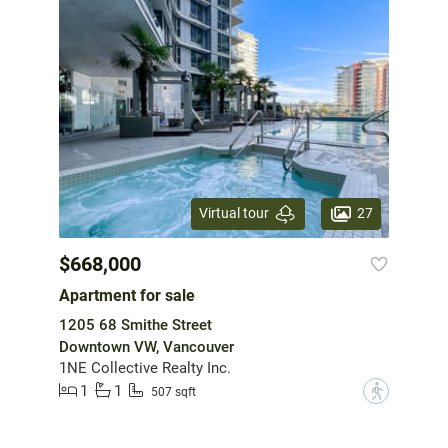
27
Virtual tour
$668,000
Apartment for sale
1205 68 Smithe Street
Downtown VW, Vancouver
1NE Collective Realty Inc.
1
1
?
507 sqft