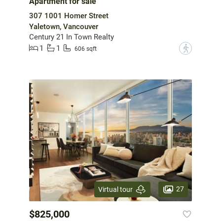
Apartment for sale
307 1001 Homer Street
Yaletown, Vancouver
Century 21 In Town Realty
1
1
?
606 sqft
27
Virtual tour
$825,000