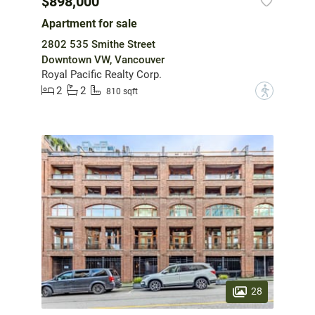
$898,000
Apartment for sale
2802 535 Smithe Street
Downtown VW, Vancouver
Royal Pacific Realty Corp.
2
2
?
810 sqft
28