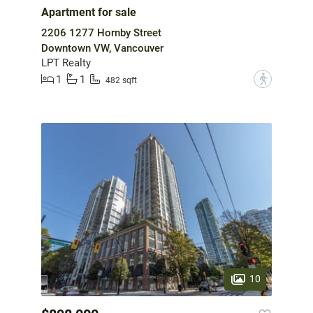
Apartment for sale
2206 1277 Hornby Street
Downtown VW, Vancouver
LPT Realty
1
1
?
482 sqft
10