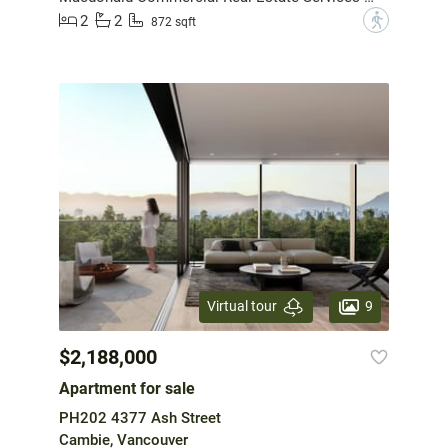
2
2
?
872 sqft
9
Virtual tour
$2,188,000
Apartment for sale
PH202 4377 Ash Street
Cambie, Vancouver