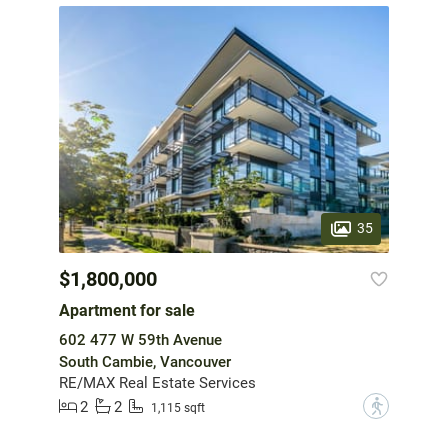
35
$1,800,000
Apartment for sale
602 477 W 59th Avenue
South Cambie, Vancouver
RE/MAX Real Estate Services
2
2
?
1,115 sqft