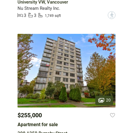
University VW, Vancouver
Nu Stream Realty Inc.
3
3
?
1,749 sqft
20
$255,000
Apartment for sale