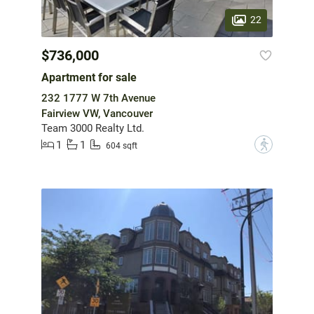
22
$736,000
Apartment for sale
232 1777 W 7th Avenue
Fairview VW, Vancouver
Team 3000 Realty Ltd.
1
1
?
604 sqft