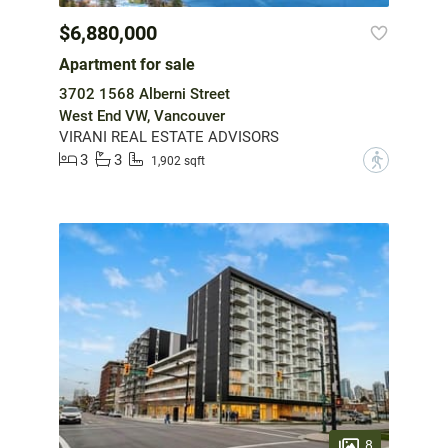
$6,880,000
Apartment for sale
3702 1568 Alberni Street
West End VW, Vancouver
VIRANI REAL ESTATE ADVISORS
3
3
?
1,902 sqft
8