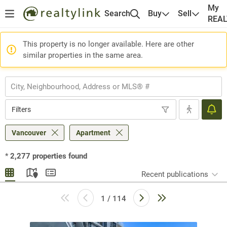
My
Search
Buy
Sell
REA
This property is no longer available. Here are other
similar properties in the same area.
Filters
Vancouver
Apartment
*
2,277
properties found
Recent publications
1 / 114