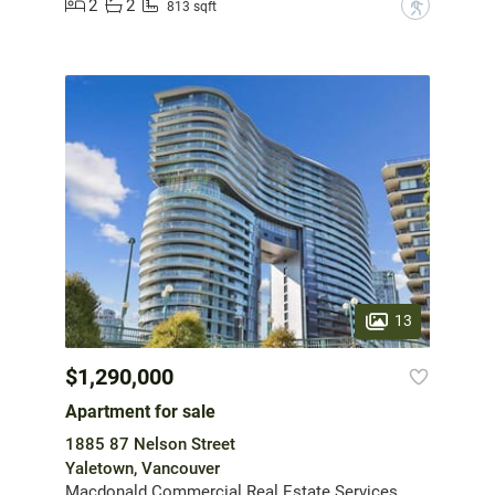
2
2
?
813 sqft
13
$1,290,000
Apartment for sale
1885 87 Nelson Street
Yaletown, Vancouver
Macdonald Commercial Real Estate Services Ltd.