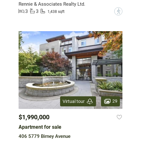
Rennie & Associates Realty Ltd.
3
3
?
1,438 sqft
29
Virtual tour
$1,990,000
Apartment for sale
406 5779 Birney Avenue