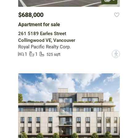
$688,000
Apartment for sale
261 5189 Earles Street
Collingwood VE, Vancouver
Royal Pacific Realty Corp.
1
1
?
525 sqft