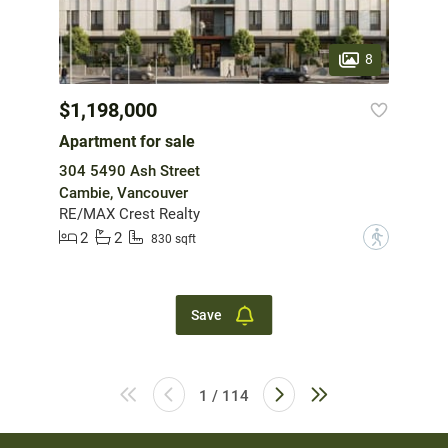
8
$1,198,000
Apartment for sale
304 5490 Ash Street
Cambie, Vancouver
RE/MAX Crest Realty
2
2
?
830 sqft
Save
1 / 114