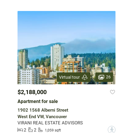
26
Virtual tour
$2,188,000
Apartment for sale
1902 1568 Alberni Street
West End VW, Vancouver
VIRANI REAL ESTATE ADVISORS
2
2
?
1,059 sqft