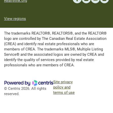
Realtylink.org
View regions
The trademarks REALTOR®, REALTORS®, and the REALTOR®
logo are controlled by The Canadian Real Estate Association
(CREA) and identify real estate professionals who are
members of CREA. The trademarks MLS®, Multiple Listing
Service® and the associated logos are owned by CREA and
identify the quality of services provided by real estate
professionals who are members of CREA.
Site privacy
policy and
© Centris 2026. All rights
terms of use
reserved.