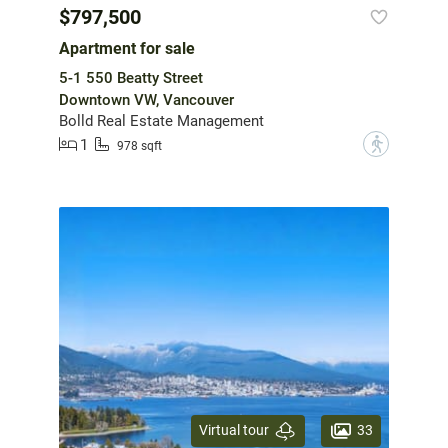
$797,500
Apartment for sale
5-1 550 Beatty Street
Downtown VW, Vancouver
Bolld Real Estate Management
1
?
978 sqft
33
Virtual tour