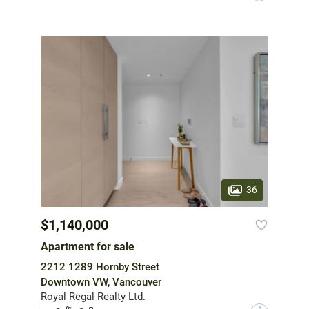
36
$1,140,000
Apartment for sale
2212 1289 Hornby Street
Downtown VW, Vancouver
Royal Regal Realty Ltd.