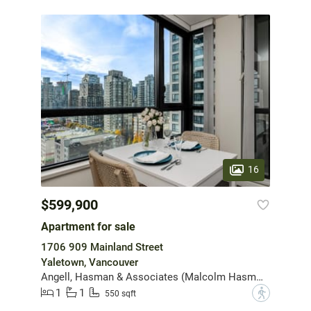
16
$599,900
Apartment for sale
1706 909 Mainland Street
Yaletown, Vancouver
Angell, Hasman & Associates (Malcolm Hasman) Realty Ltd.
1
1
?
550 sqft