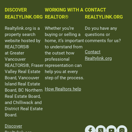
DISCOVER
WORKING WITH A
CONTACT
REALTYLINK.ORG
REALTOR®
REALTYLINK.ORG
Realtylink.org is a
Whether you’re
Do you have any
property search
buying or selling a
questions or
website hosted by
home, it’s important
comments for us?
REALTORS®
to understand from
Contact
at Greater
the outset how
Realtylink.org
Vancouver
professional
REALTORS®, Fraser
representation can
Valley Real Estate
help you at every
Board, Vancouver
step of the process.
Island Real Estate
How Realtors help
Board, BC Northern
Real Estate Board,
and Chilliwack and
District Real Estate
Board.
Discover