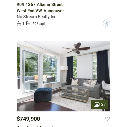
909 1367 Alberni Street
West End VW, Vancouver
Nu Stream Realty Inc.
1
?
396 sqft
27
$749,900