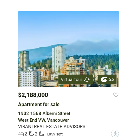
26
Virtual tour
$2,188,000
Apartment for sale
1902 1568 Alberni Street
West End VW, Vancouver
VIRANI REAL ESTATE ADVISORS
2
2
?
1,059 sqft