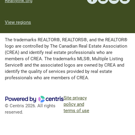
Realtylink.org
View regions
The trademarks REALTOR®, REALTORS®, and the REALTOR®
logo are controlled by The Canadian Real Estate Association
(CREA) and identify real estate professionals who are
members of CREA. The trademarks MLS®, Multiple Listing
Service® and the associated logos are owned by CREA and
identify the quality of services provided by real estate
professionals who are members of CREA.
Site privacy
policy and
© Centris 2026. All rights
terms of use
reserved.