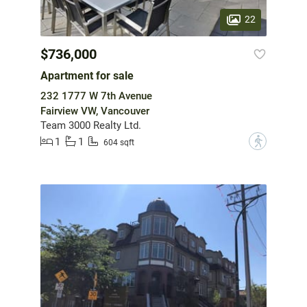
22
$736,000
Apartment for sale
232 1777 W 7th Avenue
Fairview VW, Vancouver
Team 3000 Realty Ltd.
1
1
?
604 sqft