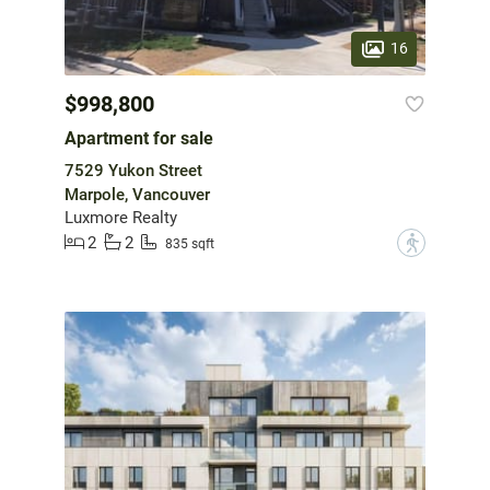
16
$998,800
Apartment for sale
7529 Yukon Street
Marpole, Vancouver
Luxmore Realty
2
2
?
835 sqft