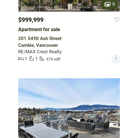
8
$999,999
Apartment for sale
201 5490 Ash Street
Cambie, Vancouver
RE/MAX Crest Realty
1
1
?
674 sqft