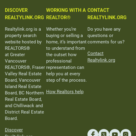
DISCOVER
WORKING WITH A
CONTACT
REALTYLINK.ORG
REALTOR®
REALTYLINK.ORG
Realtylink.org is a
Whether you’re
Do you have any
property search
buying or selling a
questions or
website hosted by
home, it’s important
comments for us?
REALTORS®
to understand from
Contact
at Greater
the outset how
Realtylink.org
Vancouver
professional
REALTORS®, Fraser
representation can
Valley Real Estate
help you at every
Board, Vancouver
step of the process.
Island Real Estate
How Realtors help
Board, BC Northern
Real Estate Board,
and Chilliwack and
District Real Estate
Board.
Discover