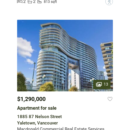
2
2
?
813 sqft
13
$1,290,000
Apartment for sale
1885 87 Nelson Street
Yaletown, Vancouver
Macdonald Commercial Real Estate Services Ltd.