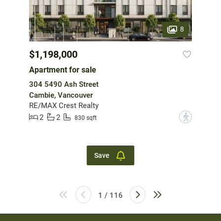
8
$1,198,000
Apartment for sale
304 5490 Ash Street
Cambie, Vancouver
RE/MAX Crest Realty
2
2
?
830 sqft
Save
1 / 116