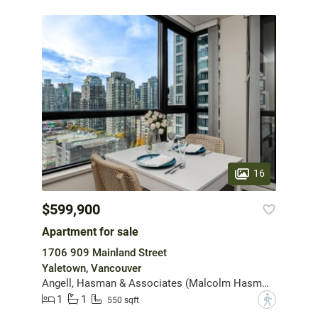
16
$599,900
Apartment for sale
1706 909 Mainland Street
Yaletown, Vancouver
Angell, Hasman & Associates (Malcolm Hasman) Realty Ltd.
1
1
?
550 sqft