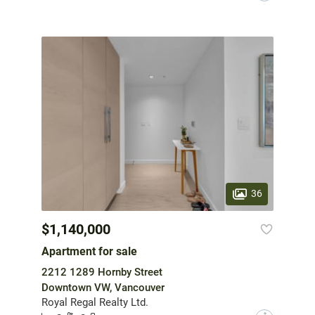
36
$1,140,000
Apartment for sale
2212 1289 Hornby Street
Downtown VW, Vancouver
Royal Regal Realty Ltd.