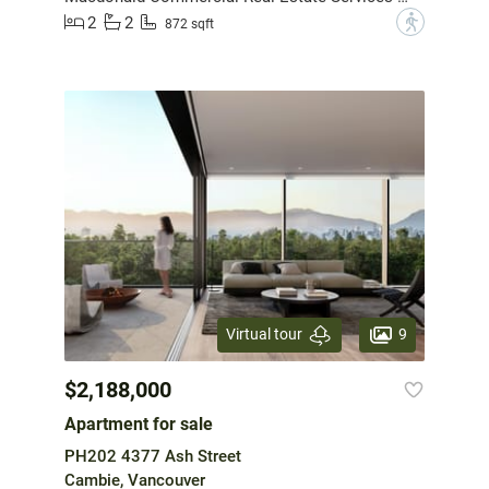
2
2
?
872 sqft
9
Virtual tour
$2,188,000
Apartment for sale
PH202 4377 Ash Street
Cambie, Vancouver