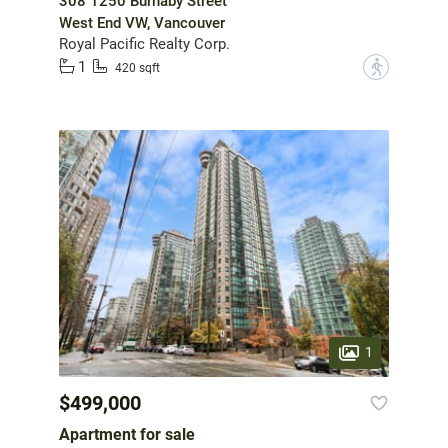
308 1250 Burnaby Street
West End VW, Vancouver
Royal Pacific Realty Corp.
1
?
420 sqft
1
$499,000
Apartment for sale