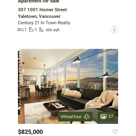
Apartment for sale
307 1001 Homer Street
Yaletown, Vancouver
Century 21 In Town Realty
1
1
?
606 sqft
27
Virtual tour
$825,000