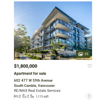
35
$1,800,000
Apartment for sale
602 477 W 59th Avenue
South Cambie, Vancouver
RE/MAX Real Estate Services
2
2
?
1,115 sqft