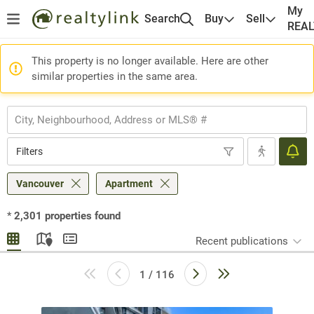
My
Search
Buy
Sell
REA
This property is no longer available. Here are other
similar properties in the same area.
Filters
Vancouver
Apartment
*
2,301
properties found
Recent publications
1 / 116