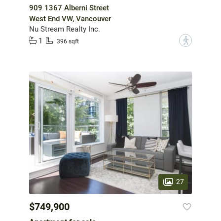
909 1367 Alberni Street
West End VW, Vancouver
Nu Stream Realty Inc.
1
?
396 sqft
27
$749,900