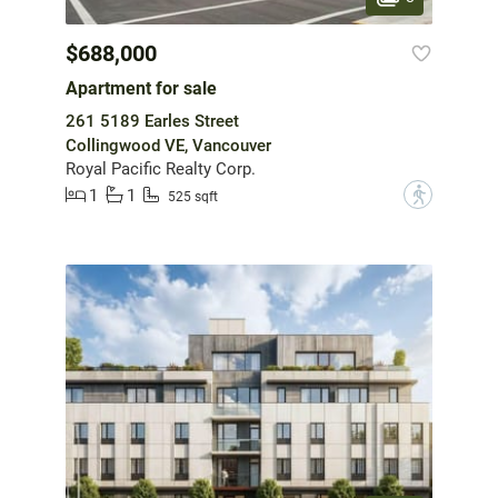
$688,000
Apartment for sale
261 5189 Earles Street
Collingwood VE, Vancouver
Royal Pacific Realty Corp.
1
1
?
525 sqft