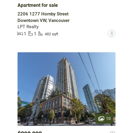
Apartment for sale
2206 1277 Hornby Street
Downtown VW, Vancouver
LPT Realty
1
1
?
482 sqft
10