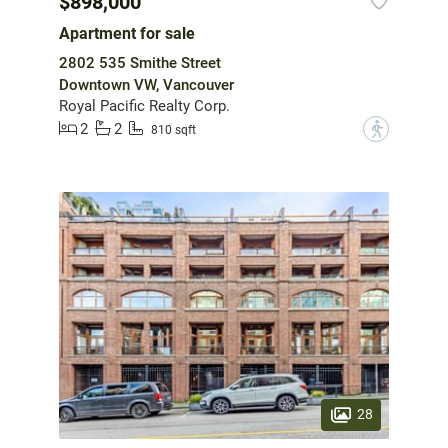
$898,000
Apartment for sale
2802 535 Smithe Street
Downtown VW, Vancouver
Royal Pacific Realty Corp.
2
2
?
810 sqft
28