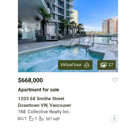
27
Virtual tour
$668,000
Apartment for sale
1205 68 Smithe Street
Downtown VW, Vancouver
1NE Collective Realty Inc.
1
1
?
507 sqft