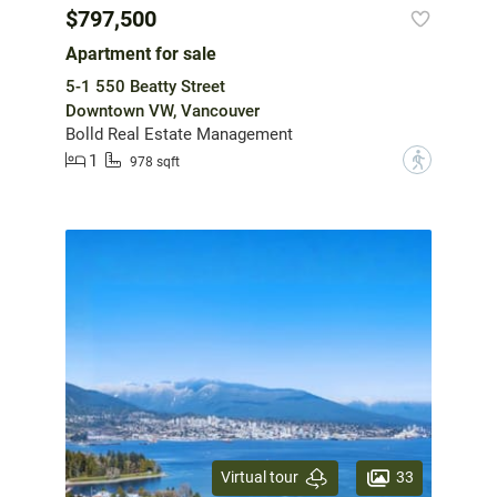
$797,500
Apartment for sale
5-1 550 Beatty Street
Downtown VW, Vancouver
Bolld Real Estate Management
1
?
978 sqft
33
Virtual tour