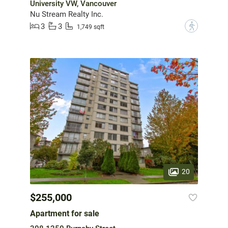
University VW, Vancouver
Nu Stream Realty Inc.
3
3
?
1,749 sqft
20
$255,000
Apartment for sale