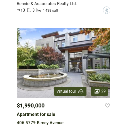
Rennie & Associates Realty Ltd.
3
3
?
1,438 sqft
29
Virtual tour
$1,990,000
Apartment for sale
406 5779 Birney Avenue