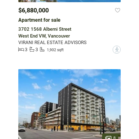
$6,880,000
Apartment for sale
3702 1568 Alberni Street
West End VW, Vancouver
VIRANI REAL ESTATE ADVISORS
3
3
?
1,902 sqft
8