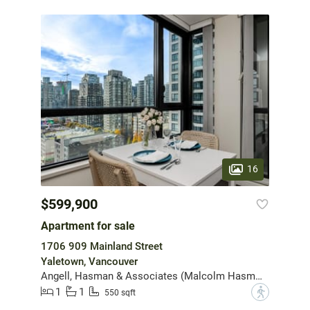
16
$599,900
Apartment for sale
1706 909 Mainland Street
Yaletown, Vancouver
Angell, Hasman & Associates (Malcolm Hasman) Realty Ltd.
1
1
?
550 sqft