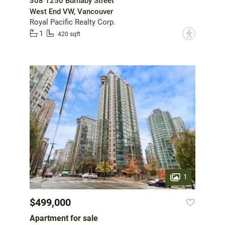
308 1250 Burnaby Street
West End VW, Vancouver
Royal Pacific Realty Corp.
1
?
420 sqft
1
$499,000
Apartment for sale