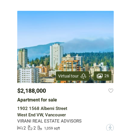
26
Virtual tour
$2,188,000
Apartment for sale
1902 1568 Alberni Street
West End VW, Vancouver
VIRANI REAL ESTATE ADVISORS
2
2
?
1,059 sqft