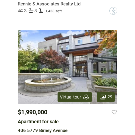
Rennie & Associates Realty Ltd.
3
3
?
1,438 sqft
29
Virtual tour
$1,990,000
Apartment for sale
406 5779 Birney Avenue