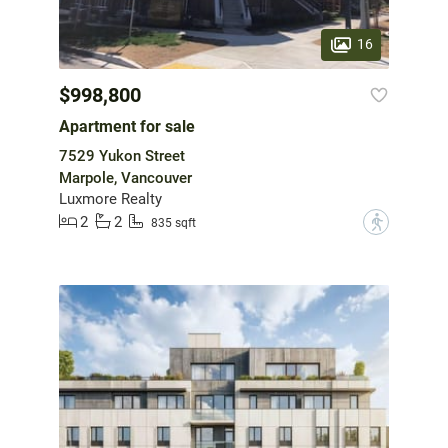
16
$998,800
Apartment for sale
7529 Yukon Street
Marpole, Vancouver
Luxmore Realty
2
2
?
835 sqft