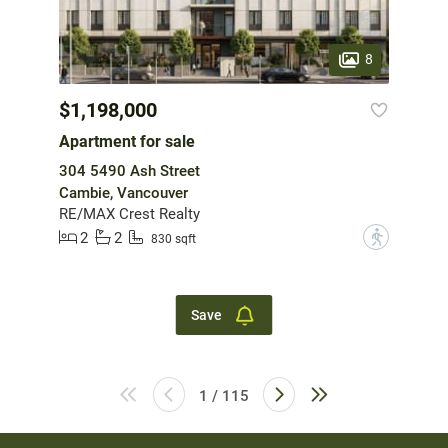
8
$1,198,000
Apartment for sale
304 5490 Ash Street
Cambie, Vancouver
RE/MAX Crest Realty
2
2
?
830 sqft
Save
1 / 115