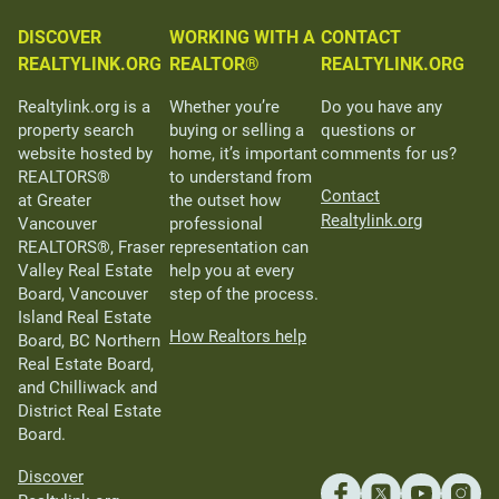
DISCOVER
WORKING WITH A
CONTACT
REALTYLINK.ORG
REALTOR®
REALTYLINK.ORG
Realtylink.org is a
Whether you’re
Do you have any
property search
buying or selling a
questions or
website hosted by
home, it’s important
comments for us?
REALTORS®
to understand from
Contact
at Greater
the outset how
Realtylink.org
Vancouver
professional
REALTORS®, Fraser
representation can
Valley Real Estate
help you at every
Board, Vancouver
step of the process.
Island Real Estate
How Realtors help
Board, BC Northern
Real Estate Board,
and Chilliwack and
District Real Estate
Board.
Discover