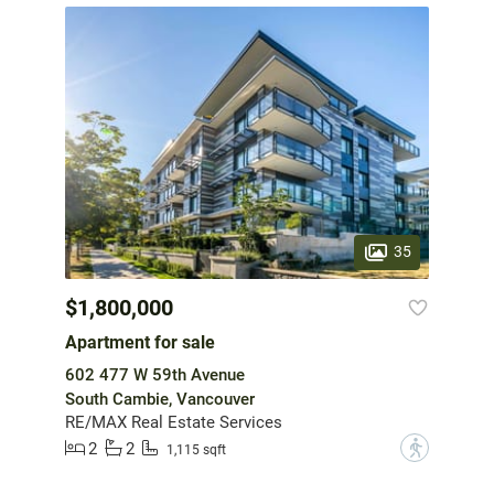
35
$1,800,000
Apartment for sale
602 477 W 59th Avenue
South Cambie, Vancouver
RE/MAX Real Estate Services
2
2
?
1,115 sqft