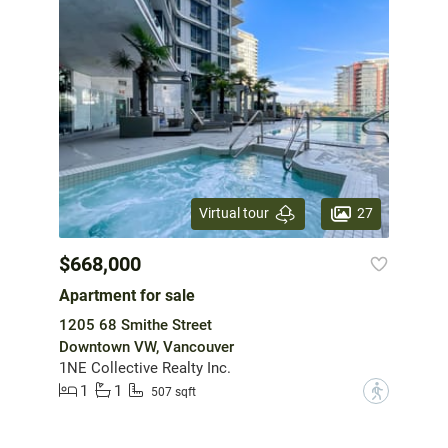
27
Virtual tour
$668,000
Apartment for sale
1205 68 Smithe Street
Downtown VW, Vancouver
1NE Collective Realty Inc.
1
1
?
507 sqft