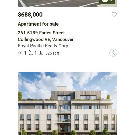
$688,000
Apartment for sale
261 5189 Earles Street
Collingwood VE, Vancouver
Royal Pacific Realty Corp.
1
1
?
525 sqft