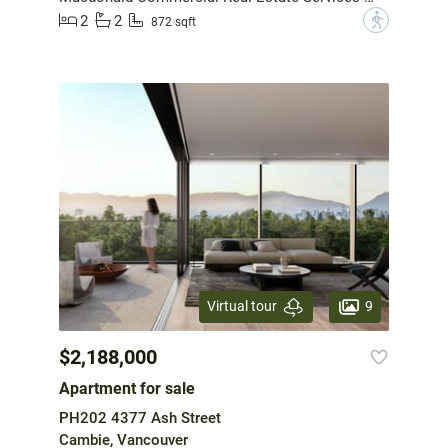
2
2
?
872 sqft
9
Virtual tour
$2,188,000
Apartment for sale
PH202 4377 Ash Street
Cambie, Vancouver