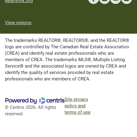
Realtylink.org
View regions
The trademarks REALTOR®, REALTORS®, and the REALTOR®
logo are controlled by The Canadian Real Estate Association
(CREA) and identify real estate professionals who are
members of CREA. The trademarks MLS®, Multiple Listing
Service® and the associated logos are owned by CREA and
identify the quality of services provided by real estate
professionals who are members of CREA.
Site privacy
policy and
© Centris 2026. All rights
terms of use
reserved.