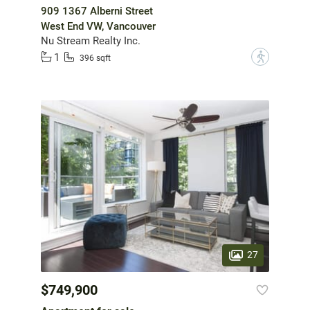
909 1367 Alberni Street
West End VW, Vancouver
Nu Stream Realty Inc.
1
?
396 sqft
27
$749,900