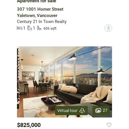
Apartment for sale
307 1001 Homer Street
Yaletown, Vancouver
Century 21 In Town Realty
1
1
?
606 sqft
27
Virtual tour
$825,000