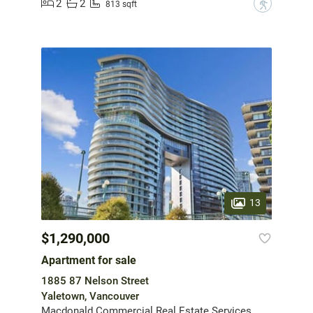
2
2
?
813 sqft
13
$1,290,000
Apartment for sale
1885 87 Nelson Street
Yaletown, Vancouver
Macdonald Commercial Real Estate Services Ltd.