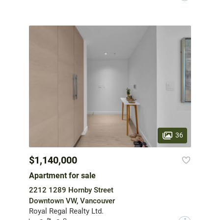
36
$1,140,000
Apartment for sale
2212 1289 Hornby Street
Downtown VW, Vancouver
Royal Regal Realty Ltd.