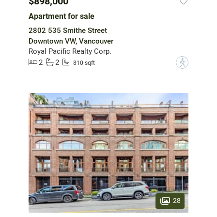
$898,000
Apartment for sale
2802 535 Smithe Street
Downtown VW, Vancouver
Royal Pacific Realty Corp.
2
2
?
810 sqft
28