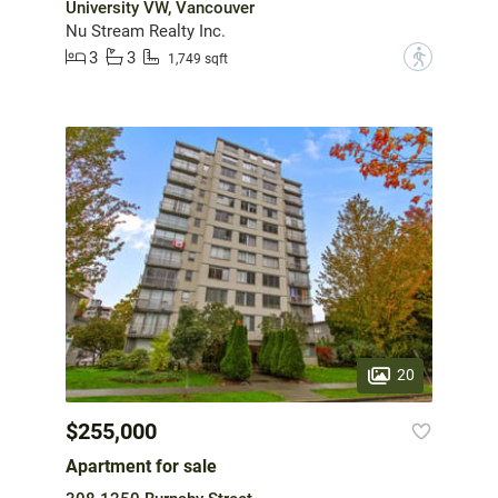
University VW, Vancouver
Nu Stream Realty Inc.
3
3
?
1,749 sqft
20
$255,000
Apartment for sale