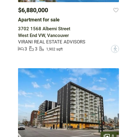
$6,880,000
Apartment for sale
3702 1568 Alberni Street
West End VW, Vancouver
VIRANI REAL ESTATE ADVISORS
3
3
?
1,902 sqft
8