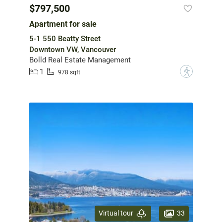
$797,500
Apartment for sale
5-1 550 Beatty Street
Downtown VW, Vancouver
Bolld Real Estate Management
1
?
978 sqft
33
Virtual tour