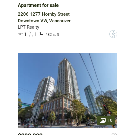
Apartment for sale
2206 1277 Hornby Street
Downtown VW, Vancouver
LPT Realty
1
1
?
482 sqft
10