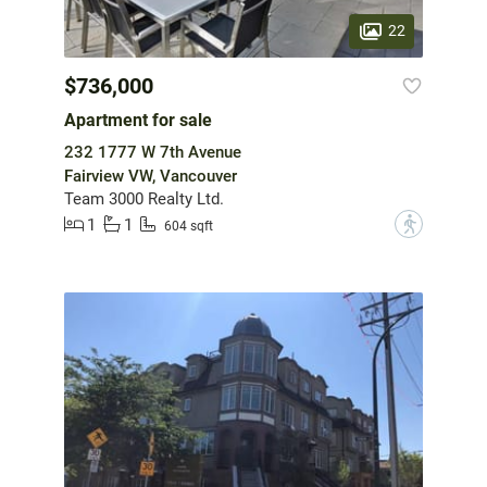
22
$736,000
Apartment for sale
232 1777 W 7th Avenue
Fairview VW, Vancouver
Team 3000 Realty Ltd.
1
1
?
604 sqft