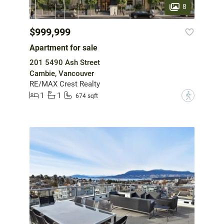
8
$999,999
Apartment for sale
201 5490 Ash Street
Cambie, Vancouver
RE/MAX Crest Realty
1
1
?
674 sqft