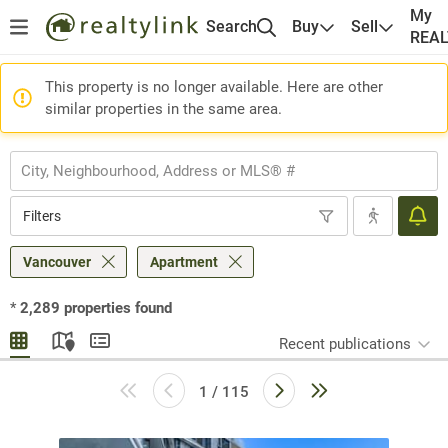
My
Search
Buy
Sell
REA
This property is no longer available. Here are other
similar properties in the same area.
Filters
Vancouver
Apartment
*
2,289
properties found
Recent publications
1 / 115