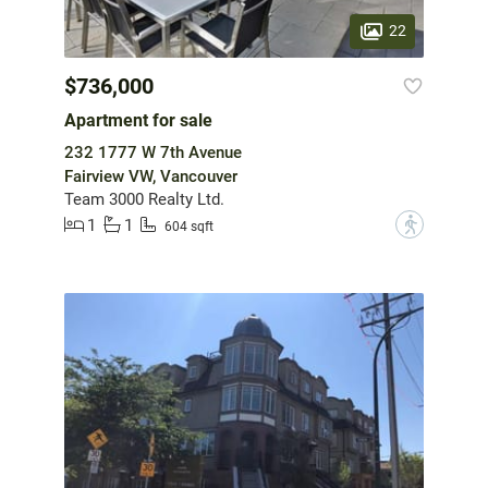
22
$736,000
Apartment for sale
232 1777 W 7th Avenue
Fairview VW, Vancouver
Team 3000 Realty Ltd.
1
1
?
604 sqft