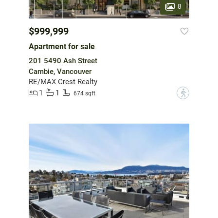
8
$999,999
Apartment for sale
201 5490 Ash Street
Cambie, Vancouver
RE/MAX Crest Realty
1
1
?
674 sqft