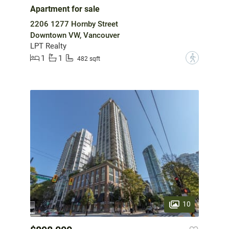
Apartment for sale
2206 1277 Hornby Street
Downtown VW, Vancouver
LPT Realty
1
1
?
482 sqft
10