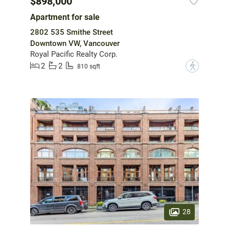
$898,000
Apartment for sale
2802 535 Smithe Street
Downtown VW, Vancouver
Royal Pacific Realty Corp.
2
2
?
810 sqft
28