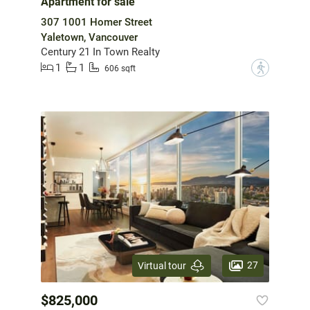
Apartment for sale
307 1001 Homer Street
Yaletown, Vancouver
Century 21 In Town Realty
1
1
?
606 sqft
27
Virtual tour
$825,000