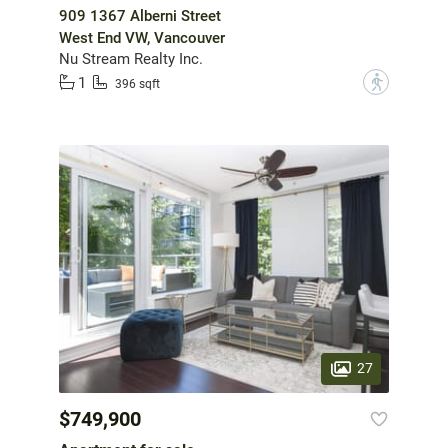
909 1367 Alberni Street
West End VW, Vancouver
Nu Stream Realty Inc.
1
?
396 sqft
27
$749,900