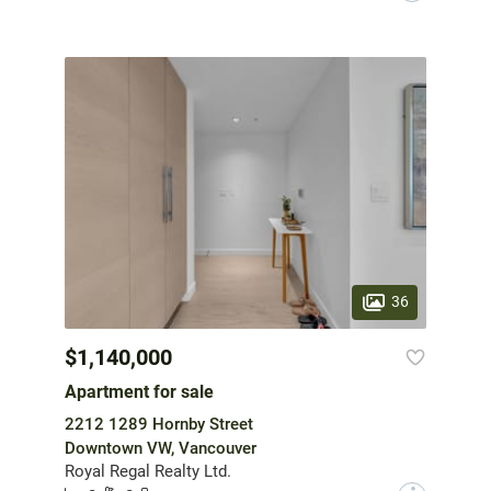
36
$1,140,000
Apartment for sale
2212 1289 Hornby Street
Downtown VW, Vancouver
Royal Regal Realty Ltd.