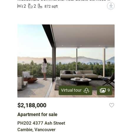
2
2
?
872 sqft
9
Virtual tour
$2,188,000
Apartment for sale
PH202 4377 Ash Street
Cambie, Vancouver