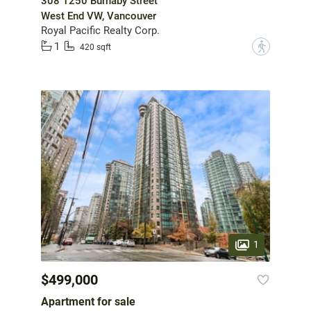
308 1250 Burnaby Street
West End VW, Vancouver
Royal Pacific Realty Corp.
1
?
420 sqft
1
$499,000
Apartment for sale