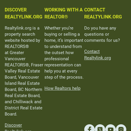
DISCOVER
WORKING WITH A
CONTACT
REALTYLINK.ORG
REALTOR®
REALTYLINK.ORG
Realtylink.org is a
Whether you’re
Do you have any
property search
buying or selling a
questions or
website hosted by
home, it’s important
comments for us?
REALTORS®
to understand from
Contact
at Greater
the outset how
Realtylink.org
Vancouver
professional
REALTORS®, Fraser
representation can
Valley Real Estate
help you at every
Board, Vancouver
step of the process.
Island Real Estate
How Realtors help
Board, BC Northern
Real Estate Board,
and Chilliwack and
District Real Estate
Board.
Discover