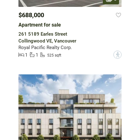
$688,000
Apartment for sale
261 5189 Earles Street
Collingwood VE, Vancouver
Royal Pacific Realty Corp.
1
1
?
525 sqft