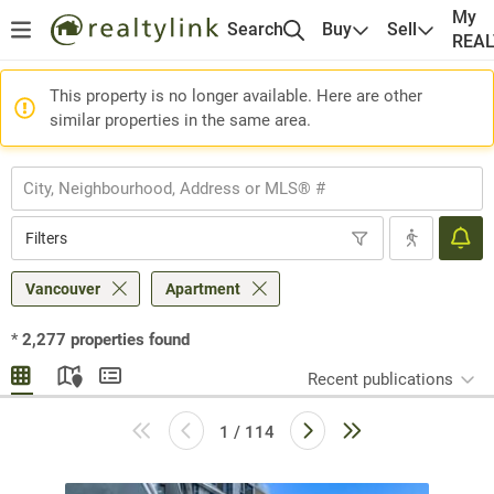
My
Search
Buy
Sell
REA
This property is no longer available. Here are other
similar properties in the same area.
Filters
Vancouver
Apartment
*
2,277
properties found
Recent publications
1 / 114