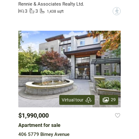
Rennie & Associates Realty Ltd.
3
3
?
1,438 sqft
29
Virtual tour
$1,990,000
Apartment for sale
406 5779 Birney Avenue