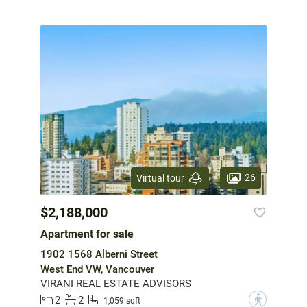
26
Virtual tour
$2,188,000
Apartment for sale
1902 1568 Alberni Street
West End VW, Vancouver
VIRANI REAL ESTATE ADVISORS
2
2
?
1,059 sqft