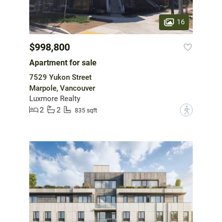
16
$998,800
Apartment for sale
7529 Yukon Street
Marpole, Vancouver
Luxmore Realty
2
2
?
835 sqft