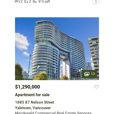
2
2
?
813 sqft
13
$1,290,000
Apartment for sale
1885 87 Nelson Street
Yaletown, Vancouver
Macdonald Commercial Real Estate Services Ltd.