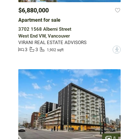
$6,880,000
Apartment for sale
3702 1568 Alberni Street
West End VW, Vancouver
VIRANI REAL ESTATE ADVISORS
3
3
?
1,902 sqft
8