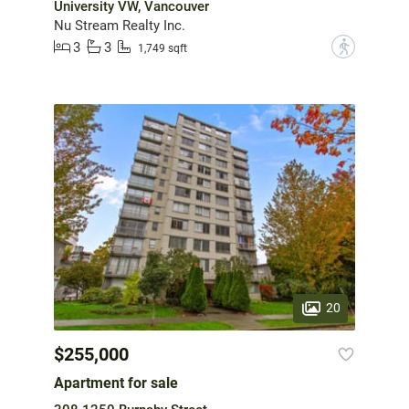
University VW, Vancouver
Nu Stream Realty Inc.
3
3
?
1,749 sqft
20
$255,000
Apartment for sale