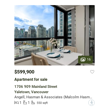
16
$599,900
Apartment for sale
1706 909 Mainland Street
Yaletown, Vancouver
Angell, Hasman & Associates (Malcolm Hasman) Realty Ltd.
1
1
?
550 sqft