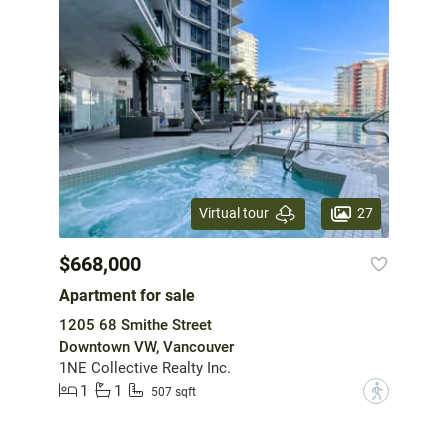
27
Virtual tour
$668,000
Apartment for sale
1205 68 Smithe Street
Downtown VW, Vancouver
1NE Collective Realty Inc.
1
1
?
507 sqft