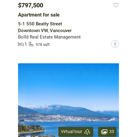
$797,500
Apartment for sale
5-1 550 Beatty Street
Downtown VW, Vancouver
Bolld Real Estate Management
1
?
978 sqft
33
Virtual tour