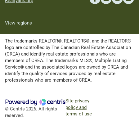
Realtylink.org
View regions
The trademarks REALTOR®, REALTORS®, and the REALTOR®
logo are controlled by The Canadian Real Estate Association
(CREA) and identify real estate professionals who are
members of CREA. The trademarks MLS®, Multiple Listing
Service® and the associated logos are owned by CREA and
identify the quality of services provided by real estate
professionals who are members of CREA.
Site privacy
policy and
© Centris 2026. All rights
terms of use
reserved.