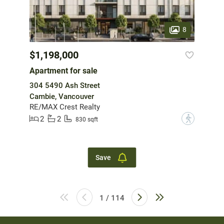
8
$1,198,000
Apartment for sale
304 5490 Ash Street
Cambie, Vancouver
RE/MAX Crest Realty
2
2
?
830 sqft
Save
1 / 114