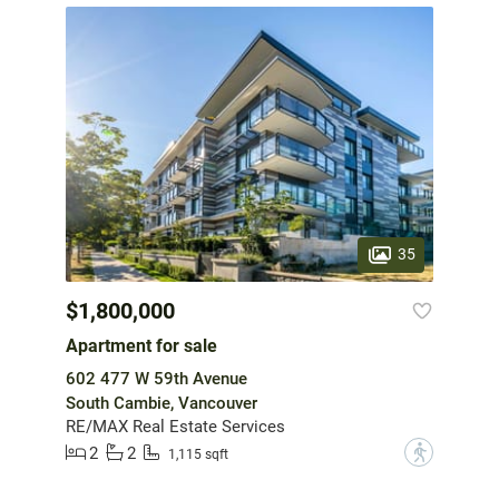
35
$1,800,000
Apartment for sale
602 477 W 59th Avenue
South Cambie, Vancouver
RE/MAX Real Estate Services
2
2
?
1,115 sqft