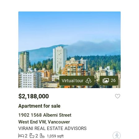
26
Virtual tour
$2,188,000
Apartment for sale
1902 1568 Alberni Street
West End VW, Vancouver
VIRANI REAL ESTATE ADVISORS
2
2
?
1,059 sqft