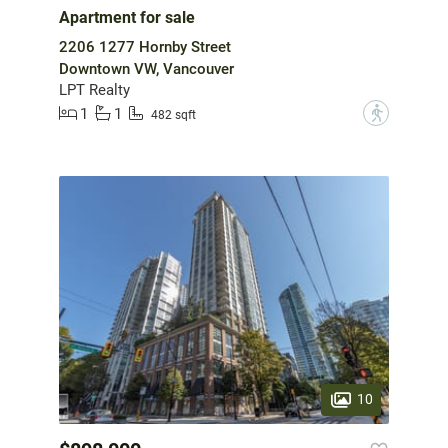
Apartment for sale
2206 1277 Hornby Street
Downtown VW, Vancouver
LPT Realty
1
1
?
482 sqft
10