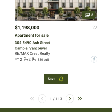
8
$1,198,000
Apartment for sale
304 5490 Ash Street
Cambie, Vancouver
RE/MAX Crest Realty
2
2
?
830 sqft
Save
1 / 113