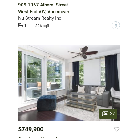
909 1367 Alberni Street
West End VW, Vancouver
Nu Stream Realty Inc.
1
?
396 sqft
27
$749,900