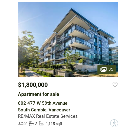
35
$1,800,000
Apartment for sale
602 477 W 59th Avenue
South Cambie, Vancouver
RE/MAX Real Estate Services
2
2
?
1,115 sqft