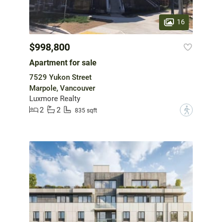
16
$998,800
Apartment for sale
7529 Yukon Street
Marpole, Vancouver
Luxmore Realty
2
2
?
835 sqft