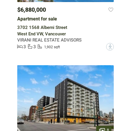
$6,880,000
Apartment for sale
3702 1568 Alberni Street
West End VW, Vancouver
VIRANI REAL ESTATE ADVISORS
3
3
?
1,902 sqft
8