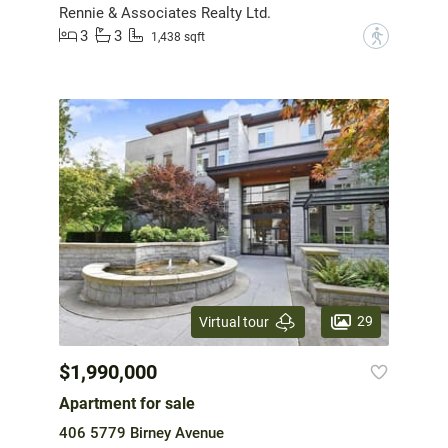
Rennie & Associates Realty Ltd.
3
3
?
1,438 sqft
29
Virtual tour
$1,990,000
Apartment for sale
406 5779 Birney Avenue