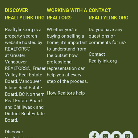
DISCOVER
WORKING WITH A
CONTACT
REALTYLINK.ORG
REALTOR®
REALTYLINK.ORG
Realtylink.org is a
Whether you’re
Do you have any
property search
buying or selling a
questions or
website hosted by
home, it’s important
comments for us?
REALTORS®
to understand from
Contact
at Greater
the outset how
Realtylink.org
Vancouver
professional
REALTORS®, Fraser
representation can
Valley Real Estate
help you at every
Board, Vancouver
step of the process.
Island Real Estate
How Realtors help
Board, BC Northern
Real Estate Board,
and Chilliwack and
District Real Estate
Board.
Discover