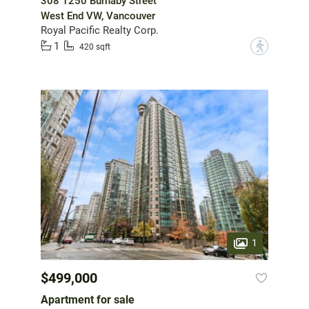
308 1250 Burnaby Street
West End VW, Vancouver
Royal Pacific Realty Corp.
1
?
420 sqft
1
$499,000
Apartment for sale