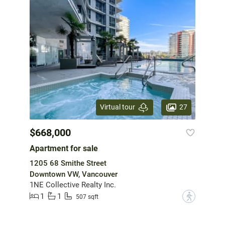
27
Virtual tour
$668,000
Apartment for sale
1205 68 Smithe Street
Downtown VW, Vancouver
1NE Collective Realty Inc.
1
1
?
507 sqft