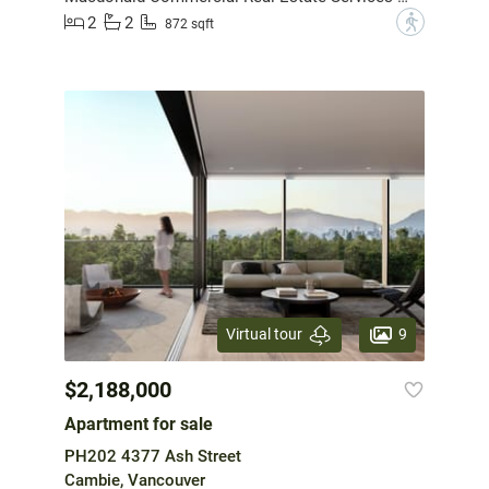
2
2
?
872 sqft
9
Virtual tour
$2,188,000
Apartment for sale
PH202 4377 Ash Street
Cambie, Vancouver