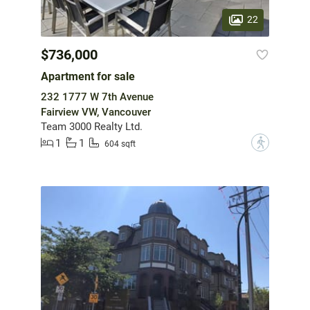
22
$736,000
Apartment for sale
232 1777 W 7th Avenue
Fairview VW, Vancouver
Team 3000 Realty Ltd.
1
1
?
604 sqft