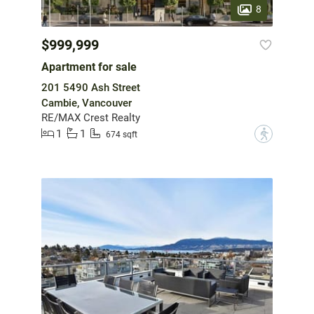
8
$999,999
Apartment for sale
201 5490 Ash Street
Cambie, Vancouver
RE/MAX Crest Realty
1
1
?
674 sqft