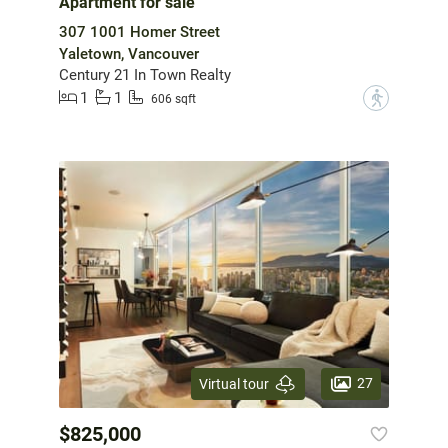
Apartment for sale
307 1001 Homer Street
Yaletown, Vancouver
Century 21 In Town Realty
1
1
?
606 sqft
27
Virtual tour
$825,000