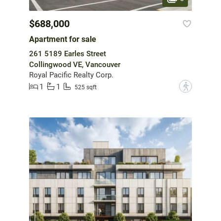
$688,000
Apartment for sale
261 5189 Earles Street
Collingwood VE, Vancouver
Royal Pacific Realty Corp.
1
1
?
525 sqft