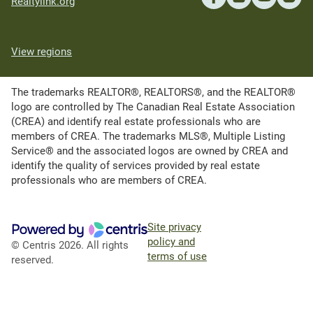
Realtylink.org
View regions
The trademarks REALTOR®, REALTORS®, and the REALTOR®
logo are controlled by The Canadian Real Estate Association
(CREA) and identify real estate professionals who are
members of CREA. The trademarks MLS®, Multiple Listing
Service® and the associated logos are owned by CREA and
identify the quality of services provided by real estate
professionals who are members of CREA.
Site privacy
policy and
© Centris 2026. All rights
terms of use
reserved.