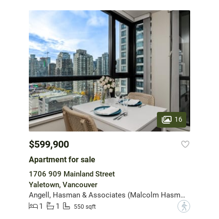
16
$599,900
Apartment for sale
1706 909 Mainland Street
Yaletown, Vancouver
Angell, Hasman & Associates (Malcolm Hasman) Realty Ltd.
1
1
?
550 sqft