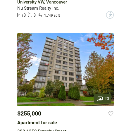
University VW, Vancouver
Nu Stream Realty Inc.
3
3
?
1,749 sqft
20
$255,000
Apartment for sale