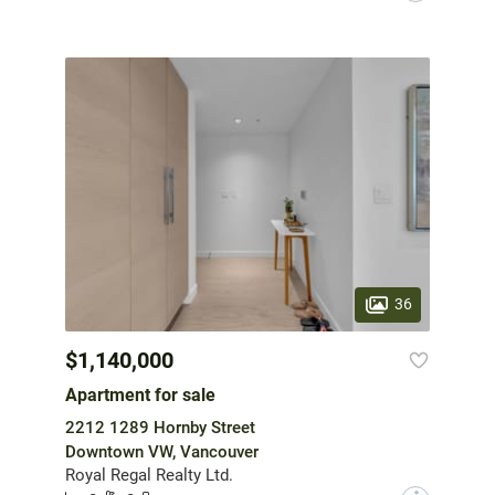
36
$1,140,000
Apartment for sale
2212 1289 Hornby Street
Downtown VW, Vancouver
Royal Regal Realty Ltd.