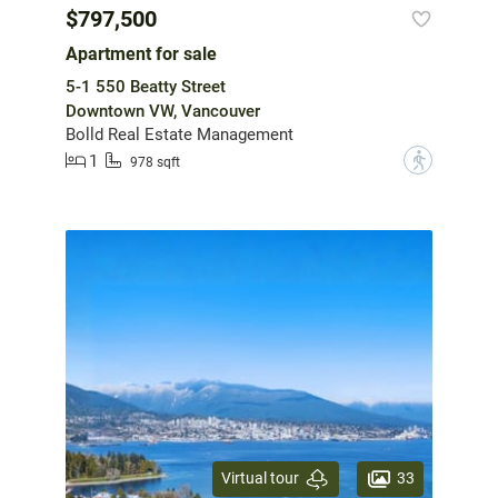
$797,500
Apartment for sale
5-1 550 Beatty Street
Downtown VW, Vancouver
Bolld Real Estate Management
1
?
978 sqft
33
Virtual tour