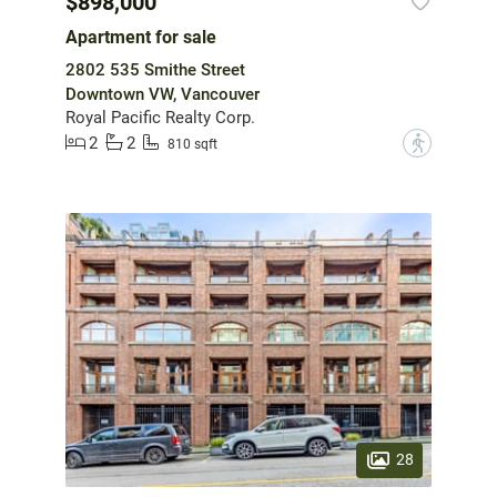
$898,000
Apartment for sale
2802 535 Smithe Street
Downtown VW, Vancouver
Royal Pacific Realty Corp.
2
2
?
810 sqft
28