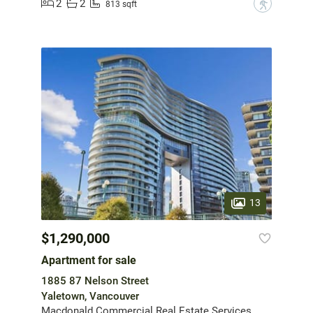
2
2
?
813 sqft
13
$1,290,000
Apartment for sale
1885 87 Nelson Street
Yaletown, Vancouver
Macdonald Commercial Real Estate Services Ltd.