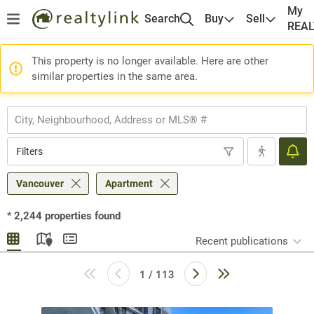
My
Search
Buy
Sell
REA
This property is no longer available. Here are other
similar properties in the same area.
Filters
Vancouver
Apartment
*
2,244
properties found
Recent publications
1 / 113