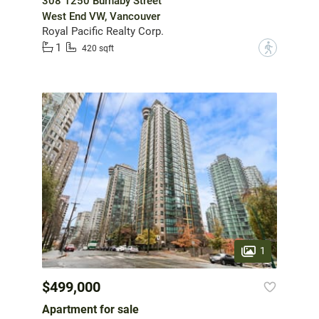
308 1250 Burnaby Street
West End VW, Vancouver
Royal Pacific Realty Corp.
1
?
420 sqft
1
$499,000
Apartment for sale