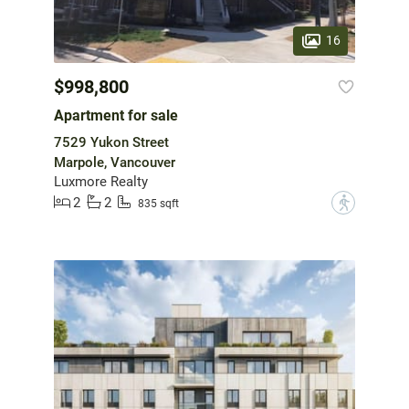
16
$998,800
Apartment for sale
7529 Yukon Street
Marpole, Vancouver
Luxmore Realty
2
2
?
835 sqft