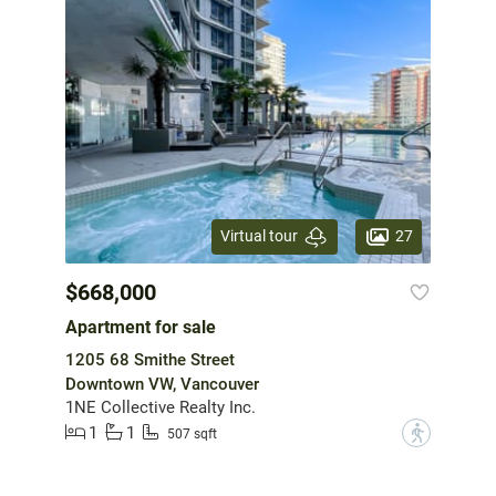
27
Virtual tour
$668,000
Apartment for sale
1205 68 Smithe Street
Downtown VW, Vancouver
1NE Collective Realty Inc.
1
1
?
507 sqft