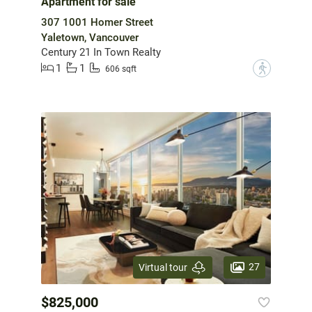
Apartment for sale
307 1001 Homer Street
Yaletown, Vancouver
Century 21 In Town Realty
1
1
?
606 sqft
27
Virtual tour
$825,000