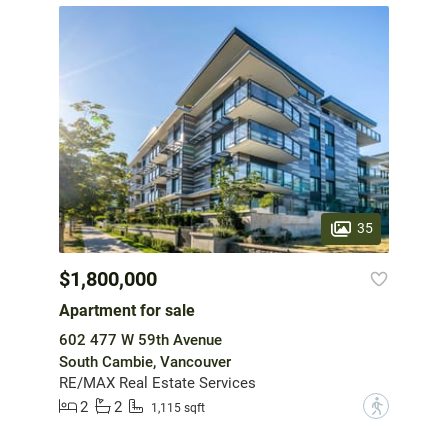
35
$1,800,000
Apartment for sale
602 477 W 59th Avenue
South Cambie, Vancouver
RE/MAX Real Estate Services
2
2
?
1,115 sqft