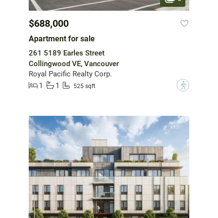
$688,000
Apartment for sale
261 5189 Earles Street
Collingwood VE, Vancouver
Royal Pacific Realty Corp.
1
1
?
525 sqft