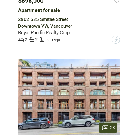
$898,000
Apartment for sale
2802 535 Smithe Street
Downtown VW, Vancouver
Royal Pacific Realty Corp.
2
2
?
810 sqft
28