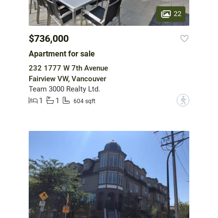
22
$736,000
Apartment for sale
232 1777 W 7th Avenue
Fairview VW, Vancouver
Team 3000 Realty Ltd.
1
1
?
604 sqft