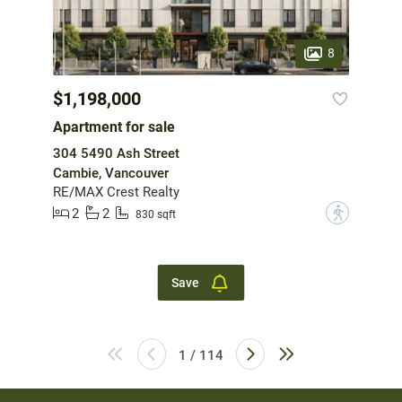
8
$1,198,000
Apartment for sale
304 5490 Ash Street
Cambie, Vancouver
RE/MAX Crest Realty
2
2
?
830 sqft
Save
1 / 114