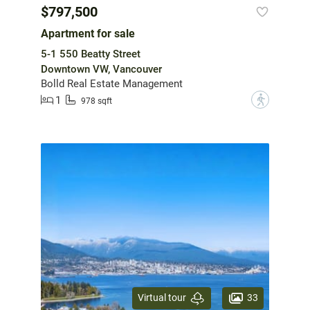
$797,500
Apartment for sale
5-1 550 Beatty Street
Downtown VW, Vancouver
Bolld Real Estate Management
1
?
978 sqft
33
Virtual tour