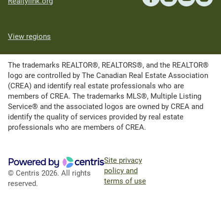
Realtylink.org
View regions
The trademarks REALTOR®, REALTORS®, and the REALTOR®
logo are controlled by The Canadian Real Estate Association
(CREA) and identify real estate professionals who are
members of CREA. The trademarks MLS®, Multiple Listing
Service® and the associated logos are owned by CREA and
identify the quality of services provided by real estate
professionals who are members of CREA.
Site privacy
policy and
© Centris 2026. All rights
terms of use
reserved.