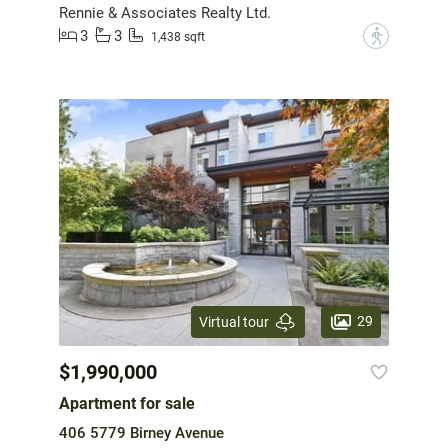
Rennie & Associates Realty Ltd.
3
3
?
1,438 sqft
29
Virtual tour
$1,990,000
Apartment for sale
406 5779 Birney Avenue