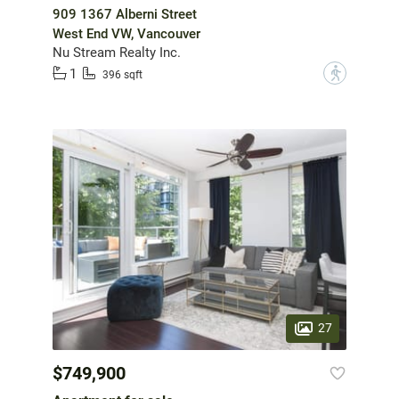
909 1367 Alberni Street
West End VW, Vancouver
Nu Stream Realty Inc.
1
?
396 sqft
27
$749,900