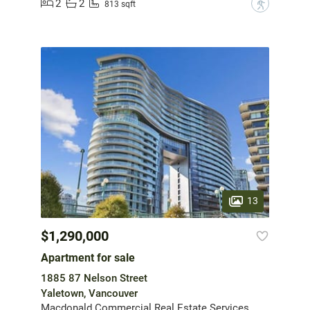
2
2
?
813 sqft
13
$1,290,000
Apartment for sale
1885 87 Nelson Street
Yaletown, Vancouver
Macdonald Commercial Real Estate Services Ltd.