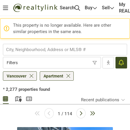
My
Search
Buy
Sell
REA
This property is no longer available. Here are other
similar properties in the same area.
Filters
Vancouver
Apartment
*
2,277
properties found
Recent publications
1 / 114