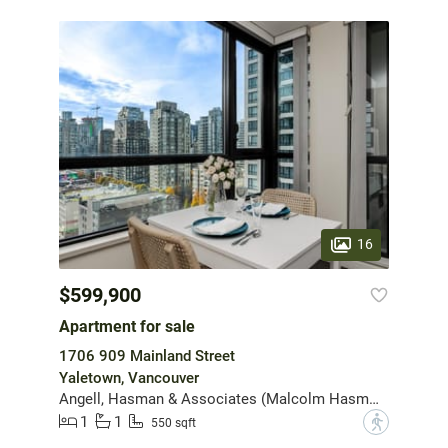
16
$599,900
Apartment for sale
1706 909 Mainland Street
Yaletown, Vancouver
Angell, Hasman & Associates (Malcolm Hasman) Realty Ltd.
1
1
?
550 sqft