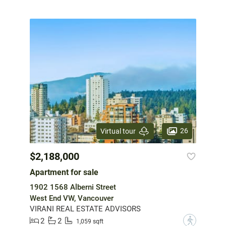
26
Virtual tour
$2,188,000
Apartment for sale
1902 1568 Alberni Street
West End VW, Vancouver
VIRANI REAL ESTATE ADVISORS
2
2
?
1,059 sqft