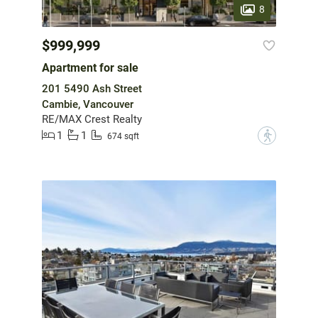
8
$999,999
Apartment for sale
201 5490 Ash Street
Cambie, Vancouver
RE/MAX Crest Realty
1
1
?
674 sqft