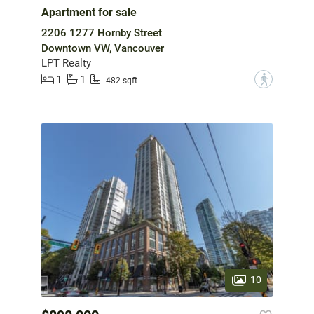
Apartment for sale
2206 1277 Hornby Street
Downtown VW, Vancouver
LPT Realty
1
1
?
482 sqft
10