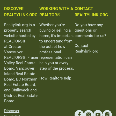
DISCOVER
WORKING WITH A
CONTACT
REALTYLINK.ORG
REALTOR®
REALTYLINK.ORG
Realtylink.org is a
Whether you’re
Do you have any
property search
buying or selling a
questions or
website hosted by
home, it’s important
comments for us?
REALTORS®
to understand from
Contact
at Greater
the outset how
Realtylink.org
Vancouver
professional
REALTORS®, Fraser
representation can
Valley Real Estate
help you at every
Board, Vancouver
step of the process.
Island Real Estate
How Realtors help
Board, BC Northern
Real Estate Board,
and Chilliwack and
District Real Estate
Board.
Discover