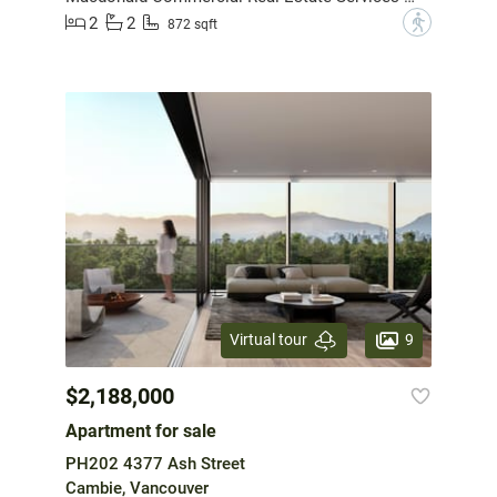
2
2
?
872 sqft
9
Virtual tour
$2,188,000
Apartment for sale
PH202 4377 Ash Street
Cambie, Vancouver