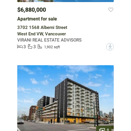
$6,880,000
Apartment for sale
3702 1568 Alberni Street
West End VW, Vancouver
VIRANI REAL ESTATE ADVISORS
3
3
?
1,902 sqft
8