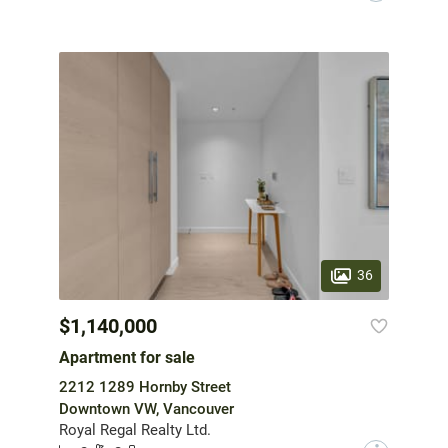
36
$1,140,000
Apartment for sale
2212 1289 Hornby Street
Downtown VW, Vancouver
Royal Regal Realty Ltd.