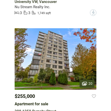
University VW, Vancouver
Nu Stream Realty Inc.
3
3
?
1,749 sqft
20
$255,000
Apartment for sale