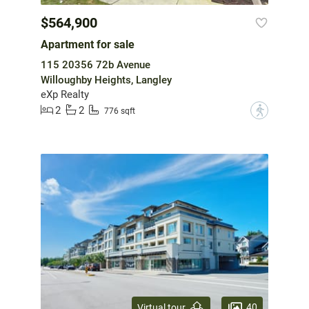
$564,900
Apartment for sale
115 20356 72b Avenue
Willoughby Heights, Langley
eXp Realty
2
2
?
776 sqft
40
Virtual tour