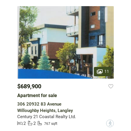
11
$689,900
Apartment for sale
306 20932 83 Avenue
Willoughby Heights, Langley
Century 21 Coastal Realty Ltd.
2
2
?
767 sqft