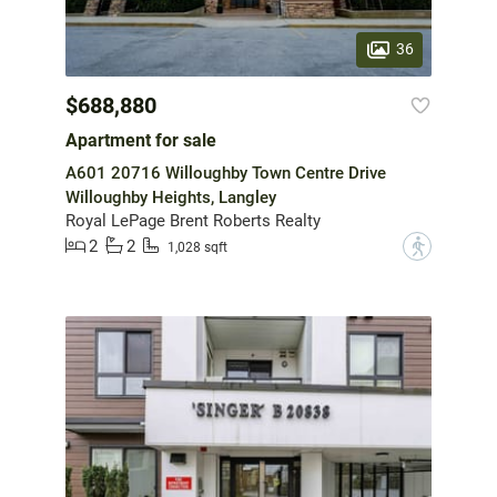
36
$688,880
Apartment for sale
A601 20716 Willoughby Town Centre Drive
Willoughby Heights, Langley
Royal LePage Brent Roberts Realty
2
2
?
1,028 sqft