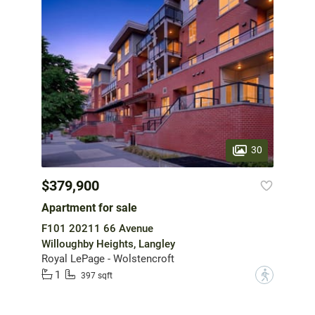
30
$379,900
Apartment for sale
F101 20211 66 Avenue
Willoughby Heights, Langley
Royal LePage - Wolstencroft
1
?
397 sqft