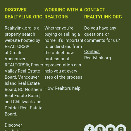
DISCOVER
WORKING WITH A
CONTACT
REALTYLINK.ORG
REALTOR®
REALTYLINK.ORG
Realtylink.org is a
Whether you’re
Do you have any
property search
buying or selling a
questions or
website hosted by
home, it’s important
comments for us?
REALTORS®
to understand from
Contact
at Greater
the outset how
Realtylink.org
Vancouver
professional
REALTORS®, Fraser
representation can
Valley Real Estate
help you at every
Board, Vancouver
step of the process.
Island Real Estate
How Realtors help
Board, BC Northern
Real Estate Board,
and Chilliwack and
District Real Estate
Board.
Discover