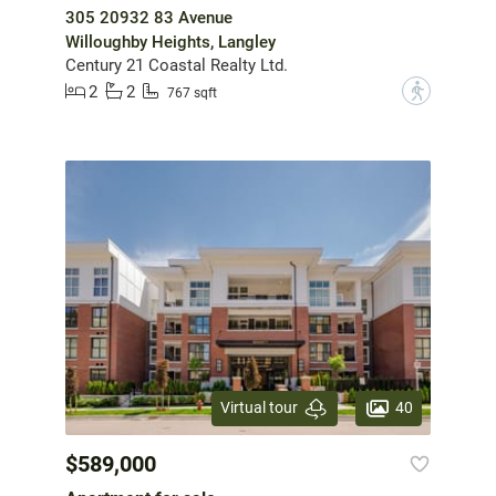
305 20932 83 Avenue
Willoughby Heights, Langley
Century 21 Coastal Realty Ltd.
2
2
?
767 sqft
40
Virtual tour
$589,000