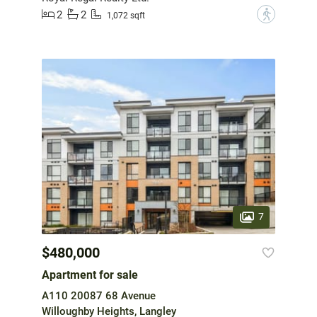
2
2
?
1,072 sqft
7
$480,000
Apartment for sale
A110 20087 68 Avenue
Willoughby Heights, Langley