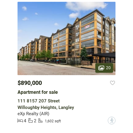
20
$890,000
Apartment for sale
111 8157 207 Street
Willoughby Heights, Langley
eXp Realty (AIR)
4
2
?
1,602 sqft