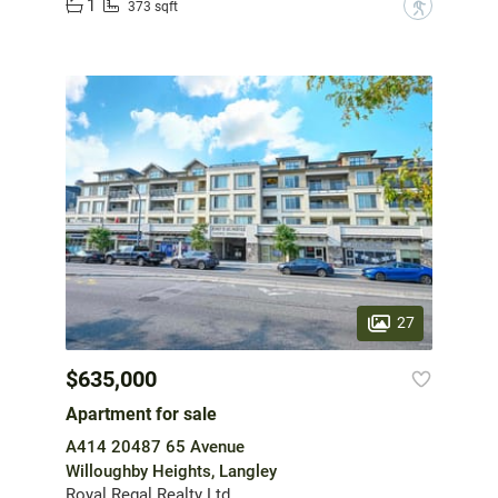
1
?
373 sqft
27
$635,000
Apartment for sale
A414 20487 65 Avenue
Willoughby Heights, Langley
Royal Regal Realty Ltd.