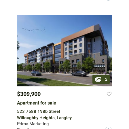
12
$309,900
Apartment for sale
523 7588 198b Street
Willoughby Heights, Langley
Prima Marketing