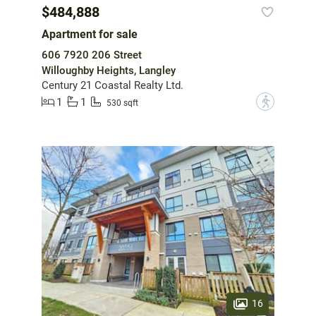
$484,888
Apartment for sale
606 7920 206 Street
Willoughby Heights, Langley
Century 21 Coastal Realty Ltd.
1
1
?
530 sqft
16