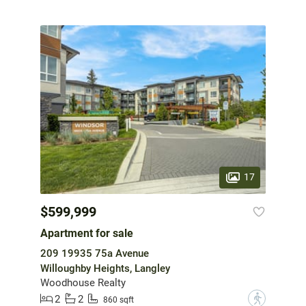
17
$599,999
Apartment for sale
209 19935 75a Avenue
Willoughby Heights, Langley
Woodhouse Realty
2
2
?
860 sqft