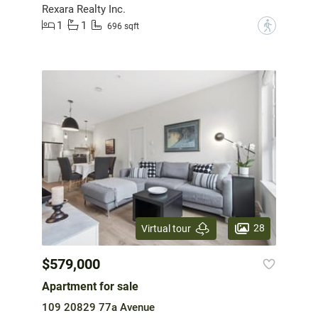
Rexara Realty Inc.
1
1
?
696 sqft
28
Virtual tour
$579,000
Apartment for sale
109 20829 77a Avenue