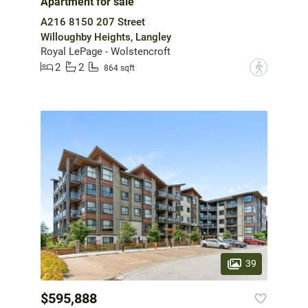
Apartment for sale
A216 8150 207 Street
Willoughby Heights, Langley
Royal LePage - Wolstencroft
2
2
?
864 sqft
39
$595,888