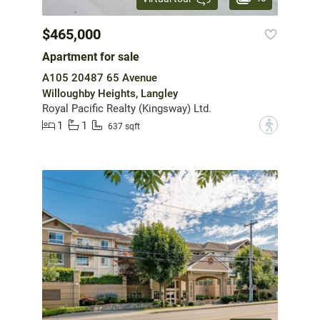
$465,000
Apartment for sale
A105 20487 65 Avenue
Willoughby Heights, Langley
Royal Pacific Realty (Kingsway) Ltd.
1
1
?
637 sqft