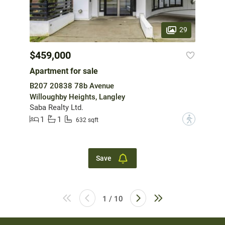
29
$459,000
Apartment for sale
B207 20838 78b Avenue
Willoughby Heights, Langley
Saba Realty Ltd.
1
1
?
632 sqft
Save
1 / 10