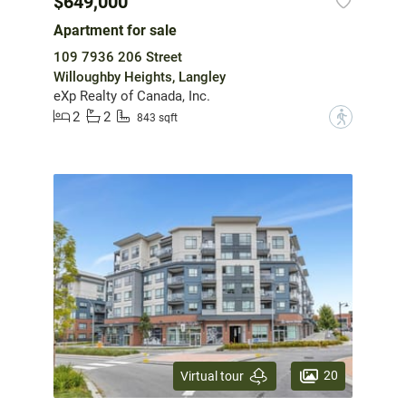
$649,000
Apartment for sale
109 7936 206 Street
Willoughby Heights, Langley
eXp Realty of Canada, Inc.
2
2
?
843 sqft
20
Virtual tour