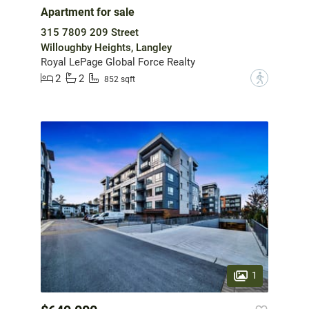
Apartment for sale
315 7809 209 Street
Willoughby Heights, Langley
Royal LePage Global Force Realty
2
2
?
852 sqft
1