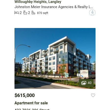
Willoughby Heights, Langley
Johnston Meier Insurance Agencies & Realty Ltd.
2
2
?
870 sqft
40
$615,000
Apartment for sale