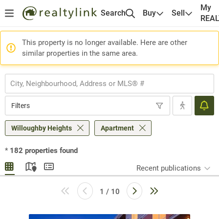
My
Search
Buy
Sell
REA
This property is no longer available. Here are other
similar properties in the same area.
Filters
Willoughby Heights
Apartment
*
182
properties found
Recent publications
1 / 10