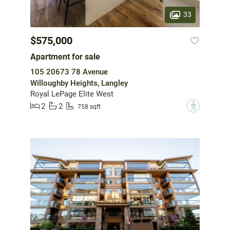
33
$575,000
Apartment for sale
105 20673 78 Avenue
Willoughby Heights, Langley
Royal LePage Elite West
2
2
?
758 sqft