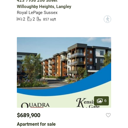
423 7936 206 Street
Willoughby Heights, Langley
Royal LePage Sussex
2
2
?
857 sqft
6
$689,900
Apartment for sale