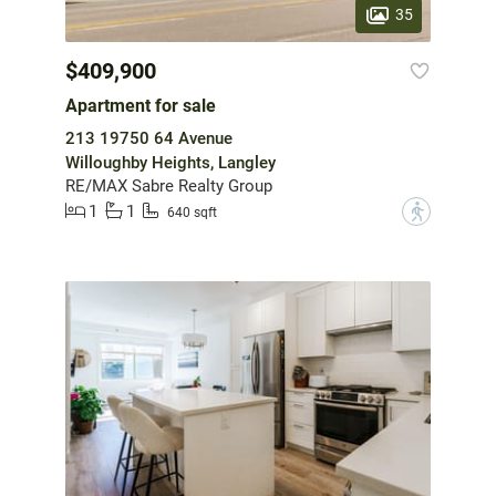
35
$409,900
Apartment for sale
213 19750 64 Avenue
Willoughby Heights, Langley
RE/MAX Sabre Realty Group
1
1
?
640 sqft