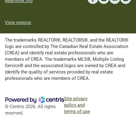
Realtylink.org
View regions
The trademarks REALTOR®, REALTORS®, and the REALTOR®
logo are controlled by The Canadian Real Estate Association
(CREA) and identify real estate professionals who are
members of CREA. The trademarks MLS®, Multiple Listing
Service® and the associated logos are owned by CREA and
identify the quality of services provided by real estate
professionals who are members of CREA.
Site privacy
policy and
© Centris 2026. All rights
terms of use
reserved.