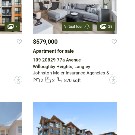
7
28
Virtual tour
$579,000
Apartment for sale
109 20829 77a Avenue
Willoughby Heights, Langley
Johnston Meier Insurance Agencies & Realty Ltd.
?
?
2
2
870 sqft