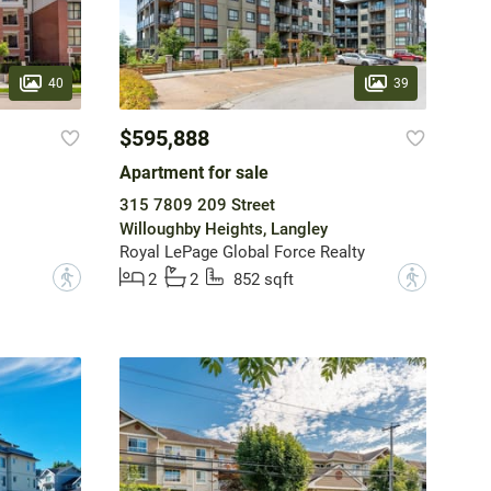
40
39
$595,888
Apartment for sale
315 7809 209 Street
Willoughby Heights, Langley
Royal LePage Global Force Realty
?
?
2
2
852 sqft