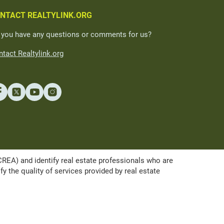
NTACT REALTYLINK.ORG
 you have any questions or comments for us?
tact Realtylink.org
A) and identify real estate professionals who are
the quality of services provided by real estate