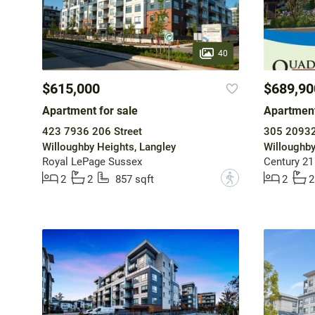
40
$615,000
$689,90
Apartment for sale
Apartment
423 7936 206 Street
305 20932
Willoughby Heights, Langley
Willoughby
Royal LePage Sussex
Century 21
?
2
2
857 sqft
2
2