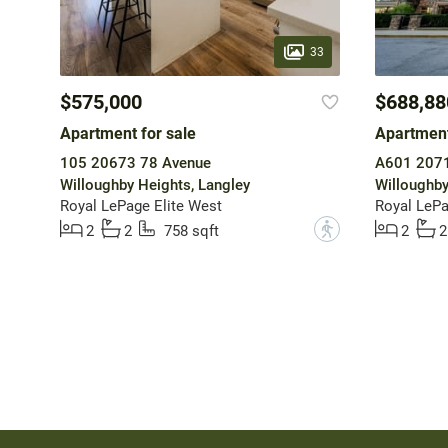
33
$575,000
$688,88
Apartment for sale
Apartment
105 20673 78 Avenue
Willoughby Heights, Langley
Willoughby
Royal LePage Elite West
Royal LePa
?
2
2
758 sqft
2
2