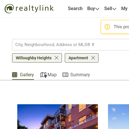
Search
Buy
Sell
My
This pro
Willoughby Heights
Apartment
Gallery
Map
Summary