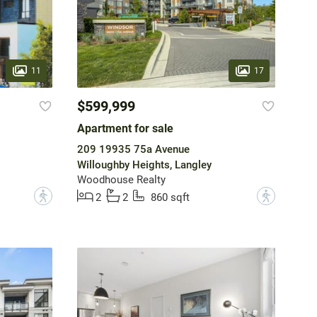
11
17
$599,999
Apartment for sale
209 19935 75a Avenue
Willoughby Heights, Langley
Woodhouse Realty
?
?
2
2
860 sqft