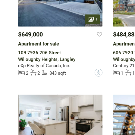
1
$649,000
$484,88
Apartment for sale
Apartment
109 7936 206 Street
606 7920 
Willoughby Heights, Langley
Willoughby
eXp Realty of Canada, Inc.
Century 21
?
2
2
843 sqft
1
1