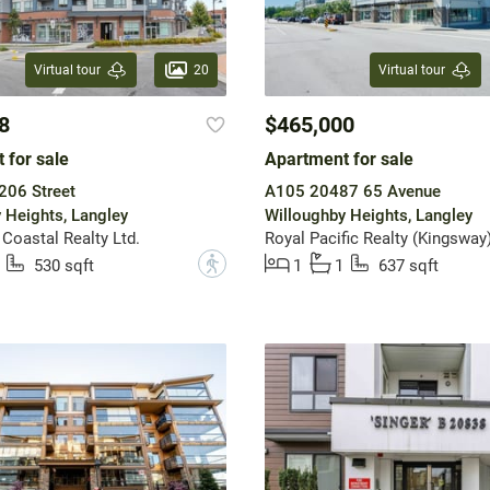
20
Virtual tour
Virtual tour
8
$465,000
 for sale
Apartment for sale
206 Street
A105 20487 65 Avenue
 Heights, Langley
Willoughby Heights, Langley
 Coastal Realty Ltd.
Royal Pacific Realty (Kingsway)
?
530 sqft
1
1
637 sqft