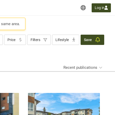
Log in
e same area.
Price
Filters
Lifestyle
Save
Recent publications