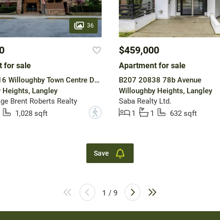
36
0
$459,000
 for sale
Apartment for sale
A601 20716 Willoughby Town Centre Drive
B207 20838 78b Avenue
 Heights, Langley
Willoughby Heights, Langley
ge Brent Roberts Realty
Saba Realty Ltd.
?
1,028 sqft
1
1
632 sqft
Save
1 / 9