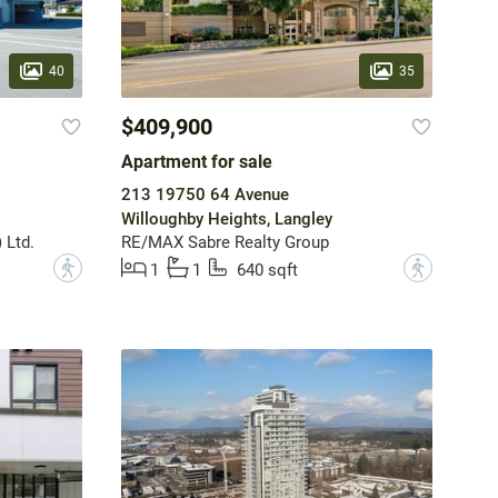
40
35
$409,900
Apartment for sale
213 19750 64 Avenue
Willoughby Heights, Langley
 Ltd.
RE/MAX Sabre Realty Group
?
?
1
1
640 sqft