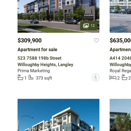
12
$309,900
$635,00
Apartment for sale
Apartment
523 7588 198b Street
A414 2048
Willoughby Heights, Langley
Willoughby
Prima Marketing
Royal Regal
?
1
373 sqft
2
2