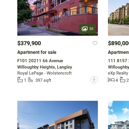
30
$379,900
$890,00
Apartment for sale
Apartment
F101 20211 66 Avenue
111 8157 
Willoughby Heights, Langley
Willoughby
Royal LePage - Wolstencroft
eXp Realty
?
1
397 sqft
4
2