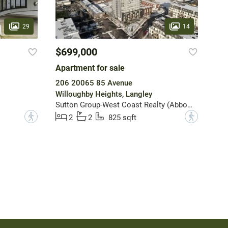
29
14
$699,000
Apartment for sale
206 20065 85 Avenue
Willoughby Heights, Langley
Sutton Group-West Coast Realty (Abbotsford)
?
?
2
2
825 sqft