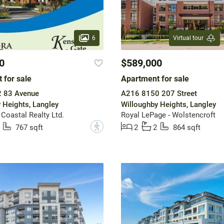
6
Virtual tour
0
$589,000
 for sale
Apartment for sale
 83 Avenue
A216 8150 207 Street
 Heights, Langley
Willoughby Heights, Langley
 Coastal Realty Ltd.
Royal LePage - Wolstencroft
?
767 sqft
2
2
864 sqft