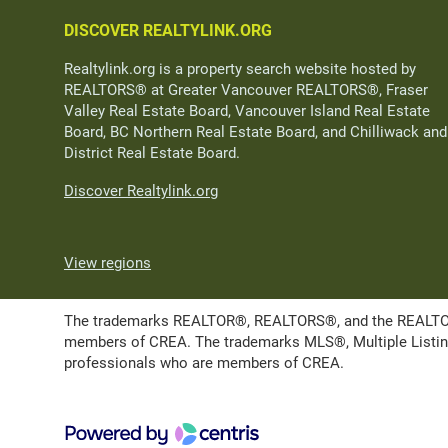
DISCOVER REALTYLINK.ORG
Realtylink.org is a property search website hosted by
REALTORS® at Greater Vancouver REALTORS®, Fraser
Valley Real Estate Board, Vancouver Island Real Estate
Board, BC Northern Real Estate Board, and Chilliwack and
District Real Estate Board.
Discover Realtylink.org
View regions
The trademarks REALTOR®, REALTORS®, and the REALTOR® l
members of CREA. The trademarks MLS®, Multiple Listing 
professionals who are members of CREA.