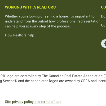
WORKING WITH A REALTOR®
CO
Whether you’re buying or selling a home, it’s important to
Do
understand from the outset how professional representation
Con
can help you at every step of the process.
How Realtors help
ogo are controlled by The Canadian Real Estate Association (CRE
Service® and the associated logos are owned by CREA and identify 
Site privacy policy and terms of use