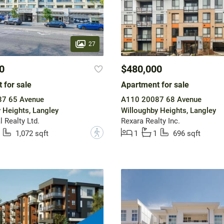
27
0
$480,000
 for sale
Apartment for sale
7 65 Avenue
A110 20087 68 Avenue
 Heights, Langley
Willoughby Heights, Langley
 Realty Ltd.
Rexara Realty Inc.
?
1,072 sqft
1
1
696 sqft