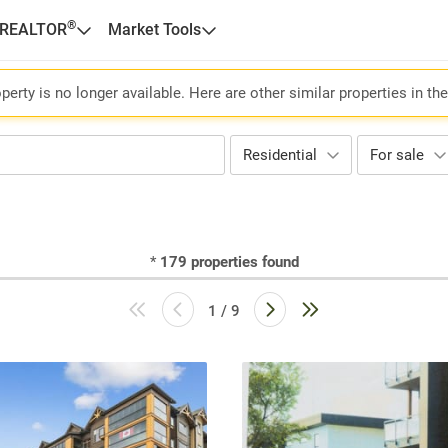
®
 REALTOR
Market Tools
perty is no longer available. Here are other similar properties in th
Residential
For sale
*
179
properties found
1 / 9