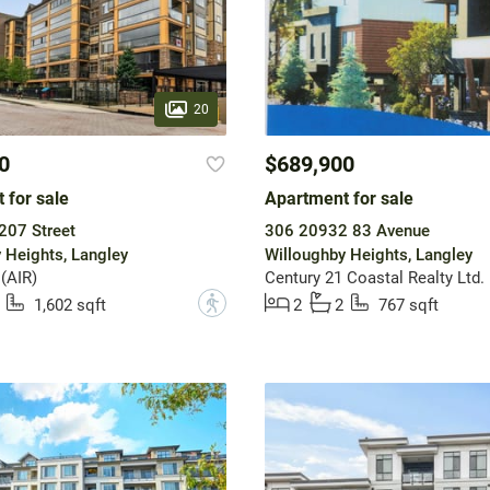
20
0
$689,900
 for sale
Apartment for sale
207 Street
306 20932 83 Avenue
 Heights, Langley
Willoughby Heights, Langley
 (AIR)
Century 21 Coastal Realty Ltd.
?
1,602 sqft
2
2
767 sqft