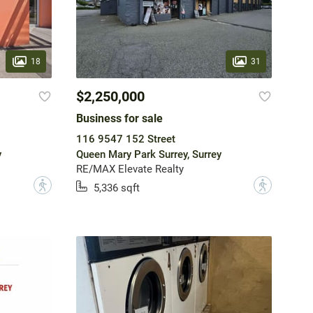
18
31
$2,250,000
Business for sale
116 9547 152 Street
y
Queen Mary Park Surrey, Surrey
RE/MAX Elevate Realty
?
?
5,336 sqft