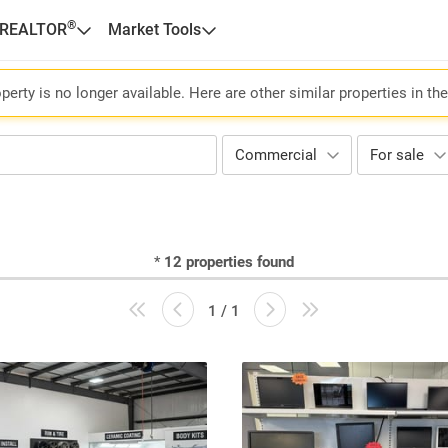
®
 REALTOR
Market Tools
perty is no longer available. Here are other similar properties in th
Commercial
For sale
*
12
properties found
1 / 1