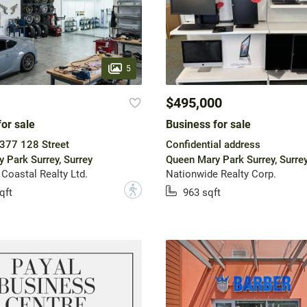
5
$495,000
or sale
Business for sale
377 128 Street
Confidential address
 Park Surrey, Surrey
Queen Mary Park Surrey, Surre
 Coastal Realty Ltd.
Nationwide Realty Corp.
?
qft
963 sqft