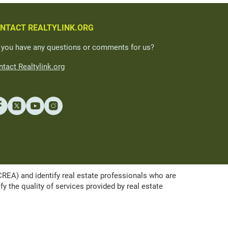
NTACT REALTYLINK.ORG
 you have any questions or comments for us?
tact Realtylink.org
A) and identify real estate professionals who are
the quality of services provided by real estate