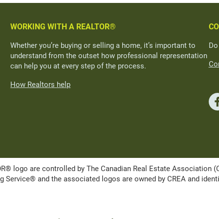
WORKING WITH A REALTOR®
CO
Whether you’re buying or selling a home, it’s important to
Do
understand from the outset how professional representation
Con
can help you at every step of the process.
How Realtors help
ogo are controlled by The Canadian Real Estate Association (CRE
Service® and the associated logos are owned by CREA and identify 