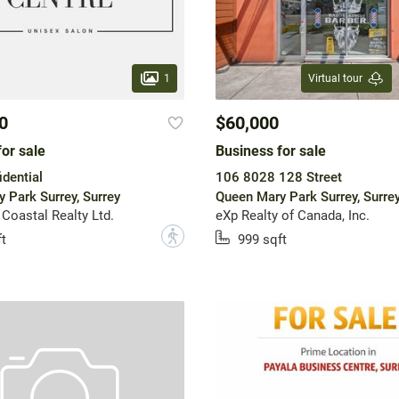
1
Virtual tour
0
$60,000
or sale
Business for sale
dential
106 8028 128 Street
 Park Surrey, Surrey
Queen Mary Park Surrey, Surre
 Coastal Realty Ltd.
eXp Realty of Canada, Inc.
?
t
999 sqft