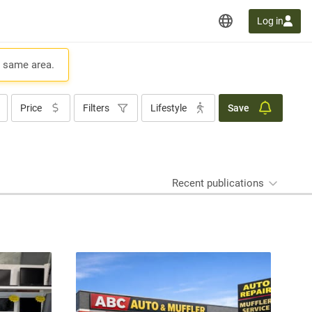
Log in
e same area.
Price
Filters
Lifestyle
Save
Recent publications