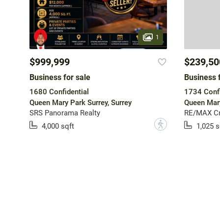
1
$999,999
$239,50
Business for sale
Business f
1680 Confidential
1734 Confi
Queen Mary Park Surrey, Surrey
Queen Mary
SRS Panorama Realty
RE/MAX Cr
?
4,000 sqft
1,025 s