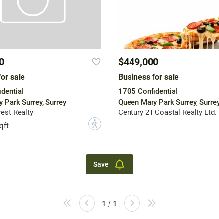
0
$449,000
or sale
Business for sale
dential
1705 Confidential
 Park Surrey, Surrey
Queen Mary Park Surrey, Surre
est Realty
Century 21 Coastal Realty Ltd.
?
qft
Save
1 / 1