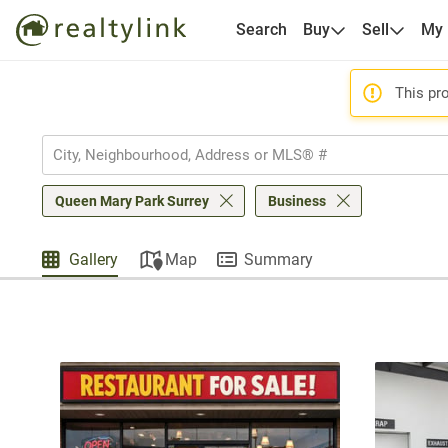
Search
Buy
Sell
My
This pro
Queen Mary Park Surrey
Business
Gallery
Map
Summary