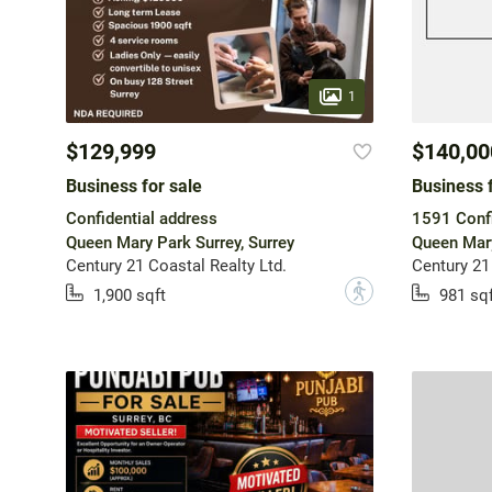
1
$129,999
$140,00
Business for sale
Business f
Confidential address
1591 Confi
Queen Mary Park Surrey, Surrey
Queen Mary
Century 21 Coastal Realty Ltd.
Century 21
?
1,900 sqft
981 sqf