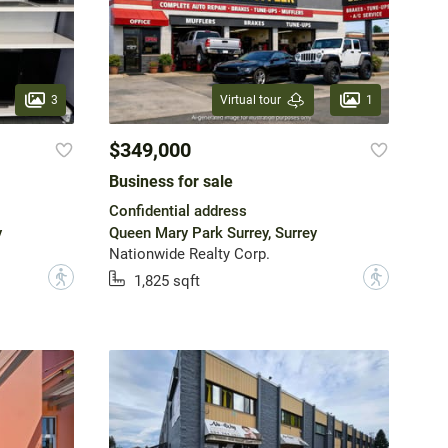
3
1
Virtual tour
$349,000
Business for sale
Confidential address
y
Queen Mary Park Surrey, Surrey
Nationwide Realty Corp.
?
?
1,825 sqft