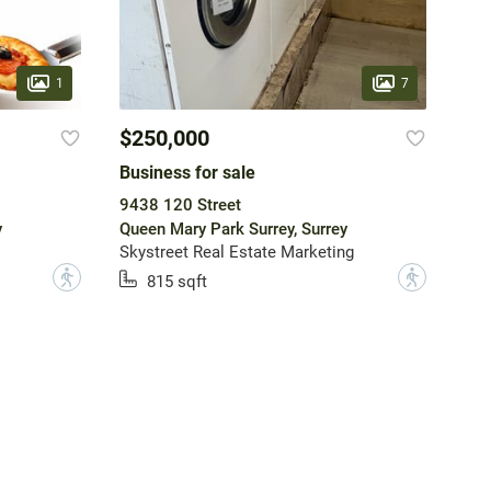
1
7
$250,000
Business for sale
9438 120 Street
y
Queen Mary Park Surrey, Surrey
Skystreet Real Estate Marketing
?
?
815 sqft