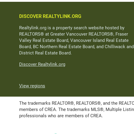
DISCOVER REALTYLINK.ORG
Realtylink.org is a property search website hosted by
REALTORS® at Greater Vancouver REALTORS®, Fraser
Valley Real Estate Board, Vancouver Island Real Estate
Board, BC Northern Real Estate Board, and Chilliwack and
District Real Estate Board.
Discover Realtylink.org
View regions
The trademarks REALTOR®, REALTORS®, and the REALTOR® l
members of CREA. The trademarks MLS®, Multiple Listing 
professionals who are members of CREA.