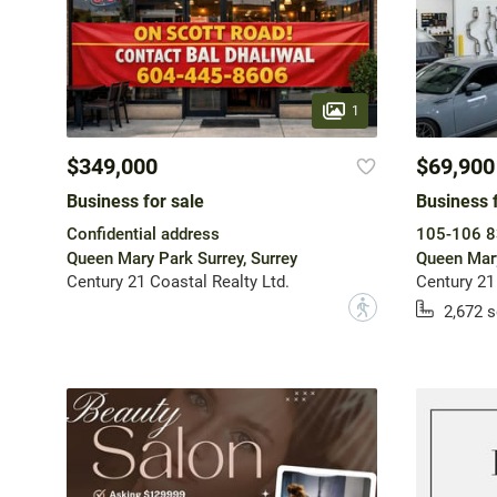
1
$349,000
$69,900
Business for sale
Business f
Confidential address
105-106 8
Queen Mary Park Surrey, Surrey
Queen Mary
Century 21 Coastal Realty Ltd.
Century 21
?
2,672 s