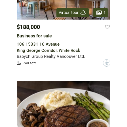
1
Virtual tour
$188,000
Business for sale
106 15331 16 Avenue
King George Corridor, White Rock
Babych Group Realty Vancouver Ltd.
?
748 sqft