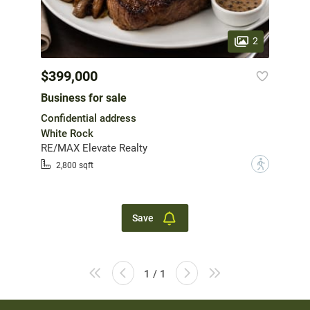
2
$399,000
Business for sale
Confidential address
White Rock
RE/MAX Elevate Realty
?
2,800 sqft
Save
1 / 1