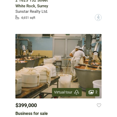
2 1625 152 Street
White Rock, Surrey
Sunstar Realty Ltd.
?
4,651 sqft
2
Virtual tour
$399,000
Business for sale