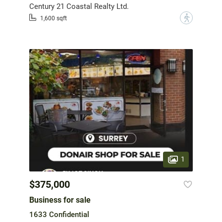
Century 21 Coastal Realty Ltd.
?
1,600 sqft
1
$375,000
Business for sale
1633 Confidential