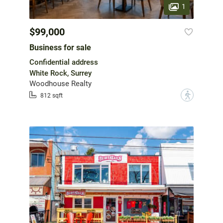
1
$99,000
Business for sale
Confidential address
White Rock, Surrey
Woodhouse Realty
?
812 sqft