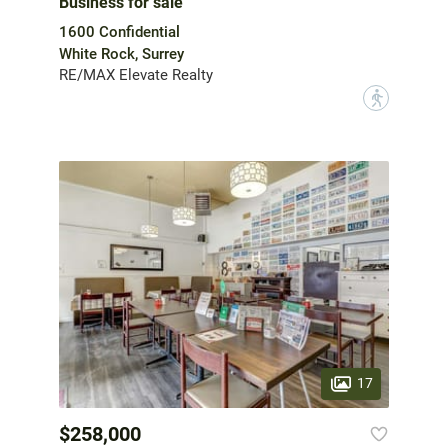
Business for sale
1600 Confidential
White Rock, Surrey
RE/MAX Elevate Realty
?
17
$258,000