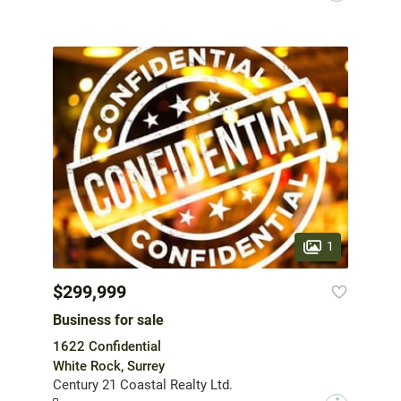
1
$299,999
Business for sale
1622 Confidential
White Rock, Surrey
Century 21 Coastal Realty Ltd.