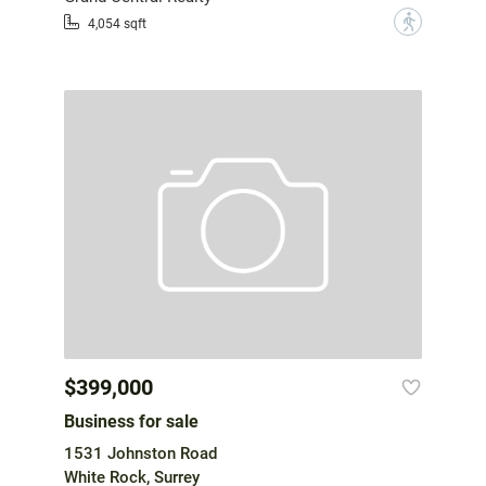
?
4,054 sqft
$399,000
Business for sale
1531 Johnston Road
White Rock, Surrey