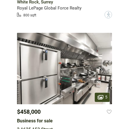
White Rock, Surrey
Royal LePage Global Force Realty
?
800 sqft
5
$458,000
Business for sale