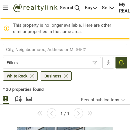
My
Search
Buy
Sell
REA
This property is no longer available. Here are other
similar properties in the same area.
Filters
White Rock
Business
*
20
properties found
Recent publications
1 / 1