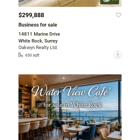
$299,888
Business for sale
14811 Marine Drive
White Rock, Surrey
Oakwyn Realty Ltd.
?
650 sqft