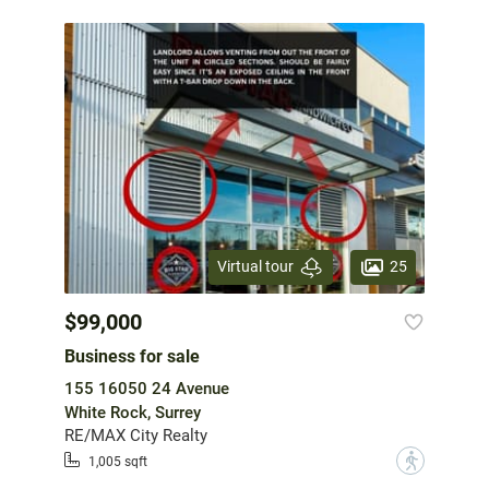
25
Virtual tour
$99,000
Business for sale
155 16050 24 Avenue
White Rock, Surrey
RE/MAX City Realty
?
1,005 sqft