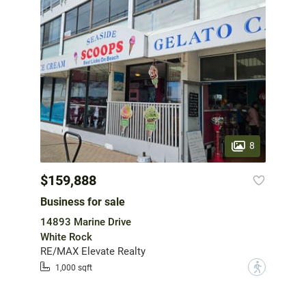
8
$159,888
Business for sale
14893 Marine Drive
White Rock
RE/MAX Elevate Realty
?
1,000 sqft