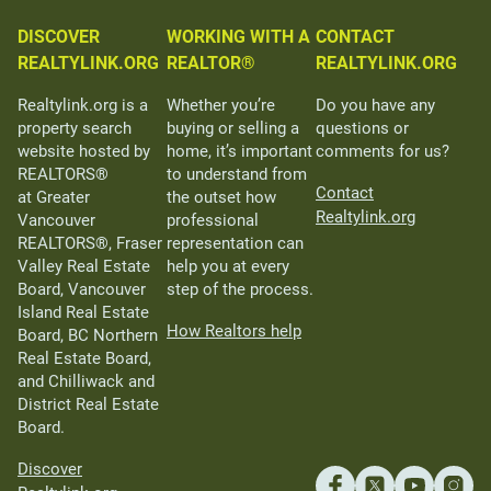
DISCOVER
WORKING WITH A
CONTACT
REALTYLINK.ORG
REALTOR®
REALTYLINK.ORG
Realtylink.org is a
Whether you’re
Do you have any
property search
buying or selling a
questions or
website hosted by
home, it’s important
comments for us?
REALTORS®
to understand from
Contact
at Greater
the outset how
Realtylink.org
Vancouver
professional
REALTORS®, Fraser
representation can
Valley Real Estate
help you at every
Board, Vancouver
step of the process.
Island Real Estate
How Realtors help
Board, BC Northern
Real Estate Board,
and Chilliwack and
District Real Estate
Board.
Discover