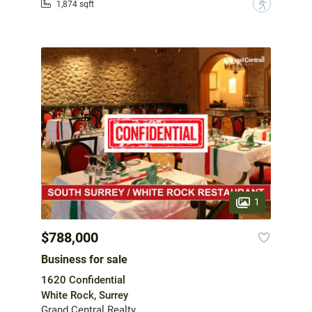
?
1,874 sqft
1
$788,000
Business for sale
1620 Confidential
White Rock, Surrey
Grand Central Realty