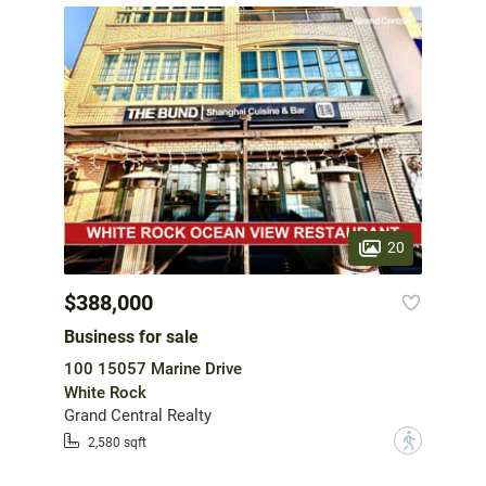
20
$388,000
Business for sale
100 15057 Marine Drive
White Rock
Grand Central Realty
?
2,580 sqft