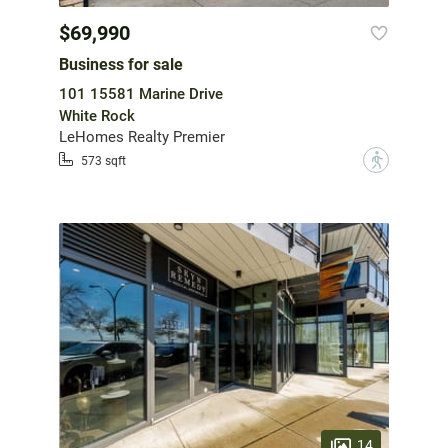
$69,990
Business for sale
101 15581 Marine Drive
White Rock
LeHomes Realty Premier
?
573 sqft
14