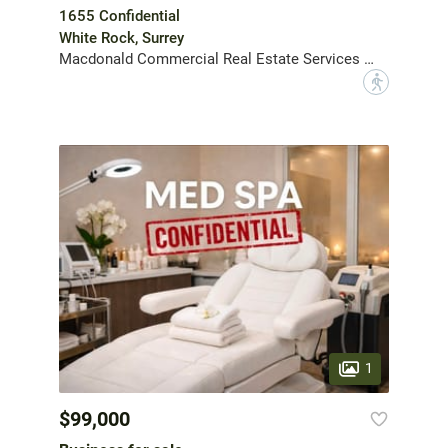
1655 Confidential
White Rock, Surrey
Macdonald Commercial Real Estate Services Ltd.
?
1
$99,000