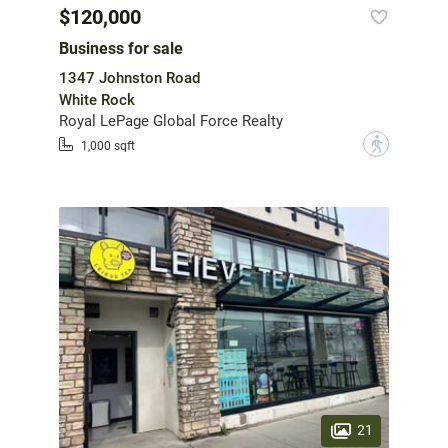
$120,000
Business for sale
1347 Johnston Road
White Rock
Royal LePage Global Force Realty
?
1,000 sqft
21