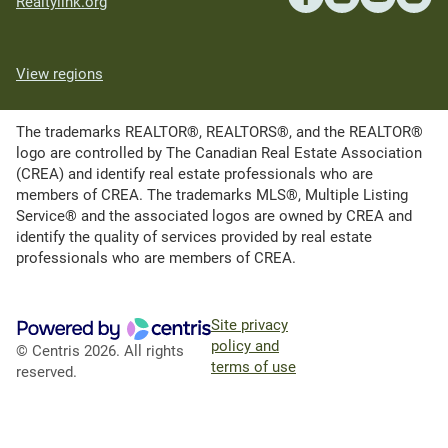
Realtylink.org
View regions
The trademarks REALTOR®, REALTORS®, and the REALTOR®
logo are controlled by The Canadian Real Estate Association
(CREA) and identify real estate professionals who are
members of CREA. The trademarks MLS®, Multiple Listing
Service® and the associated logos are owned by CREA and
identify the quality of services provided by real estate
professionals who are members of CREA.
Site privacy
policy and
© Centris 2026. All rights
terms of use
reserved.