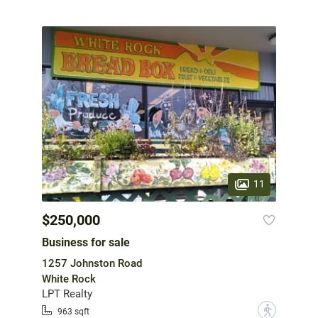
11
$250,000
Business for sale
1257 Johnston Road
White Rock
LPT Realty
?
963 sqft