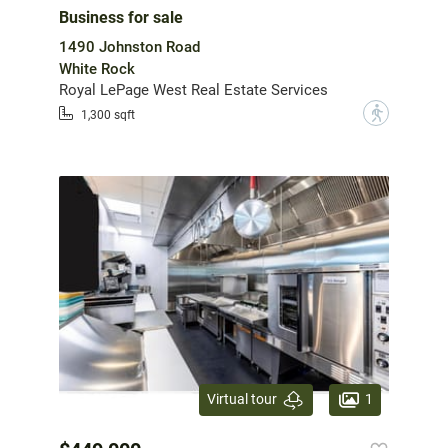
Business for sale
1490 Johnston Road
White Rock
Royal LePage West Real Estate Services
?
1,300 sqft
1
Virtual tour