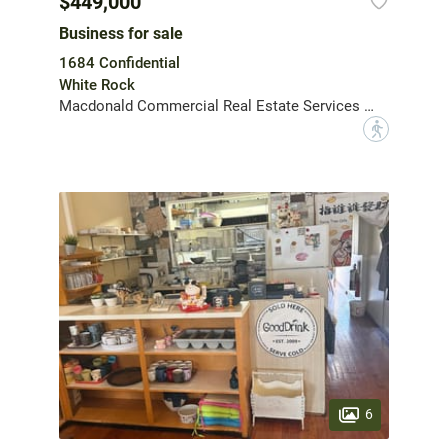
$449,000
Business for sale
1684 Confidential
White Rock
Macdonald Commercial Real Estate Services Ltd.
?
6