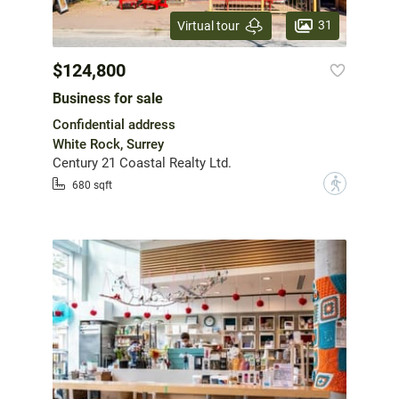
31
Virtual tour
$124,800
Business for sale
Confidential address
White Rock, Surrey
Century 21 Coastal Realty Ltd.
?
680 sqft