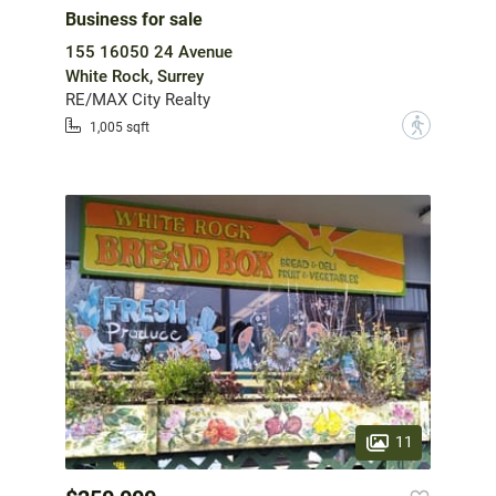
Business for sale
155 16050 24 Avenue
White Rock, Surrey
RE/MAX City Realty
?
1,005 sqft
11