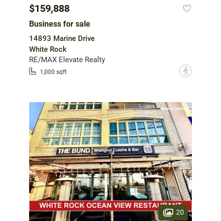
$159,888
Business for sale
14893 Marine Drive
White Rock
RE/MAX Elevate Realty
?
1,000 sqft
20