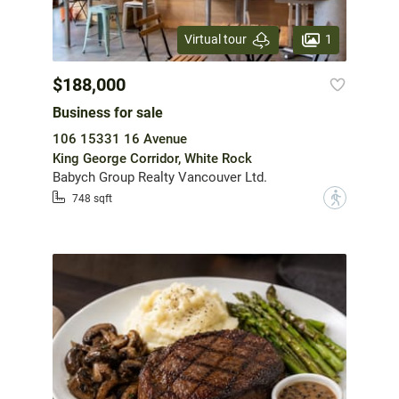
1
Virtual tour
$188,000
Business for sale
106 15331 16 Avenue
King George Corridor, White Rock
Babych Group Realty Vancouver Ltd.
?
748 sqft