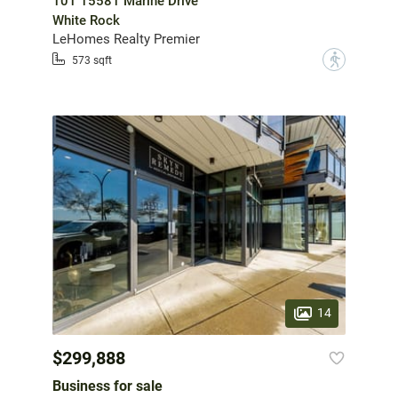
101 15581 Marine Drive
White Rock
LeHomes Realty Premier
?
573 sqft
14
$299,888
Business for sale