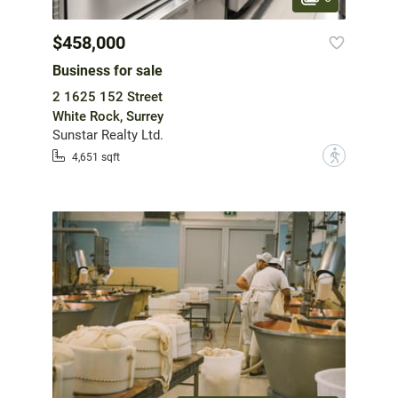
$458,000
Business for sale
2 1625 152 Street
White Rock, Surrey
Sunstar Realty Ltd.
?
4,651 sqft