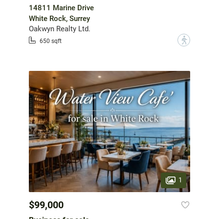
14811 Marine Drive
White Rock, Surrey
Oakwyn Realty Ltd.
?
650 sqft
1
$99,000