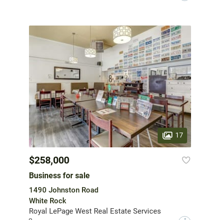
17
$258,000
Business for sale
1490 Johnston Road
White Rock
Royal LePage West Real Estate Services