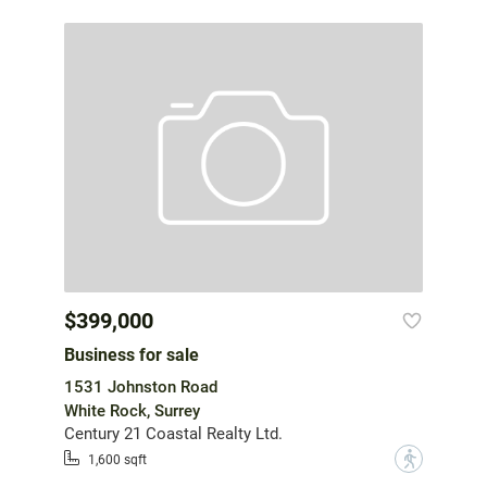
$399,000
Business for sale
1531 Johnston Road
White Rock, Surrey
Century 21 Coastal Realty Ltd.
?
1,600 sqft