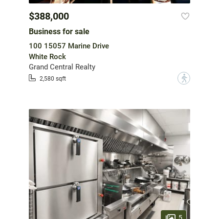
$388,000
Business for sale
100 15057 Marine Drive
White Rock
Grand Central Realty
?
2,580 sqft
5