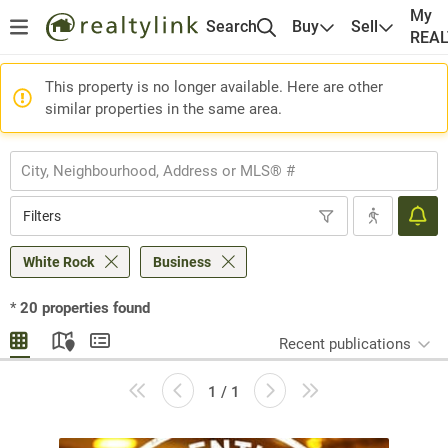
My
Search
Buy
Sell
REA
This property is no longer available. Here are other
similar properties in the same area.
Filters
White Rock
Business
*
20
properties found
Recent publications
1 / 1