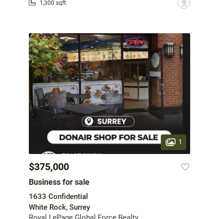
?
1,300 sqft
1
$375,000
Business for sale
1633 Confidential
White Rock, Surrey
Royal LePage Global Force Realty