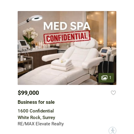
1
$99,000
Business for sale
1600 Confidential
White Rock, Surrey
RE/MAX Elevate Realty
?