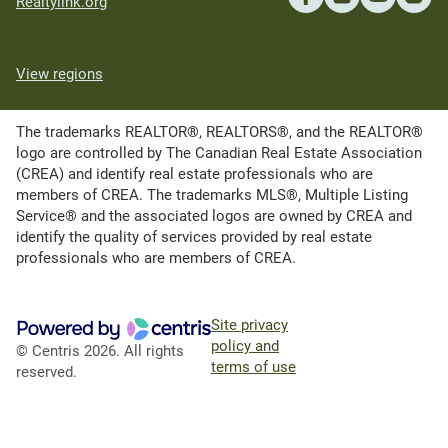
Realtylink.org
View regions
The trademarks REALTOR®, REALTORS®, and the REALTOR®
logo are controlled by The Canadian Real Estate Association
(CREA) and identify real estate professionals who are
members of CREA. The trademarks MLS®, Multiple Listing
Service® and the associated logos are owned by CREA and
identify the quality of services provided by real estate
professionals who are members of CREA.
Site privacy
policy and
© Centris 2026. All rights
terms of use
reserved.