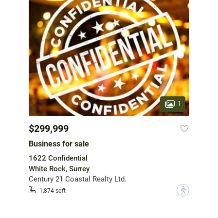
1
$299,999
Business for sale
1622 Confidential
White Rock, Surrey
Century 21 Coastal Realty Ltd.
?
1,874 sqft