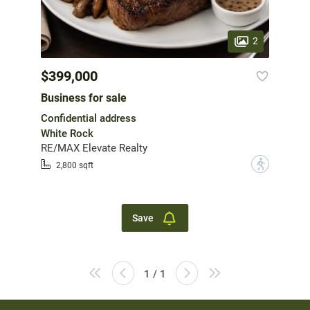
2
$399,000
Business for sale
Confidential address
White Rock
RE/MAX Elevate Realty
?
2,800 sqft
Save
1 / 1