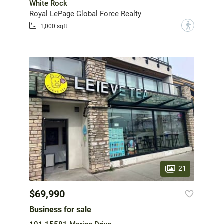
White Rock
Royal LePage Global Force Realty
?
1,000 sqft
21
$69,990
Business for sale