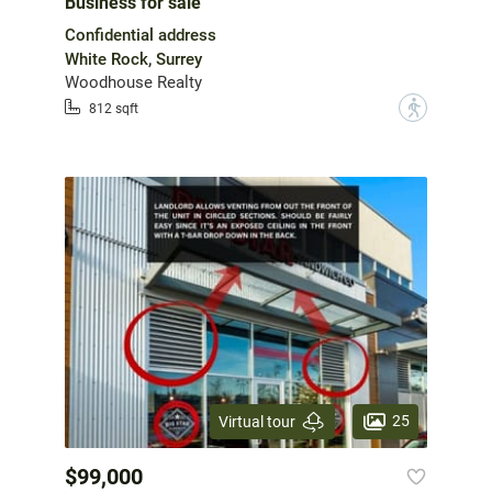
Business for sale
Confidential address
White Rock, Surrey
Woodhouse Realty
?
812 sqft
25
Virtual tour
$99,000