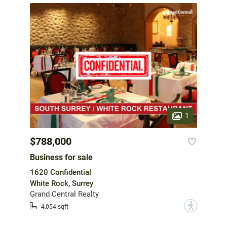
1
$788,000
Business for sale
1620 Confidential
White Rock, Surrey
Grand Central Realty
?
4,054 sqft