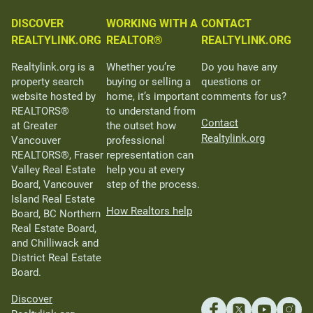
DISCOVER
WORKING WITH A
CONTACT
REALTYLINK.ORG
REALTOR®
REALTYLINK.ORG
Realtylink.org is a
Whether you’re
Do you have any
property search
buying or selling a
questions or
website hosted by
home, it’s important
comments for us?
REALTORS®
to understand from
Contact
at Greater
the outset how
Realtylink.org
Vancouver
professional
REALTORS®, Fraser
representation can
Valley Real Estate
help you at every
Board, Vancouver
step of the process.
Island Real Estate
How Realtors help
Board, BC Northern
Real Estate Board,
and Chilliwack and
District Real Estate
Board.
Discover