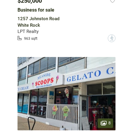
$250,000
Business for sale
1257 Johnston Road
White Rock
LPT Realty
?
963 sqft
8