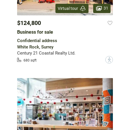
31
Virtual tour
$124,800
Business for sale
Confidential address
White Rock, Surrey
Century 21 Coastal Realty Ltd.
?
680 sqft