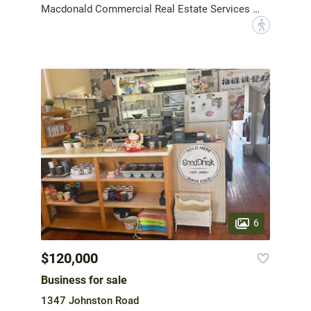
Macdonald Commercial Real Estate Services Ltd.
?
6
$120,000
Business for sale
1347 Johnston Road