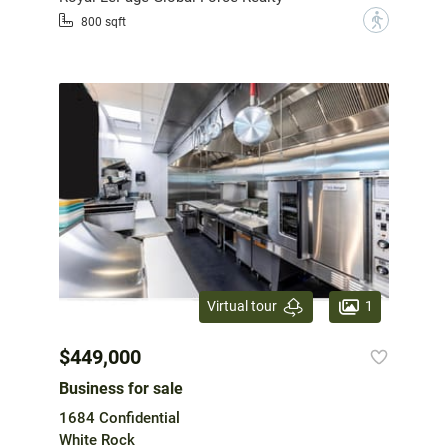
?
800 sqft
1
Virtual tour
$449,000
Business for sale
1684 Confidential
White Rock