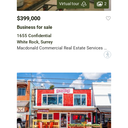
2
Virtual tour
$399,000
Business for sale
1655 Confidential
White Rock, Surrey
Macdonald Commercial Real Estate Services Ltd.
?