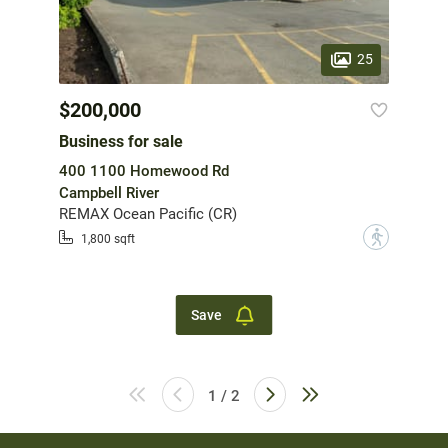
25
$200,000
Business for sale
400 1100 Homewood Rd
Campbell River
REMAX Ocean Pacific (CR)
?
1,800 sqft
Save
1 / 2