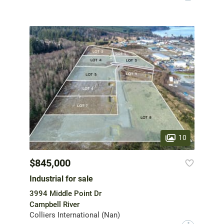
10
$845,000
Industrial for sale
3994 Middle Point Dr
Campbell River
Colliers International (Nan)