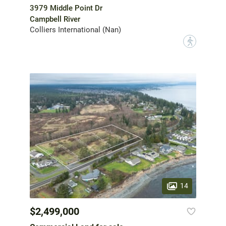
3979 Middle Point Dr
Campbell River
Colliers International (Nan)
?
14
$2,499,000