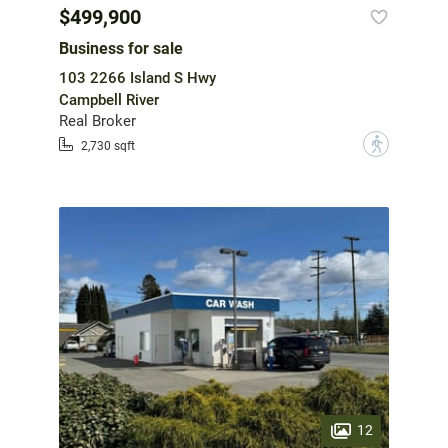
$499,900
Business for sale
103 2266 Island S Hwy
Campbell River
Real Broker
?
2,730 sqft
12