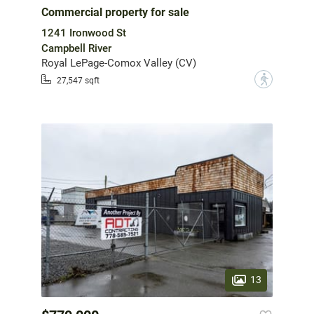
Commercial property for sale
1241 Ironwood St
Campbell River
Royal LePage-Comox Valley (CV)
?
27,547 sqft
13