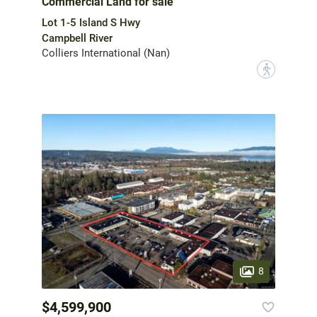
Commercial Land for sale
Lot 1-5 Island S Hwy
Campbell River
Colliers International (Nan)
?
8
$4,599,900