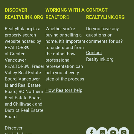
DISCOVER
WORKING WITH A
CONTACT
REALTYLINK.ORG
REALTOR®
REALTYLINK.ORG
Realtylink.org is a
Whether you’re
Do you have any
property search
buying or selling a
questions or
website hosted by
home, it’s important
comments for us?
REALTORS®
to understand from
Contact
at Greater
the outset how
Realtylink.org
Vancouver
professional
REALTORS®, Fraser
representation can
Valley Real Estate
help you at every
Board, Vancouver
step of the process.
Island Real Estate
How Realtors help
Board, BC Northern
Real Estate Board,
and Chilliwack and
District Real Estate
Board.
Discover