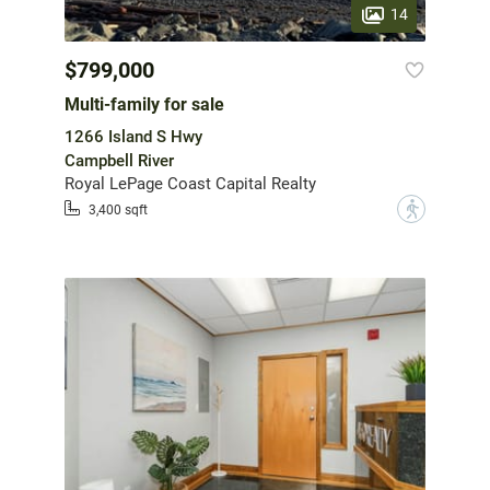
14
$799,000
Multi-family for sale
1266 Island S Hwy
Campbell River
Royal LePage Coast Capital Realty
?
3,400 sqft