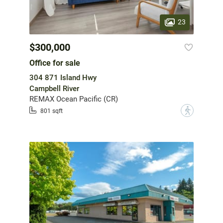
23
$300,000
Office for sale
304 871 Island Hwy
Campbell River
REMAX Ocean Pacific (CR)
?
801 sqft