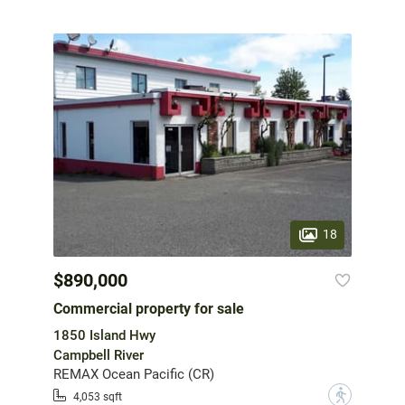
18
$890,000
Commercial property for sale
1850 Island Hwy
Campbell River
REMAX Ocean Pacific (CR)
?
4,053 sqft