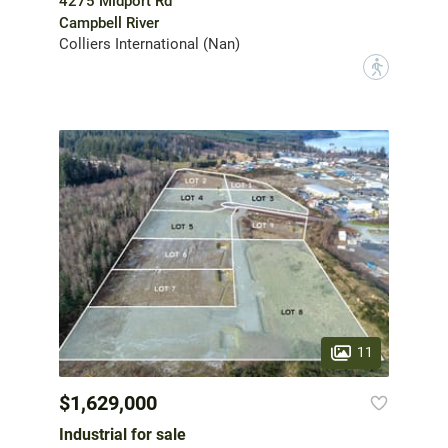
4275 Midport Rd
Campbell River
Colliers International (Nan)
?
11
$1,629,000
Industrial for sale