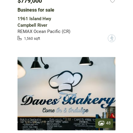
$779,000
Business for sale
1961 Island Hwy
Campbell River
REMAX Ocean Pacific (CR)
?
1,560 sqft
48