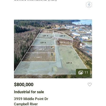
?
11
$800,000
Industrial for sale
3959 Middle Point Dr
Campbell River