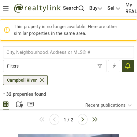
My
Search
Buy
Sell
REA
This property is no longer available. Here are other
similar properties in the same area.
Filters
Campbell River
*
32
properties found
Recent publications
1 / 2