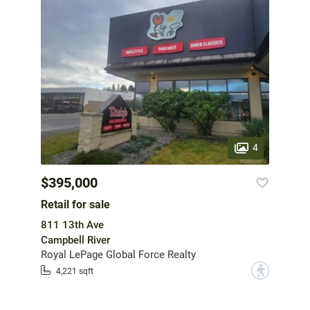
4
$395,000
Retail for sale
811 13th Ave
Campbell River
Royal LePage Global Force Realty
?
4,221 sqft