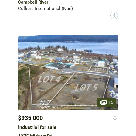
Campbell River
Colliers International (Nan)
?
15
$935,000
Industrial for sale