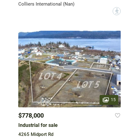
Colliers International (Nan)
?
15
$778,000
Industrial for sale
4265 Midport Rd