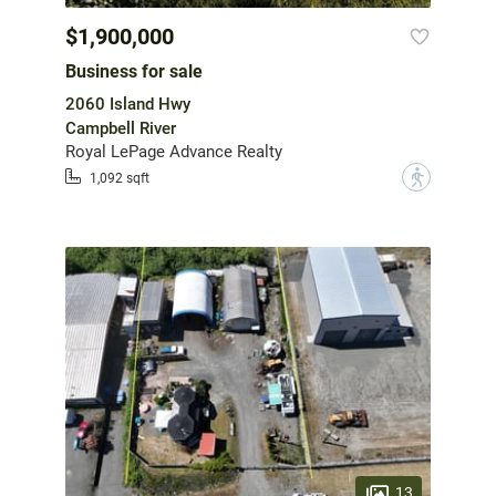
$1,900,000
Business for sale
2060 Island Hwy
Campbell River
Royal LePage Advance Realty
?
1,092 sqft
13