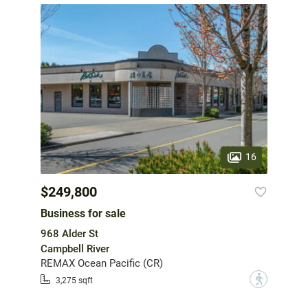
16
$249,800
Business for sale
968 Alder St
Campbell River
REMAX Ocean Pacific (CR)
?
3,275 sqft