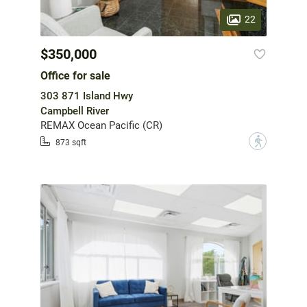
22
$350,000
Office for sale
303 871 Island Hwy
Campbell River
REMAX Ocean Pacific (CR)
?
873 sqft