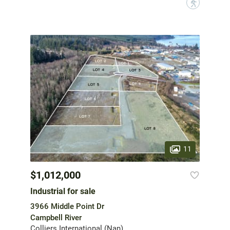
?
11
$1,012,000
Industrial for sale
3966 Middle Point Dr
Campbell River
Colliers International (Nan)