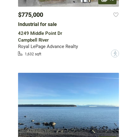
$775,000
Industrial for sale
4249 Middle Point Dr
Campbell River
Royal LePage Advance Realty
?
1,632 sqft