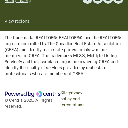
Realtylink.org
View regions
The trademarks REALTOR®, REALTORS®, and the REALTOR®
logo are controlled by The Canadian Real Estate Association
(CREA) and identify real estate professionals who are
members of CREA. The trademarks MLS®, Multiple Listing
Service® and the associated logos are owned by CREA and
identify the quality of services provided by real estate
professionals who are members of CREA.
Site privacy
policy and
© Centris 2026. All rights
terms of use
reserved.