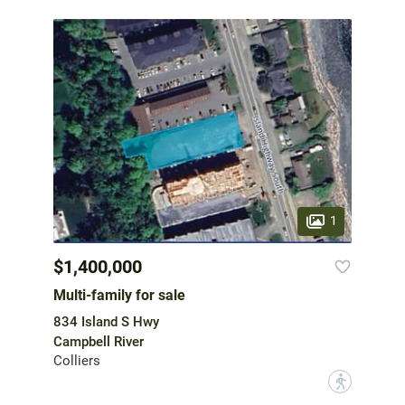
1
$1,400,000
Multi-family for sale
834 Island S Hwy
Campbell River
Colliers
?