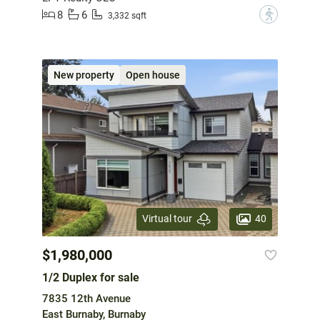
8
6
?
3,332 sqft
New property
Open house
40
Virtual tour
$1,980,000
1/2 Duplex for sale
7835 12th Avenue
East Burnaby, Burnaby