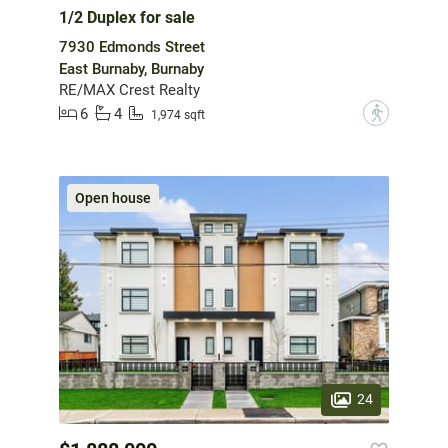
1/2 Duplex for sale
7930 Edmonds Street
East Burnaby, Burnaby
RE/MAX Crest Realty
6
4
?
1,974 sqft
Open house
24