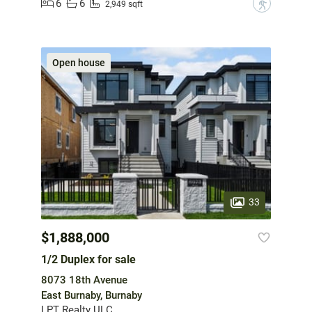
6
6
?
2,949 sqft
Open house
33
$1,888,000
1/2 Duplex for sale
8073 18th Avenue
East Burnaby, Burnaby
LPT Realty ULC