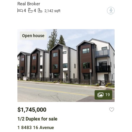
Real Broker
4
4
?
2,142 sqft
Open house
19
$1,745,000
1/2 Duplex for sale
1 8483 16 Avenue