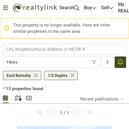
My
Search
Buy
Sell
REA
This property is no longer available. Here are other
similar properties in the same area.
Filters
East Burnaby
1/2 Duplex
*
13
properties found
Recent publications
1 / 1