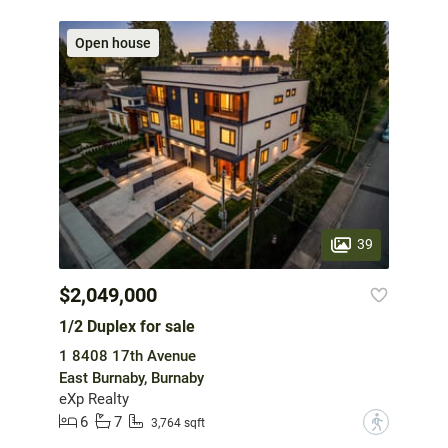
Open house
39
$2,049,000
1/2 Duplex for sale
1 8408 17th Avenue
East Burnaby, Burnaby
eXp Realty
6
7
?
3,764 sqft