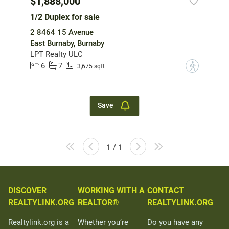
$1,888,000
1/2 Duplex for sale
2 8464 15 Avenue
East Burnaby, Burnaby
LPT Realty ULC
6
7
?
3,675 sqft
Save
1 / 1
DISCOVER
WORKING WITH A
CONTACT
REALTYLINK.ORG
REALTOR®
REALTYLINK.ORG
Realtylink.org is a
Whether you’re
Do you have any