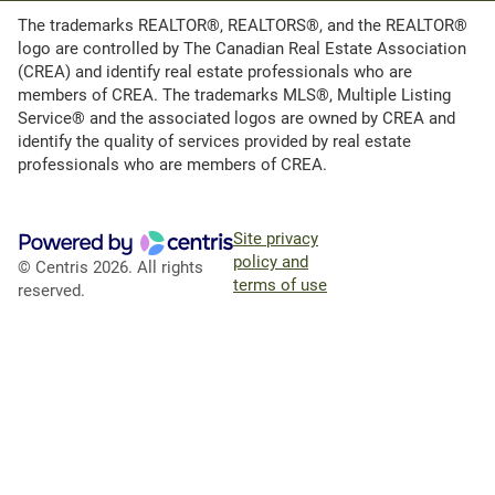
The trademarks REALTOR®, REALTORS®, and the REALTOR®
logo are controlled by The Canadian Real Estate Association
(CREA) and identify real estate professionals who are
members of CREA. The trademarks MLS®, Multiple Listing
Service® and the associated logos are owned by CREA and
identify the quality of services provided by real estate
professionals who are members of CREA.
Site privacy
policy and
© Centris 2026. All rights
terms of use
reserved.