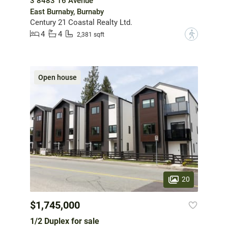
3 8483 16 Avenue
East Burnaby, Burnaby
Century 21 Coastal Realty Ltd.
4
4
?
2,381 sqft
Open house
20
$1,745,000
1/2 Duplex for sale