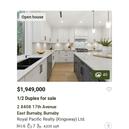
Open house
40
$1,949,000
1/2 Duplex for sale
2 8408 17th Avenue
East Burnaby, Burnaby
Royal Pacific Realty (Kingsway) Ltd.
6
7
?
4,030 sqft