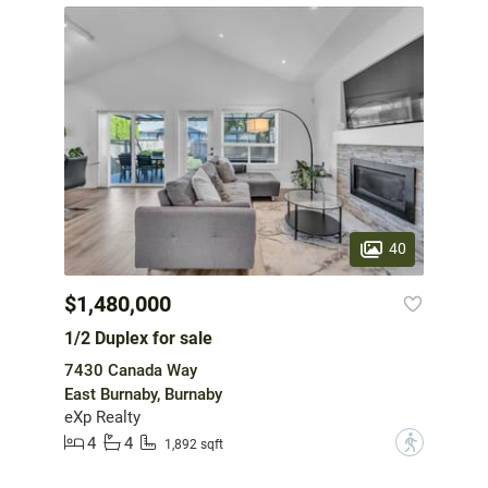
40
$1,480,000
1/2 Duplex for sale
7430 Canada Way
East Burnaby, Burnaby
eXp Realty
4
4
?
1,892 sqft