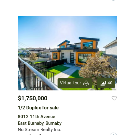
40
Virtual tour
$1,750,000
1/2 Duplex for sale
8012 11th Avenue
East Burnaby, Burnaby
Nu Stream Realty Inc.