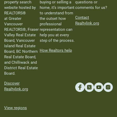
property search
buying or selling a
questions or
website hosted by
home, it’s important
comments for us?
REALTORS®
to understand from
Contact
at Greater
the outset how
Realtylink.org
Vancouver
professional
REALTORS®, Fraser
representation can
Valley Real Estate
help you at every
Board, Vancouver
step of the process.
Island Real Estate
How Realtors help
Board, BC Northern
Real Estate Board,
and Chilliwack and
District Real Estate
Board.
Discover
Realtylink.org
View regions