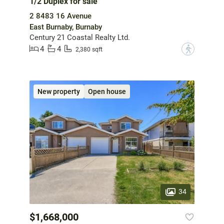
1/2 Duplex for sale
2 8483 16 Avenue
East Burnaby, Burnaby
Century 21 Coastal Realty Ltd.
4
4
?
2,380 sqft
New property
Open house
34
$1,668,000