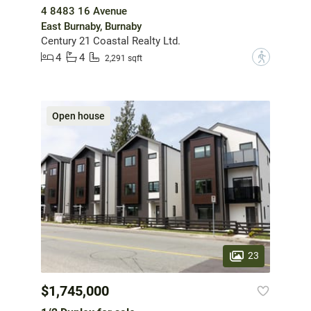
4 8483 16 Avenue
East Burnaby, Burnaby
Century 21 Coastal Realty Ltd.
4
4
?
2,291 sqft
Open house
23
$1,745,000