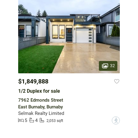
32
$1,849,888
1/2 Duplex for sale
7962 Edmonds Street
East Burnaby, Burnaby
Selmak Realty Limited
5
4
?
2,053 sqft