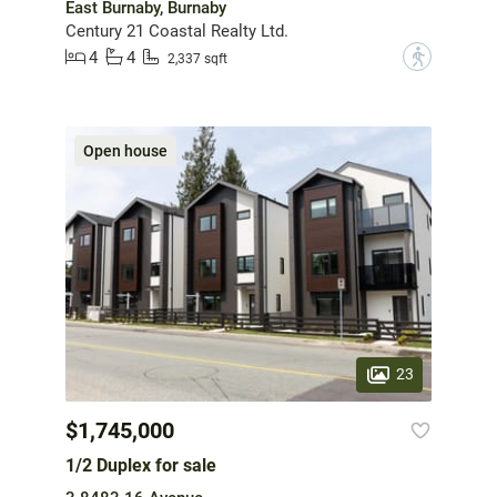
East Burnaby, Burnaby
Century 21 Coastal Realty Ltd.
4
4
?
2,337 sqft
Open house
23
$1,745,000
1/2 Duplex for sale