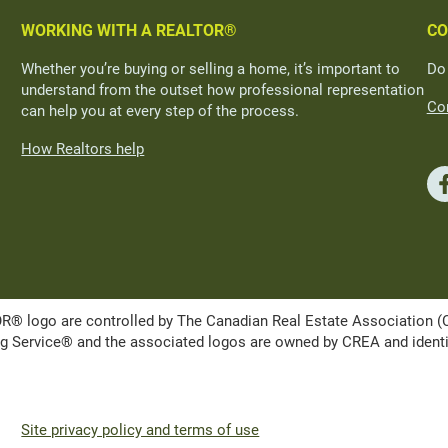
WORKING WITH A REALTOR®
CO
Whether you’re buying or selling a home, it’s important to
Do
understand from the outset how professional representation
Con
can help you at every step of the process.
How Realtors help
ogo are controlled by The Canadian Real Estate Association (CRE
Service® and the associated logos are owned by CREA and identify 
Site privacy policy and terms of use