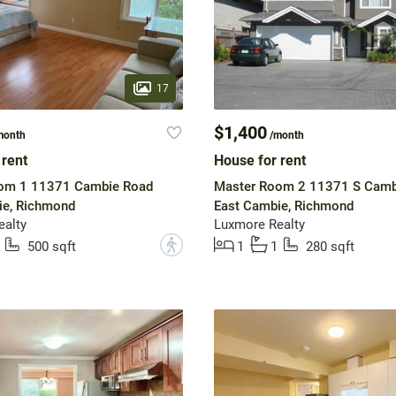
17
$1,400
month
/month
 rent
House for rent
om 1 11371 Cambie Road
Master Room 2 11371 S Camb
ie, Richmond
East Cambie, Richmond
ealty
Luxmore Realty
?
500 sqft
1
1
280 sqft