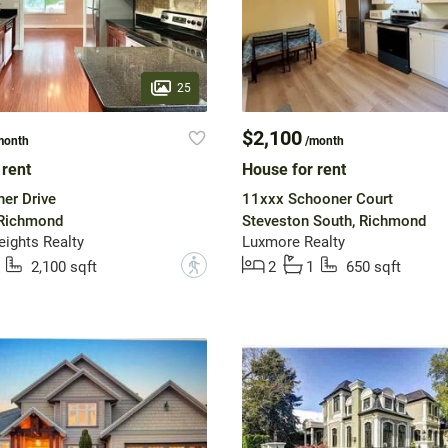
25
$2,100
month
/month
 rent
House for rent
er Drive
11xxx Schooner Court
 Richmond
Steveston South, Richmond
ights Realty
Luxmore Realty
?
2,100 sqft
2
1
650 sqft