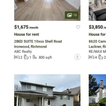
13
$1,675
$3,850
/month
/
House for rent
House for
2BED SUITE 10xxx Shell Road
8620 Camd
Ironwood, Richmond
Lackner, 
ABC Realty
RE/MAX Ma
?
2
1
800 sqft
4
2