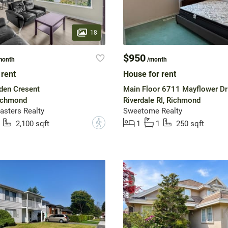
18
$950
month
/month
 rent
House for rent
en Cresent
Main Floor 6711 Mayflower Dr
Richmond
Riverdale RI, Richmond
sters Realty
Sweetome Realty
?
2,100 sqft
1
1
250 sqft