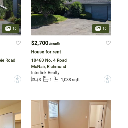
10
10
$2,700
/month
House for rent
ie Road
10460 No. 4 Road
McNair, Richmond
Interlink Realty
?
?
3
1
1,038 sqft