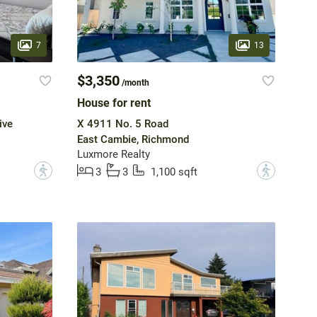
7
13
$3,350
/month
House for rent
ive
X 4911 No. 5 Road
East Cambie, Richmond
Luxmore Realty
?
?
3
3
1,100 sqft