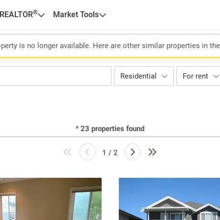
®
 REALTOR
Market Tools
perty is no longer available. Here are other similar properties in th
Residential
For rent
*
23
properties found
1 / 2