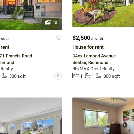
18
$2,500
month
/month
 rent
House for rent
71 Francis Road
34xx Lamond Avenue
ichmond
Seafair, Richmond
Realty
RE/MAX Crest Realty
?
300 sqft
1
1
800 sqft