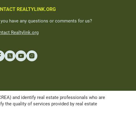
NTACT REALTYLINK.ORG
 you have any questions or comments for us?
tact Realtylink.org
A) and identify real estate professionals who are
the quality of services provided by real estate