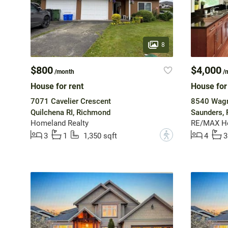
8
$800
$4,000
/month
/
House for rent
House for
7071 Cavelier Crescent
8540 Wagn
Quilchena RI, Richmond
Saunders,
Homeland Realty
RE/MAX He
?
3
1
1,350 sqft
4
3