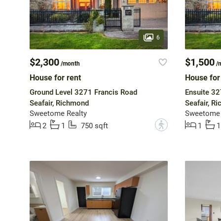
6
$2,300
$1,500
/month
/
House for rent
House for
Ground Level 3271 Francis Road
Ensuite 32
Seafair, Richmond
Seafair, R
Sweetome Realty
Sweetome 
?
2
1
750 sqft
1
1