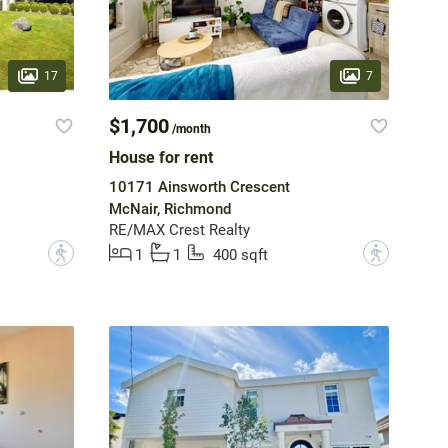
17
7
$1,700
/month
House for rent
10171 Ainsworth Crescent
McNair, Richmond
RE/MAX Crest Realty
?
?
1
1
400 sqft