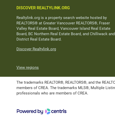
DISCOVER REALTYLINK.ORG
Realtylink.org is a property search website hosted by
REALTORS® at Greater Vancouver REALTORS®, Fraser
Valley Real Estate Board, Vancouver Island Real Estate
Board, BC Northern Real Estate Board, and Chilliwack and
District Real Estate Board.
Discover Realtylink.org
View regions
The trademarks REALTOR®, REALTORS®, and the REALTOR® l
members of CREA. The trademarks MLS®, Multiple Listing 
professionals who are members of CREA.