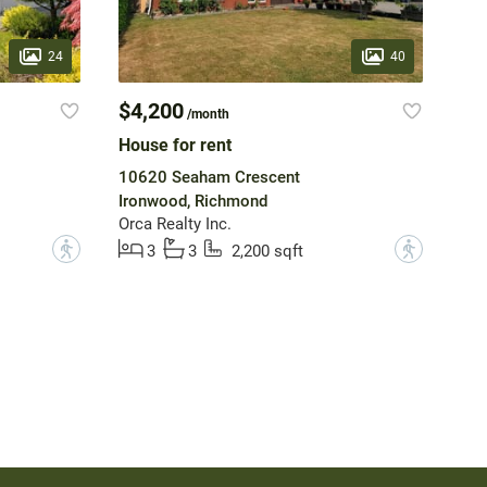
24
40
$4,200
/month
House for rent
10620 Seaham Crescent
Ironwood, Richmond
Orca Realty Inc.
?
?
3
3
2,200 sqft