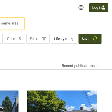
Log in
e same area.
Price
Filters
Lifestyle
Save
Recent publications