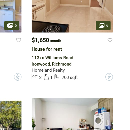
5
6
$1,650
/month
House for rent
113xx Williams Road
Ironwood, Richmond
Homeland Realty
?
?
2
1
700 sqft