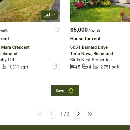
25
$5,000
month
/month
 rent
House for rent
 Mara Crescent
6051 Barnard Drive
 Richmond
Terra Nova, Richmond
lty Ltd.
Birds Nest Properties
?
1,311 sqft
5
4
2,751 sqft
Save
1 / 2