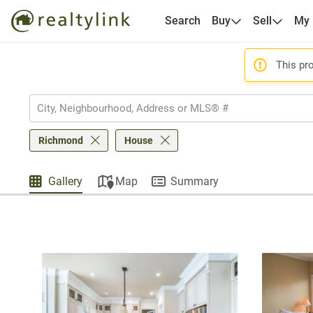
Search
Buy
Sell
My
This pro
Richmond
House
Gallery
Map
Summary