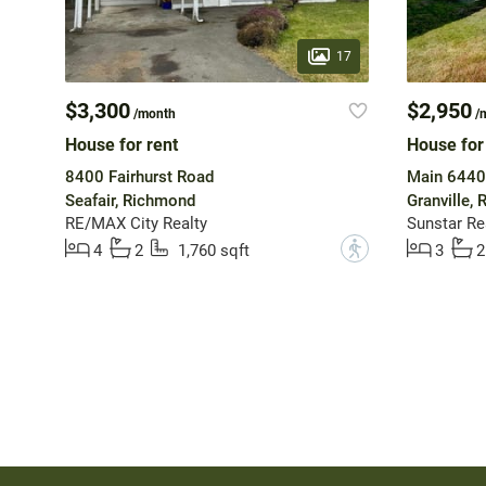
17
$3,300
$2,950
/month
/
House for rent
House for
8400 Fairhurst Road
Main 6440
Seafair, Richmond
Granville,
RE/MAX City Realty
Sunstar Rea
?
4
2
1,760 sqft
3
2