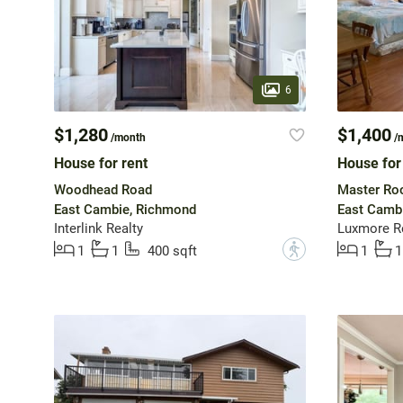
6
$1,280
$1,400
/month
/
House for rent
House for
Woodhead Road
Master Ro
East Cambie, Richmond
East Camb
Interlink Realty
Luxmore R
?
1
1
400 sqft
1
1