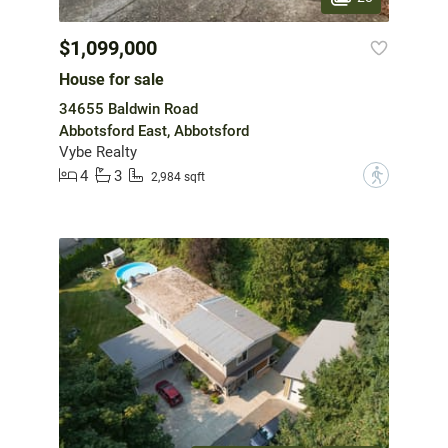
$1,099,000
House for sale
34655 Baldwin Road
Abbotsford East, Abbotsford
Vybe Realty
4
3
?
2,984 sqft