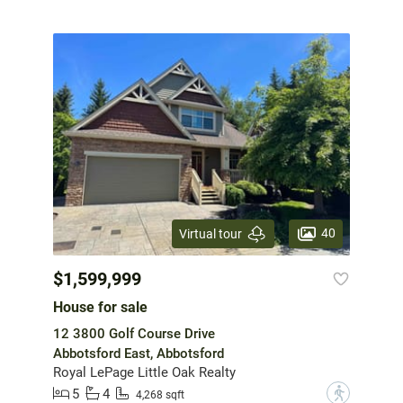
40
Virtual tour
$1,599,999
House for sale
12 3800 Golf Course Drive
Abbotsford East, Abbotsford
Royal LePage Little Oak Realty
5
4
?
4,268 sqft