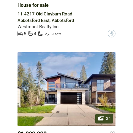
House for sale
11 4217 Old Clayburn Road
Abbotsford East, Abbotsford
Westmont Realty Inc.
5
4
?
2,739 sqft
34