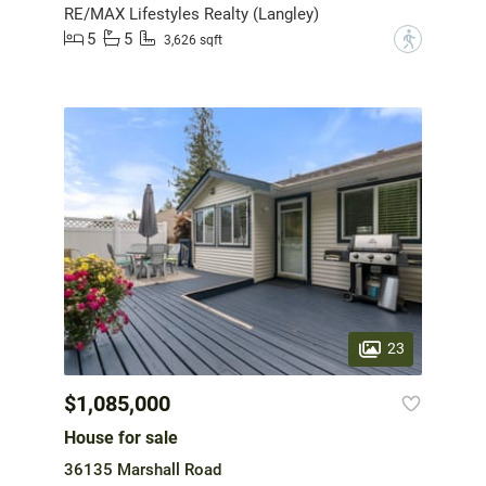
RE/MAX Lifestyles Realty (Langley)
5
5
?
3,626 sqft
23
$1,085,000
House for sale
36135 Marshall Road