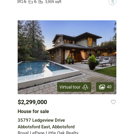
6
6
?
3,909 sqft
40
Virtual tour
$2,299,000
House for sale
35797 Ledgeview Drive
Abbotsford East, Abbotsford
Royal LePage Little Oak Realty