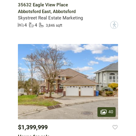
35632 Eagle View Place
Abbotsford East, Abbotsford
Skystreet Real Estate Marketing
4
4
?
3,846 sqft
40
$1,399,999