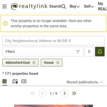
My
Search
Buy
Sell
REA
This property is no longer available. Here are other
similar properties in the same area.
Filters
Abbotsford East
House
*
171
properties found
Recent publications
1 / 9