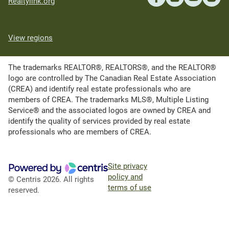
Realtylink.org
View regions
The trademarks REALTOR®, REALTORS®, and the REALTOR®
logo are controlled by The Canadian Real Estate Association
(CREA) and identify real estate professionals who are
members of CREA. The trademarks MLS®, Multiple Listing
Service® and the associated logos are owned by CREA and
identify the quality of services provided by real estate
professionals who are members of CREA.
Site privacy
policy and
© Centris 2026. All rights
terms of use
reserved.