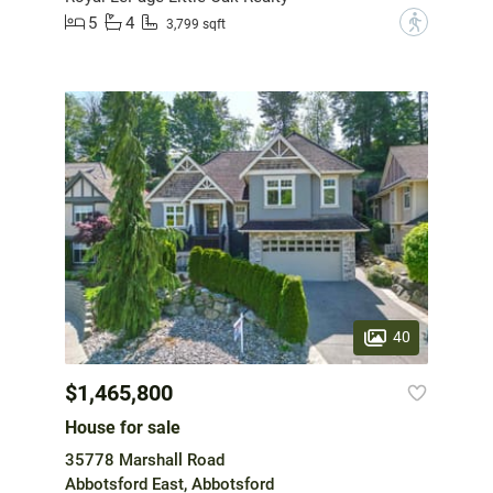
5
4
?
3,799 sqft
40
$1,465,800
House for sale
35778 Marshall Road
Abbotsford East, Abbotsford