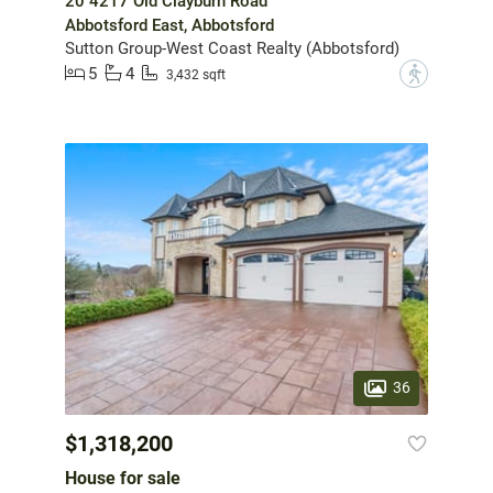
20 4217 Old Clayburn Road
Abbotsford East, Abbotsford
Sutton Group-West Coast Realty (Abbotsford)
5
4
?
3,432 sqft
36
$1,318,200
House for sale