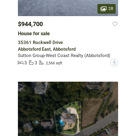
28
$944,700
House for sale
35361 Rockwell Drive
Abbotsford East, Abbotsford
Sutton Group-West Coast Realty (Abbotsford)
3
3
?
2,566 sqft