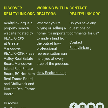
DISCOVER
WORKING WITH A
CONTACT
REALTYLINK.ORG
REALTOR®
REALTYLINK.ORG
Realtylink.org is a
Whether you’re
Do you have any
property search
buying or selling a
questions or
website hosted by
home, it’s important
comments for us?
REALTORS®
to understand from
Contact
at Greater
the outset how
Realtylink.org
Vancouver
professional
REALTORS®, Fraser
representation can
Valley Real Estate
help you at every
Board, Vancouver
step of the process.
Island Real Estate
How Realtors help
Board, BC Northern
Real Estate Board,
and Chilliwack and
District Real Estate
Board.
Discover