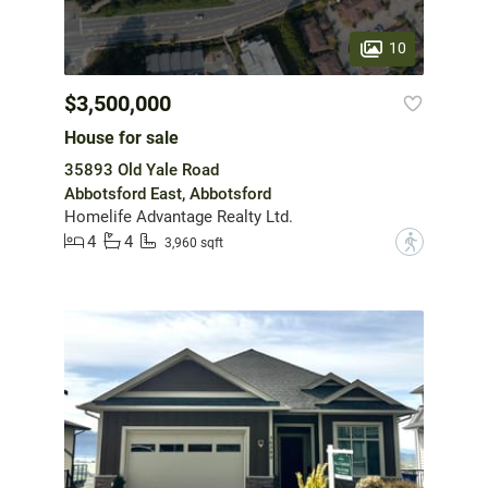
10
$3,500,000
House for sale
35893 Old Yale Road
Abbotsford East, Abbotsford
Homelife Advantage Realty Ltd.
4
4
?
3,960 sqft