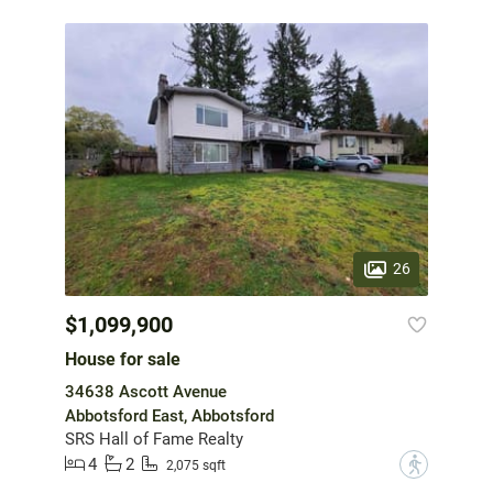
26
$1,099,900
House for sale
34638 Ascott Avenue
Abbotsford East, Abbotsford
SRS Hall of Fame Realty
4
2
?
2,075 sqft