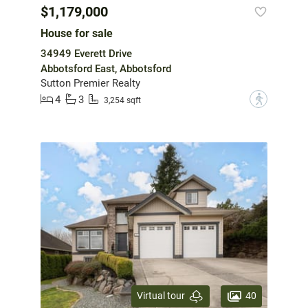
$1,179,000
House for sale
34949 Everett Drive
Abbotsford East, Abbotsford
Sutton Premier Realty
4
3
?
3,254 sqft
40
Virtual tour