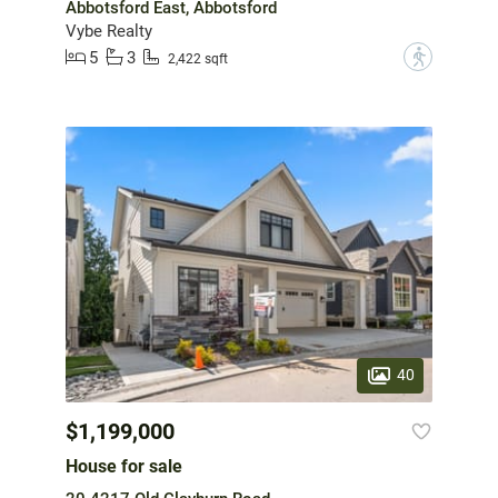
Abbotsford East, Abbotsford
Vybe Realty
5
3
?
2,422 sqft
40
$1,199,000
House for sale