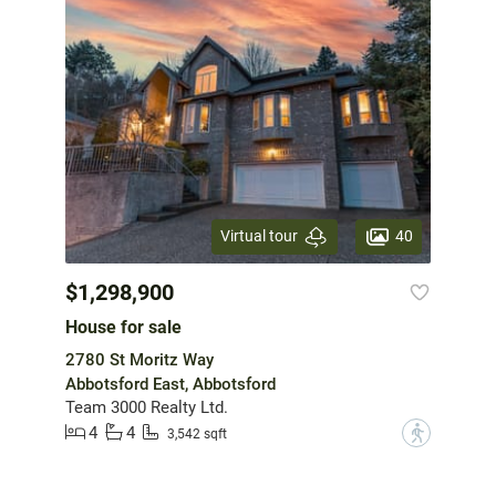
40
Virtual tour
$1,298,900
House for sale
2780 St Moritz Way
Abbotsford East, Abbotsford
Team 3000 Realty Ltd.
4
4
?
3,542 sqft