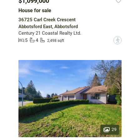
$1,099,000
House for sale
36725 Carl Creek Crescent
Abbotsford East, Abbotsford
Century 21 Coastal Realty Ltd.
5
4
?
2,498 sqft
29