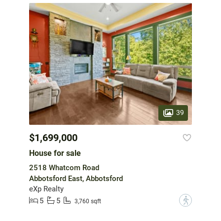
39
$1,699,000
House for sale
2518 Whatcom Road
Abbotsford East, Abbotsford
eXp Realty
5
5
?
3,760 sqft