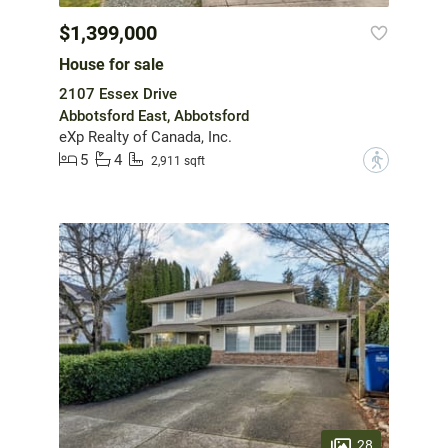
$1,399,000
House for sale
2107 Essex Drive
Abbotsford East, Abbotsford
eXp Realty of Canada, Inc.
5
4
?
2,911 sqft
28