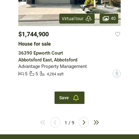
40
Virtual tour
$1,744,900
House for sale
36390 Epworth Court
Abbotsford East, Abbotsford
Advantage Property Management
5
5
?
4,284 sqft
Save
1 / 9