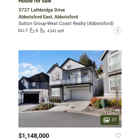
House for sale
3737 Lethbridge Drive
Abbotsford East, Abbotsford
Sutton Group-West Coast Realty (Abbotsford)
7
6
?
4,342 sqft
37
$1,148,000