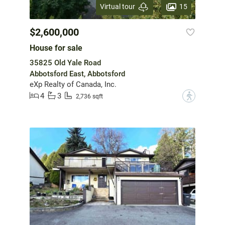
15
Virtual tour
$2,600,000
House for sale
35825 Old Yale Road
Abbotsford East, Abbotsford
eXp Realty of Canada, Inc.
4
3
?
2,736 sqft