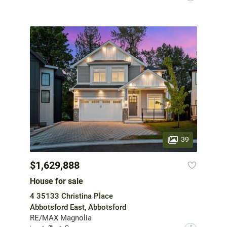
39
$1,629,888
House for sale
4 35133 Christina Place
Abbotsford East, Abbotsford
RE/MAX Magnolia