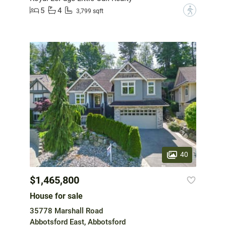
5
4
?
3,799 sqft
40
$1,465,800
House for sale
35778 Marshall Road
Abbotsford East, Abbotsford