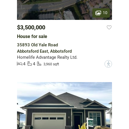
10
$3,500,000
House for sale
35893 Old Yale Road
Abbotsford East, Abbotsford
Homelife Advantage Realty Ltd.
4
4
?
3,960 sqft