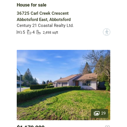
House for sale
36725 Carl Creek Crescent
Abbotsford East, Abbotsford
Century 21 Coastal Realty Ltd.
5
4
?
2,498 sqft
29