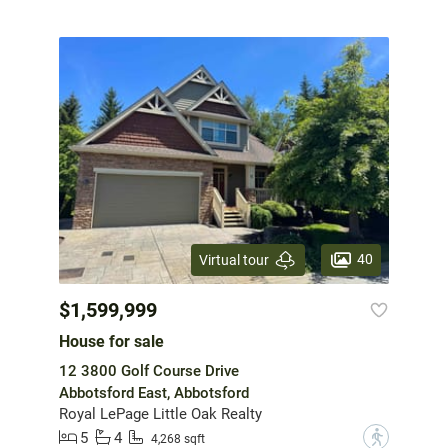
40
Virtual tour
$1,599,999
House for sale
12 3800 Golf Course Drive
Abbotsford East, Abbotsford
Royal LePage Little Oak Realty
5
4
?
4,268 sqft