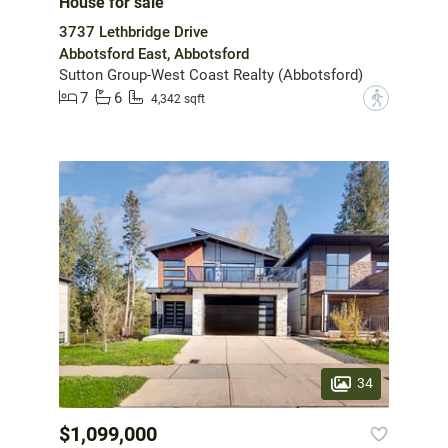
House for sale
3737 Lethbridge Drive
Abbotsford East, Abbotsford
Sutton Group-West Coast Realty (Abbotsford)
7
6
?
4,342 sqft
34
$1,099,000