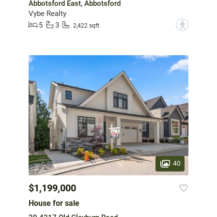
Abbotsford East, Abbotsford
Vybe Realty
5
3
?
2,422 sqft
40
$1,199,000
House for sale