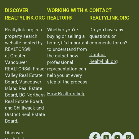
DISCOVER
WORKING WITH A
CONTACT
REALTYLINK.ORG
REALTOR®
REALTYLINK.ORG
Realtylink.org is a
Whether you’re
Do you have any
property search
buying or selling a
questions or
website hosted by
home, it’s important
comments for us?
REALTORS®
to understand from
Contact
at Greater
the outset how
Realtylink.org
Vancouver
professional
REALTORS®, Fraser
representation can
Valley Real Estate
help you at every
Board, Vancouver
step of the process.
Island Real Estate
How Realtors help
Board, BC Northern
Real Estate Board,
and Chilliwack and
District Real Estate
Board.
Discover