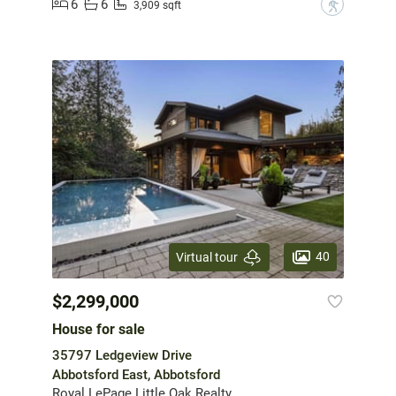
6
6
?
3,909 sqft
40
Virtual tour
$2,299,000
House for sale
35797 Ledgeview Drive
Abbotsford East, Abbotsford
Royal LePage Little Oak Realty