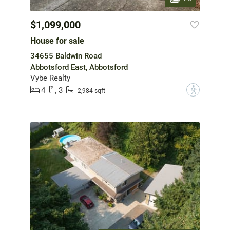
$1,099,000
House for sale
34655 Baldwin Road
Abbotsford East, Abbotsford
Vybe Realty
4
3
?
2,984 sqft