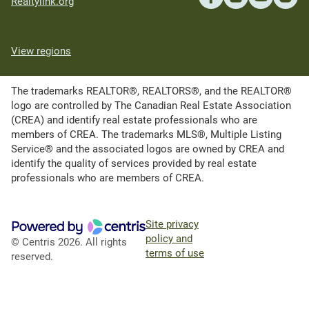
Realtylink.org
View regions
The trademarks REALTOR®, REALTORS®, and the REALTOR®
logo are controlled by The Canadian Real Estate Association
(CREA) and identify real estate professionals who are
members of CREA. The trademarks MLS®, Multiple Listing
Service® and the associated logos are owned by CREA and
identify the quality of services provided by real estate
professionals who are members of CREA.
Site privacy
policy and
© Centris 2026. All rights
terms of use
reserved.