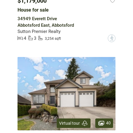
$1,179,000
House for sale
34949 Everett Drive
Abbotsford East, Abbotsford
Sutton Premier Realty
4
3
?
3,254 sqft
40
Virtual tour