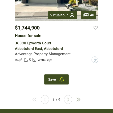
40
Virtual tour
$1,744,900
House for sale
36390 Epworth Court
Abbotsford East, Abbotsford
Advantage Property Management
5
5
?
4,284 sqft
Save
1 / 9