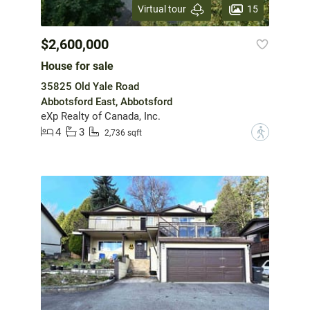
15
Virtual tour
$2,600,000
House for sale
35825 Old Yale Road
Abbotsford East, Abbotsford
eXp Realty of Canada, Inc.
4
3
?
2,736 sqft