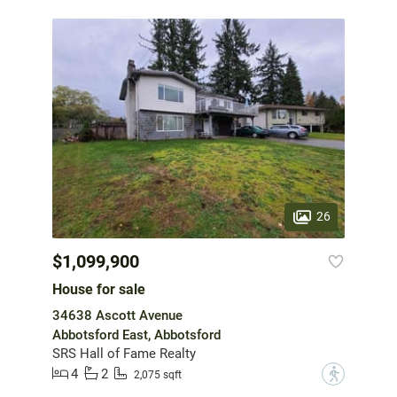
26
$1,099,900
House for sale
34638 Ascott Avenue
Abbotsford East, Abbotsford
SRS Hall of Fame Realty
4
2
?
2,075 sqft