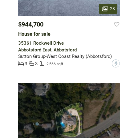
28
$944,700
House for sale
35361 Rockwell Drive
Abbotsford East, Abbotsford
Sutton Group-West Coast Realty (Abbotsford)
3
3
?
2,566 sqft