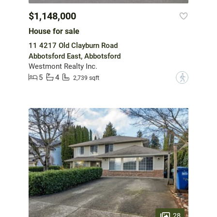
$1,148,000
House for sale
11 4217 Old Clayburn Road
Abbotsford East, Abbotsford
Westmont Realty Inc.
5
4
?
2,739 sqft
28