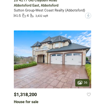
20 4217 Old Clayburn Road
Abbotsford East, Abbotsford
Sutton Group-West Coast Realty (Abbotsford)
5
4
?
3,432 sqft
36
$1,318,200
House for sale