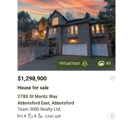
40
Virtual tour
$1,298,900
House for sale
2780 St Moritz Way
Abbotsford East, Abbotsford
Team 3000 Realty Ltd.
4
4
?
3,542 sqft