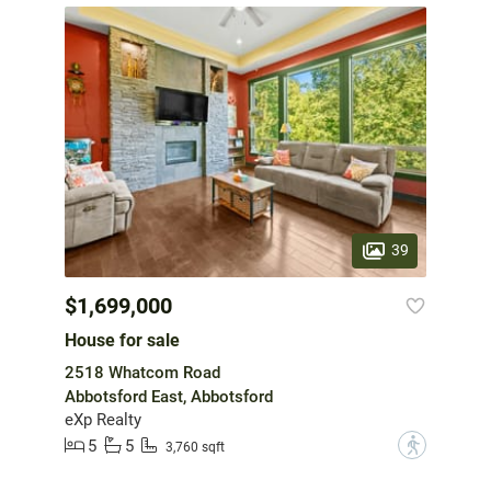
39
$1,699,000
House for sale
2518 Whatcom Road
Abbotsford East, Abbotsford
eXp Realty
5
5
?
3,760 sqft