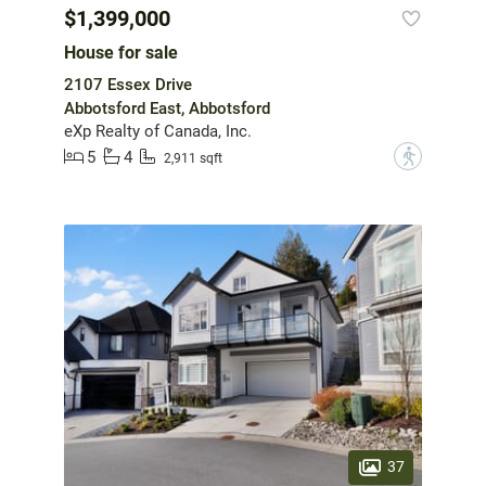
$1,399,000
House for sale
2107 Essex Drive
Abbotsford East, Abbotsford
eXp Realty of Canada, Inc.
5
4
?
2,911 sqft
37