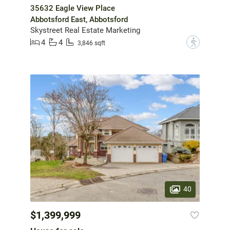
35632 Eagle View Place
Abbotsford East, Abbotsford
Skystreet Real Estate Marketing
4
4
?
3,846 sqft
40
$1,399,999