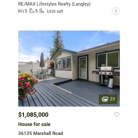
RE/MAX Lifestyles Realty (Langley)
5
5
?
3,626 sqft
23
$1,085,000
House for sale
36135 Marshall Road