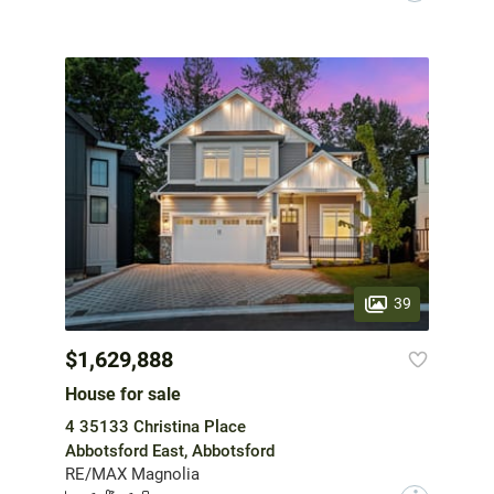
39
$1,629,888
House for sale
4 35133 Christina Place
Abbotsford East, Abbotsford
RE/MAX Magnolia