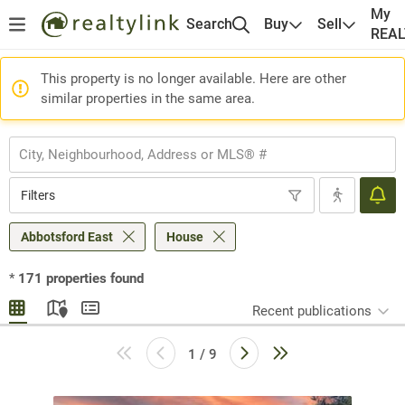
My
Search
Buy
Sell
REA
This property is no longer available. Here are other
similar properties in the same area.
Filters
Abbotsford East
House
*
171
properties found
Recent publications
1 / 9