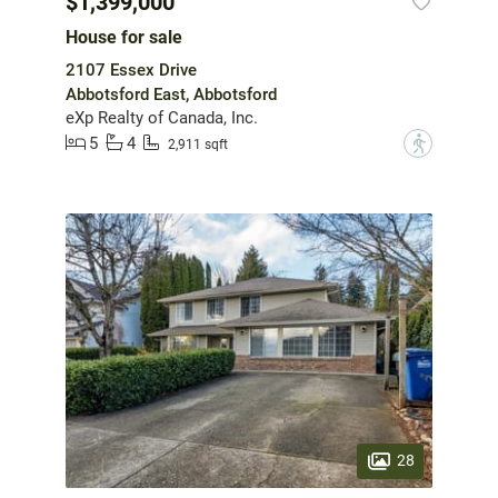
$1,399,000
House for sale
2107 Essex Drive
Abbotsford East, Abbotsford
eXp Realty of Canada, Inc.
5
4
?
2,911 sqft
28