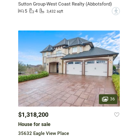
Sutton Group-West Coast Realty (Abbotsford)
5
4
?
3,432 sqft
36
$1,318,200
House for sale
35632 Eagle View Place