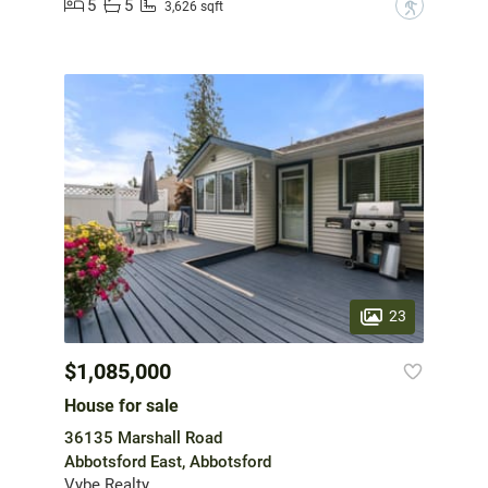
5
5
?
3,626 sqft
23
$1,085,000
House for sale
36135 Marshall Road
Abbotsford East, Abbotsford
Vybe Realty