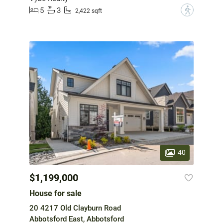
5
3
?
2,422 sqft
40
$1,199,000
House for sale
20 4217 Old Clayburn Road
Abbotsford East, Abbotsford