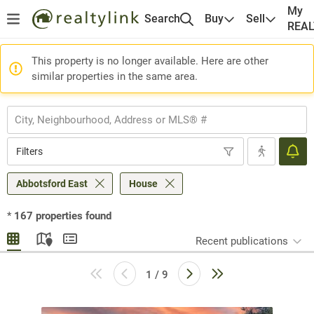
My
Search
Buy
Sell
REA
This property is no longer available. Here are other
similar properties in the same area.
Filters
Abbotsford East
House
*
167
properties found
Recent publications
1 / 9