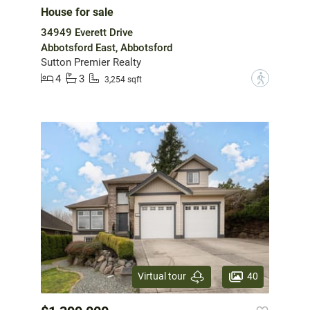
House for sale
34949 Everett Drive
Abbotsford East, Abbotsford
Sutton Premier Realty
4
3
?
3,254 sqft
40
Virtual tour