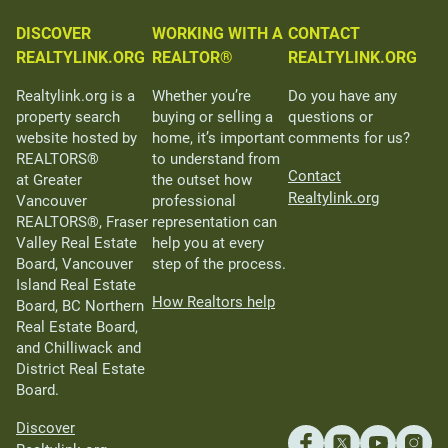
DISCOVER
WORKING WITH A
CONTACT
REALTYLINK.ORG
REALTOR®
REALTYLINK.ORG
Realtylink.org is a
Whether you’re
Do you have any
property search
buying or selling a
questions or
website hosted by
home, it’s important
comments for us?
REALTORS®
to understand from
Contact
at Greater
the outset how
Realtylink.org
Vancouver
professional
REALTORS®, Fraser
representation can
Valley Real Estate
help you at every
Board, Vancouver
step of the process.
Island Real Estate
How Realtors help
Board, BC Northern
Real Estate Board,
and Chilliwack and
District Real Estate
Board.
Discover