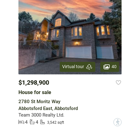
40
Virtual tour
$1,298,900
House for sale
2780 St Moritz Way
Abbotsford East, Abbotsford
Team 3000 Realty Ltd.
4
4
?
3,542 sqft