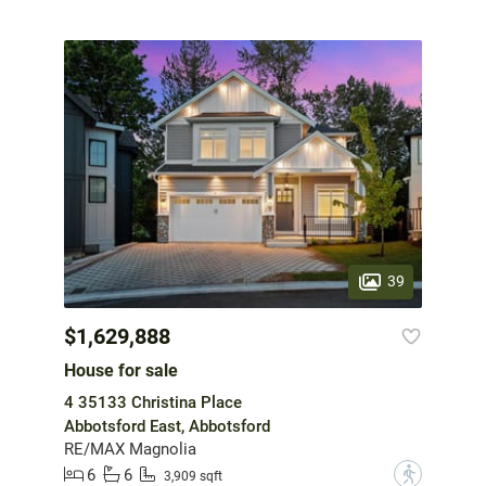
39
$1,629,888
House for sale
4 35133 Christina Place
Abbotsford East, Abbotsford
RE/MAX Magnolia
6
6
?
3,909 sqft