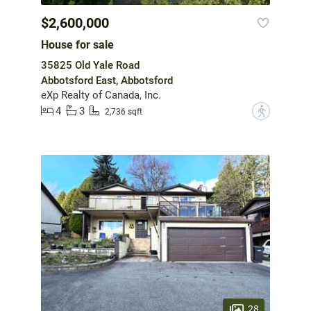
$2,600,000
House for sale
35825 Old Yale Road
Abbotsford East, Abbotsford
eXp Realty of Canada, Inc.
4
3
?
2,736 sqft
28