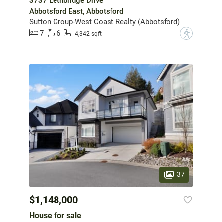
3737 Lethbridge Drive
Abbotsford East, Abbotsford
Sutton Group-West Coast Realty (Abbotsford)
7
6
?
4,342 sqft
37
$1,148,000
House for sale