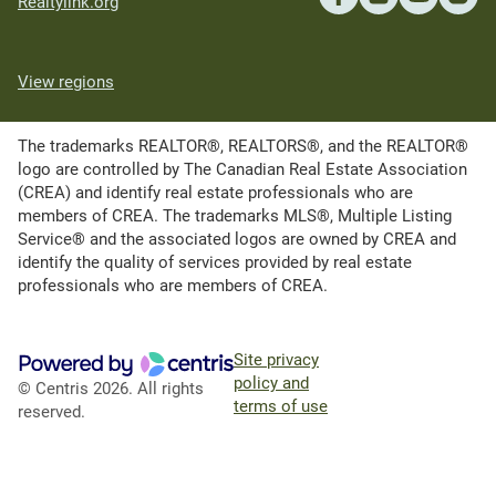
Realtylink.org
View regions
The trademarks REALTOR®, REALTORS®, and the REALTOR®
logo are controlled by The Canadian Real Estate Association
(CREA) and identify real estate professionals who are
members of CREA. The trademarks MLS®, Multiple Listing
Service® and the associated logos are owned by CREA and
identify the quality of services provided by real estate
professionals who are members of CREA.
Site privacy
policy and
© Centris 2026. All rights
terms of use
reserved.