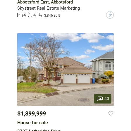
Abbotsford East, Abbotsford
Skystreet Real Estate Marketing
4
4
?
3,846 sqft
40
$1,399,999
House for sale