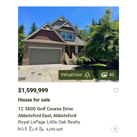
40
Virtual tour
$1,599,999
House for sale
12 3800 Golf Course Drive
Abbotsford East, Abbotsford
Royal LePage Little Oak Realty
5
4
?
4,268 sqft