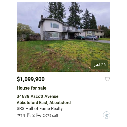
26
$1,099,900
House for sale
34638 Ascott Avenue
Abbotsford East, Abbotsford
SRS Hall of Fame Realty
4
2
?
2,075 sqft