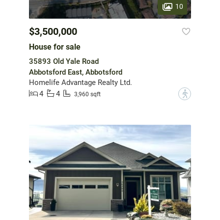
10
$3,500,000
House for sale
35893 Old Yale Road
Abbotsford East, Abbotsford
Homelife Advantage Realty Ltd.
4
4
?
3,960 sqft