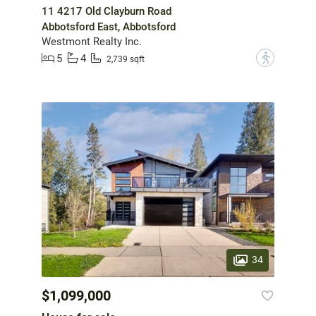
11 4217 Old Clayburn Road
Abbotsford East, Abbotsford
Westmont Realty Inc.
5
4
?
2,739 sqft
34
$1,099,000