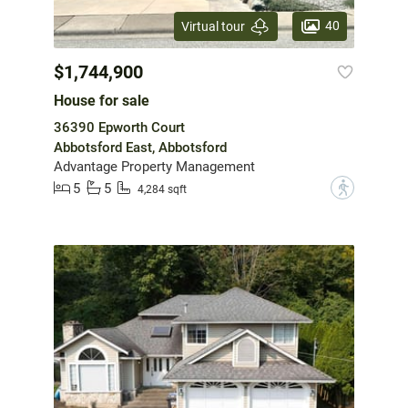
40
Virtual tour
$1,744,900
House for sale
36390 Epworth Court
Abbotsford East, Abbotsford
Advantage Property Management
5
5
?
4,284 sqft