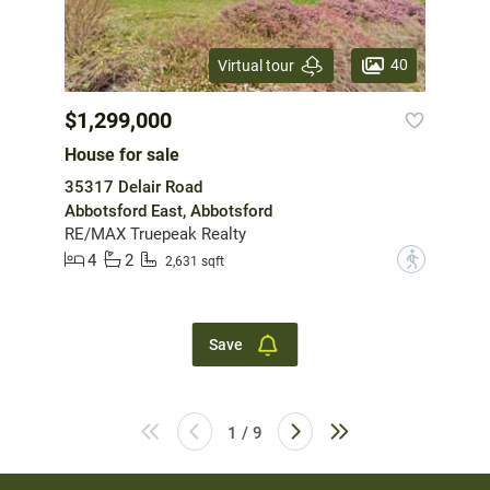
40
Virtual tour
$1,299,000
House for sale
35317 Delair Road
Abbotsford East, Abbotsford
RE/MAX Truepeak Realty
4
2
?
2,631 sqft
Save
1 / 9