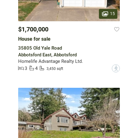
15
$1,700,000
House for sale
35805 Old Yale Road
Abbotsford East, Abbotsford
Homelife Advantage Realty Ltd.
3
4
?
3,450 sqft