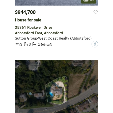
$944,700
House for sale
35361 Rockwell Drive
Abbotsford East, Abbotsford
Sutton Group-West Coast Realty (Abbotsford)
3
3
?
2,566 sqft