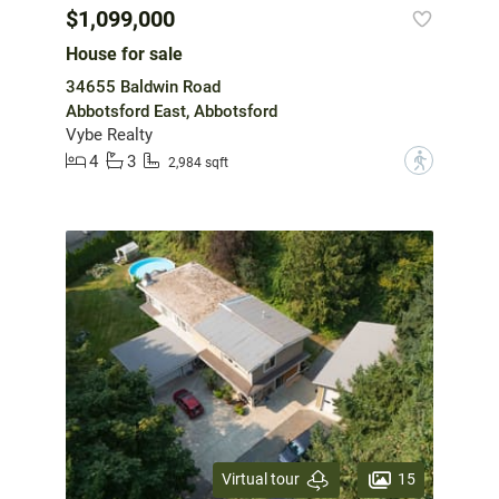
$1,099,000
House for sale
34655 Baldwin Road
Abbotsford East, Abbotsford
Vybe Realty
4
3
?
2,984 sqft
15
Virtual tour