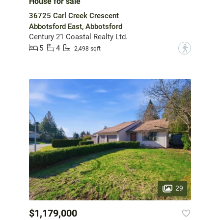
House for sale
36725 Carl Creek Crescent
Abbotsford East, Abbotsford
Century 21 Coastal Realty Ltd.
5
4
?
2,498 sqft
29
$1,179,000