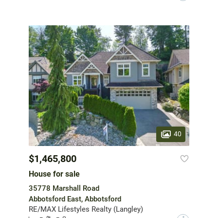
40
$1,465,800
House for sale
35778 Marshall Road
Abbotsford East, Abbotsford
RE/MAX Lifestyles Realty (Langley)