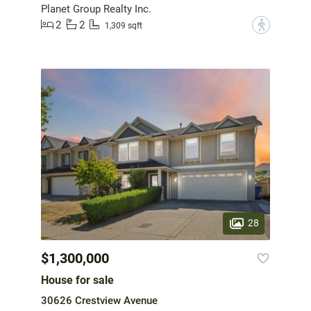
Planet Group Realty Inc.
2
2
?
1,309 sqft
28
$1,300,000
House for sale
30626 Crestview Avenue