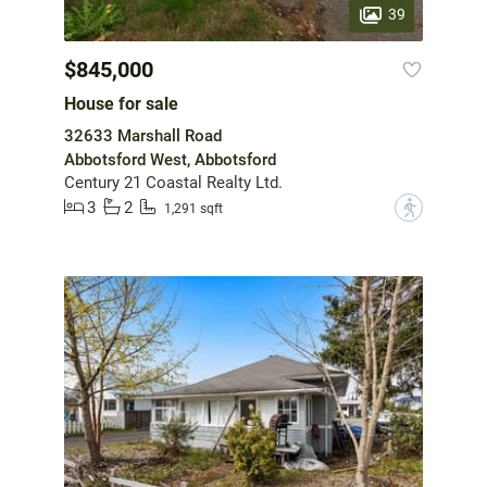
39
$845,000
House for sale
32633 Marshall Road
Abbotsford West, Abbotsford
Century 21 Coastal Realty Ltd.
3
2
?
1,291 sqft