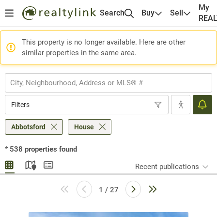
My
Search
Buy
Sell
REA
This property is no longer available. Here are other
similar properties in the same area.
Filters
Abbotsford
House
*
538
properties found
Recent publications
1 / 27