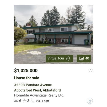
40
Virtual tour
$1,025,000
House for sale
32698 Pandora Avenue
Abbotsford West, Abbotsford
Homelife Advantage Realty Ltd.
6
3
?
2,391 sqft