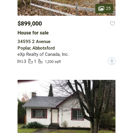
25
$899,000
House for sale
34595 2 Avenue
Poplar, Abbotsford
eXp Realty of Canada, Inc.
3
1
?
1,200 sqft