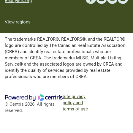
Realtylink.org
View regions
The trademarks REALTOR®, REALTORS®, and the REALTOR®
logo are controlled by The Canadian Real Estate Association
(CREA) and identify real estate professionals who are
members of CREA. The trademarks MLS®, Multiple Listing
Service® and the associated logos are owned by CREA and
identify the quality of services provided by real estate
professionals who are members of CREA.
Site privacy
policy and
© Centris 2026. All rights
terms of use
reserved.