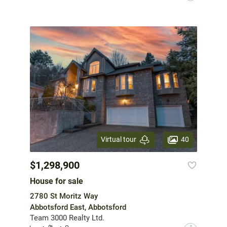
40
Virtual tour
$1,298,900
House for sale
2780 St Moritz Way
Abbotsford East, Abbotsford
Team 3000 Realty Ltd.