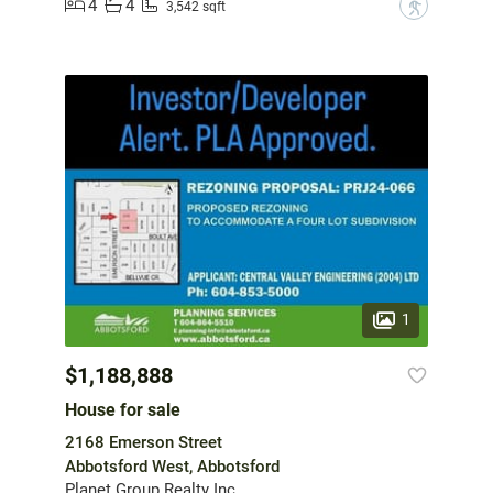
4
4
?
3,542 sqft
1
$1,188,888
House for sale
2168 Emerson Street
Abbotsford West, Abbotsford
Planet Group Realty Inc.