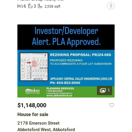
6
3
?
2,558 sqft
1
$1,148,000
House for sale
2178 Emerson Street
Abbotsford West, Abbotsford