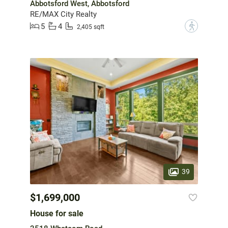
Abbotsford West, Abbotsford
RE/MAX City Realty
5
4
?
2,405 sqft
39
$1,699,000
House for sale