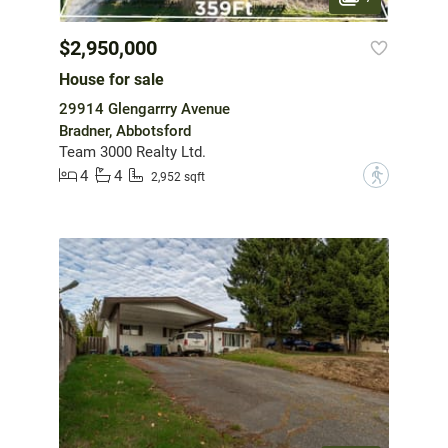
$2,950,000
House for sale
29914 Glengarrry Avenue
Bradner, Abbotsford
Team 3000 Realty Ltd.
4
4
?
2,952 sqft