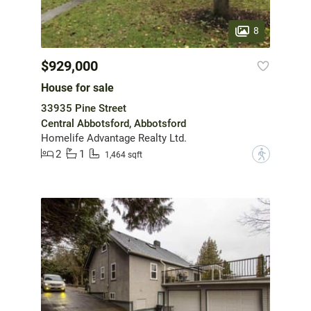
8
$929,000
House for sale
33935 Pine Street
Central Abbotsford, Abbotsford
Homelife Advantage Realty Ltd.
2
1
?
1,464 sqft