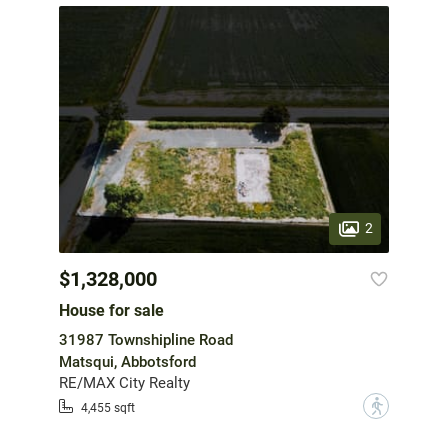
2
$1,328,000
House for sale
31987 Townshipline Road
Matsqui, Abbotsford
RE/MAX City Realty
?
4,455 sqft