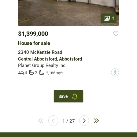
4
$1,399,000
House for sale
2340 McKenzie Road
Central Abbotsford, Abbotsford
Planet Group Realty Inc.
4
2
?
2,186 sqft
Save
1 / 27