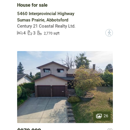
House for sale
5460 Interprovincial Highway
Sumas Prairie, Abbotsford
Century 21 Coastal Realty Ltd.
4
3
?
2,770 sqft
26