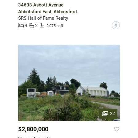
34638 Ascott Avenue
Abbotsford East, Abbotsford
SRS Hall of Fame Realty
4
2
?
2,075 sqft
22
$2,800,000