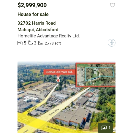
$2,999,900
House for sale
32702 Harris Road
Matsqui, Abbotsford
Homelife Advantage Realty Ltd.
5
3
?
2,778 sqft
1