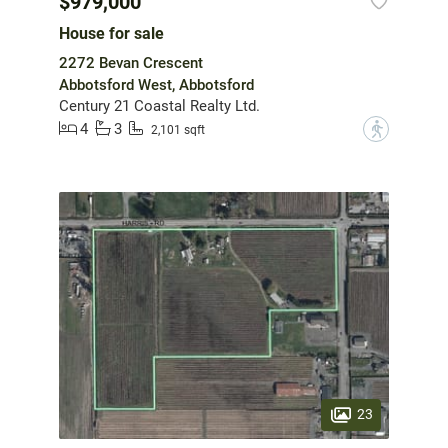
$979,000
House for sale
2272 Bevan Crescent
Abbotsford West, Abbotsford
Century 21 Coastal Realty Ltd.
4
3
?
2,101 sqft
23