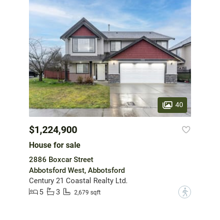
40
$1,224,900
House for sale
2886 Boxcar Street
Abbotsford West, Abbotsford
Century 21 Coastal Realty Ltd.
5
3
?
2,679 sqft