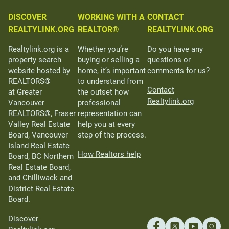
DISCOVER
WORKING WITH A
CONTACT
REALTYLINK.ORG
REALTOR®
REALTYLINK.ORG
Realtylink.org is a
Whether you’re
Do you have any
property search
buying or selling a
questions or
website hosted by
home, it’s important
comments for us?
REALTORS®
to understand from
Contact
at Greater
the outset how
Realtylink.org
Vancouver
professional
REALTORS®, Fraser
representation can
Valley Real Estate
help you at every
Board, Vancouver
step of the process.
Island Real Estate
How Realtors help
Board, BC Northern
Real Estate Board,
and Chilliwack and
District Real Estate
Board.
Discover