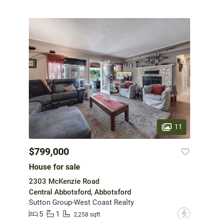
11
$799,000
House for sale
2303 McKenzie Road
Central Abbotsford, Abbotsford
Sutton Group-West Coast Realty
5
1
?
2,258 sqft