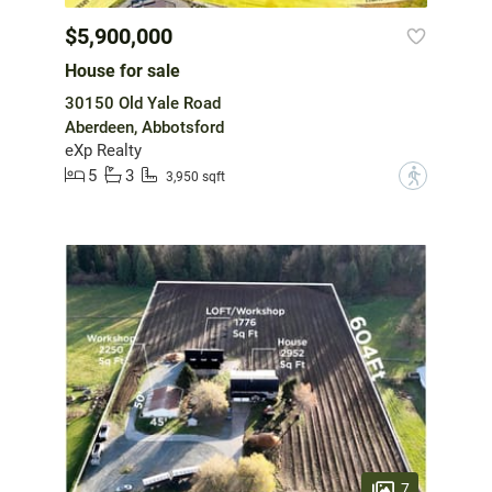
$5,900,000
House for sale
30150 Old Yale Road
Aberdeen, Abbotsford
eXp Realty
5
3
?
3,950 sqft
7