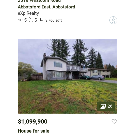
2518 Whatcom Road
Abbotsford East, Abbotsford
eXp Realty
5
5
?
3,760 sqft
26
$1,099,900
House for sale