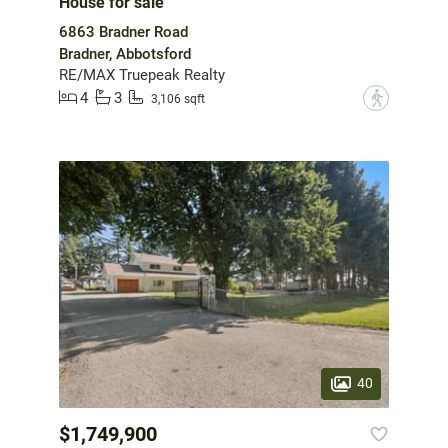
House for sale
6863 Bradner Road
Bradner, Abbotsford
RE/MAX Truepeak Realty
4
3
?
3,106 sqft
40
$1,749,900