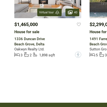
40
Virtual tour
$1,465,000
$2,299,
House for sale
House for
1336 Duncan Drive
1491 Farre
Beach Grove, Delta
Beach Grov
Oakwyn Realty Ltd.
?
3
2
1,898 sqft
5
3