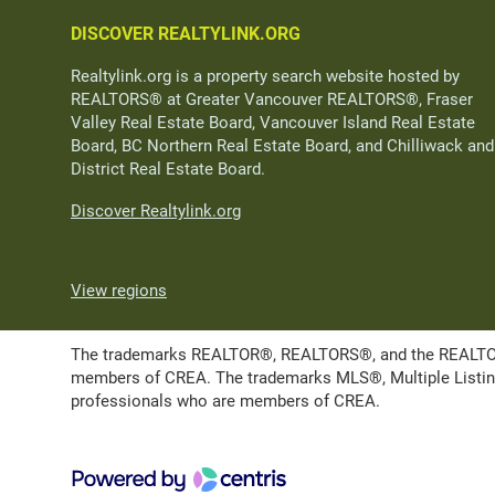
DISCOVER REALTYLINK.ORG
Realtylink.org is a property search website hosted by
REALTORS® at Greater Vancouver REALTORS®, Fraser
Valley Real Estate Board, Vancouver Island Real Estate
Board, BC Northern Real Estate Board, and Chilliwack and
District Real Estate Board.
Discover Realtylink.org
View regions
The trademarks REALTOR®, REALTORS®, and the REALTOR® l
members of CREA. The trademarks MLS®, Multiple Listing 
professionals who are members of CREA.