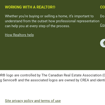
WORKING WITH A REALTOR®
CO
Whether you’re buying or selling a home, it’s important to
Do
understand from the outset how professional representation
Con
can help you at every step of the process.
How Realtors help
ogo are controlled by The Canadian Real Estate Association (CRE
Service® and the associated logos are owned by CREA and identify 
Site privacy policy and terms of use