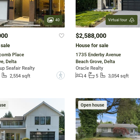
40
Virtual tour
000
$2,588,000
 sale
House for sale
comb Place
1735 Enderby Avenue
e, Delta
Beach Grove, Delta
up Seafair Realty
Oracle Realty
?
2,554 sqft
4
5
3,054 sqft
use
Open house