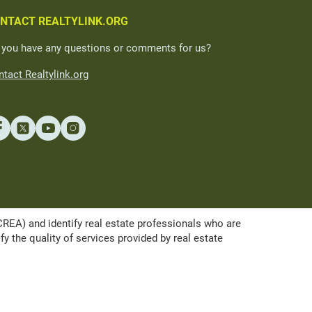
NTACT REALTYLINK.ORG
 you have any questions or comments for us?
tact Realtylink.org
A) and identify real estate professionals who are
the quality of services provided by real estate