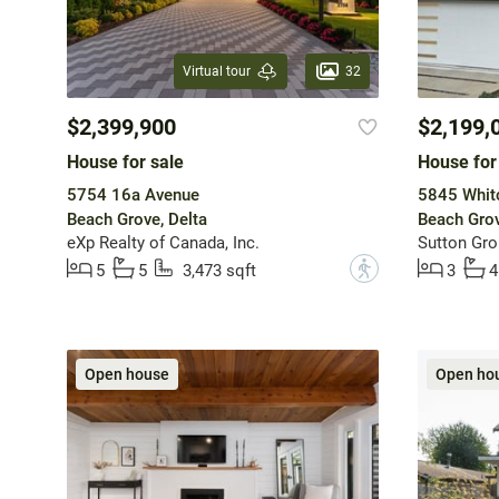
32
Virtual tour
$2,399,900
$2,199,
House for sale
House for
5754 16a Avenue
5845 Whit
Beach Grove, Delta
Beach Grov
eXp Realty of Canada, Inc.
Sutton Gro
?
5
5
3,473 sqft
3
4
Open house
Open ho