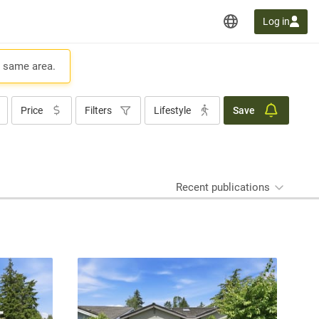
Log in
e same area.
Price
Filters
Lifestyle
Save
Recent publications