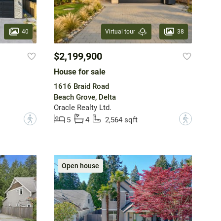
40
38
Virtual tour
$2,199,900
House for sale
1616 Braid Road
Beach Grove, Delta
Oracle Realty Ltd.
?
?
5
4
2,564 sqft
Open house