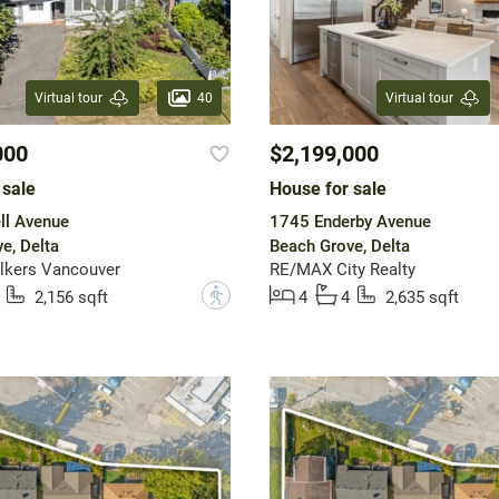
40
Virtual tour
Virtual tour
000
$2,199,000
 sale
House for sale
ll Avenue
1745 Enderby Avenue
e, Delta
Beach Grove, Delta
lkers Vancouver
RE/MAX City Realty
?
2,156 sqft
4
4
2,635 sqft