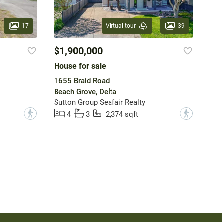
17
39
Virtual tour
$1,900,000
House for sale
1655 Braid Road
Beach Grove, Delta
Sutton Group Seafair Realty
?
?
4
3
2,374 sqft