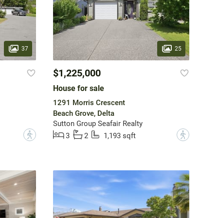
37
25
$1,225,000
House for sale
1291 Morris Crescent
Beach Grove, Delta
Sutton Group Seafair Realty
?
?
3
2
1,193 sqft