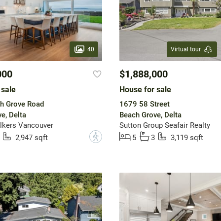
40
Virtual tour
000
$1,888,000
 sale
House for sale
h Grove Road
1679 58 Street
e, Delta
Beach Grove, Delta
lkers Vancouver
Sutton Group Seafair Realty
?
2,947 sqft
5
3
3,119 sqft