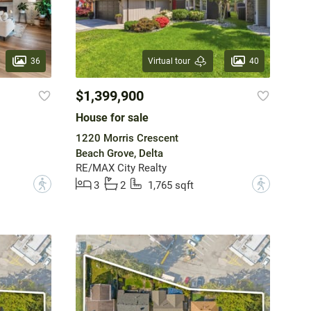
36
40
Virtual tour
$1,399,900
House for sale
1220 Morris Crescent
Beach Grove, Delta
RE/MAX City Realty
?
?
3
2
1,765 sqft