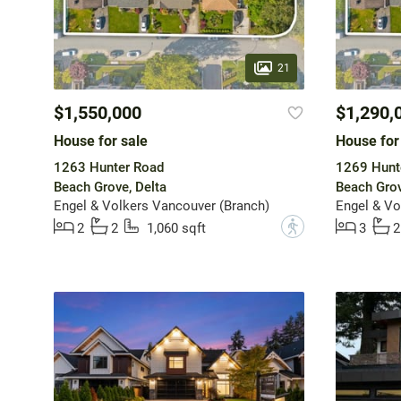
21
$1,550,000
$1,290,
House for sale
House for
1263 Hunter Road
1269 Hunt
Beach Grove, Delta
Beach Grov
Engel & Volkers Vancouver (Branch)
Engel & Vo
?
2
2
1,060 sqft
3
2