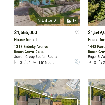
39
Virtual tour
$1,565,000
$1,549,
House for sale
House for
1348 Enderby Avenue
1448 Farre
Beach Grove, Delta
Beach Grov
Sutton Group Seafair Realty
Engel & Vo
?
3
1
1,516 sqft
3
2