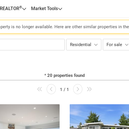
®
 REALTOR
Market Tools
perty is no longer available. Here are other similar properties in th
Residential
For sale
*
20
properties found
1 / 1