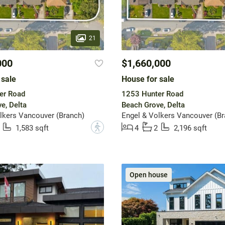
21
000
$1,660,000
 sale
House for sale
er Road
1253 Hunter Road
e, Delta
Beach Grove, Delta
lkers Vancouver (Branch)
Engel & Volkers Vancouver (Br
?
1,583 sqft
4
2
2,196 sqft
Open house