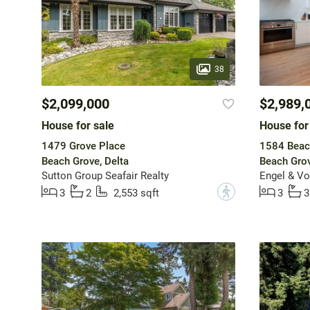
38
$2,099,000
$2,989,
House for sale
House for
1479 Grove Place
1584 Beac
Beach Grove, Delta
Beach Grov
Sutton Group Seafair Realty
Engel & Vo
?
3
2
2,553 sqft
3
3