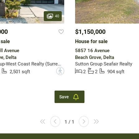
40
000
$1,150,000
 sale
House for sale
ll Avenue
5857 16 Avenue
e, Delta
Beach Grove, Delta
Sutton Group-West Coast Realty (Surrey/24)
Sutton Group Seafair Realty
?
2,501 sqft
2
2
904 sqft
Save
1 / 1