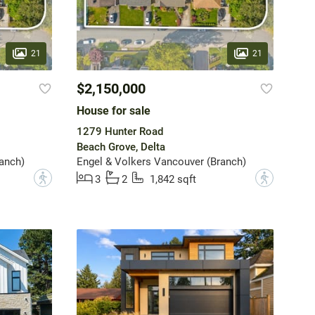
21
21
$2,150,000
House for sale
1279 Hunter Road
Beach Grove, Delta
anch)
Engel & Volkers Vancouver (Branch)
?
?
3
2
1,842 sqft