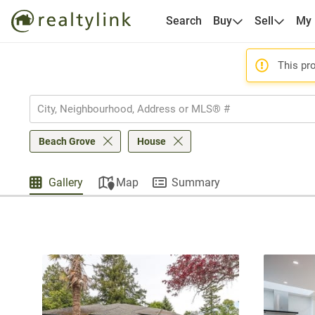
Search
Buy
Sell
My
This pro
Beach Grove
House
Gallery
Map
Summary