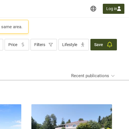
Log in
e same area.
Price
Filters
Lifestyle
Save
Recent publications