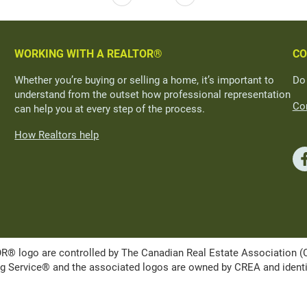
WORKING WITH A REALTOR®
CO
Whether you’re buying or selling a home, it’s important to
Do
understand from the outset how professional representation
Con
can help you at every step of the process.
How Realtors help
ogo are controlled by The Canadian Real Estate Association (CRE
Service® and the associated logos are owned by CREA and identify 