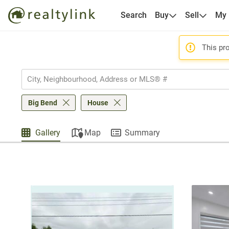
Search
Buy
Sell
My
This pro
Big Bend
House
Gallery
Map
Summary