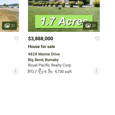
21
21
$3,888,000
House for sale
4828 Marine Drive
Big Bend, Burnaby
Royal Pacific Realty Corp.
?
?
7
6
4,730 sqft