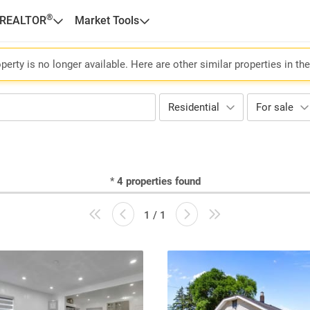
®
 REALTOR
Market Tools
perty is no longer available. Here are other similar properties in th
Residential
For sale
*
4
properties found
1 / 1