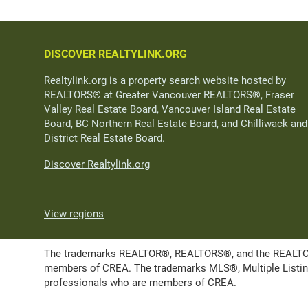
DISCOVER REALTYLINK.ORG
Realtylink.org is a property search website hosted by
REALTORS® at Greater Vancouver REALTORS®, Fraser
Valley Real Estate Board, Vancouver Island Real Estate
Board, BC Northern Real Estate Board, and Chilliwack and
District Real Estate Board.
Discover Realtylink.org
View regions
The trademarks REALTOR®, REALTORS®, and the REALTOR® l
members of CREA. The trademarks MLS®, Multiple Listing 
professionals who are members of CREA.