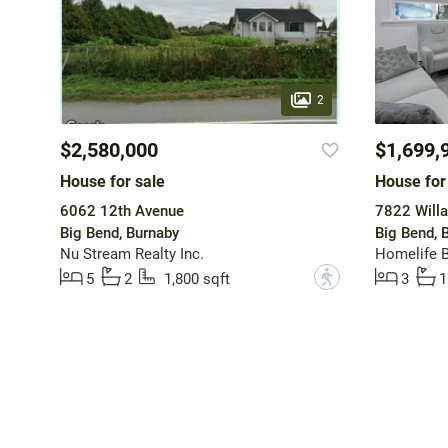
2
$2,580,000
$1,699,
House for sale
House for
6062 12th Avenue
7822 Willa
Big Bend, Burnaby
Big Bend, 
Nu Stream Realty Inc.
Homelife B
?
5
2
1,800 sqft
3
1