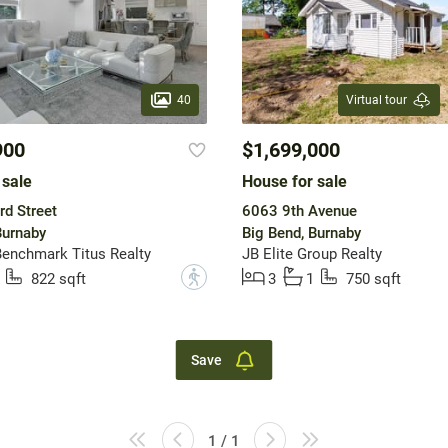
40
Virtual tour
900
$1,699,000
 sale
House for sale
rd Street
6063 9th Avenue
Burnaby
Big Bend, Burnaby
enchmark Titus Realty
JB Elite Group Realty
?
822 sqft
3
1
750 sqft
Save
1 / 1