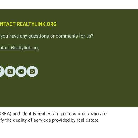
NTACT REALTYLINK.ORG
 you have any questions or comments for us?
tact Realtylink.org
A) and identify real estate professionals who are
the quality of services provided by real estate