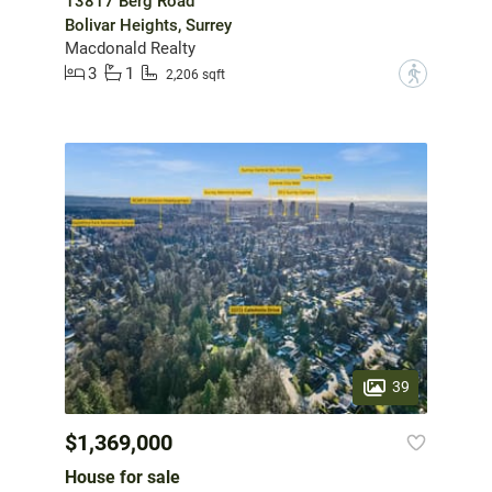
13817 Berg Road
Bolivar Heights, Surrey
Macdonald Realty
3
1
?
2,206 sqft
39
$1,369,000
House for sale