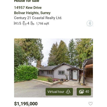
House for sale
14957 Kew Drive
Bolivar Heights, Surrey
Century 21 Coastal Realty Ltd.
5
4
?
1,798 sqft
40
Virtual tour
$1,195,000