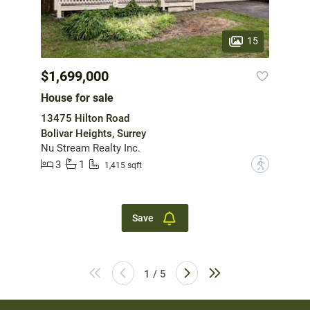
15
$1,699,000
House for sale
13475 Hilton Road
Bolivar Heights, Surrey
Nu Stream Realty Inc.
3
1
?
1,415 sqft
Save
1 / 5