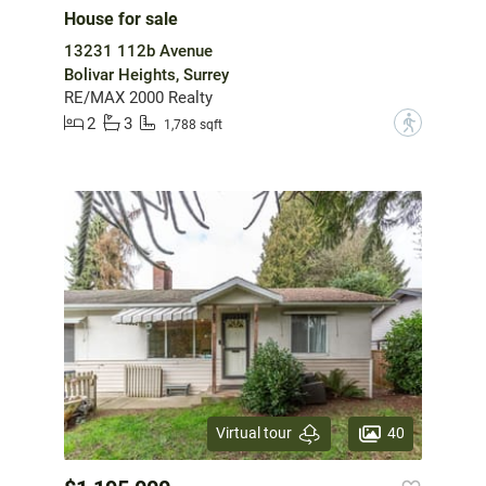
House for sale
13231 112b Avenue
Bolivar Heights, Surrey
RE/MAX 2000 Realty
2
3
?
1,788 sqft
40
Virtual tour