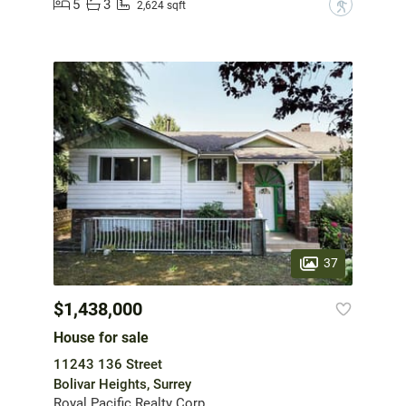
5
3
?
2,624 sqft
37
$1,438,000
House for sale
11243 136 Street
Bolivar Heights, Surrey
Royal Pacific Realty Corp.