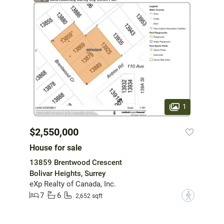
1
$2,550,000
House for sale
13859 Brentwood Crescent
Bolivar Heights, Surrey
eXp Realty of Canada, Inc.
7
6
?
2,652 sqft