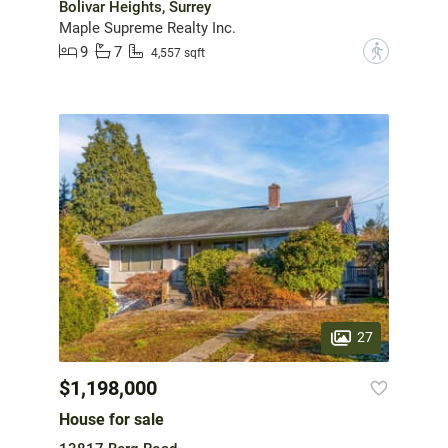
Bolivar Heights, Surrey
Maple Supreme Realty Inc.
9
7
?
4,557 sqft
27
$1,198,000
House for sale