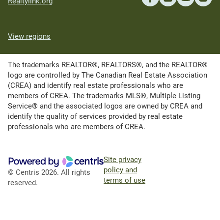
Realtylink.org
View regions
The trademarks REALTOR®, REALTORS®, and the REALTOR®
logo are controlled by The Canadian Real Estate Association
(CREA) and identify real estate professionals who are
members of CREA. The trademarks MLS®, Multiple Listing
Service® and the associated logos are owned by CREA and
identify the quality of services provided by real estate
professionals who are members of CREA.
Site privacy
policy and
© Centris 2026. All rights
terms of use
reserved.