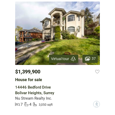
37
Virtual tour
$1,399,900
House for sale
14446 Bedford Drive
Bolivar Heights, Surrey
Nu Stream Realty Inc.
7
4
?
3,050 sqft