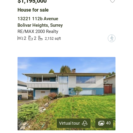
$1,195,000
House for sale
13221 112b Avenue
Bolivar Heights, Surrey
RE/MAX 2000 Realty
2
2
?
2,152 sqft
40
Virtual tour