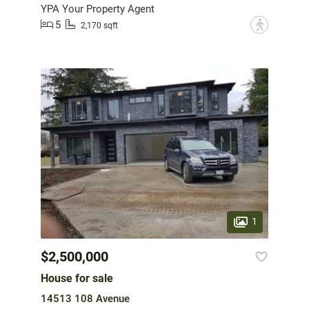
YPA Your Property Agent
5
?
2,170 sqft
1
$2,500,000
House for sale
14513 108 Avenue