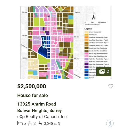
2
$2,500,000
House for sale
13925 Antrim Road
Bolivar Heights, Surrey
eXp Realty of Canada, Inc.
5
3
?
3,040 sqft