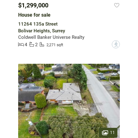
$1,299,000
House for sale
11264 135a Street
Bolivar Heights, Surrey
Coldwell Banker Universe Realty
4
2
?
2,271 sqft
11