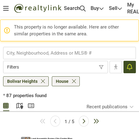
My
Search
Buy
Sell
REA
This property is no longer available. Here are other
similar properties in the same area.
Filters
Bolivar Heights
House
*
87
properties found
Recent publications
1 / 5