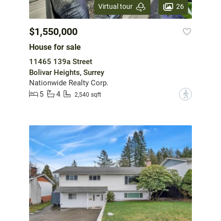
26
Virtual tour
$1,550,000
House for sale
11465 139a Street
Bolivar Heights, Surrey
Nationwide Realty Corp.
5
4
?
2,540 sqft