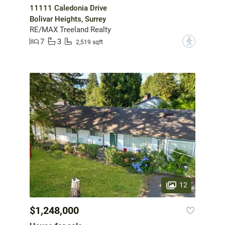
11111 Caledonia Drive
Bolivar Heights, Surrey
RE/MAX Treeland Realty
7
3
?
2,519 sqft
12
$1,248,000