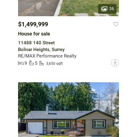
36
$1,499,999
House for sale
11488 140 Street
Bolivar Heights, Surrey
RE/MAX Performance Realty
9
5
?
3,650 sqft