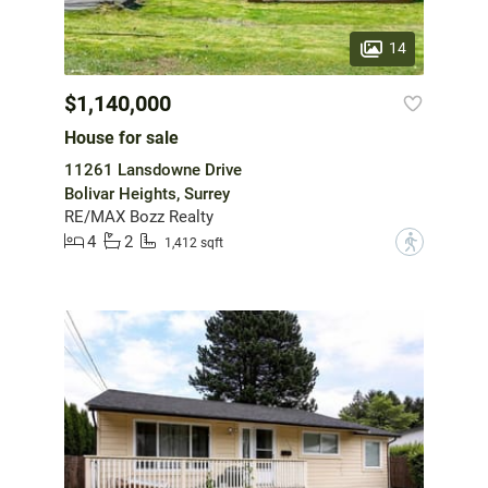
14
$1,140,000
House for sale
11261 Lansdowne Drive
Bolivar Heights, Surrey
RE/MAX Bozz Realty
4
2
?
1,412 sqft