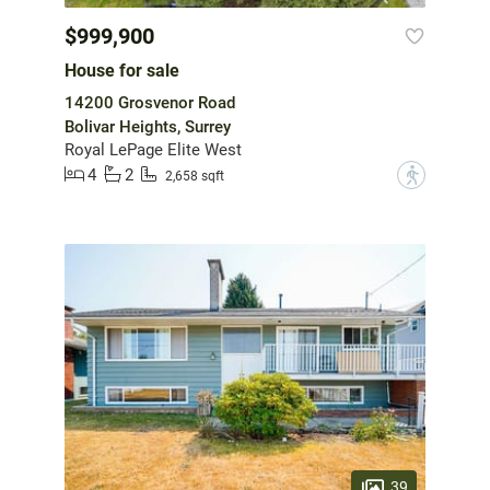
$999,900
House for sale
14200 Grosvenor Road
Bolivar Heights, Surrey
Royal LePage Elite West
4
2
?
2,658 sqft
39