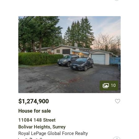
10
$1,274,900
House for sale
11084 148 Street
Bolivar Heights, Surrey
Royal LePage Global Force Realty