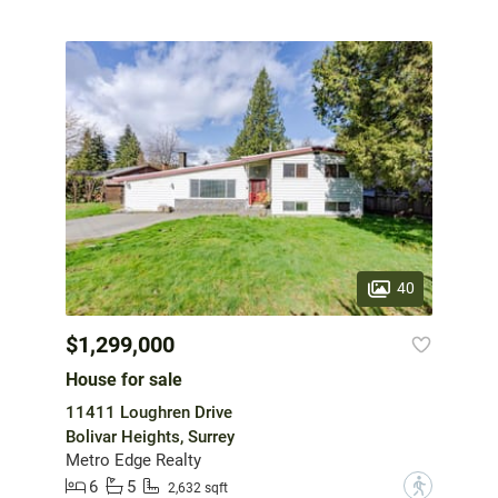
40
$1,299,000
House for sale
11411 Loughren Drive
Bolivar Heights, Surrey
Metro Edge Realty
6
5
?
2,632 sqft