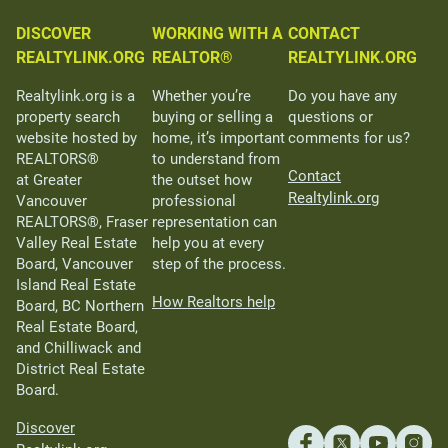
DISCOVER
WORKING WITH A
CONTACT
REALTYLINK.ORG
REALTOR®
REALTYLINK.ORG
Realtylink.org is a
Whether you’re
Do you have any
property search
buying or selling a
questions or
website hosted by
home, it’s important
comments for us?
REALTORS®
to understand from
Contact
at Greater
the outset how
Realtylink.org
Vancouver
professional
REALTORS®, Fraser
representation can
Valley Real Estate
help you at every
Board, Vancouver
step of the process.
Island Real Estate
How Realtors help
Board, BC Northern
Real Estate Board,
and Chilliwack and
District Real Estate
Board.
Discover