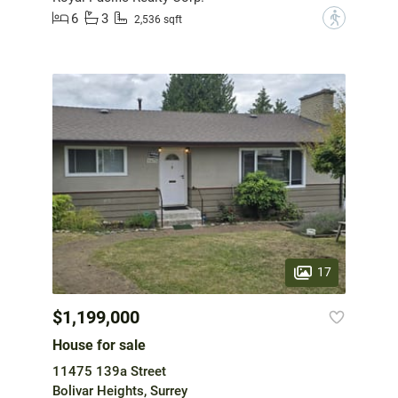
6
3
?
2,536 sqft
17
$1,199,000
House for sale
11475 139a Street
Bolivar Heights, Surrey