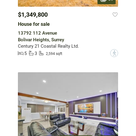
$1,349,800
House for sale
13792 112 Avenue
Bolivar Heights, Surrey
Century 21 Coastal Realty Ltd.
5
3
?
2,594 sqft