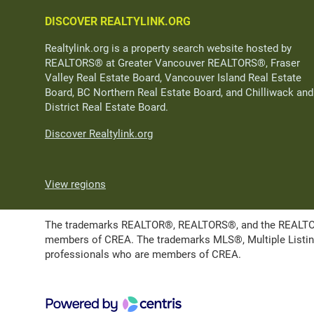
DISCOVER REALTYLINK.ORG
Realtylink.org is a property search website hosted by
REALTORS® at Greater Vancouver REALTORS®, Fraser
Valley Real Estate Board, Vancouver Island Real Estate
Board, BC Northern Real Estate Board, and Chilliwack and
District Real Estate Board.
Discover Realtylink.org
View regions
The trademarks REALTOR®, REALTORS®, and the REALTOR® l
members of CREA. The trademarks MLS®, Multiple Listing 
professionals who are members of CREA.