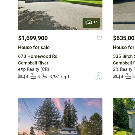
50
$1,699,900
$635,00
House for sale
House for
670 Homewood Rd
535 Birch 
Campbell River
Campbell R
eXp Realty (CR)
2% Realty P
?
4
3
3,351 sqft
4
3