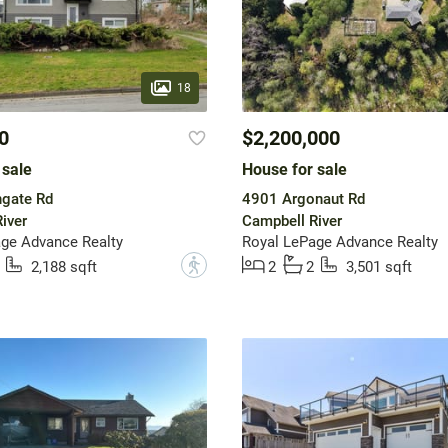
18
0
$2,200,000
 sale
House for sale
ngate Rd
4901 Argonaut Rd
iver
Campbell River
ge Advance Realty
Royal LePage Advance Realty
?
2,188 sqft
2
2
3,501 sqft