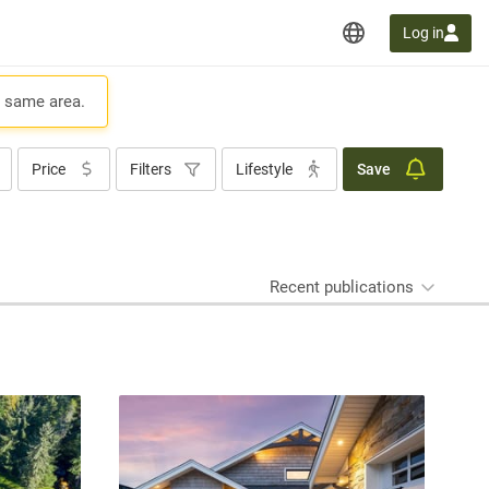
Log in
e same area.
Price
Filters
Lifestyle
Save
Recent publications