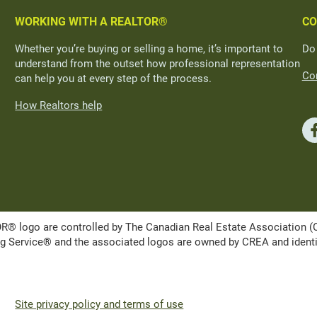
WORKING WITH A REALTOR®
CO
Whether you’re buying or selling a home, it’s important to
Do
understand from the outset how professional representation
Con
can help you at every step of the process.
How Realtors help
ogo are controlled by The Canadian Real Estate Association (CRE
Service® and the associated logos are owned by CREA and identify 
Site privacy policy and terms of use