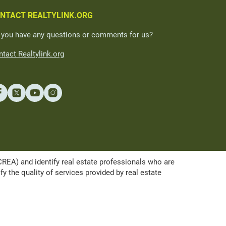
NTACT REALTYLINK.ORG
 you have any questions or comments for us?
tact Realtylink.org
A) and identify real estate professionals who are
the quality of services provided by real estate