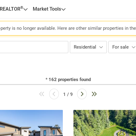
®
 REALTOR
Market Tools
perty is no longer available. Here are other similar properties in th
Residential
For sale
*
162
properties found
1 / 9