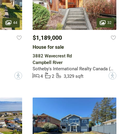
44
32
$1,189,000
House for sale
3882 Wavecrest Rd
Campbell River
Sotheby's International Realty Canada (Vic2)
?
?
4
2
3,329 sqft