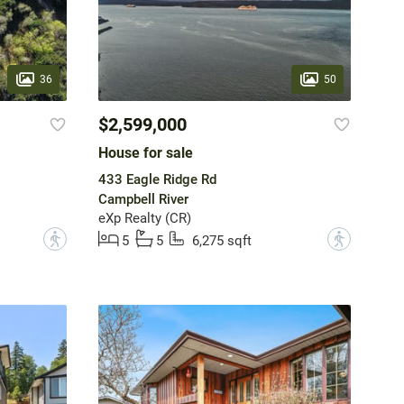
36
50
$2,599,000
House for sale
433 Eagle Ridge Rd
Campbell River
eXp Realty (CR)
?
?
5
5
6,275 sqft