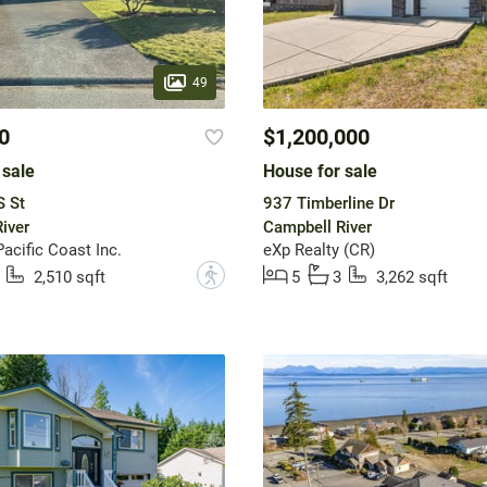
49
0
$1,200,000
 sale
House for sale
S St
937 Timberline Dr
iver
Campbell River
acific Coast Inc.
eXp Realty (CR)
?
2,510 sqft
5
3
3,262 sqft