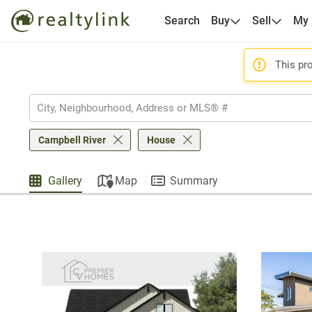
Search
Buy
Sell
My
This pro
Campbell River
House
Gallery
Map
Summary