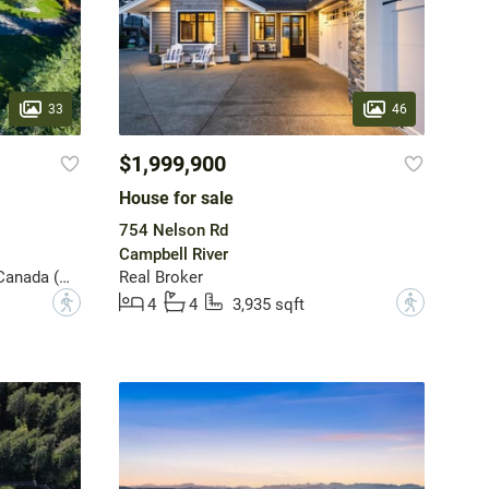
33
46
$1,999,900
House for sale
754 Nelson Rd
Campbell River
Sotheby's International Realty Canada (Vic2)
Real Broker
?
?
4
4
3,935 sqft