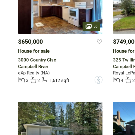
50
$650,000
$749,00
House for sale
House for
3000 Country Clse
325 Twilli
Campbell River
Campbell R
eXp Realty (NA)
Royal LePa
?
3
2
1,612 sqft
4
2