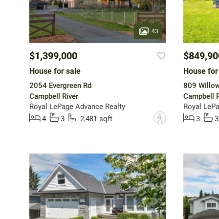
43
$1,399,000
$849,90
House for sale
House for
2054 Evergreen Rd
809 Willow
Campbell River
Campbell R
Royal LePage Advance Realty
Royal LePa
?
4
3
2,481 sqft
3
3