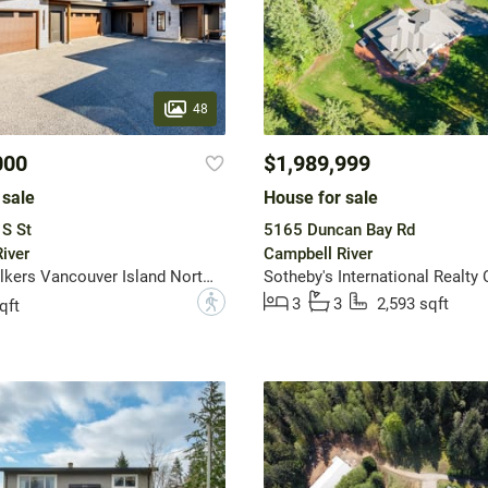
48
000
$1,989,999
 sale
House for sale
S St
5165 Duncan Bay Rd
iver
Campbell River
Engel & Volkers Vancouver Island North (CR)
?
3
3
2,593 sqft
qft