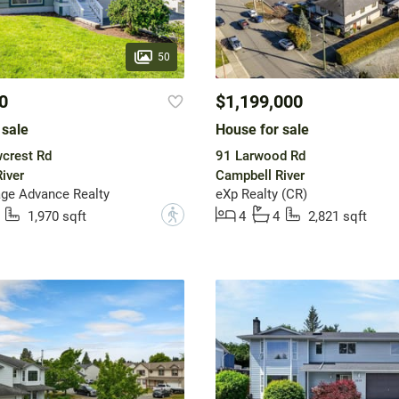
50
0
$1,199,000
 sale
House for sale
crest Rd
91 Larwood Rd
iver
Campbell River
ge Advance Realty
eXp Realty (CR)
?
1,970 sqft
4
4
2,821 sqft