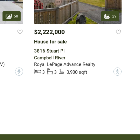
50
29
$2,222,000
House for sale
3816 Stuart Pl
Campbell River
V)
Royal LePage Advance Realty
?
?
3
3
3,900 sqft