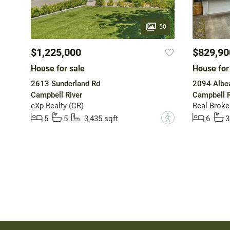
50
$1,225,000
$829,90
House for sale
House for
2613 Sunderland Rd
2094 Albe
Campbell River
Campbell R
eXp Realty (CR)
Real Broke
?
5
5
3,435 sqft
6
3