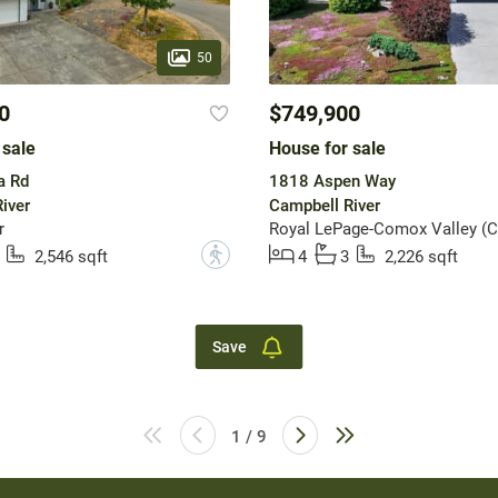
50
0
$749,900
 sale
House for sale
a Rd
1818 Aspen Way
iver
Campbell River
r
Royal LePage-Comox Valley (C
?
2,546 sqft
4
3
2,226 sqft
Save
1 / 9