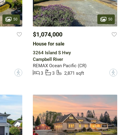
50
50
$1,074,000
House for sale
3264 Island S Hwy
Campbell River
REMAX Ocean Pacific (CR)
?
?
3
3
2,871 sqft