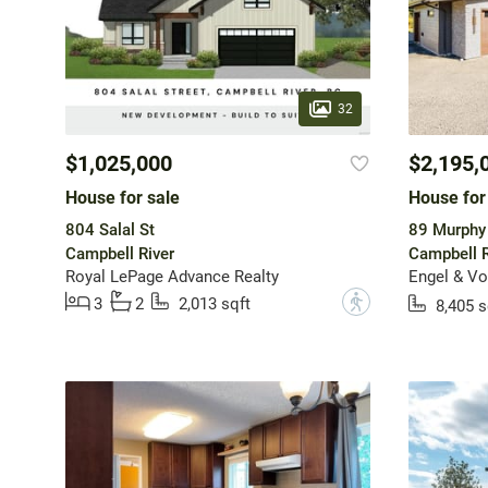
32
$1,025,000
$2,195,
House for sale
House for
804 Salal St
89 Murphy 
Campbell River
Campbell R
Royal LePage Advance Realty
?
3
2
2,013 sqft
8,405 s