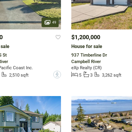
49
0
$1,200,000
 sale
House for sale
S St
937 Timberline Dr
iver
Campbell River
acific Coast Inc.
eXp Realty (CR)
?
2,510 sqft
5
3
3,262 sqft