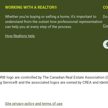
WORKING WITH A REALTOR®
CO
Whether you’re buying or selling a home, it’s important to
Do
understand from the outset how professional representation
Con
can help you at every step of the process.
How Realtors help
ogo are controlled by The Canadian Real Estate Association (CRE
Service® and the associated logos are owned by CREA and identify 
Site privacy policy and terms of use