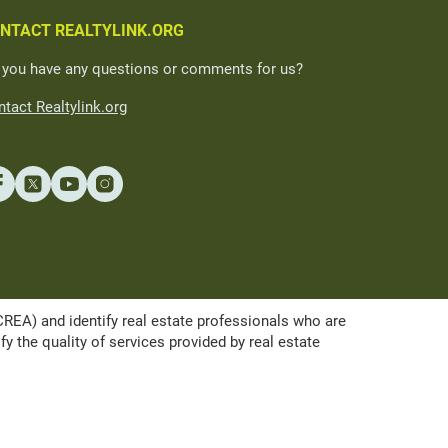
NTACT REALTYLINK.ORG
 you have any questions or comments for us?
tact Realtylink.org
A) and identify real estate professionals who are
the quality of services provided by real estate