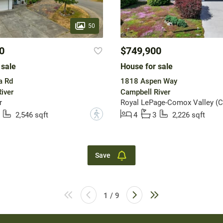
50
0
$749,900
 sale
House for sale
a Rd
1818 Aspen Way
iver
Campbell River
r
Royal LePage-Comox Valley (C
?
2,546 sqft
4
3
2,226 sqft
Save
1 / 9