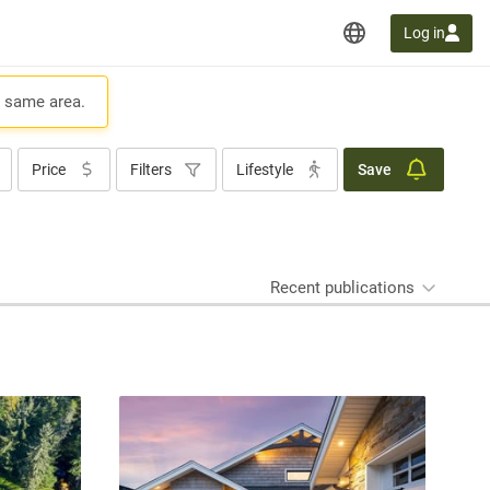
Log in
e same area.
Price
Filters
Lifestyle
Save
Recent publications