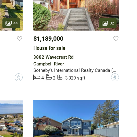
44
32
$1,189,000
House for sale
3882 Wavecrest Rd
Campbell River
Sotheby's International Realty Canada (Vic2)
?
?
4
2
3,329 sqft