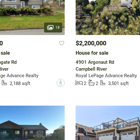
18
0
$2,200,000
 sale
House for sale
ngate Rd
4901 Argonaut Rd
iver
Campbell River
ge Advance Realty
Royal LePage Advance Realty
?
2,188 sqft
2
2
3,501 sqft