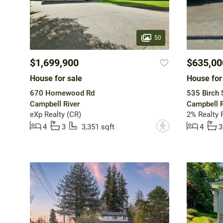
50
$1,699,900
$635,00
House for sale
House for
670 Homewood Rd
535 Birch 
Campbell River
Campbell R
eXp Realty (CR)
2% Realty P
?
4
3
3,351 sqft
4
3