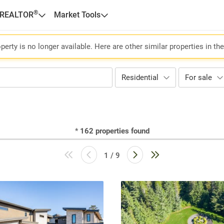
®
 REALTOR
Market Tools
perty is no longer available. Here are other similar properties in th
Residential
For sale
*
162
properties found
1 / 9