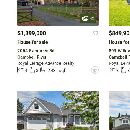
43
$1,399,000
$849,90
House for sale
House for
2054 Evergreen Rd
809 Willow
Campbell River
Campbell R
Royal LePage Advance Realty
Royal LePa
?
4
3
2,481 sqft
3
3