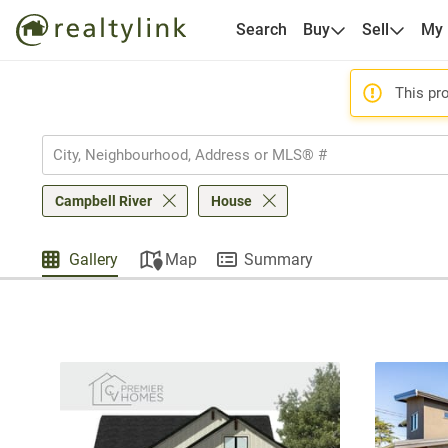
Search
Buy
Sell
My
This pro
Campbell River
House
Gallery
Map
Summary