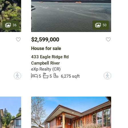
36
50
$2,599,000
House for sale
433 Eagle Ridge Rd
Campbell River
eXp Realty (CR)
?
?
5
5
6,275 sqft