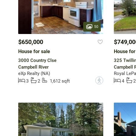
50
$650,000
$749,00
House for sale
House for
3000 Country Clse
325 Twilli
Campbell River
Campbell R
eXp Realty (NA)
Royal LePa
?
3
2
1,612 sqft
4
2