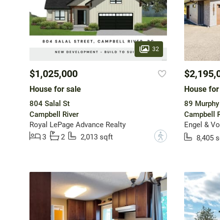
32
$1,025,000
$2,195,
House for sale
House for
804 Salal St
89 Murphy 
Campbell River
Campbell R
Royal LePage Advance Realty
?
3
2
2,013 sqft
8,405 s