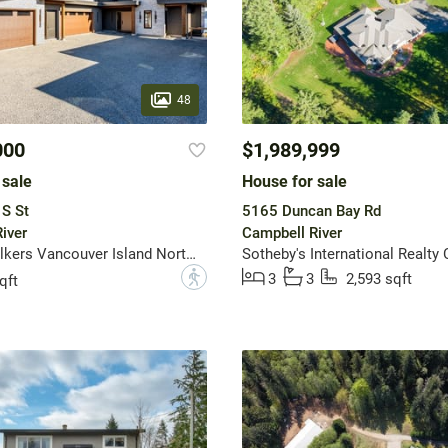
48
000
$1,989,999
 sale
House for sale
S St
5165 Duncan Bay Rd
iver
Campbell River
Engel & Volkers Vancouver Island North (CR)
?
3
3
2,593 sqft
qft