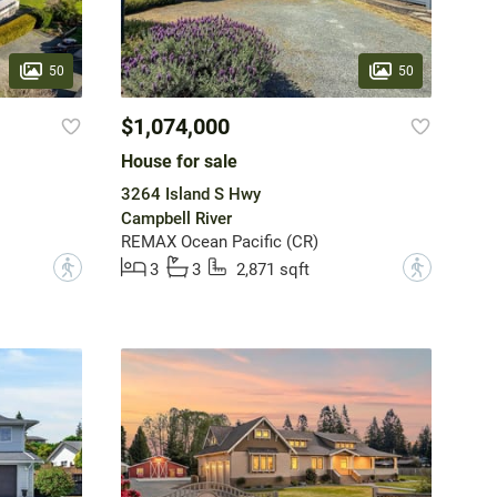
50
50
$1,074,000
House for sale
3264 Island S Hwy
Campbell River
REMAX Ocean Pacific (CR)
?
?
3
3
2,871 sqft