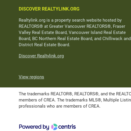
DISCOVER REALTYLINK.ORG
Realtylink.org is a property search website hosted by
REALTORS® at Greater Vancouver REALTORS®, Fraser
Valley Real Estate Board, Vancouver Island Real Estate
Board, BC Northern Real Estate Board, and Chilliwack and
District Real Estate Board.
Discover Realtylink.org
View regions
The trademarks REALTOR®, REALTORS®, and the REALTOR® l
members of CREA. The trademarks MLS®, Multiple Listing 
professionals who are members of CREA.