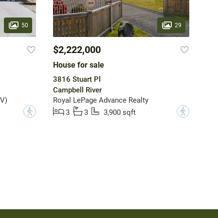
50
29
$2,222,000
House for sale
3816 Stuart Pl
Campbell River
V)
Royal LePage Advance Realty
?
?
3
3
3,900 sqft