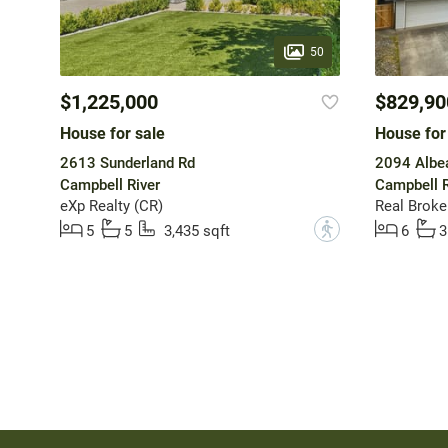
50
$1,225,000
$829,90
House for sale
House for
2613 Sunderland Rd
2094 Albe
Campbell River
Campbell R
eXp Realty (CR)
Real Broke
?
5
5
3,435 sqft
6
3