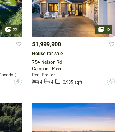
33
46
$1,999,900
House for sale
754 Nelson Rd
Campbell River
Sotheby's International Realty Canada (Vic2)
Real Broker
?
?
4
4
3,935 sqft