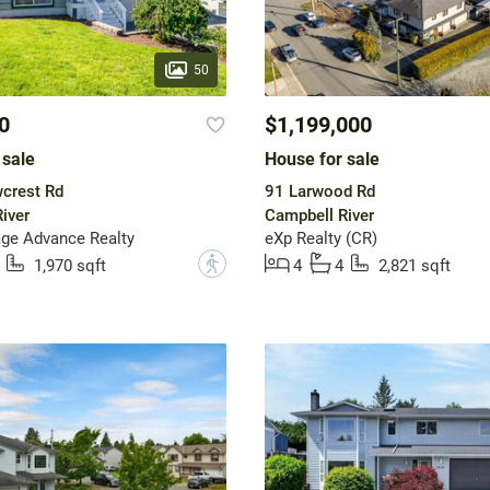
50
0
$1,199,000
 sale
House for sale
crest Rd
91 Larwood Rd
iver
Campbell River
ge Advance Realty
eXp Realty (CR)
?
1,970 sqft
4
4
2,821 sqft