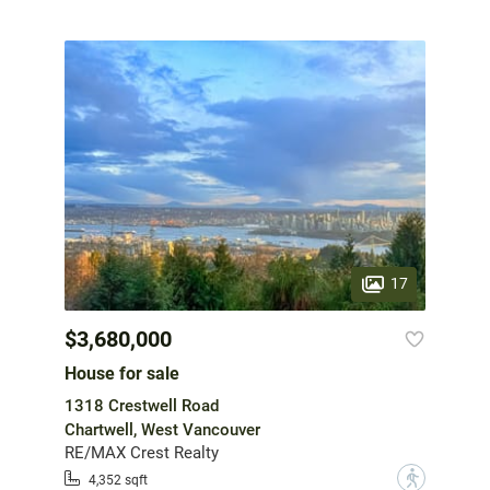
17
$3,680,000
House for sale
1318 Crestwell Road
Chartwell, West Vancouver
RE/MAX Crest Realty
?
4,352 sqft