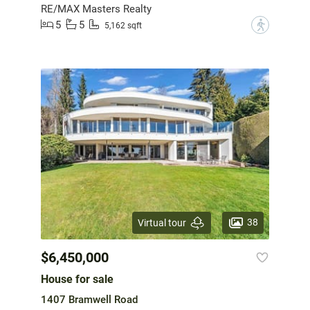
RE/MAX Masters Realty
5
5
?
5,162 sqft
38
Virtual tour
$6,450,000
House for sale
1407 Bramwell Road