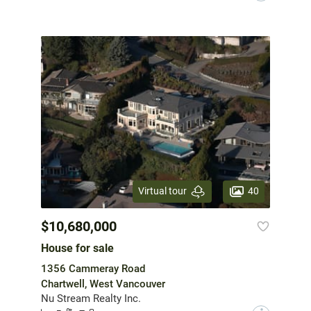
40
Virtual tour
$10,680,000
House for sale
1356 Cammeray Road
Chartwell, West Vancouver
Nu Stream Realty Inc.