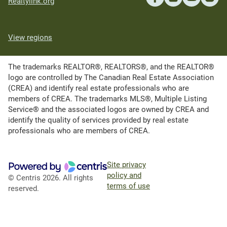
Realtylink.org
View regions
The trademarks REALTOR®, REALTORS®, and the REALTOR®
logo are controlled by The Canadian Real Estate Association
(CREA) and identify real estate professionals who are
members of CREA. The trademarks MLS®, Multiple Listing
Service® and the associated logos are owned by CREA and
identify the quality of services provided by real estate
professionals who are members of CREA.
Site privacy
policy and
© Centris 2026. All rights
terms of use
reserved.