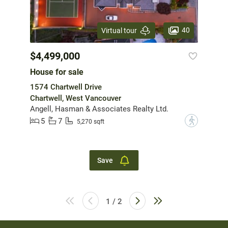
40
Virtual tour
$4,499,000
House for sale
1574 Chartwell Drive
Chartwell, West Vancouver
Angell, Hasman & Associates Realty Ltd.
5
7
?
5,270 sqft
Save
1 / 2