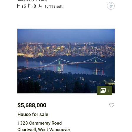
6
8
?
10,118 sqft
1
$5,688,000
House for sale
1328 Cammeray Road
Chartwell, West Vancouver