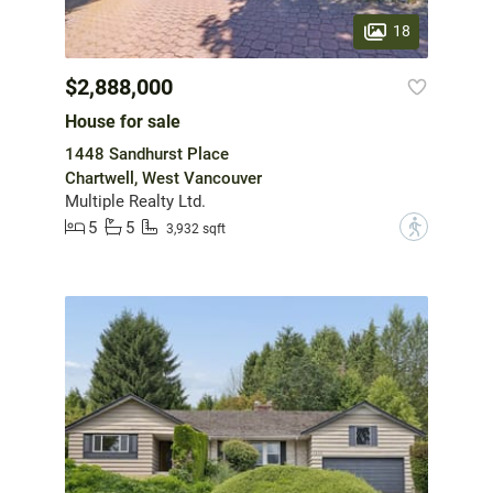
18
$2,888,000
House for sale
1448 Sandhurst Place
Chartwell, West Vancouver
Multiple Realty Ltd.
5
5
?
3,932 sqft