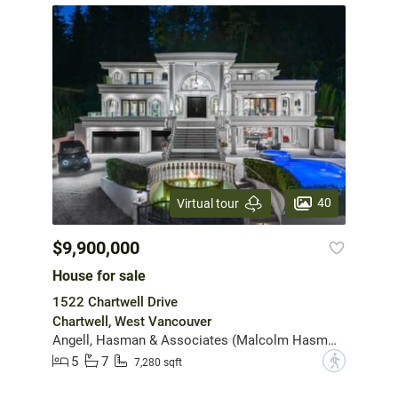
40
Virtual tour
$9,900,000
House for sale
1522 Chartwell Drive
Chartwell, West Vancouver
Angell, Hasman & Associates (Malcolm Hasman) Realty Ltd.
5
7
?
7,280 sqft