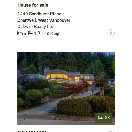
House for sale
1440 Sandhurst Place
Chartwell, West Vancouver
Oakwyn Realty Ltd.
5
4
?
4,010 sqft
33