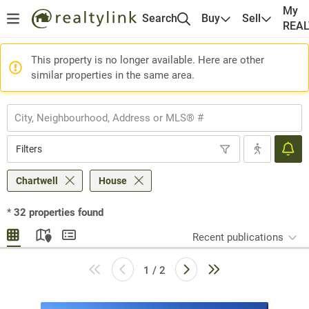
My
Search
Buy
Sell
REA
This property is no longer available. Here are other
similar properties in the same area.
Filters
Chartwell
House
*
32
properties found
Recent publications
1 / 2