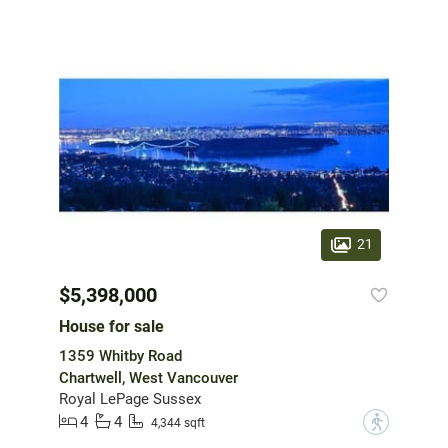
21
$5,398,000
House for sale
1359 Whitby Road
Chartwell, West Vancouver
Royal LePage Sussex
4
4
?
4,344 sqft