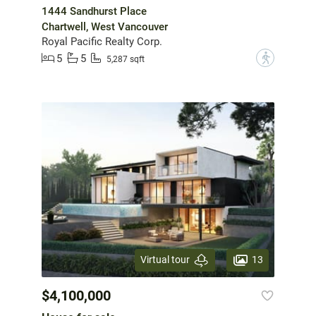
1444 Sandhurst Place
Chartwell, West Vancouver
Royal Pacific Realty Corp.
5
5
?
5,287 sqft
13
Virtual tour
$4,100,000