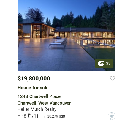
39
$19,800,000
House for sale
1243 Chartwell Place
Chartwell, West Vancouver
Heller Murch Realty
8
11
?
20,279 sqft