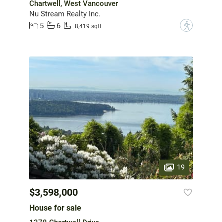
Chartwell, West Vancouver
Nu Stream Realty Inc.
5
6
?
8,419 sqft
19
$3,598,000
House for sale