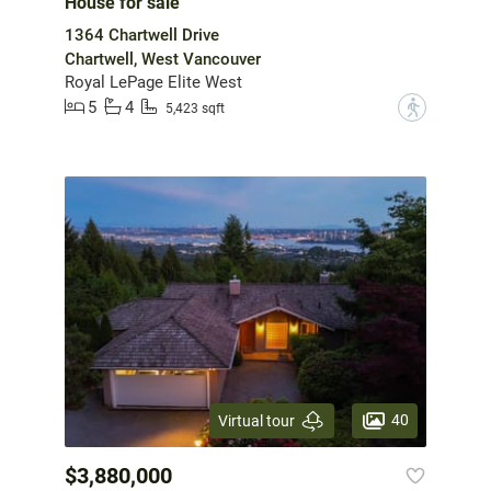
House for sale
1364 Chartwell Drive
Chartwell, West Vancouver
Royal LePage Elite West
5
4
?
5,423 sqft
40
Virtual tour
$3,880,000