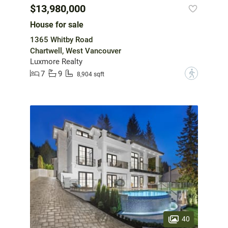
$13,980,000
House for sale
1365 Whitby Road
Chartwell, West Vancouver
Luxmore Realty
7
9
?
8,904 sqft
40