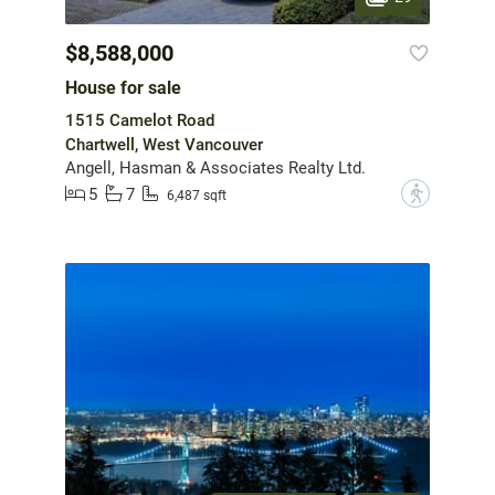
$8,588,000
House for sale
1515 Camelot Road
Chartwell, West Vancouver
Angell, Hasman & Associates Realty Ltd.
5
7
?
6,487 sqft