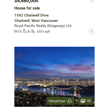
$4,680,000
House for sale
1542 Chartwell Drive
Chartwell, West Vancouver
Royal Pacific Realty (Kingsway) Ltd.
5
6
?
5,935 sqft
36
Virtual tour