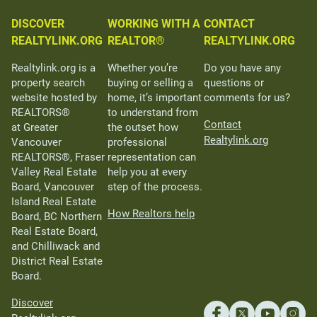
DISCOVER
WORKING WITH A
CONTACT
REALTYLINK.ORG
REALTOR®
REALTYLINK.ORG
Realtylink.org is a
Whether you’re
Do you have any
property search
buying or selling a
questions or
website hosted by
home, it’s important
comments for us?
REALTORS®
to understand from
Contact
at Greater
the outset how
Realtylink.org
Vancouver
professional
REALTORS®, Fraser
representation can
Valley Real Estate
help you at every
Board, Vancouver
step of the process.
Island Real Estate
How Realtors help
Board, BC Northern
Real Estate Board,
and Chilliwack and
District Real Estate
Board.
Discover