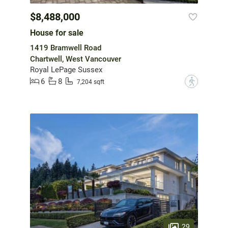
$8,488,000
House for sale
1419 Bramwell Road
Chartwell, West Vancouver
Royal LePage Sussex
6
8
?
7,204 sqft
29