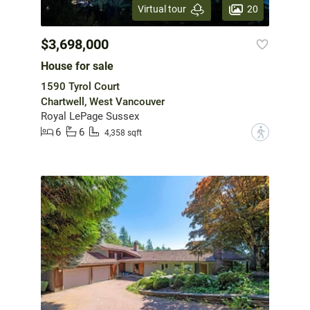
20
Virtual tour
$3,698,000
House for sale
1590 Tyrol Court
Chartwell, West Vancouver
Royal LePage Sussex
6
6
?
4,358 sqft