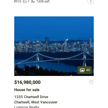
5
7
?
7,608 sqft
40
$16,980,000
House for sale
1335 Chartwell Drive
Chartwell, West Vancouver
Luxmore Realty