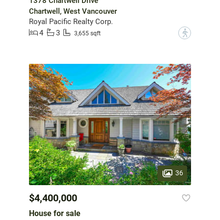
1378 Chartwell Drive
Chartwell, West Vancouver
Royal Pacific Realty Corp.
4
3
?
3,655 sqft
36
$4,400,000
House for sale