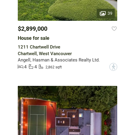
39
$2,899,000
House for sale
1211 Chartwell Drive
Chartwell, West Vancouver
Angell, Hasman & Associates Realty Ltd.
4
4
?
2,862 sqft