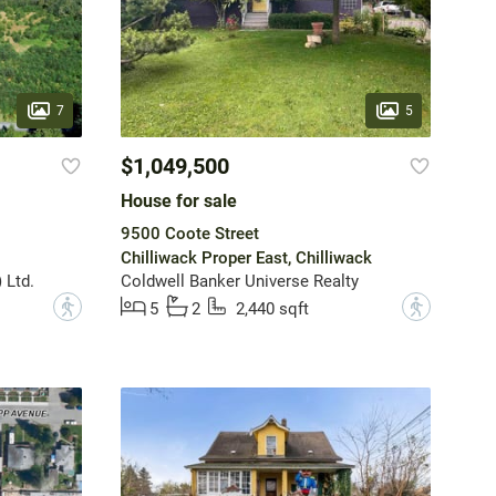
7
5
$1,049,500
House for sale
9500 Coote Street
Chilliwack Proper East, Chilliwack
 Ltd.
Coldwell Banker Universe Realty
?
?
5
2
2,440 sqft