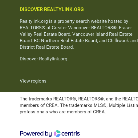
DISCOVER REALTYLINK.ORG
Realtylink.org is a property search website hosted by
REALTORS® at Greater Vancouver REALTORS®, Fraser
Valley Real Estate Board, Vancouver Island Real Estate
Board, BC Northern Real Estate Board, and Chilliwack and
District Real Estate Board.
Discover Realtylink.org
View regions
The trademarks REALTOR®, REALTORS®, and the REALTOR® l
members of CREA. The trademarks MLS®, Multiple Listing 
professionals who are members of CREA.