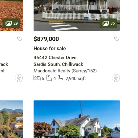
29
36
$879,000
House for sale
46442 Chester Drive
wack
Sardis South, Chilliwack
nt
Macdonald Realty (Surrey/152)
?
?
5
4
2,940 sqft