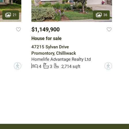
21
36
$1,149,900
House for sale
47215 Sylvan Drive
Promontory, Chilliwack
Homelife Advantage Realty Ltd
?
?
4
3
2,714 sqft