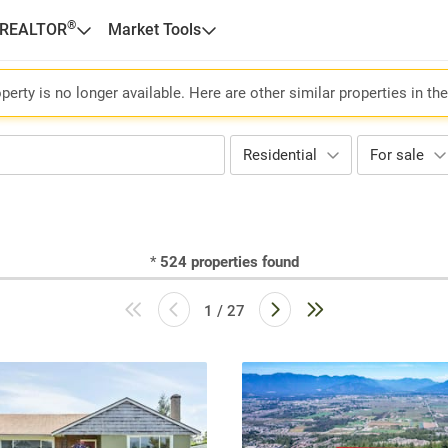
®
 REALTOR
Market Tools
perty is no longer available. Here are other similar properties in th
Residential
For sale
*
524
properties found
1 / 27