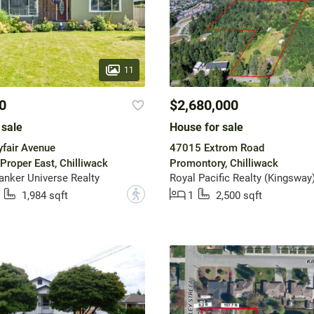
11
0
$2,680,000
 sale
House for sale
fair Avenue
47015 Extrom Road
Proper East, Chilliwack
Promontory, Chilliwack
anker Universe Realty
Royal Pacific Realty (Kingsway)
?
1,984 sqft
1
2,500 sqft