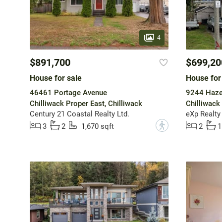
4
$891,700
$699,20
House for sale
House for
46461 Portage Avenue
9244 Hazel
Chilliwack Proper East, Chilliwack
Chilliwack 
Century 21 Coastal Realty Ltd.
eXp Realty
?
3
2
1,670 sqft
2
1