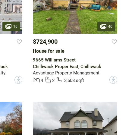
16
40
$724,900
House for sale
9665 Williams Street
wack
Chilliwack Proper East, Chilliwack
lty
Advantage Property Management
?
?
4
2
3,508 sqft