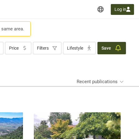
Log in
e same area.
Price
Filters
Lifestyle
Save
Recent publications