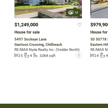
34
$1,249,000
$979,90
House for sale
House for
5497 Sockeye Lane
50 50778 
Garrison Crossing, Chilliwack
Eastern Hil
RE/MAX Nyda Realty Inc. (Vedder North)
RE/MAX Nyd
?
5
4
3,064 sqft
4
4