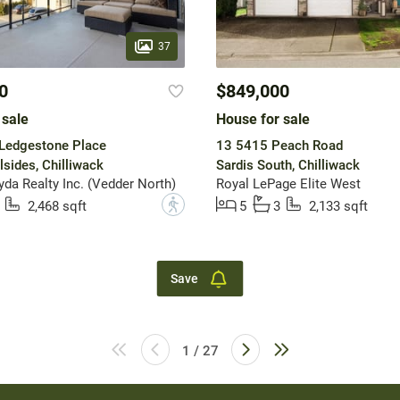
37
0
$849,000
 sale
House for sale
Ledgestone Place
13 5415 Peach Road
lsides, Chilliwack
Sardis South, Chilliwack
a Realty Inc. (Vedder North)
Royal LePage Elite West
?
2,468 sqft
5
3
2,133 sqft
Save
1 / 27