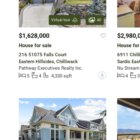
40
Virtual tour
$1,628,000
$2,980,
House for sale
House for
216 51075 Falls Court
6911 Chill
Eastern Hillsides, Chilliwack
Sardis Eas
Pathway Executives Realty Inc.
Nu Stream 
?
5
4
4,330 sqft
4
3