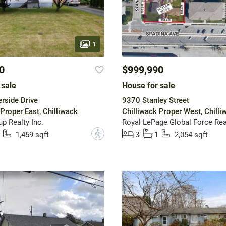
1
0
$999,990
 sale
House for sale
rside Drive
9370 Stanley Street
Proper East, Chilliwack
Chilliwack Proper West, Chilli
p Realty Inc.
Royal LePage Global Force Rea
?
1,459 sqft
3
1
2,054 sqft