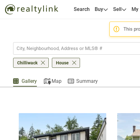
Search
Buy
Sell
My
This pro
Chilliwack
House
Gallery
Map
Summary