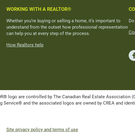
WORKING WITH A REALTOR®
CO
Whether you’re buying or selling a home, it’s important to
Do
understand from the outset how professional representation
Con
can help you at every step of the process.
How Realtors help
ogo are controlled by The Canadian Real Estate Association (CRE
Service® and the associated logos are owned by CREA and identify 
Site privacy policy and terms of use