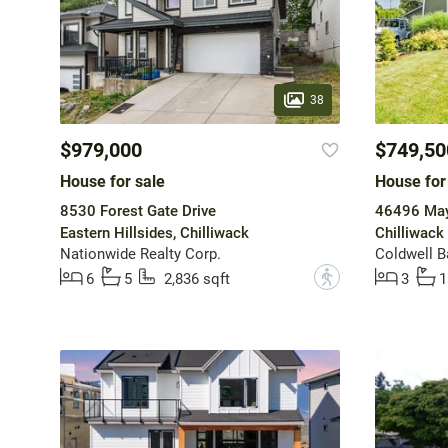
38
$979,000
$749,50
House for sale
House for
8530 Forest Gate Drive
46496 May
Eastern Hillsides, Chilliwack
Chilliwack 
Nationwide Realty Corp.
Coldwell B
?
6
5
2,836 sqft
3
1