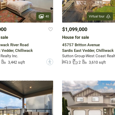
40
Virtual tour
000
$1,099,000
 sale
House for sale
iwack River Road
45757 Britton Avenue
t Vedder, Chilliwack
Sardis East Vedder, Chilliwack
Realty Inc.
?
3,442 sqft
3
2
3,610 sqft