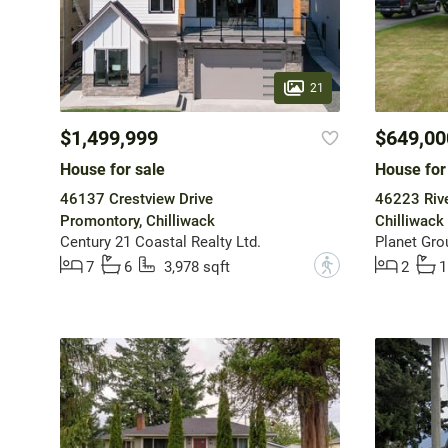
21
$1,499,999
$649,00
House for sale
House for
46137 Crestview Drive
46223 Rive
Promontory, Chilliwack
Chilliwack 
Century 21 Coastal Realty Ltd.
Planet Grou
?
7
6
3,978 sqft
2
1