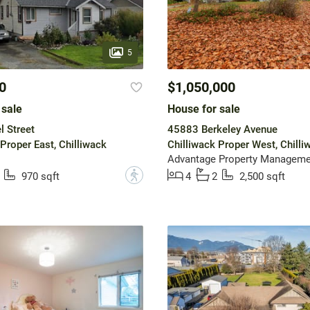
5
0
$1,050,000
 sale
House for sale
 Street
45883 Berkeley Avenue
Proper East, Chilliwack
Chilliwack Proper West, Chilli
Advantage Property Manageme
?
970 sqft
4
2
2,500 sqft