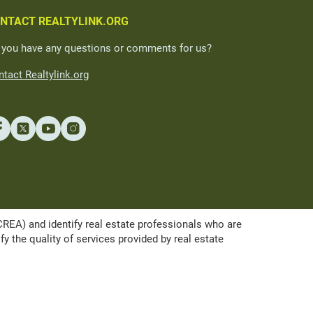
NTACT REALTYLINK.ORG
 you have any questions or comments for us?
tact Realtylink.org
A) and identify real estate professionals who are
the quality of services provided by real estate