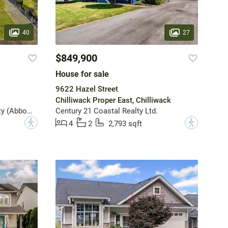
40
27
$849,900
House for sale
9622 Hazel Street
Chilliwack Proper East, Chilliwack
Sutton Group-West Coast Realty (Abbotsford)
Century 21 Coastal Realty Ltd.
?
?
4
2
2,793 sqft