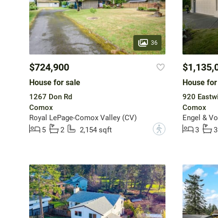
36
$724,900
$1,135,
House for sale
House for
1267 Don Rd
920 Eastw
Comox
Comox
Royal LePage-Comox Valley (CV)
Engel & Vo
?
5
2
2,154 sqft
3
3