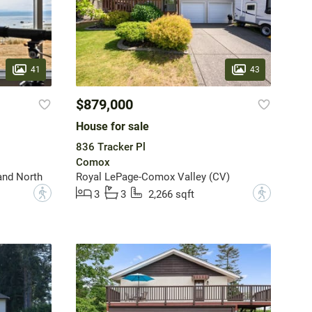
41
43
$879,000
House for sale
836 Tracker Pl
Comox
and North
Royal LePage-Comox Valley (CV)
?
?
3
3
2,266 sqft