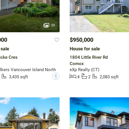
39
000
$950,000
 sale
House for sale
icke Cres
1804 Little River Rd
Comox
lkers Vancouver Island North
eXp Realty (CT)
?
3,435 sqft
4
2
2,083 sqft