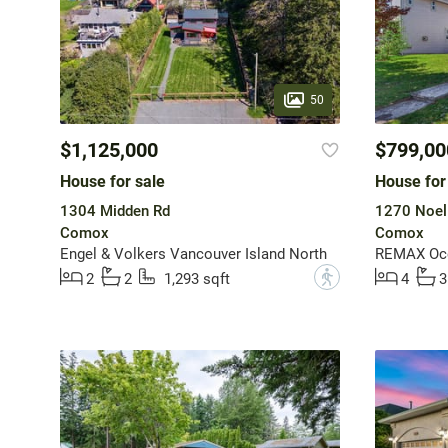
50
$1,125,000
$799,00
House for sale
House for
1304 Midden Rd
1270 Noel
Comox
Comox
Engel & Volkers Vancouver Island North
REMAX Oce
?
2
2
1,293 sqft
4
3