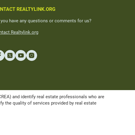
NTACT REALTYLINK.ORG
 you have any questions or comments for us?
tact Realtylink.org
A) and identify real estate professionals who are
the quality of services provided by real estate