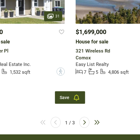
31
0
$1,699,000
 sale
House for sale
r Pl
321 Wireless Rd
Comox
eal Estate Inc.
Easy List Realty
?
1,532 sqft
7
5
4,806 sqft
Save
1 / 3