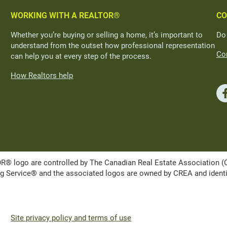
WORKING WITH A REALTOR®
CO
Whether you’re buying or selling a home, it’s important to
Do
understand from the outset how professional representation
Con
can help you at every step of the process.
How Realtors help
ogo are controlled by The Canadian Real Estate Association (CRE
Service® and the associated logos are owned by CREA and identify 
Site privacy policy and terms of use