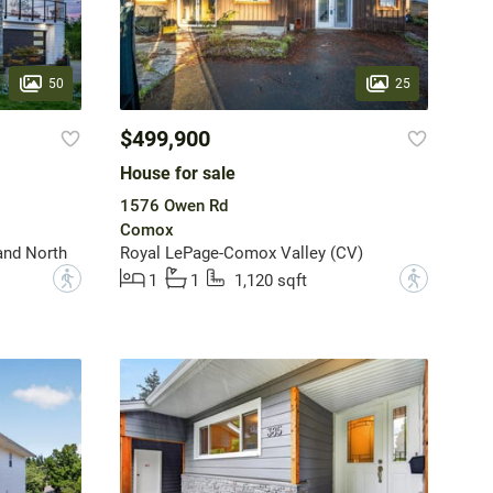
50
25
$499,900
House for sale
1576 Owen Rd
Comox
and North
Royal LePage-Comox Valley (CV)
?
?
1
1
1,120 sqft