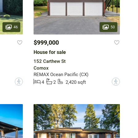
46
50
$999,000
House for sale
152 Carthew St
Comox
REMAX Ocean Pacific (CX)
?
?
4
2
2,420 sqft