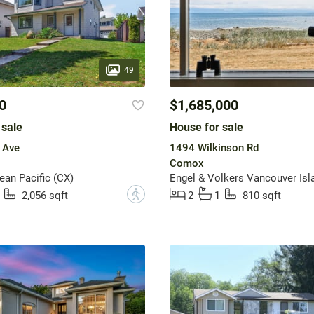
49
0
$1,685,000
 sale
House for sale
 Ave
1494 Wilkinson Rd
Comox
an Pacific (CX)
Engel & Volkers Vancouver Isl
?
2,056 sqft
2
1
810 sqft