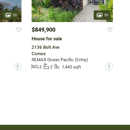
50
50
$849,900
House for sale
2136 Bolt Ave
Comox
REMAX Ocean Pacific (Crtny)
?
?
3
2
1,443 sqft