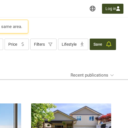
Log in
e same area.
Price
Filters
Lifestyle
Save
Recent publications