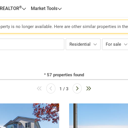
®
 REALTOR
Market Tools
perty is no longer available. Here are other similar properties in th
Residential
For sale
*
57
properties found
1 / 3