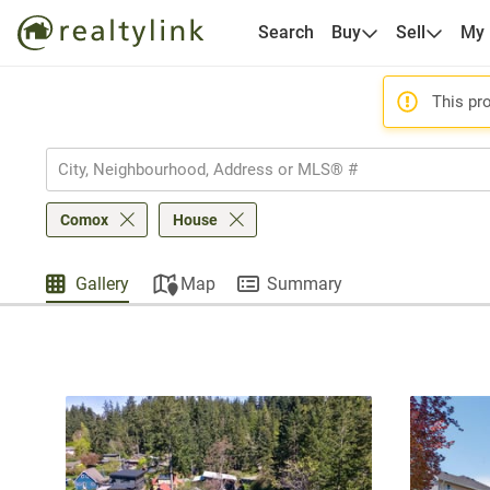
Search
Buy
Sell
My
This pro
Comox
House
Gallery
Map
Summary