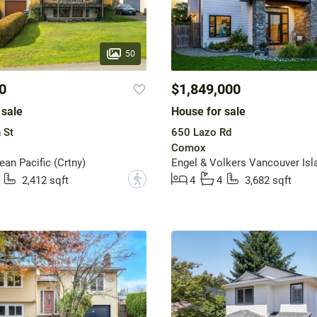
50
0
$1,849,000
 sale
House for sale
 St
650 Lazo Rd
Comox
n Pacific (Crtny)
Engel & Volkers Vancouver Isl
?
2,412 sqft
4
4
3,682 sqft