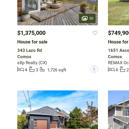
50
$1,375,000
$749,90
House for sale
House for
343 Lazo Rd
1651 Asco
Comox
Comox
eXp Realty (CX)
REMAX Ocea
?
4
3
1,726 sqft
4
2