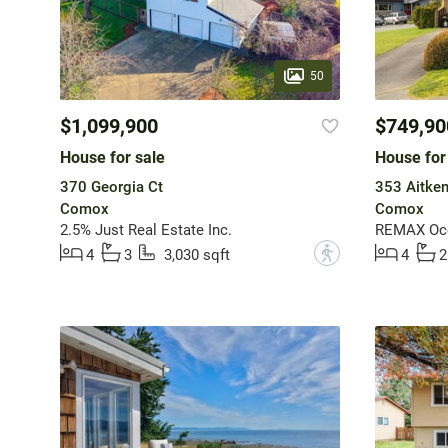
50
$1,099,900
$749,90
House for sale
House for
370 Georgia Ct
353 Aitken
Comox
Comox
2.5% Just Real Estate Inc.
REMAX Ocea
?
4
3
3,030 sqft
4
2