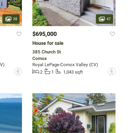
38
47
$695,000
House for sale
385 Church St
Comox
V)
Royal LePage-Comox Valley (CV)
?
?
2
1
1,043 sqft