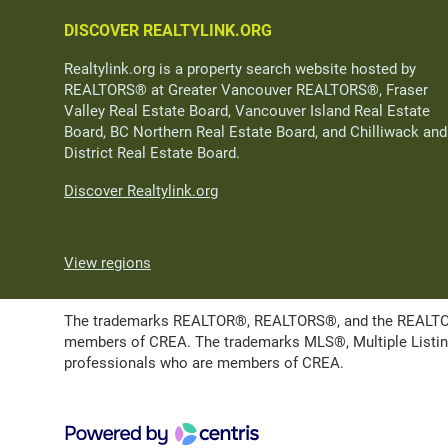
DISCOVER REALTYLINK.ORG
Realtylink.org is a property search website hosted by
REALTORS® at Greater Vancouver REALTORS®, Fraser
Valley Real Estate Board, Vancouver Island Real Estate
Board, BC Northern Real Estate Board, and Chilliwack and
District Real Estate Board.
Discover Realtylink.org
View regions
The trademarks REALTOR®, REALTORS®, and the REALTOR® l
members of CREA. The trademarks MLS®, Multiple Listing 
professionals who are members of CREA.