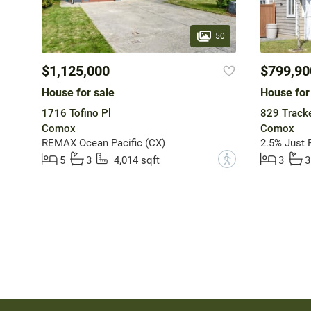
50
$1,125,000
$799,90
House for sale
House for
1716 Tofino Pl
829 Tracke
Comox
Comox
REMAX Ocean Pacific (CX)
2.5% Just R
?
5
3
4,014 sqft
3
3