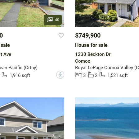
40
0
$749,900
 sale
House for sale
t Ave
1230 Beckton Dr
Comox
n Pacific (Crtny)
Royal LePage-Comox Valley (C
?
1,916 sqft
3
2
1,521 sqft