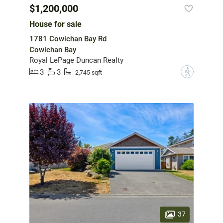
$1,200,000
House for sale
1781 Cowichan Bay Rd
Cowichan Bay
Royal LePage Duncan Realty
3
3
?
2,745 sqft
37