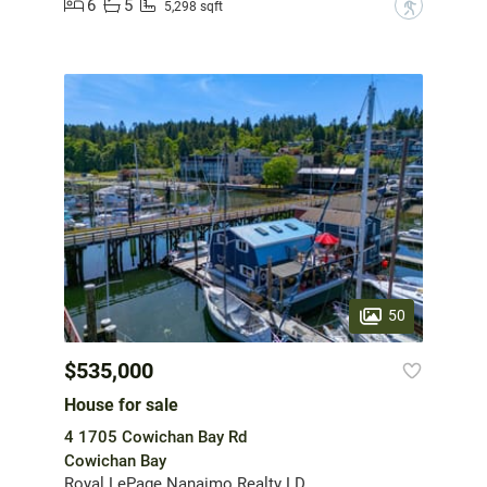
6
5
?
5,298 sqft
50
$535,000
House for sale
4 1705 Cowichan Bay Rd
Cowichan Bay
Royal LePage Nanaimo Realty LD