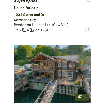
$2,999,000
House for sale
1231 Sutherland Dr
Cowichan Bay
Pemberton Holmes Ltd. (Cow Vall)
5
4
?
6,517 sqft
50