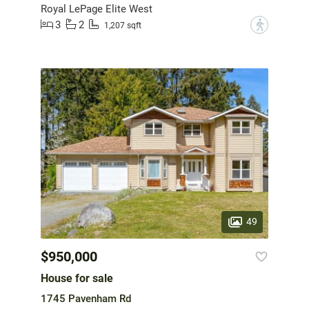
Royal LePage Elite West
3
2
?
1,207 sqft
49
$950,000
House for sale
1745 Pavenham Rd