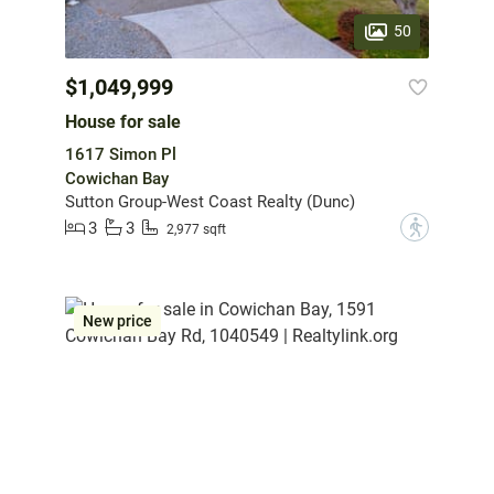
50
$1,049,999
House for sale
1617 Simon Pl
Cowichan Bay
Sutton Group-West Coast Realty (Dunc)
3
3
?
2,977 sqft
New price