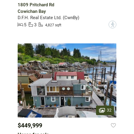
1809 Pritchard Rd
Cowichan Bay
D.F.H. Real Estate Ltd. (CwnBy)
5
3
?
4,827 sqft
32
$449,999