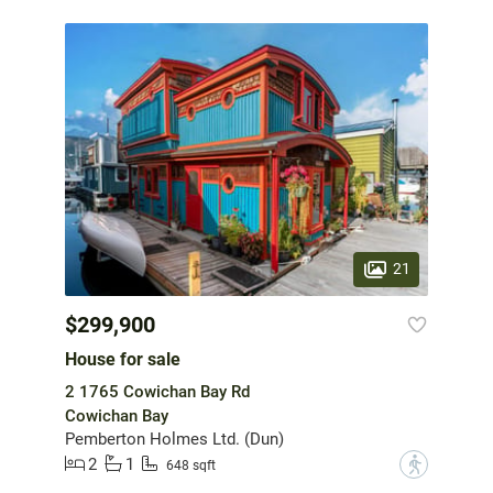
21
$299,900
House for sale
2 1765 Cowichan Bay Rd
Cowichan Bay
Pemberton Holmes Ltd. (Dun)
2
1
?
648 sqft