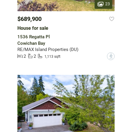
23
$689,900
House for sale
1536 Regatta Pl
Cowichan Bay
RE/MAX Island Properties (DU)
2
2
?
1,113 sqft