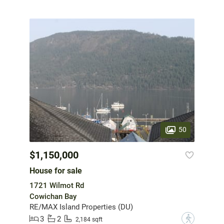
50
$1,150,000
House for sale
1721 Wilmot Rd
Cowichan Bay
RE/MAX Island Properties (DU)
3
2
?
2,184 sqft