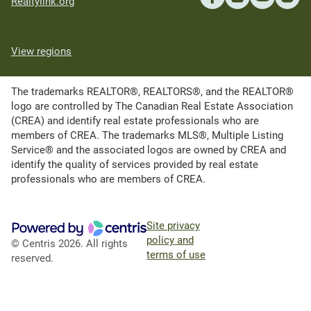
Realtylink.org
View regions
The trademarks REALTOR®, REALTORS®, and the REALTOR®
logo are controlled by The Canadian Real Estate Association
(CREA) and identify real estate professionals who are
members of CREA. The trademarks MLS®, Multiple Listing
Service® and the associated logos are owned by CREA and
identify the quality of services provided by real estate
professionals who are members of CREA.
Site privacy
policy and
© Centris 2026. All rights
terms of use
reserved.