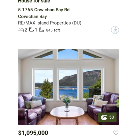
House for sale
5 1765 Cowichan Bay Rd
Cowichan Bay
RE/MAX Island Properties (DU)
2
1
?
845 sqft
50
$1,095,000