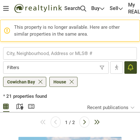
My
Search
Buy
Sell
REA
This property is no longer available. Here are other
similar properties in the same area.
Filters
Cowichan Bay
House
*
21
properties found
Recent publications
1 / 2