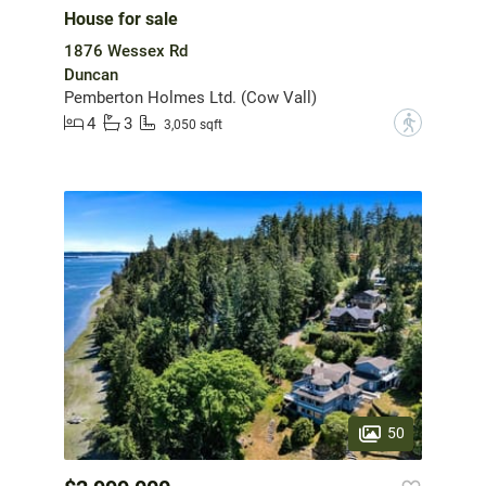
House for sale
1876 Wessex Rd
Duncan
Pemberton Holmes Ltd. (Cow Vall)
4
3
?
3,050 sqft
50