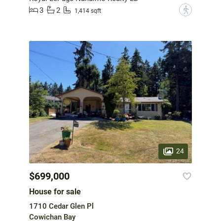
3
2
?
1,414 sqft
24
$699,000
House for sale
1710 Cedar Glen Pl
Cowichan Bay