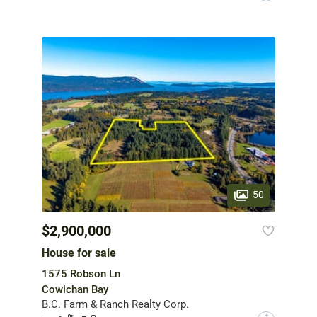
50
$2,900,000
House for sale
1575 Robson Ln
Cowichan Bay
B.C. Farm & Ranch Realty Corp.