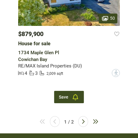
50
$879,900
House for sale
1734 Maple Glen Pl
Cowichan Bay
RE/MAX Island Properties (DU)
4
3
?
2,009 sqft
Save
1 / 2