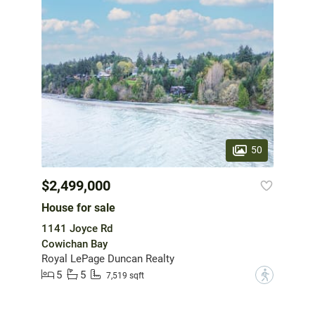
50
$2,499,000
House for sale
1141 Joyce Rd
Cowichan Bay
Royal LePage Duncan Realty
5
5
?
7,519 sqft