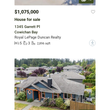
$1,075,000
House for sale
1345 Garrett Pl
Cowichan Bay
Royal LePage Duncan Realty
5
3
?
2,896 sqft