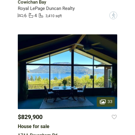
Cowichan Bay
Royal LePage Duncan Realty
6
4
?
3,410 sqft
33
$829,900
House for sale