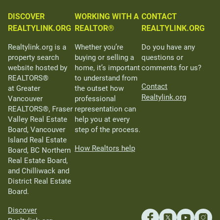
DISCOVER
WORKING WITH A
CONTACT
REALTYLINK.ORG
REALTOR®
REALTYLINK.ORG
Realtylink.org is a
Whether you’re
Do you have any
property search
buying or selling a
questions or
website hosted by
home, it’s important
comments for us?
REALTORS®
to understand from
Contact
at Greater
the outset how
Realtylink.org
Vancouver
professional
REALTORS®, Fraser
representation can
Valley Real Estate
help you at every
Board, Vancouver
step of the process.
Island Real Estate
How Realtors help
Board, BC Northern
Real Estate Board,
and Chilliwack and
District Real Estate
Board.
Discover