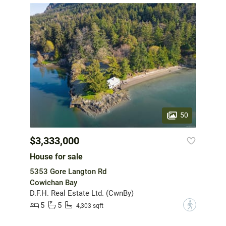
50
$3,333,000
House for sale
5353 Gore Langton Rd
Cowichan Bay
D.F.H. Real Estate Ltd. (CwnBy)
5
5
?
4,303 sqft