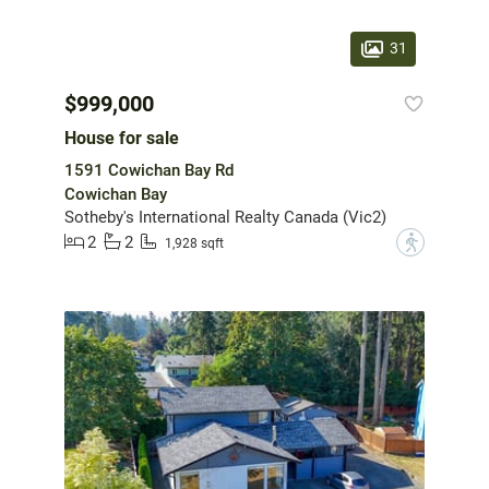
31
$999,000
House for sale
1591 Cowichan Bay Rd
Cowichan Bay
Sotheby's International Realty Canada (Vic2)
2
2
?
1,928 sqft