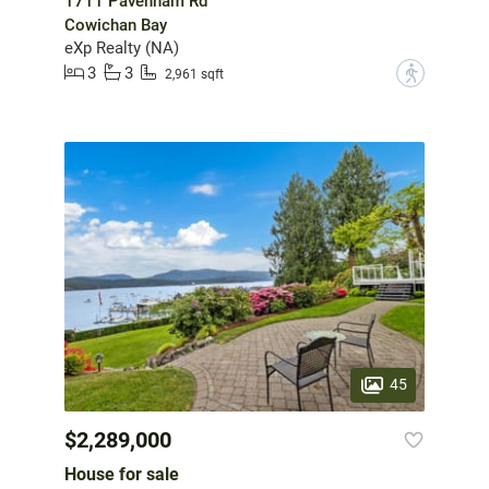
1711 Pavenham Rd
Cowichan Bay
eXp Realty (NA)
3
3
?
2,961 sqft
45
$2,289,000
House for sale