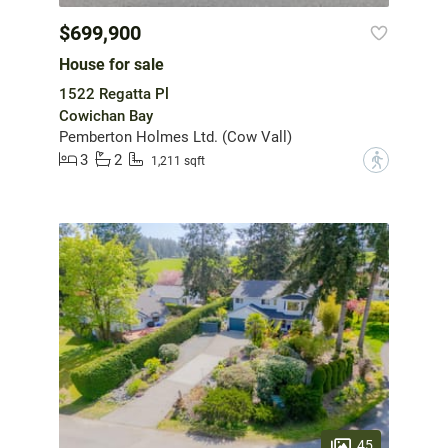
$699,900
House for sale
1522 Regatta Pl
Cowichan Bay
Pemberton Holmes Ltd. (Cow Vall)
3
2
?
1,211 sqft
45