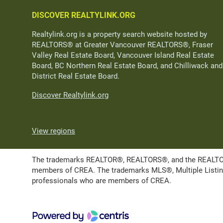
DISCOVER REALTYLINK.ORG
Realtylink.org is a property search website hosted by
REALTORS® at Greater Vancouver REALTORS®, Fraser
Valley Real Estate Board, Vancouver Island Real Estate
Board, BC Northern Real Estate Board, and Chilliwack and
District Real Estate Board.
Discover Realtylink.org
View regions
The trademarks REALTOR®, REALTORS®, and the REALTOR® l
members of CREA. The trademarks MLS®, Multiple Listing 
professionals who are members of CREA.