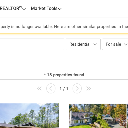
®
 REALTOR
Market Tools
perty is no longer available. Here are other similar properties in th
Residential
For sale
*
18
properties found
1 / 1