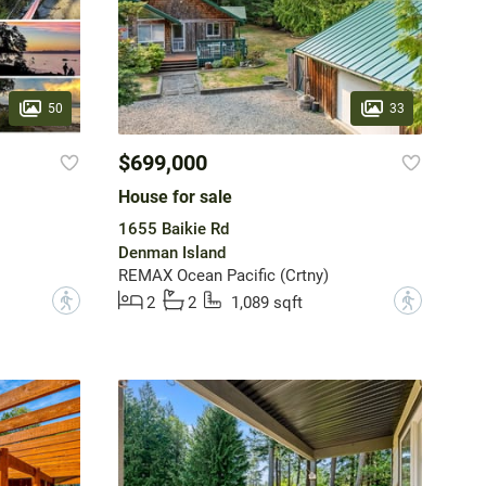
50
33
$699,000
House for sale
1655 Baikie Rd
Denman Island
REMAX Ocean Pacific (Crtny)
?
?
2
2
1,089 sqft