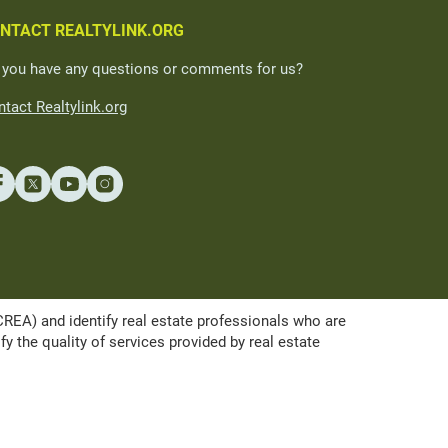
NTACT REALTYLINK.ORG
 you have any questions or comments for us?
tact Realtylink.org
A) and identify real estate professionals who are
the quality of services provided by real estate