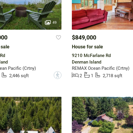
49
000
$849,000
 sale
House for sale
 Rd
9210 McFarlane Rd
land
Denman Island
n Pacific (Crtny)
REMAX Ocean Pacific (Crtny)
?
2,446 sqft
2
1
2,718 sqft