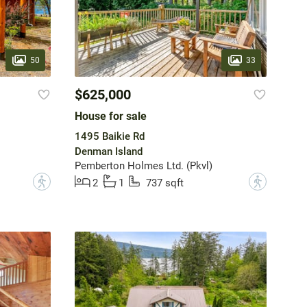
50
33
$625,000
House for sale
1495 Baikie Rd
Denman Island
Pemberton Holmes Ltd. (Pkvl)
?
?
2
1
737 sqft