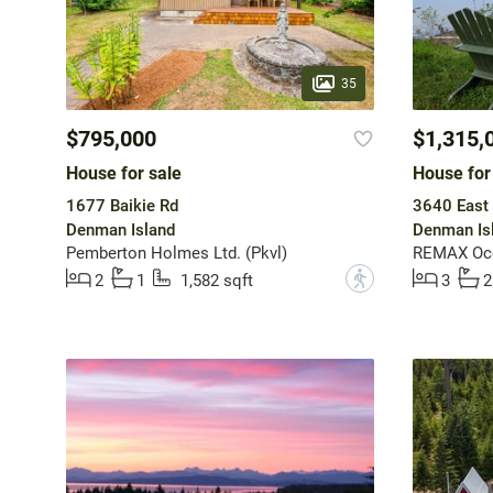
35
$795,000
$1,315,
House for sale
House for
1677 Baikie Rd
3640 East
Denman Island
Denman Is
Pemberton Holmes Ltd. (Pkvl)
REMAX Ocea
?
2
1
1,582 sqft
3
2