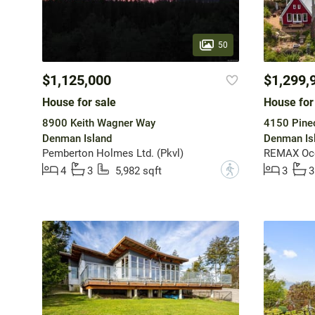
50
$1,125,000
$1,299,
House for sale
House for
8900 Keith Wagner Way
4150 Pine
Denman Island
Denman Is
Pemberton Holmes Ltd. (Pkvl)
REMAX Ocea
?
4
3
5,982 sqft
3
3