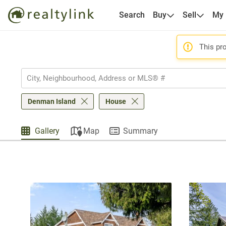
Search
Buy
Sell
My
This pro
Denman Island
House
Gallery
Map
Summary