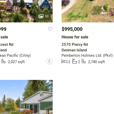
50
999
$995,000
 sale
House for sale
crest Rd
2570 Piercy Rd
land
Denman Island
n Pacific (Crtny)
Pemberton Holmes Ltd. (Pkvl)
?
2,027 sqft
2
2
2,740 sqft