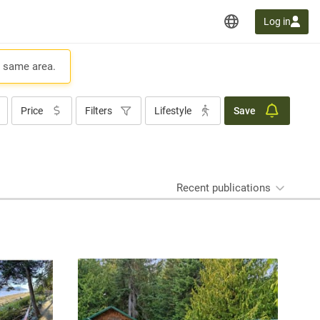
Log in
e same area.
Price
Filters
Lifestyle
Save
Recent publications