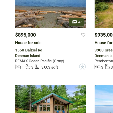
47
$895,000
$935,00
House for sale
House for
1550 Dalziel Rd
9900 Green
Denman Island
Denman Is
REMAX Ocean Pacific (Crtny)
Pemberton 
?
1
3
3,003 sqft
3
3