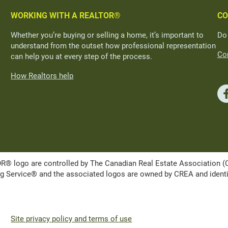
WORKING WITH A REALTOR®
CO
Whether you’re buying or selling a home, it’s important to
Do
understand from the outset how professional representation
Con
can help you at every step of the process.
How Realtors help
ogo are controlled by The Canadian Real Estate Association (CRE
Service® and the associated logos are owned by CREA and identify 
Site privacy policy and terms of use