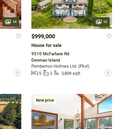
48
50
$999,000
House for sale
9510 McFarlane Rd
Denman Island
Pemberton Holmes Ltd. (Pkvl)
?
?
5
3
3,809 sqft
New price