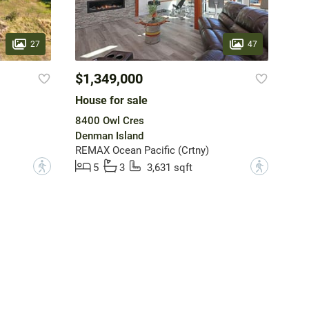
27
47
$1,349,000
House for sale
8400 Owl Cres
Denman Island
REMAX Ocean Pacific (Crtny)
?
?
5
3
3,631 sqft