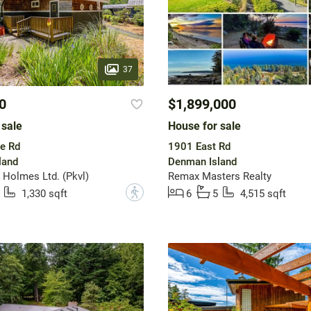
37
0
$1,899,000
 sale
House for sale
e Rd
1901 East Rd
land
Denman Island
Holmes Ltd. (Pkvl)
Remax Masters Realty
?
1,330 sqft
6
5
4,515 sqft