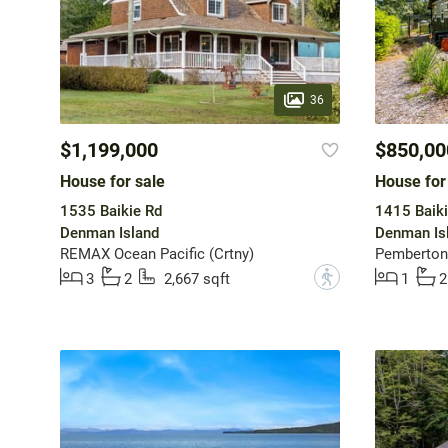
36
$1,199,000
$850,00
House for sale
House for
1535 Baikie Rd
1415 Baiki
Denman Island
Denman Is
REMAX Ocean Pacific (Crtny)
Pemberton 
?
3
2
2,667 sqft
1
2