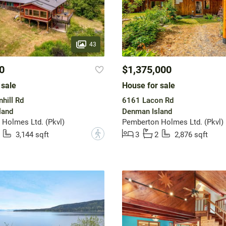
43
0
$1,375,000
 sale
House for sale
hill Rd
6161 Lacon Rd
land
Denman Island
Holmes Ltd. (Pkvl)
Pemberton Holmes Ltd. (Pkvl)
?
3,144 sqft
3
2
2,876 sqft