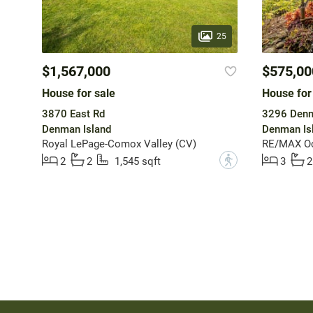
25
$1,567,000
$575,00
House for sale
House for
3870 East Rd
3296 Den
Denman Island
Denman Is
Royal LePage-Comox Valley (CV)
RE/MAX Oce
?
2
2
1,545 sqft
3
2