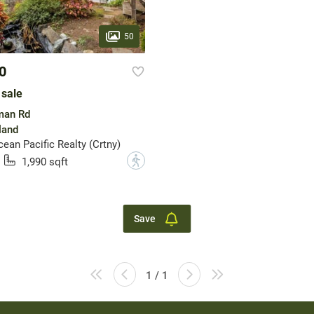
50
0
 sale
man Rd
land
an Pacific Realty (Crtny)
?
1,990 sqft
Save
1 / 1