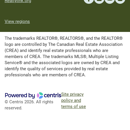
Realtylink.org
View regions
The trademarks REALTOR®, REALTORS®, and the REALTOR®
logo are controlled by The Canadian Real Estate Association
(CREA) and identify real estate professionals who are
members of CREA. The trademarks MLS®, Multiple Listing
Service® and the associated logos are owned by CREA and
identify the quality of services provided by real estate
professionals who are members of CREA.
Site privacy
policy and
© Centris 2026. All rights
terms of use
reserved.