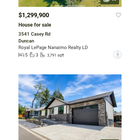
$1,299,900
House for sale
3541 Casey Rd
Duncan
Royal LePage Nanaimo Realty LD
5
3
?
3,791 sqft