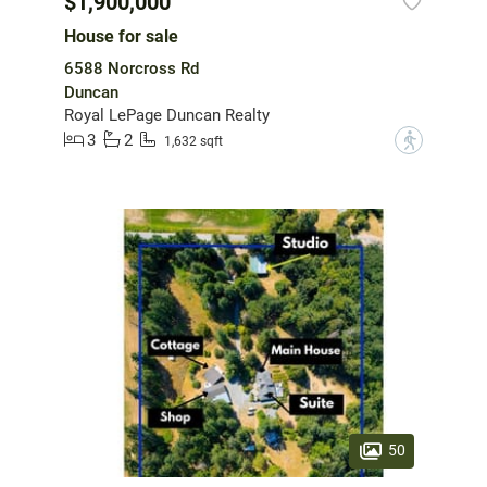
$1,900,000
House for sale
6588 Norcross Rd
Duncan
Royal LePage Duncan Realty
3
2
?
1,632 sqft
50