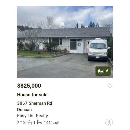
6
$825,000
House for sale
3067 Sherman Rd
Duncan
Easy List Realty
2
1
?
1,064 sqft