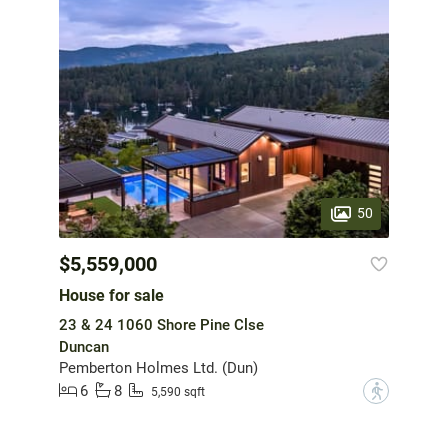
50
$5,559,000
House for sale
23 & 24 1060 Shore Pine Clse
Duncan
Pemberton Holmes Ltd. (Dun)
6
8
?
5,590 sqft