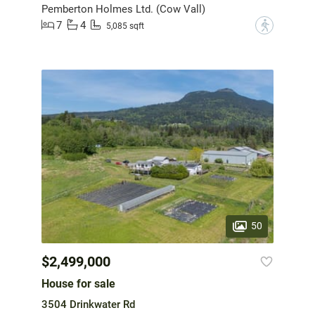
Pemberton Holmes Ltd. (Cow Vall)
7
4
?
5,085 sqft
50
$2,499,000
House for sale
3504 Drinkwater Rd