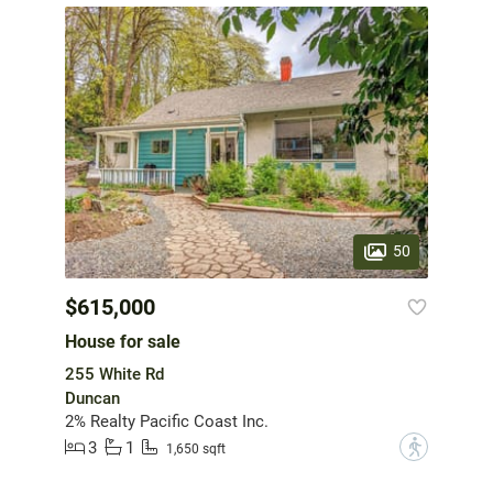
50
$615,000
House for sale
255 White Rd
Duncan
2% Realty Pacific Coast Inc.
3
1
?
1,650 sqft