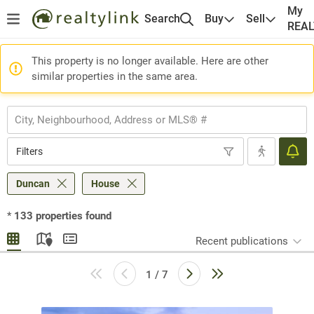
My
Search
Buy
Sell
REA
This property is no longer available. Here are other
similar properties in the same area.
Filters
Duncan
House
*
133
properties found
Recent publications
1 / 7