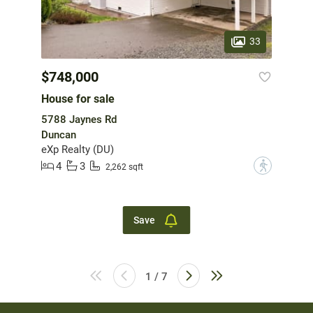
33
$748,000
House for sale
5788 Jaynes Rd
Duncan
eXp Realty (DU)
4
3
?
2,262 sqft
Save
1 / 7