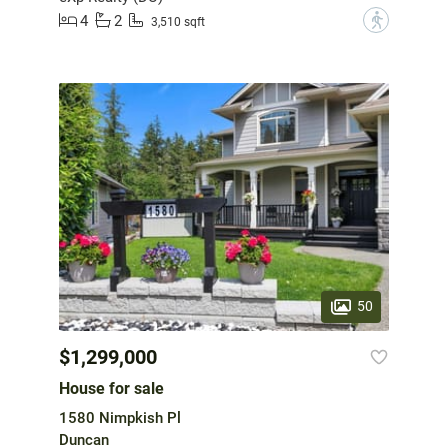
4
2
?
3,510 sqft
50
$1,299,000
House for sale
1580 Nimpkish Pl
Duncan