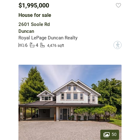
$1,995,000
House for sale
2601 Soole Rd
Duncan
Royal LePage Duncan Realty
6
4
?
4,476 sqft
50