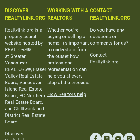
DISCOVER
WORKING WITH A
CONTACT
REALTYLINK.ORG
REALTOR®
REALTYLINK.ORG
Realtylink.org is a
Whether you’re
Do you have any
property search
buying or selling a
questions or
website hosted by
home, it’s important
comments for us?
REALTORS®
to understand from
Contact
at Greater
the outset how
Realtylink.org
Vancouver
professional
REALTORS®, Fraser
representation can
Valley Real Estate
help you at every
Board, Vancouver
step of the process.
Island Real Estate
How Realtors help
Board, BC Northern
Real Estate Board,
and Chilliwack and
District Real Estate
Board.
Discover