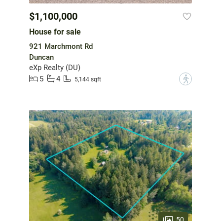
$1,100,000
House for sale
921 Marchmont Rd
Duncan
eXp Realty (DU)
5
4
?
5,144 sqft
50