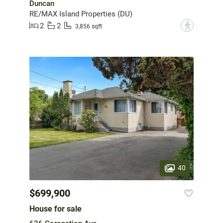
Duncan
RE/MAX Island Properties (DU)
2
2
?
3,856 sqft
40
$699,900
House for sale