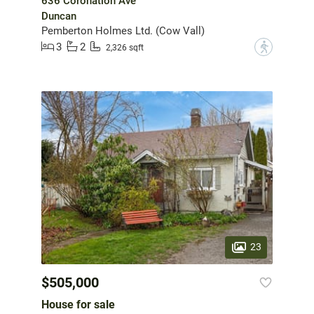
636 Coronation Ave
Duncan
Pemberton Holmes Ltd. (Cow Vall)
3
2
?
2,326 sqft
23
$505,000
House for sale