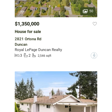
50
$1,350,000
House for sale
2821 Ortona Rd
Duncan
Royal LePage Duncan Realty
3
2
?
2,546 sqft