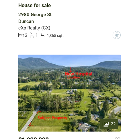
House for sale
2980 George St
Duncan
eXp Realty (CX)
3
1
?
1,365 sqft
22