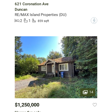
621 Coronation Ave
Duncan
RE/MAX Island Properties (DU)
2
1
?
859 sqft
14
$1,250,000