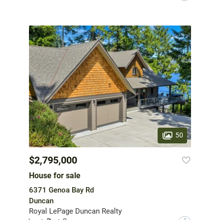
50
$2,795,000
House for sale
6371 Genoa Bay Rd
Duncan
Royal LePage Duncan Realty