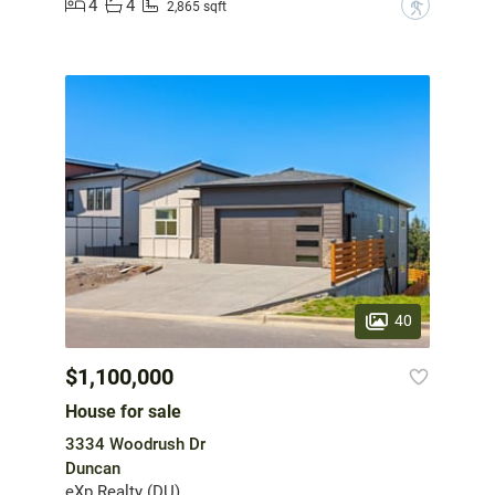
4
4
?
2,865 sqft
40
$1,100,000
House for sale
3334 Woodrush Dr
Duncan
eXp Realty (DU)