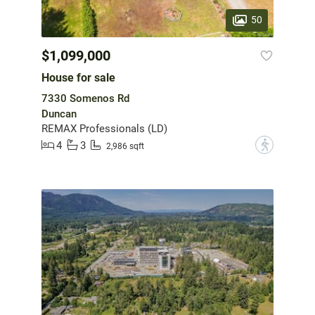
50
$1,099,000
House for sale
7330 Somenos Rd
Duncan
REMAX Professionals (LD)
4
3
?
2,986 sqft