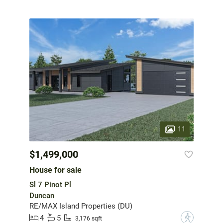
11
$1,499,000
House for sale
Sl 7 Pinot Pl
Duncan
RE/MAX Island Properties (DU)
4
5
?
3,176 sqft