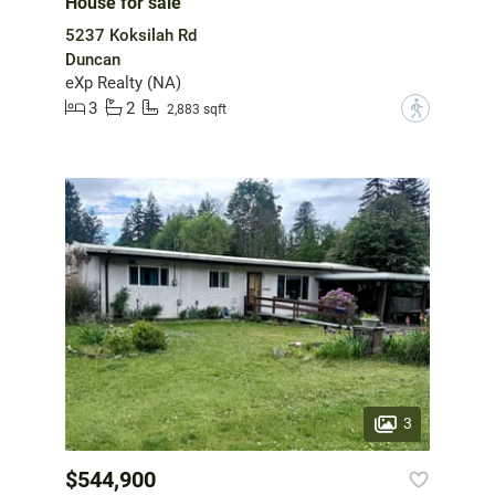
House for sale
5237 Koksilah Rd
Duncan
eXp Realty (NA)
3
2
?
2,883 sqft
3
$544,900