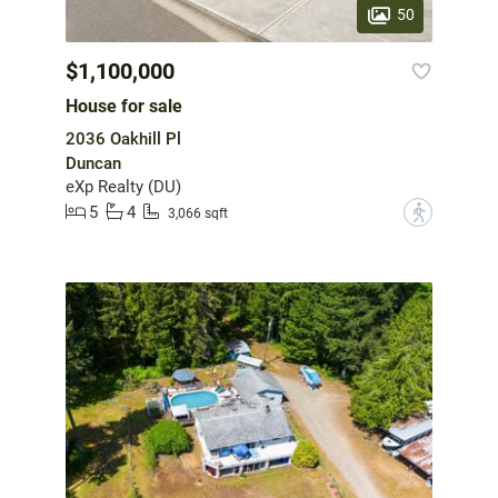
50
$1,100,000
House for sale
2036 Oakhill Pl
Duncan
eXp Realty (DU)
5
4
?
3,066 sqft