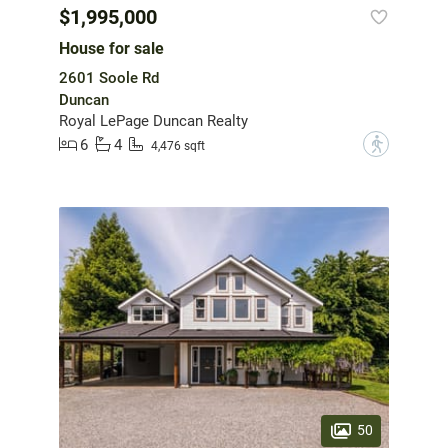
$1,995,000
House for sale
2601 Soole Rd
Duncan
Royal LePage Duncan Realty
6
4
?
4,476 sqft
50