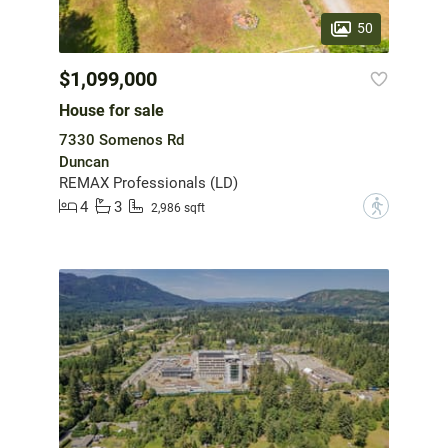
50
$1,099,000
House for sale
7330 Somenos Rd
Duncan
REMAX Professionals (LD)
4
3
?
2,986 sqft