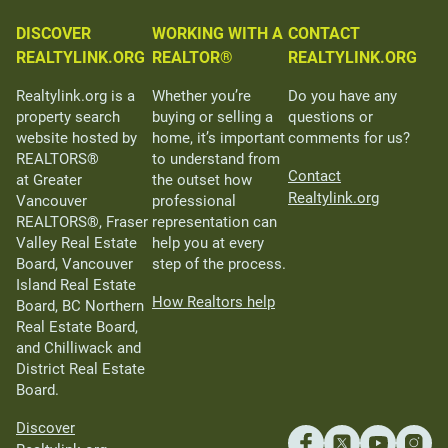
DISCOVER
WORKING WITH A
CONTACT
REALTYLINK.ORG
REALTOR®
REALTYLINK.ORG
Realtylink.org is a
Whether you’re
Do you have any
property search
buying or selling a
questions or
website hosted by
home, it’s important
comments for us?
REALTORS®
to understand from
Contact
at Greater
the outset how
Realtylink.org
Vancouver
professional
REALTORS®, Fraser
representation can
Valley Real Estate
help you at every
Board, Vancouver
step of the process.
Island Real Estate
How Realtors help
Board, BC Northern
Real Estate Board,
and Chilliwack and
District Real Estate
Board.
Discover