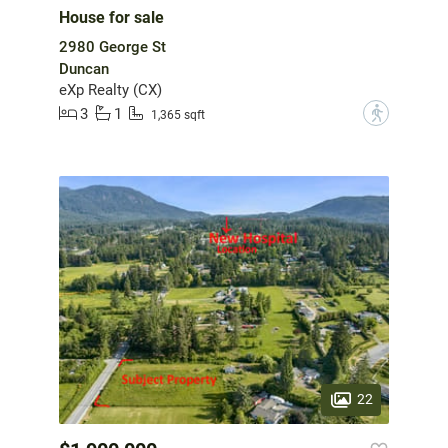
House for sale
2980 George St
Duncan
eXp Realty (CX)
3
1
?
1,365 sqft
22