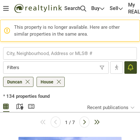
My
Search
Buy
Sell
REA
This property is no longer available. Here are other
similar properties in the same area.
Filters
Duncan
House
*
134
properties found
Recent publications
1 / 7