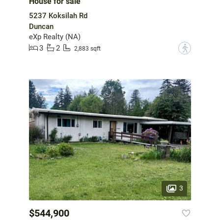
House for sale
5237 Koksilah Rd
Duncan
eXp Realty (NA)
3
2
?
2,883 sqft
3
$544,900