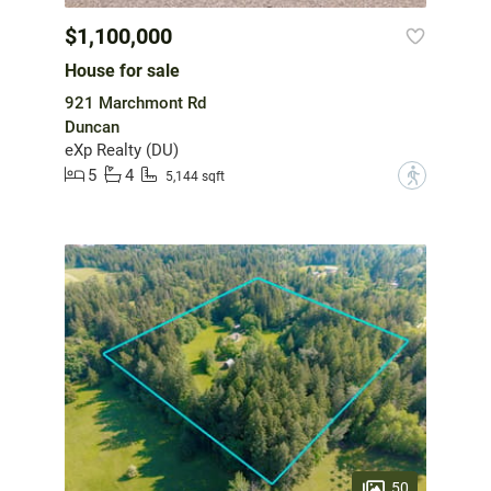
$1,100,000
House for sale
921 Marchmont Rd
Duncan
eXp Realty (DU)
5
4
?
5,144 sqft
50