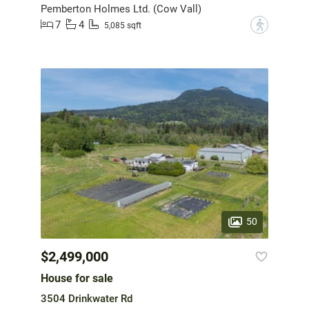
Pemberton Holmes Ltd. (Cow Vall)
7
4
?
5,085 sqft
50
$2,499,000
House for sale
3504 Drinkwater Rd