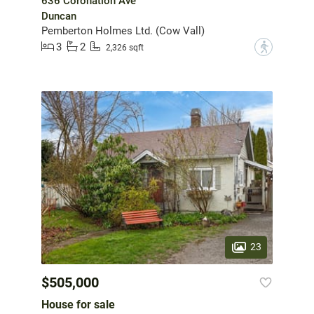
636 Coronation Ave
Duncan
Pemberton Holmes Ltd. (Cow Vall)
3
2
?
2,326 sqft
23
$505,000
House for sale