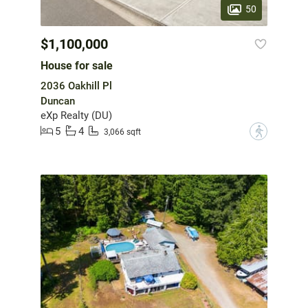
50
$1,100,000
House for sale
2036 Oakhill Pl
Duncan
eXp Realty (DU)
5
4
?
3,066 sqft