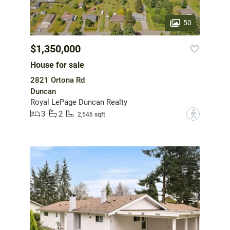
50
$1,350,000
House for sale
2821 Ortona Rd
Duncan
Royal LePage Duncan Realty
3
2
?
2,546 sqft