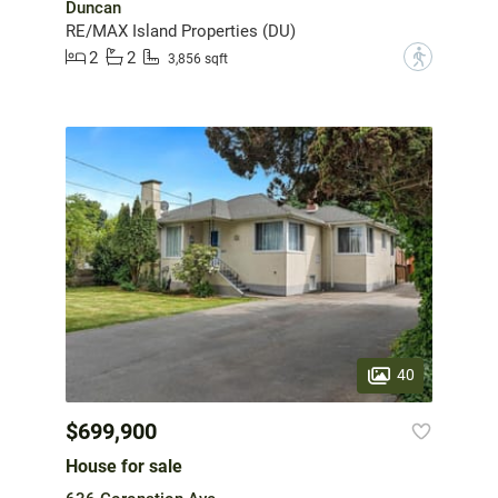
Duncan
RE/MAX Island Properties (DU)
2
2
?
3,856 sqft
40
$699,900
House for sale