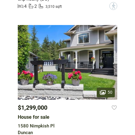
4
2
?
3,510 sqft
50
$1,299,000
House for sale
1580 Nimpkish Pl
Duncan