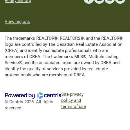
Realtylink.org
View regions
The trademarks REALTOR®, REALTORS®, and the REALTOR®
logo are controlled by The Canadian Real Estate Association
(CREA) and identify real estate professionals who are
members of CREA. The trademarks MLS®, Multiple Listing
Service® and the associated logos are owned by CREA and
identify the quality of services provided by real estate
professionals who are members of CREA.
Site privacy
policy and
© Centris 2026. All rights
terms of use
reserved.