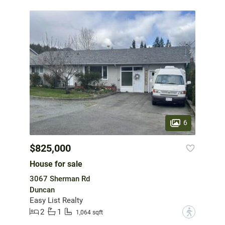
6
$825,000
House for sale
3067 Sherman Rd
Duncan
Easy List Realty
2
1
?
1,064 sqft