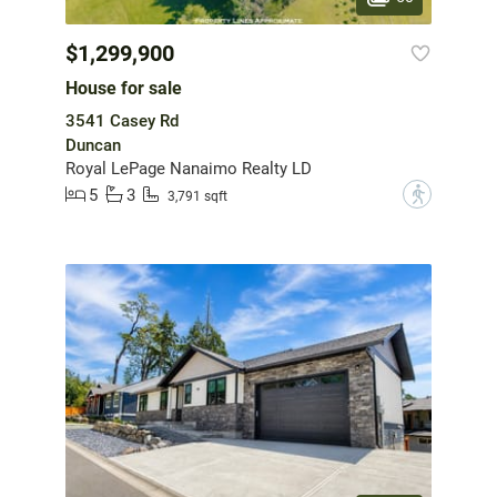
$1,299,900
House for sale
3541 Casey Rd
Duncan
Royal LePage Nanaimo Realty LD
5
3
?
3,791 sqft