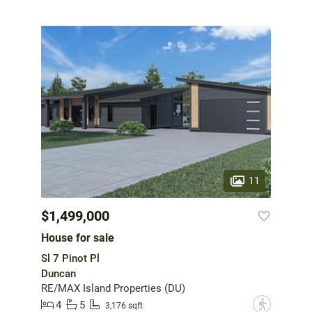
11
$1,499,000
House for sale
Sl 7 Pinot Pl
Duncan
RE/MAX Island Properties (DU)
4
5
?
3,176 sqft