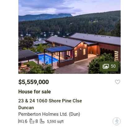
50
$5,559,000
House for sale
23 & 24 1060 Shore Pine Clse
Duncan
Pemberton Holmes Ltd. (Dun)
6
8
?
5,590 sqft