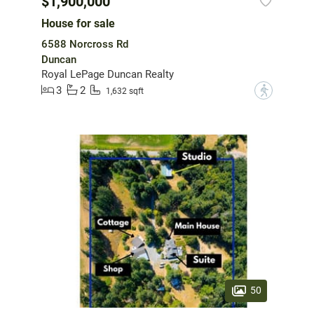
$1,900,000
House for sale
6588 Norcross Rd
Duncan
Royal LePage Duncan Realty
3
2
?
1,632 sqft
50