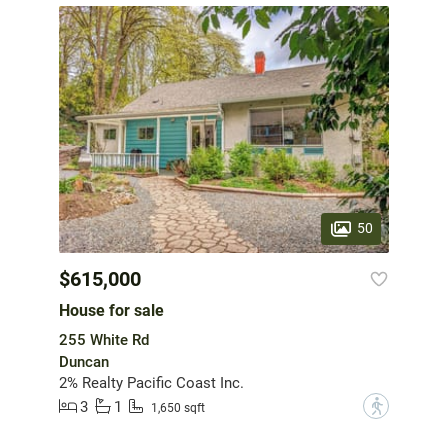
50
$615,000
House for sale
255 White Rd
Duncan
2% Realty Pacific Coast Inc.
3
1
?
1,650 sqft