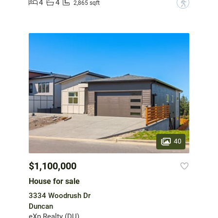
4
4
?
2,865 sqft
40
$1,100,000
House for sale
3334 Woodrush Dr
Duncan
eXp Realty (DU)