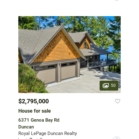
50
$2,795,000
House for sale
6371 Genoa Bay Rd
Duncan
Royal LePage Duncan Realty