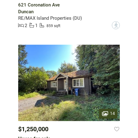
621 Coronation Ave
Duncan
RE/MAX Island Properties (DU)
2
1
?
859 sqft
14
$1,250,000