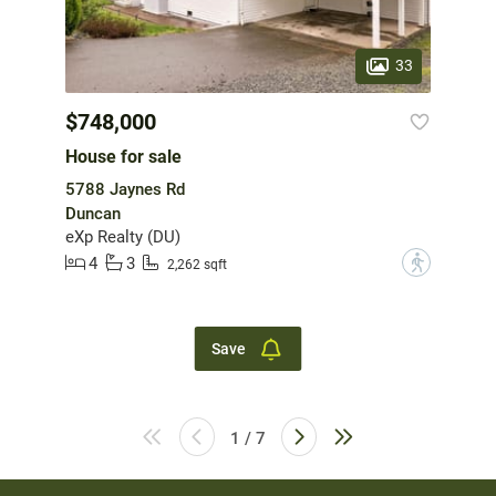
33
$748,000
House for sale
5788 Jaynes Rd
Duncan
eXp Realty (DU)
4
3
?
2,262 sqft
Save
1 / 7